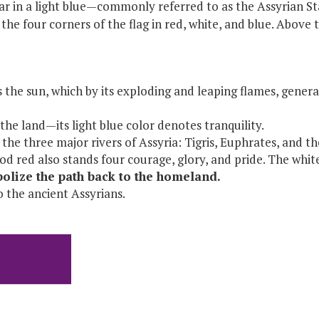
r in a light blue—commonly referred to as the Assyrian Sta
the four corners of the flag in red, white, and blue. Above t
the sun, which by its exploding and leaping flames, generat
he land—its light blue color denotes tranquility.
the three major rivers of Assyria: Tigris, Euphrates, and t
ood red also stands four courage, glory, and pride. The whi
mbolize the path back to the homeland.
o the ancient Assyrians.