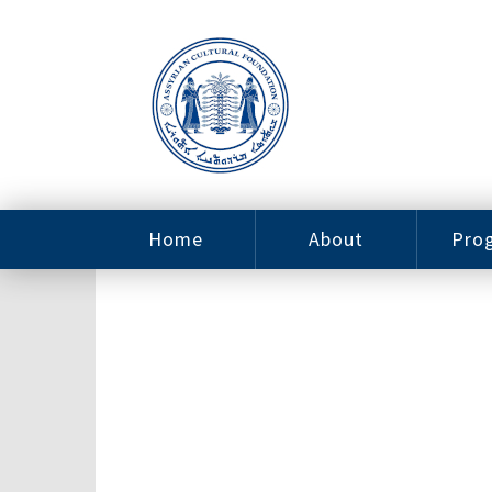
Home
About
Pro
Contact
ACF Arizona
Fin
Resources
Sponsorship
Ne
Issab
Sc
Pro
Careers
Leadership
Tut
Pro