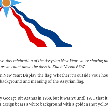
elve-day celebration of the Assyrian New Year, we’re sharing u
 as we count down the days to Kha b’Nissan 6767.
 New Year: Display the flag. Whether it’s outside your hous
background and meaning of the Assyrian flag.
 George Bit Atanus in 1968, but it wasn’t until 1971 that it 
s design bears a white background with a golden (not yellow!