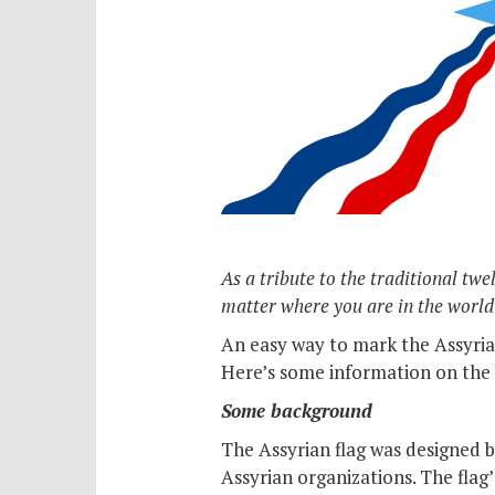
As a tribute to the traditional tw
matter where you are in the world
An easy way to mark the Assyrian
Here’s some information on the 
Some background
The Assyrian flag was designed by
Assyrian organizations. The flag’