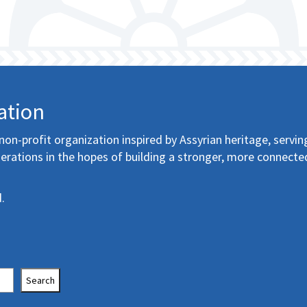
ation
non-profit organization inspired by Assyrian heritage, servin
erations in the hopes of building a stronger, more connecte
.
Search