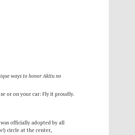
nique ways to honor Akitu no
e or on your car: Fly it proudly.
was officially adopted by all
) circle at the center,