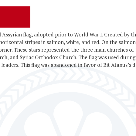
al Assyrian flag, adopted prior to World War I. Created by
 horizontal stripes in salmon, white, and red. On the salmon
 corner. These stars represented the three main churches of
rch, and Syriac Orthodox Church. The flag was used durin
leaders. This flag was abandoned in favor of Bit Atanus’s d