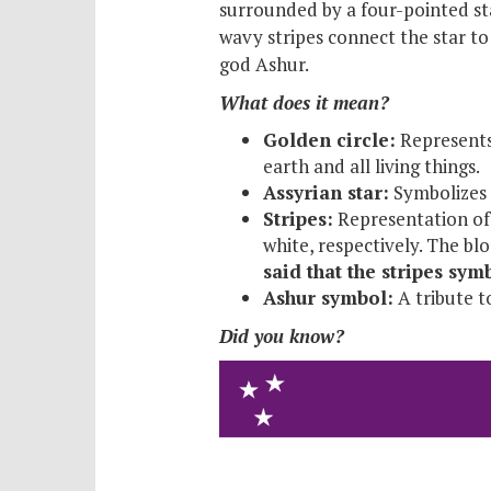
surrounded by a four-pointed sta
wavy stripes connect the star to 
god Ashur.
What does it mean?
Golden circle:
Represents 
earth and all living things.
Assyrian star:
Symbolizes t
Stripes:
Representation of 
white, respectively. The bl
said that the stripes sy
Ashur symbol:
A tribute t
Did you know?