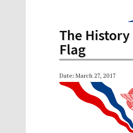
Scho
Pro
The History
Flag
Date: March 27, 2017