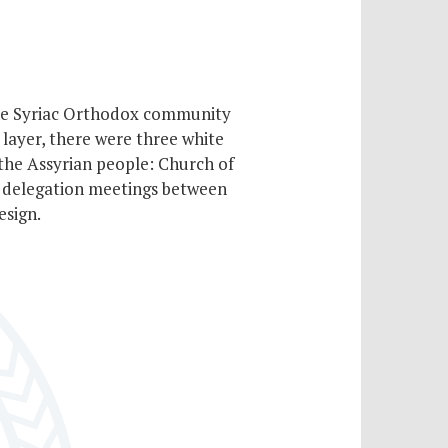
 the Syriac Orthodox community
 layer, there were three white
 the Assyrian people: Church of
g delegation meetings between
esign.