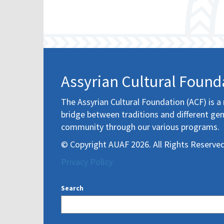
Assyrian Cultural Found
The Assyrian Cultural Foundation (ACF) is a 
bridge between traditions and different gen
community through our various programs.
© Copyright AUAF 2026. All Rights Reserved
Privacy Policy
Search