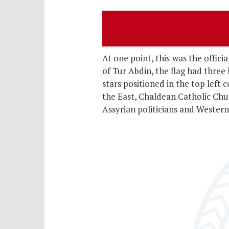
At one point, this
was the offici
of Tur Abdin, the flag had three
stars positioned in the top left
the East, Chaldean Catholic Chu
Assyrian politicians and Western 