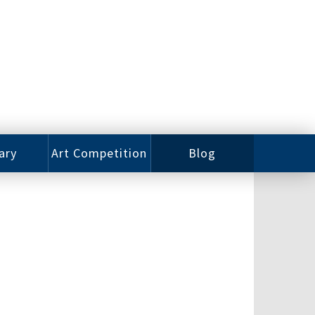
ary
Art Competition
Blog
rian
Videos
 Class
Photos
alog
Working
ized
Artists
oks
Emerging
Artists