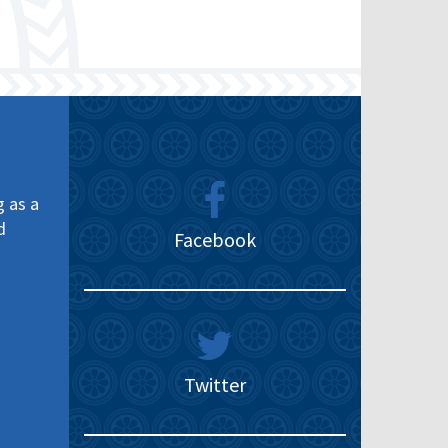
g as a
d
Facebook
Twitter