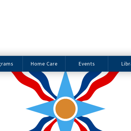
grams
Home Care
Events
Libr
e Arts
Home Care
Assy
Careers
History
bu J.
ey Music
Become a
Cat
hool
Family
gram
Caregiver
Digit
Bo
oring
In-Home Care
gram
for Elderly