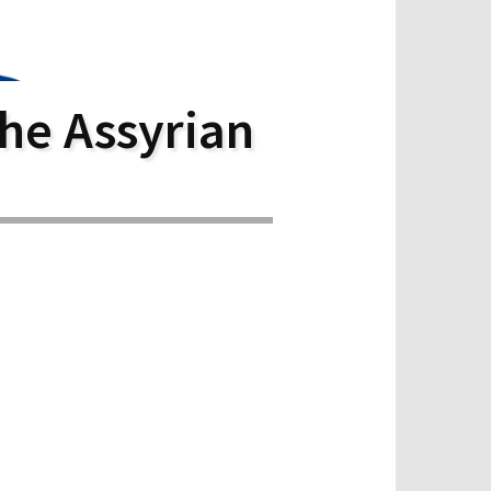
he Assyrian