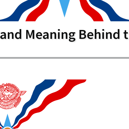
larship
gram
 and Meaning Behind t