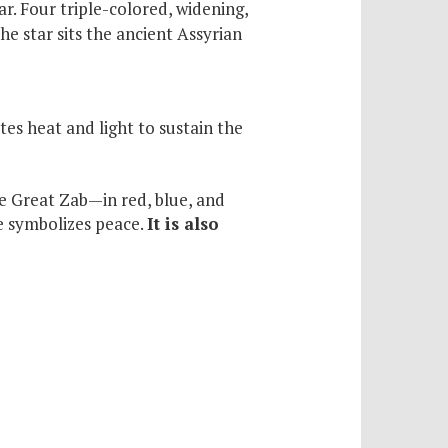
r. Four triple-colored, widening,
he star sits the ancient Assyrian
es heat and light to sustain the
he Great Zab—in red, blue, and
te symbolizes peace.
It is also