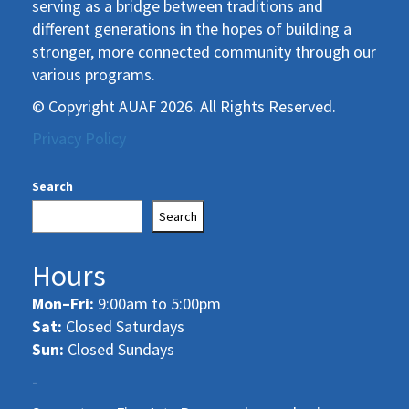
serving as a bridge between traditions and
different generations in the hopes of building a
stronger, more connected community through our
various programs.
© Copyright AUAF 2026. All Rights Reserved.
Privacy Policy
Search
Search
Hours
Mon–Fri:
9:00am to 5:00pm
Sat:
Closed Saturdays
Sun:
Closed Sundays
-