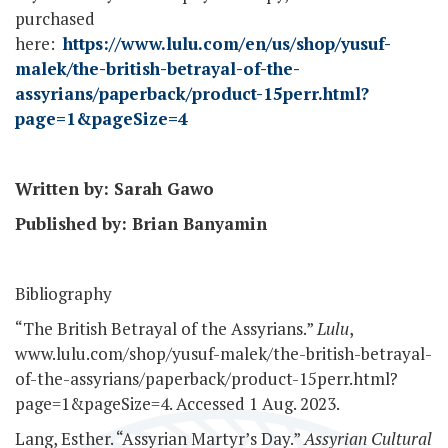
purchased
here:
https://www.lulu.com/en/us/shop/yusuf-
malek/the-british-betrayal-of-the-
assyrians/paperback/product-15perr.html?
page=1&pageSize=4
Written by: Sarah Gawo
Published by: Brian Banyamin
Bibliography
“The British Betrayal of the Assyrians.”
Lulu
,
www.lulu.com/shop/yusuf-malek/the-british-betrayal-
of-the-assyrians/paperback/product-15perr.html?
page=1&pageSize=4. Accessed 1 Aug. 2023.
Lang, Esther. “Assyrian Martyr’s Day.”
Assyrian Cultural