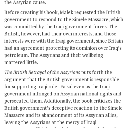
the Assyrian cause.
Before creating his book, Malek requested the British
government to respond to the Simele Massacre, which
was committed by the Iraqi government forces. The
British, however, had their own interests, and those
interests were with the Iraqi government, since Britain
had an agreement protecting its dominion over Iraq’s
petroleum. The Assyrians and their wellbeing
mattered little.
The British Betrayal of the Assyrians
puts forth the
argument that the British government is responsible
for supporting Iraqi ruler Faisal even as the Iraqi
government infringed on Assyrian national rights and
persecuted them. Additionally, the book criticizes the
British government’s deceptive reaction to the Simele
Massacre and its abandonment of its Assyrian allies,
leaving the Assyrians at the mercy of Iraqi