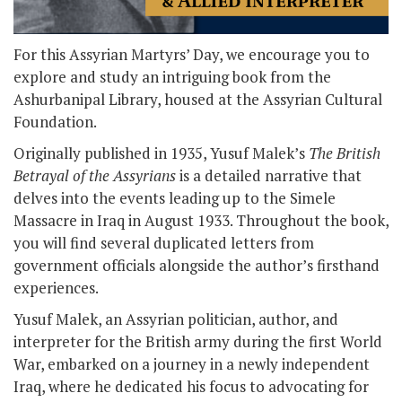
For this Assyrian Martyrs’ Day, we encourage you to
explore and study an intriguing book from the
Ashurbanipal Library, housed at the Assyrian Cultural
Foundation.
Originally published in 1935, Yusuf Malek’s
The British
Betrayal of the Assyrians
is a detailed narrative that
delves into the events leading up to the Simele
Massacre in Iraq in August 1933. Throughout the book,
you will find several duplicated letters from
government officials alongside the author’s firsthand
experiences.
Yusuf Malek, an Assyrian politician, author, and
interpreter for the British army during the first World
War, embarked on a journey in a newly independent
Iraq, where he dedicated his focus to advocating for