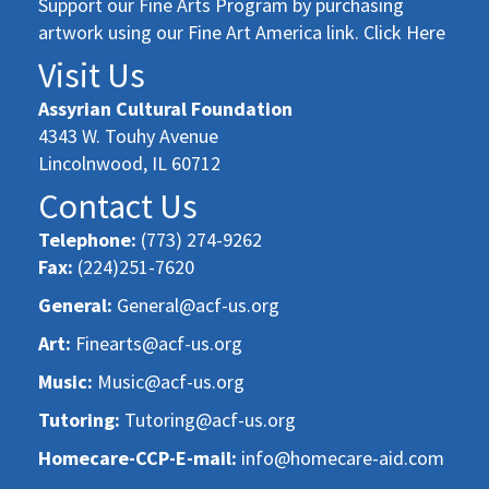
Support our Fine Arts Program by purchasing
artwork using our Fine Art America link. Click Here
Visit Us
Assyrian Cultural Foundation
4343 W. Touhy Avenue
Lincolnwood, IL 60712
Contact Us
Telephone:
(773) 274-9262
Fax:
(224)251-7620
General:
General@acf-us.org
Art:
Finearts@acf-us.org
Music:
Music@acf-us.org
Tutoring:
Tutoring@acf-us.org
Homecare-CCP-E-mail:
info@homecare-aid.com