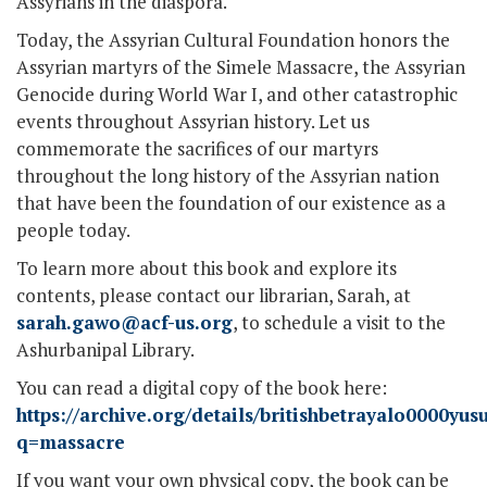
Assyrians in the diaspora.
Today, the Assyrian Cultural Foundation honors the
Assyrian martyrs of the Simele Massacre, the Assyrian
Genocide during World War I, and other catastrophic
events throughout Assyrian history. Let us
commemorate the sacrifices of our martyrs
throughout the long history of the Assyrian nation
that have been the foundation of our existence as a
people today.
To learn more about this book and explore its
contents, please contact our librarian, Sarah, at
sarah.gawo@acf-us.org
, to schedule a visit to the
Ashurbanipal Library.
You can read a digital copy of the book here:
https://archive.org/details/britishbetrayalo0000y
q=massacre
If you want your own physical copy, the book can be