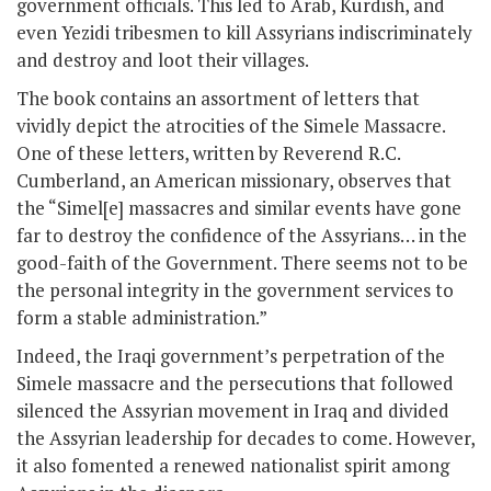
government officials. This led to Arab, Kurdish, and
even Yezidi tribesmen to kill Assyrians indiscriminately
and destroy and loot their villages.
The book contains an assortment of letters that
vividly depict the atrocities of the Simele Massacre.
One of these letters, written by Reverend R.C.
Cumberland, an American missionary, observes that
the “Simel[e] massacres and similar events have gone
far to destroy the confidence of the Assyrians… in the
good-faith of the Government. There seems not to be
the personal integrity in the government services to
form a stable administration.”
Indeed, the Iraqi government’s perpetration of the
Simele massacre and the persecutions that followed
silenced the Assyrian movement in Iraq and divided
the Assyrian leadership for decades to come. However,
it also fomented a renewed nationalist spirit among