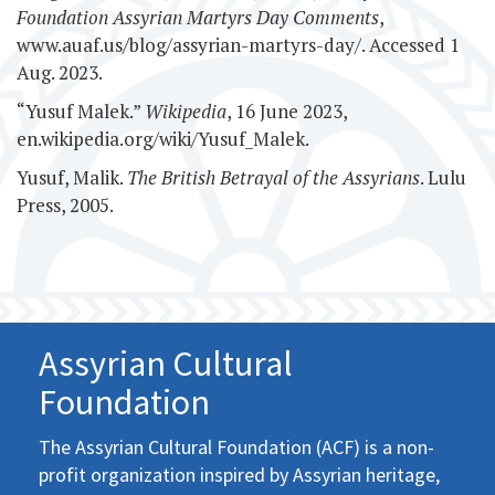
Foundation Assyrian Martyrs Day Comments
,
www.auaf.us/blog/assyrian-martyrs-day/. Accessed 1
Aug. 2023.
“Yusuf Malek.”
Wikipedia
, 16 June 2023,
en.wikipedia.org/wiki/Yusuf_Malek.
Yusuf, Malik.
The British Betrayal of the Assyrians
. Lulu
Press, 2005.
Assyrian Cultural
Foundation
The Assyrian Cultural Foundation (ACF) is a non-
profit organization inspired by Assyrian heritage,