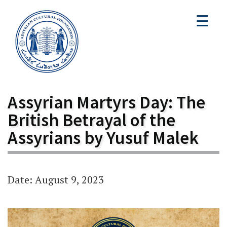
☰
Assyrian Martyrs Day: The
British Betrayal of the
Assyrians by Yusuf Malek
Date: August 9, 2023