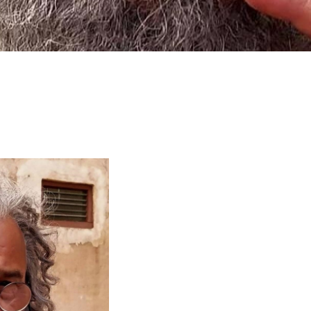
larship
gram