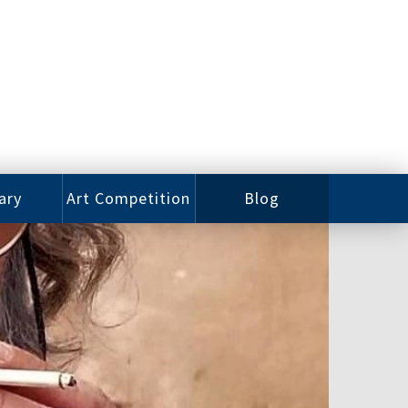
ary
Art Competition
Blog
rian
Videos
 Class
Photos
alog
Working
ized
Artists
oks
Emerging
Artists