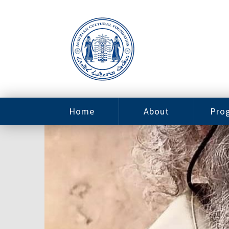
Home
About
Pro
Contact
ACF Arizona
Fin
Resources
Sponsorship
Ne
Issab
Sc
Pro
Careers
Leadership
Tut
Pro