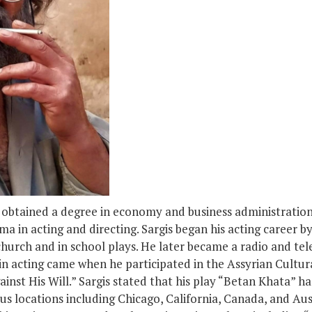
d obtained a degree in economy and business administration
a in acting and directing. Sargis began his acting career by
church and in school plays. He later became a radio and telev
n acting came when he participated in the Assyrian Cultural
nst His Will.” Sargis stated that his play “Betan Khata” ha
s locations including Chicago, California, Canada, and Aust