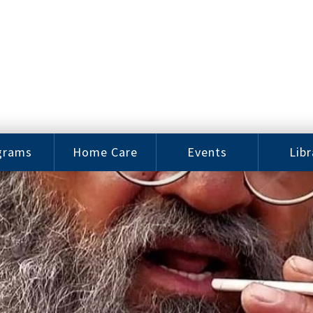
grams
Home Care
Events
Libr
e Arts
Home Care
Assy
Careers
History
bu J.
ey Music
Become a
Cat
hool
Family
gram
Caregiver
Digit
Bo
oring
In-Home Care
gram
for Elderly