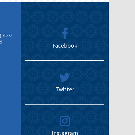
g as a
d
Facebook
Twitter
Instagram