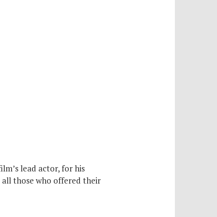
m’s lead actor, for his
 all those who offered their