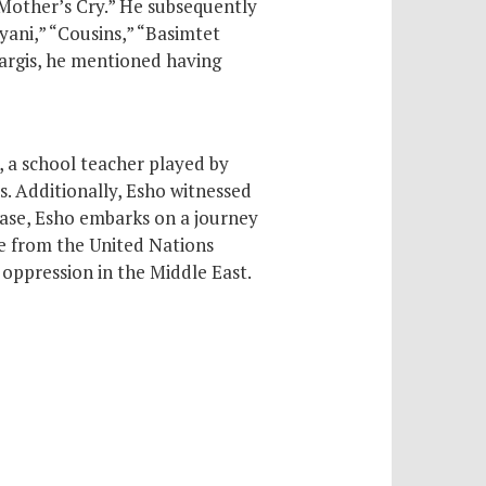
“Mother’s Cry.” He subsequently
yani,” “Cousins,” “Basimtet
Sargis, he mentioned having
o, a school teacher played by
. Additionally, Esho witnessed
ease, Esho embarks on a journey
te from the United Nations
oppression in the Middle East.