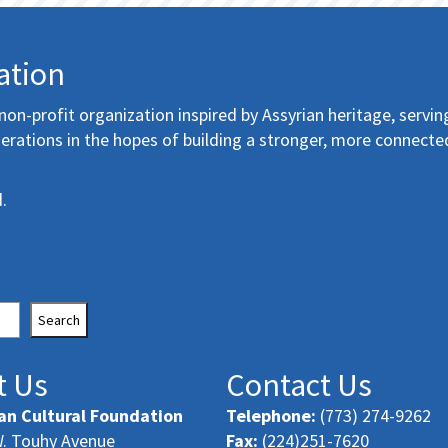
ation
non-profit organization inspired by Assyrian heritage, servin
erations in the hopes of building a stronger, more connecte
.
Search
t Us
Contact Us
an Cultural Foundation
Telephone:
(773) 274-9262
. Touhy Avenue
Fax:
(224)251-7620