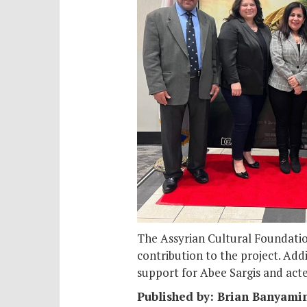
The Assyrian Cultural Foundation
contribution to the project. Add
support for Abee Sargis and act
Published by: Brian Banyami