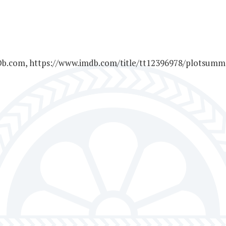
MDb.com, https://www.imdb.com/title/tt12396978/plotsumma