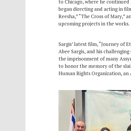
to Chicago, where he continued h
began directing and acting in fi
Reesha,” “The Cross of Mary,” an
upcoming projects in the works.
Sargis’ latest film, “Journey of 
Abee Sargis, and his challenging
the imprisonment of many Assyri
to honor the memory of the slain
Human Rights Organization, an A