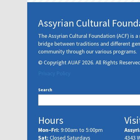
Assyrian Cultural Found
The Assyrian Cultural Foundation (ACF) is a 
bridge between traditions and different gen
community through our various programs.
© Copyright AUAF 2026. All Rights Reserved
Privacy Policy
Search
Hours
Visi
Mon–Fri:
9:00am to 5:00pm
Assyri
Sat:
Closed Saturdays
4343 W