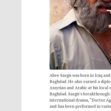
Abee Sargis was born in Iraq an
Baghdad. He also earned a diplom
Assyrian and Arabic at his local 
Baghdad. Sargis’s breakthrough i
international drama, “Doctor Agai
and has been performed in variou