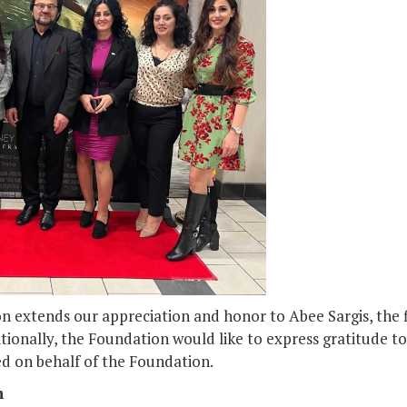
 extends our appreciation and honor to Abee Sargis, the fil
itionally, the Foundation would like to express gratitude to
ed on behalf of the Foundation.
n