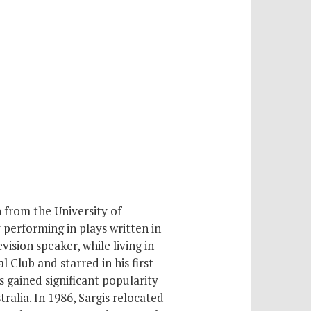
 from the University of
 performing in plays written in
ision speaker, while living in
 Club and starred in his first
s gained significant popularity
ralia. In 1986, Sargis relocated