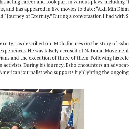
is acting career and took part in various plays, including 
lms, and has appeared in five movies to date: “Akh Min Khim
d “Journey of Eternity.” During a conversation I had with 
Eternity,” as described on IMDb, focuses on the story of Esh
 experiences. He was falsely accused of National Movements
ans and the execution of three of them. Following his rel
 activists. During his journey, Esho encounters an advoca
merican journalist who supports highlighting the ongoing 