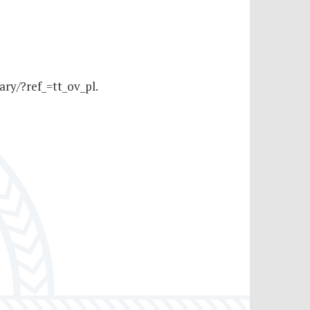
ry/?ref_=tt_ov_pl.