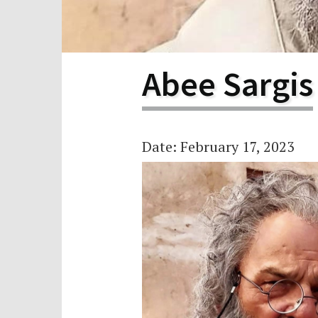
Scho
Pro
Abee Sargis
Date: February 17, 2023