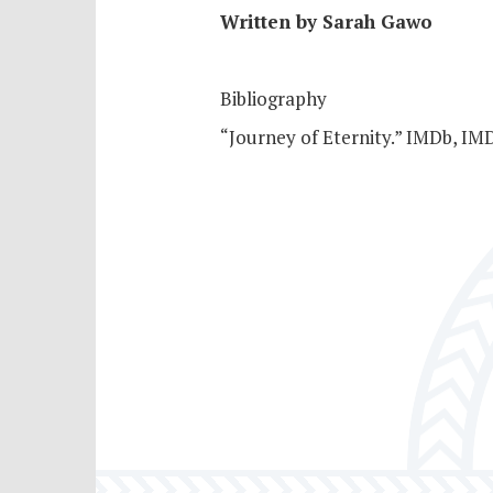
Written by Sarah Gawo
Bibliography
“Journey of Eternity.” IMDb, I