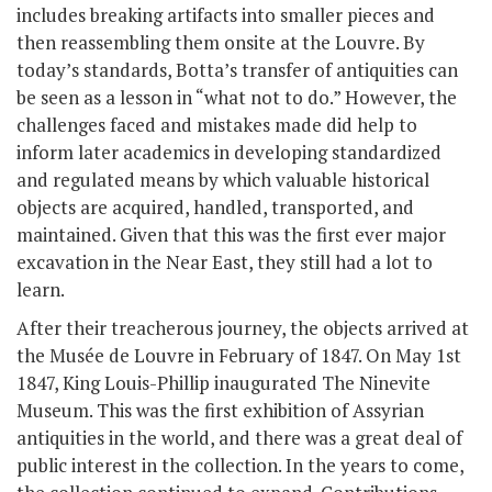
includes breaking artifacts into smaller pieces and
then reassembling them onsite at the Louvre. By
today’s standards, Botta’s transfer of antiquities can
be seen as a lesson in “what not to do.” However, the
challenges faced and mistakes made did help to
inform later academics in developing standardized
and regulated means by which valuable historical
objects are acquired, handled, transported, and
maintained. Given that this was the first ever major
excavation in the Near East, they still had a lot to
learn.
After their treacherous journey, the objects arrived at
the Musée de Louvre in February of 1847. On May 1
st
1847, King Louis-Phillip inaugurated The Ninevite
Museum. This was the first exhibition of Assyrian
antiquities in the world, and there was a great deal of
public interest in the collection. In the years to come,