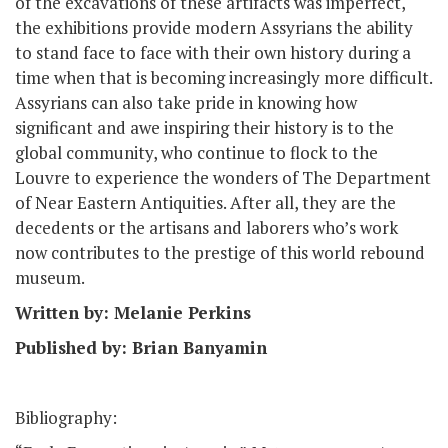
of the excavations of these artifacts was imperfect,
the exhibitions provide modern Assyrians the ability
to stand face to face with their own history during a
time when that is becoming increasingly more difficult.
Assyrians can also take pride in knowing how
significant and awe inspiring their history is to the
global community, who continue to flock to the
Louvre to experience the wonders of The Department
of Near Eastern Antiquities. After all, they are the
decedents or the artisans and laborers who’s work
now contributes to the prestige of this world rebound
museum.
Written by: Melanie Perkins
Published by: Brian Banyamin
Bibliography: