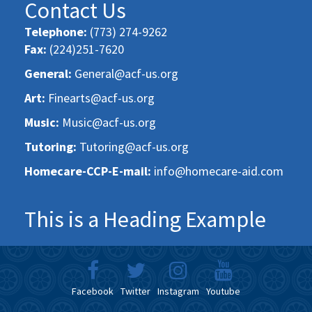
Contact Us
Telephone:
(773) 274-9262
Fax:
(224)251-7620
General:
General@acf-us.org
Art:
Finearts@acf-us.org
Music:
Music@acf-us.org
Tutoring:
Tutoring@acf-us.org
Homecare-CCP-E-mail:
info@homecare-aid.com
This is a Heading Example
Facebook
Twitter
Instagram
Youtube