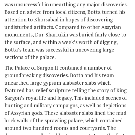
was unsuccessful in unearthing any major discoveries.
Based on advice from local citizens, Botta turned his
attention to Khorsabad in hopes of discovering
undisturbed artifacts. Compared to other Assyrian
monuments, Dur-Sharrukin was buried fairly close to
the surface, and within a week’s worth of digging,
Botta’s team was successful in uncovering large
sections of the palace.
The Palace of Sargon II contained a number of
groundbreaking discoveries. Botta and his team
unearthed large gypsum alabaster slabs which
featured bas-relief sculpture telling the story of King
Sargon’s royal life and legacy. This included scenes of
hunting and military campaigns, as well as depictions
of Assyrian gods. These alabaster slabs lined the mud
brick walls of the sprawling palace, which contained
around two hundred rooms and courtyards. The