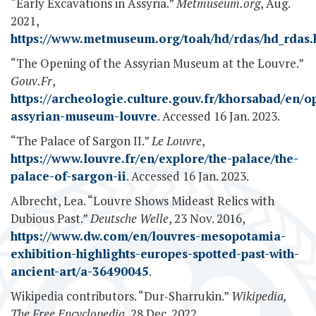
“Early Excavations in Assyria.”
Metmuseum.org
, Aug.
2021,
https://www.metmuseum.org/toah/hd/rdas/hd_rdas
“The Opening of the Assyrian Museum at the Louvre.”
Gouv.Fr
,
https://archeologie.culture.gouv.fr/khorsabad/en/o
assyrian-museum-louvre
. Accessed 16 Jan. 2023.
“The Palace of Sargon II.”
Le Louvre
,
https://www.louvre.fr/en/explore/the-palace/the-
palace-of-sargon-ii
. Accessed 16 Jan. 2023.
Albrecht, Lea. “Louvre Shows Mideast Relics with
Dubious Past.”
Deutsche Welle
, 23 Nov. 2016,
https://www.dw.com/en/louvres-mesopotamia-
exhibition-highlights-europes-spotted-past-with-
ancient-art/a-36490045
.
Wikipedia contributors. “Dur-Sharrukin.”
Wikipedia,
The Free Encyclopedia
, 28 Dec. 2022,