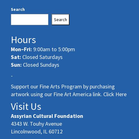
Search
Search
Hours
Mon–Fri:
9:00am to 5:00pm
Sat:
Closed Saturdays
Sun:
Closed Sundays
-
Support our Fine Arts Program by purchasing
artwork using our Fine Art America link. Click Here
Visit Us
Assyrian Cultural Foundation
4343 W. Touhy Avenue
Lincolnwood, IL 60712