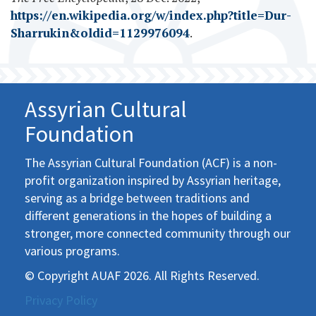
https://en.wikipedia.org/w/index.php?title=Dur-
Sharrukin&oldid=1129976094
.
Assyrian Cultural
Foundation
The Assyrian Cultural Foundation (ACF) is a non-
profit organization inspired by Assyrian heritage,
serving as a bridge between traditions and
different generations in the hopes of building a
stronger, more connected community through our
various programs.
© Copyright AUAF 2026. All Rights Reserved.
Privacy Policy