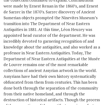
the collection continued to expand. Contributions
were made by Ernest Renan in the 1860’s, and Ernest
de Sarzec in the 1870’s. Sarzec discovery of Ancient
Sumerian objects prompted the Ninevites Museum’s
transition into The Department of Near Eastern
Antiquities in 1881. At this time, Léon Heuzey was
appointed head curator of the department. He was
incredibly devoted to garnering recognition of and
knowledge about the antiquities, and also worked as a
professor in Near Eastern Antiquities. Today, The
Department of Near Eastern Antiquities at the Musée
de Louvre remains one of the most remarkable
collections of ancient Assyrian artwork in the world.
Assyrians have had their own history systematically
obfuscated from them from centuries. This has been
done both through the separation of the community
from their native homeland, and through the
destruction of historical artifacts. Though the process