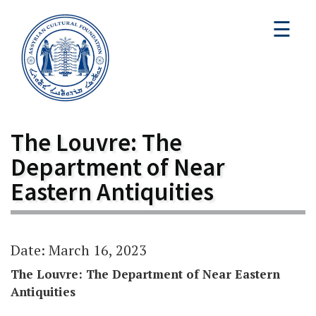
☰
The Louvre: The
Department of Near
Eastern Antiquities
Date: March 16, 2023
The Louvre: The Department of Near Eastern
Antiquities