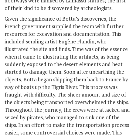
doorways were flanked by Lamassu statues; the first
of their kind to be discovered by archeologists.
Given the significance of Botta’s discoveries, the
French government supplied the team with further
resources for excavation and documentation. This
included sending artist Eugène Flandin, who
illustrated the site and finds. Time was of the essence
when it came to illustrating the artifacts, as being
suddenly exposed to the desert elements and heat
started to damage them. Soon after unearthing the
objects, Botta began shipping them back to France by
way of boats up the Tigris River. This process was
fraught with difficulty. The sheer amount and size of
the objects being transported overwhelmed the ships.
Throughout the journey, the crews were attacked and
seized by pirates, who managed to sink one of the
ships. In an effort to make the transportation process
easier, some controversial choices were made. This