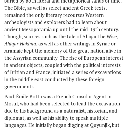
buried by both literal and metaphorical sands of time.
The Bible, as well as select ancient Greek texts,
remained the only literary recourses Western
archeologists and explorers had to learn about
ancient Mesopotamia up until the mid-19th century.
Though, sources such as
the tale of Ahiqar the Wise,
Ahiqar Hakima
, as well as other writings in Syriac or
Aramaic
kept the memory of the great nation alive in
the Assyrian community. The rise of European interest
in ancient objects, coupled with the political interests
of Britian and France, initiated a series of excavations
in the middle east conducted by these foreign
governments.
Paul-Émile Botta was a French Consular Agent in
Mosul, who had been selected to lead the excavation
due to his background as a naturalist, historian, and
diplomat, as well as his ability to speak multiple
languages. He initially began digging at Quyunjik, but