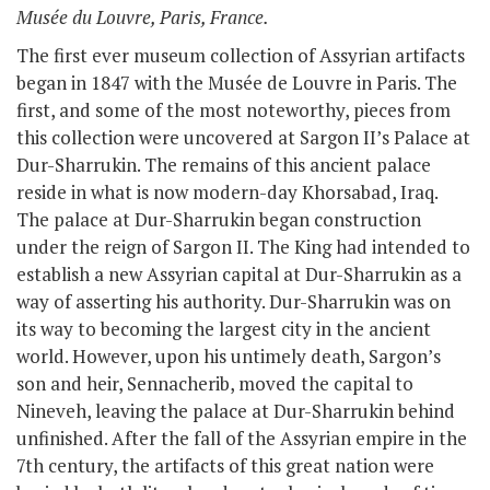
Musée du Louvre, Paris, France.
The first ever museum collection of Assyrian artifacts
began in 1847 with the Musée de Louvre in Paris. The
first, and some of the most noteworthy, pieces from
this collection were uncovered at Sargon II’s Palace at
Dur-Sharrukin. The remains of this ancient palace
reside in what is now modern-day Khorsabad, Iraq.
The palace at Dur-Sharrukin began construction
under the reign of Sargon II. The King had intended to
establish a new Assyrian capital at Dur-Sharrukin as a
way of asserting his authority. Dur-Sharrukin was on
its way to becoming the largest city in the ancient
world. However, upon his untimely death, Sargon’s
son and heir,
Sennacherib
, moved the capital to
Nineveh, leaving the palace at Dur-Sharrukin behind
unfinished. After the fall of the Assyrian empire in the
7
th
century, the artifacts of this great nation were