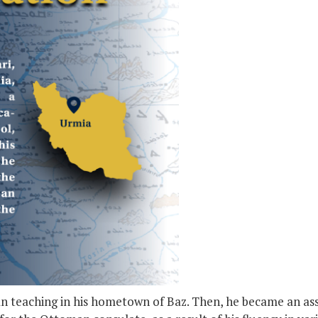
gan teaching in his hometown of Baz. Then, he became an as