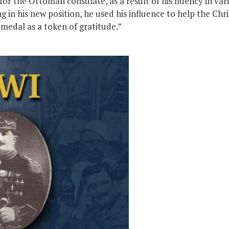
for the Ottoman consulate, as a result of his fluency in va
in his new position, he used his influence to help the Chri
medal as a token of gratitude.”