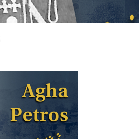
larship
gram