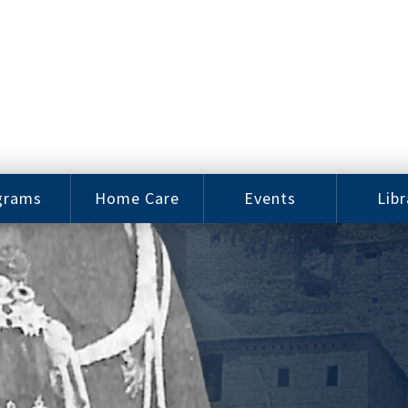
grams
Home Care
Events
Libr
e Arts
Home Care
Assy
Careers
History
bu J.
ey Music
Become a
Cat
hool
Family
gram
Caregiver
Digit
Bo
oring
In-Home Care
gram
for Elderly