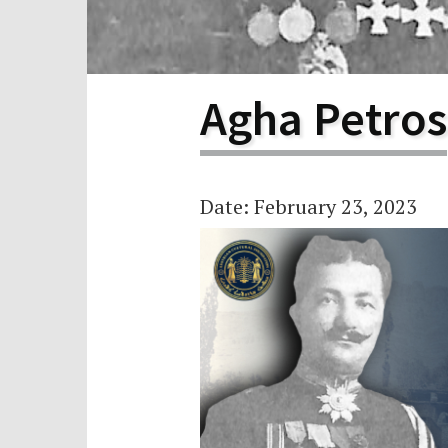
Scho
Pro
Agha Petros
Date: February 23, 2023