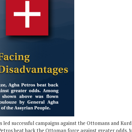
 led successful campaigns against the Ottomans and Kurds,
etros beat back the Ottoman force against greater odds. 