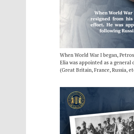
When World War I began, Petros El
Elia was appointed as a general d
(Great Britain, France, Russia, 