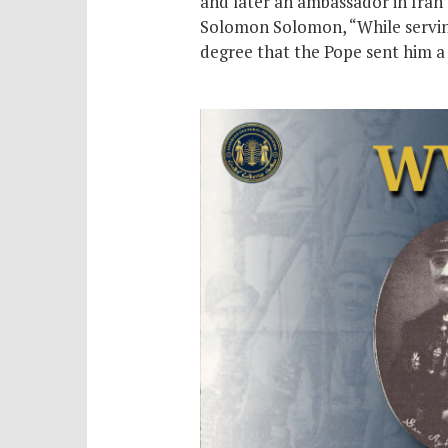
and later an ambassador in Iran 
Solomon Solomon, “While serving 
degree that the Pope sent him a 