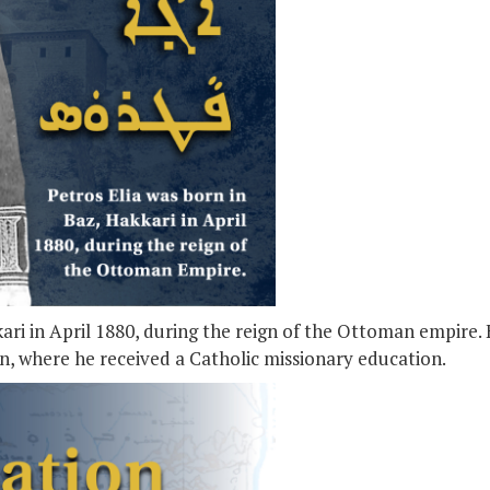
kari in April 1880, during the reign of the Ottoman empire.
an, where he received a Catholic missionary education.