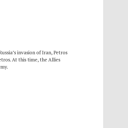
ussia’s invasion of Iran, Petros
ros. At this time, the Allies
rmy.