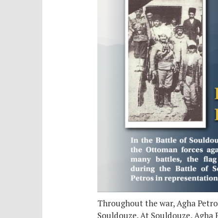
Throughout the war, Agha Petros
Souldouze. At Souldouze, Agha P