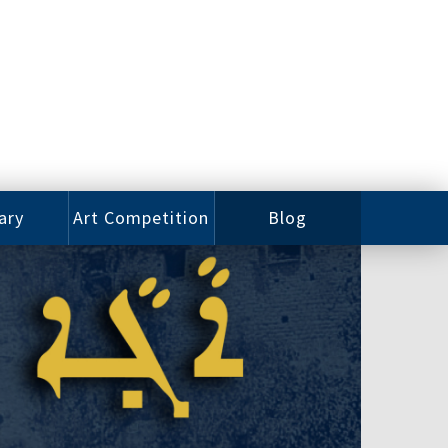
ary
Art Competition
Blog
rian
Videos
 Class
Photos
alog
Working
ized
Artists
oks
Emerging
Artists