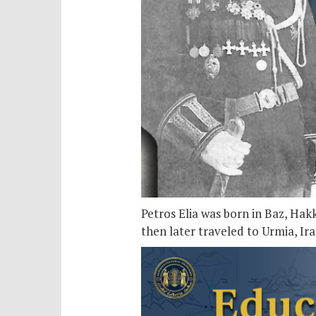
Petros Elia was born in Baz, Hak
then later traveled to Urmia, Ir