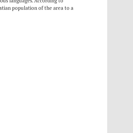
rious languages. According to
stian population of the area to a