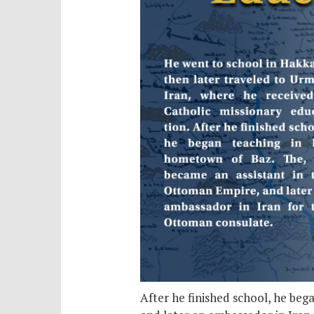
After he finished school, he be