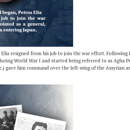
ia resigned from his job to join the war effort. Following R
uring World War I and started being referred to as Agha Pet
etc.) gave him command over the left-wing of the Assyrian a