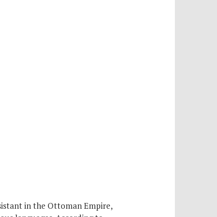
sistant in the Ottoman Empire,