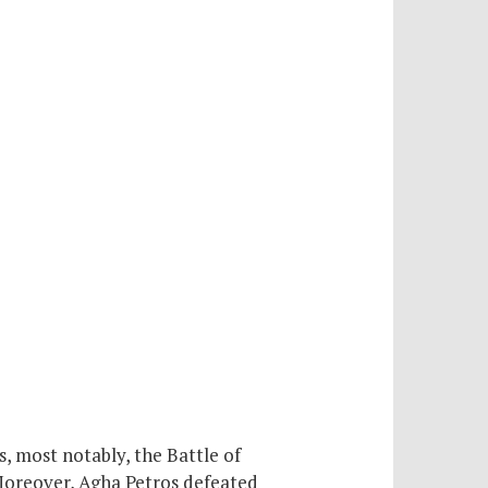
 most notably, the Battle of
Moreover, Agha Petros defeated