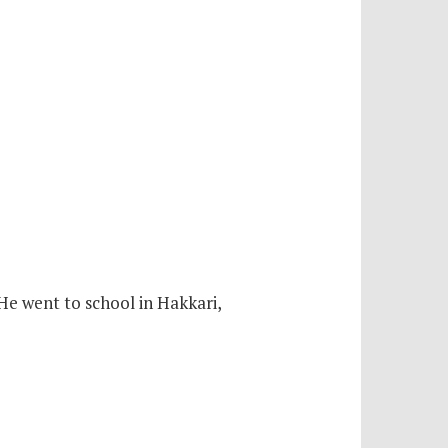
 He went to school in Hakkari,