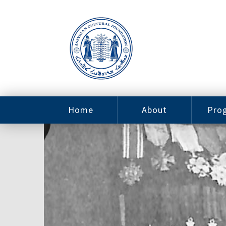
Home
About
Pro
Contact
ACF Arizona
Fin
Resources
Sponsorship
Ne
Issab
Sc
Pro
Careers
Leadership
Tut
Pro