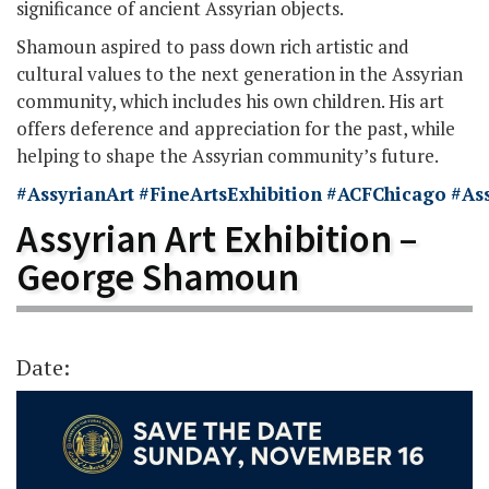
significance of ancient Assyrian objects.
Shamoun aspired to pass down rich artistic and
cultural values to the next generation in the Assyrian
community, which includes his own children. His art
offers deference and appreciation for the past, while
helping to shape the Assyrian community’s future.
#AssyrianArt
#FineArtsExhibition
#ACFChicago
#As
Assyrian Art Exhibition –
George Shamoun
Date: