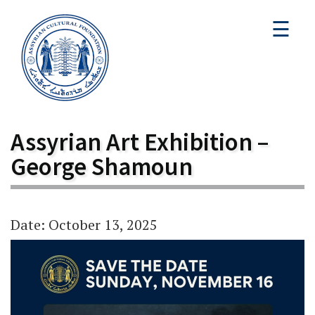
☰
Assyrian Art Exhibition –
George Shamoun
Date: October 13, 2025