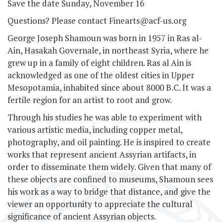
Save the date Sunday, November 16
Questions? Please contact Finearts@acf-us.org
George Joseph Shamoun was born in 1957 in Ras al-
Ain, Hasakah Governale, in northeast Syria, where he
grew up in a family of eight children. Ras al­ Ain is
acknowledged as one of the oldest cities in Upper
Mesopotamia, inhabited since about 8000 B.C. It was a
fertile region for an artist to root and grow.
Through his studies he was able to experiment with
various artistic media, including copper metal,
photography, and oil painting. He is inspired to create
works that represent ancient Assyrian artifacts, in
order to disseminate them widely. Given that many of
these objects are confined to museums, Shamoun sees
his work as a way to bridge that distance, and give the
viewer an opportunity to appreciate the cultural
significance of ancient Assyrian objects.