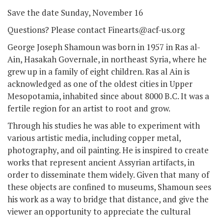
Save the date Sunday, November 16
Questions? Please contact Finearts@acf-us.org
George Joseph Shamoun was born in 1957 in Ras al-
Ain, Hasakah Governale, in northeast Syria, where he
grew up in a family of eight children. Ras al­ Ain is
acknowledged as one of the oldest cities in Upper
Mesopotamia, inhabited since about 8000 B.C. It was a
fertile region for an artist to root and grow.
Through his studies he was able to experiment with
various artistic media, including copper metal,
photography, and oil painting. He is inspired to create
works that represent ancient Assyrian artifacts, in
order to disseminate them widely. Given that many of
these objects are confined to museums, Shamoun sees
his work as a way to bridge that distance, and give the
viewer an opportunity to appreciate the cultural