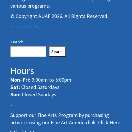
various programs.
© Copyright AUAF 2026. All Rights Reserved.
Privacy Policy
Search
Search
Hours
Mon–Fri:
9:00am to 5:00pm
Sat:
Closed Saturdays
Sun:
Closed Sundays
-
Support our Fine Arts Program by purchasing
artwork using our Fine Art America link. Click Here