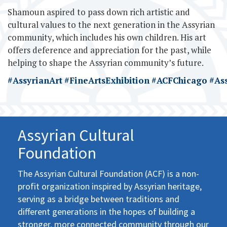
Shamoun aspired to pass down rich artistic and
cultural values to the next generation in the Assyrian
community, which includes his own children. His art
offers deference and appreciation for the past, while
helping to shape the Assyrian community’s future.
#AssyrianArt
#FineArtsExhibition
#ACFChicago
#As
Assyrian Cultural
Foundation
The Assyrian Cultural Foundation (ACF) is a non-
profit organization inspired by Assyrian heritage,
serving as a bridge between traditions and
different generations in the hopes of building a
stronger, more connected community through our