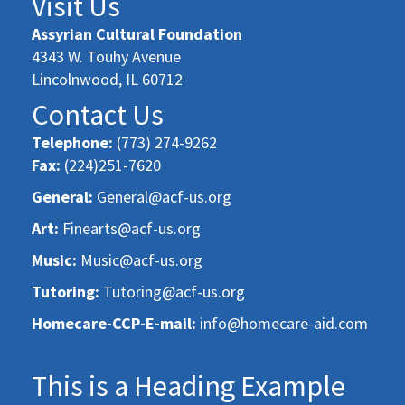
Visit Us
Assyrian Cultural Foundation
4343 W. Touhy Avenue
Lincolnwood, IL 60712
Contact Us
Telephone:
(773) 274-9262
Fax:
(224)251-7620
General:
General@acf-us.org
Art:
Finearts@acf-us.org
Music:
Music@acf-us.org
Tutoring:
Tutoring@acf-us.org
Homecare-CCP-E-mail:
info@homecare-aid.com
This is a Heading Example