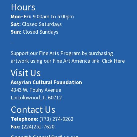
Hours
Mon–Fri:
9:00am to 5:00pm
Sat:
Closed Saturdays
Sun:
Closed Sundays
-
Support our Fine Arts Program by purchasing
artwork using our Fine Art America link. Click Here
Visit Us
Assyrian Cultural Foundation
4343 W. Touhy Avenue
Lincolnwood, IL 60712
Contact Us
Telephone:
(773) 274-9262
Fax:
(224)251-7620