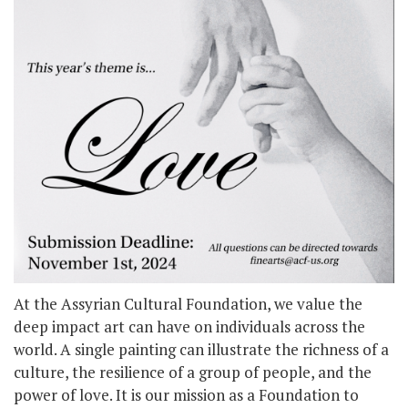
At the Assyrian Cultural Foundation, we value the
deep impact art can have on individuals across the
world. A single painting can illustrate the richness of a
culture, the resilience of a group of people, and the
power of love. It is our mission as a Foundation to