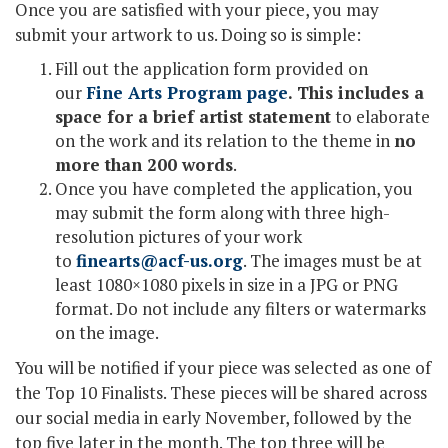
Once you are satisfied with your piece, you may
submit your artwork to us. Doing so is simple:
Fill out the application form provided on
our
Fine Arts Program page
. This includes a
space for a brief artist statement
to elaborate
on the work and its relation to the theme in
no
more than 200 words
.
Once you have completed the application, you
may submit the form along with three high-
resolution pictures of your work
to
finearts@acf-us.org
. The images must be at
least 1080×1080 pixels in size in a JPG or PNG
format. Do not include any filters or watermarks
on the image.
You will be notified if your piece was selected as one of
the Top 10 Finalists. These pieces will be shared across
our social media in early November, followed by the
top five later in the month. The top three will be