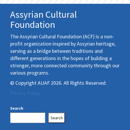
Assyrian Cultural
Foundation
The Assyrian Cultural Foundation (ACF) is a non-
profit organization inspired by Assyrian heritage,
serving as a bridge between traditions and
different generations in the hopes of building a
stronger, more connected community through our
various programs.
© Copyright AUAF 2026. All Rights Reserved.
Privacy Policy
Search
Search