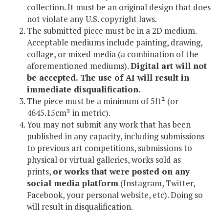
collection. It must be an original design that does
not violate any U.S. copyright laws.
The submitted piece must be in a 2D medium.
Acceptable mediums include painting, drawing,
collage, or mixed media (a combination of the
aforementioned mediums).
Digital art will not
be accepted. The use of AI will result in
immediate disqualification.
The piece must be a minimum of 5ft² (or
4645.15cm² in metric).
You may not submit any work that has been
published in any capacity, including submissions
to previous art competitions, submissions to
physical or virtual galleries, works sold as
prints,
or works that were posted on any
social media platform
(Instagram, Twitter,
Facebook, your personal website, etc). Doing so
will result in disqualification.