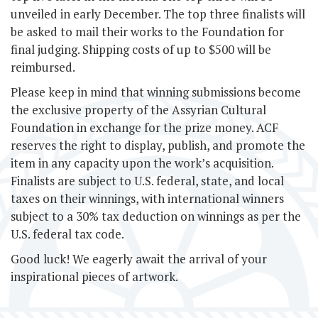
unveiled in early December. The top three finalists will
be asked to mail their works to the Foundation for
final judging. Shipping costs of up to $500 will be
reimbursed.
Please keep in mind that winning submissions become
the exclusive property of the Assyrian Cultural
Foundation in exchange for the prize money. ACF
reserves the right to display, publish, and promote the
item in any capacity upon the work’s acquisition.
Finalists are subject to U.S. federal, state, and local
taxes on their winnings, with international winners
subject to a 30% tax deduction on winnings as per the
U.S. federal tax code.
Good luck! We eagerly await the arrival of your
inspirational pieces of artwork.