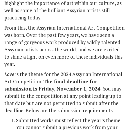
highlight the importance of art within our culture, as
well as some of the brilliant Assyrian artists still
practicing today.
From this, the Assyrian International Art Competition
was born. Over the past few years, we have seen a
range of gorgeous work produced by wildly talented
Assyrian artists across the world, and we are excited
to shine a light on even more of these individuals this
year.
Love
is the theme for the 2024 Assyrian International
Art Competition.
The final deadline for
submission is Friday, November 1, 2024
. You may
submit to the competition at any point leading up to
that date but are not permitted to submit after the
deadline. Below are the submission requirements.
Submitted works must reflect the year’s theme.
You cannot submit a previous work from your