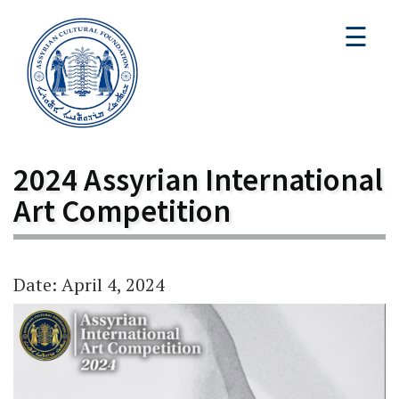
☰
2024 Assyrian International
Art Competition
Date: April 4, 2024