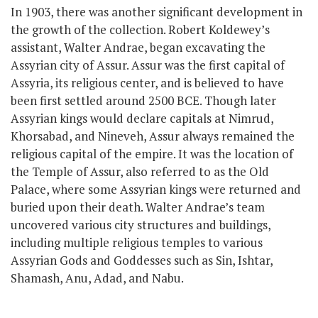
In 1903, there was another significant development in
the growth of the collection. Robert Koldewey’s
assistant, Walter Andrae, began excavating the
Assyrian city of Assur. Assur was the first capital of
Assyria,
its religious center,
and is believed to have
been first settled around 2500 BCE. Though later
Assyrian kings would declare capitals at Nimrud,
Khorsabad, and Nineveh, Assur always remained the
religious capital of the empire. It was the location of
the Temple of Assur, also referred to as the Old
Palace, where
some
Assyrian kings
were
returned
and
buried upon their death. Walter Andrae’s team
uncovered various city structures and buildings,
including multiple religious temples to various
Assyrian Gods and Goddesses such as Sin, Ishtar,
Shamash, Anu, Adad, and Nabu.