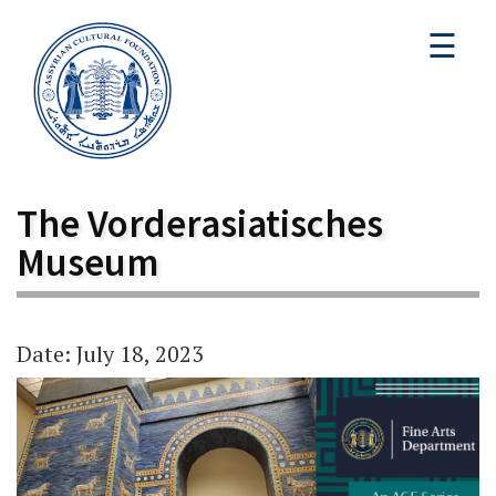
☰
The Vorderasiatisches
Museum
Date: July 18, 2023