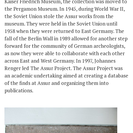
Kaiser Friedrich Museum, the collection was moved to
the Pergamon Museum. In 1945, during World War II,
the Soviet Union stole the Assur works from the
museum. They were held in the Soviet Union until
1958 when they were returned to East Germany. The
fall of the Berlin Wall in 1989 allowed for another step
forward for the community of German archeologists,
as now they were able to collaborate with each other
across East and West Germany. In 1997, Johannes
Renger led The Assur Project. The Assur Project was
an academic undertaking aimed at creating a database
of the finds at Assur and organizing them into
publications.