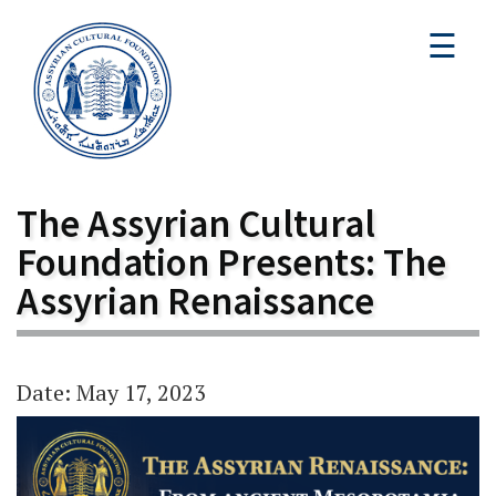
☰
The Assyrian Cultural
Foundation Presents: The
Assyrian Renaissance
Date: May 17, 2023