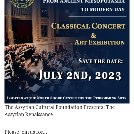
The Assyrian Cultural Foundation Presents: The
Assyrian Renaissance
Please join us for…