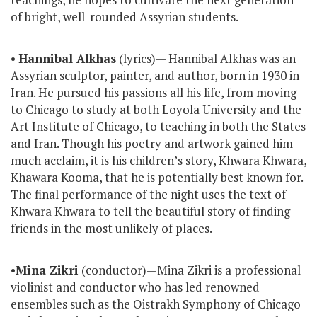
of bright, well-rounded Assyrian students.
•
Hannibal Alkhas
(lyrics)— Hannibal Alkhas was an
Assyrian sculptor, painter, and author, born in 1930 in
Iran. He pursued his passions all his life, from moving
to Chicago to study at both Loyola University and the
Art Institute of Chicago, to teaching in both the States
and Iran. Though his poetry and artwork gained him
much acclaim, it is his children’s story, Khwara Khwara,
Khawara Kooma, that he is potentially best known for.
The final performance of the night uses the text of
Khwara Khwara to tell the beautiful story of finding
friends in the most unlikely of places.
•
Mina Zikri
(conductor)—Mina Zikri is a professional
violinist and conductor who has led renowned
ensembles such as the Oistrakh Symphony of Chicago