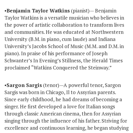
•
Benjamin Taylor Watkins
(pianist)— Benjamin
Taylor Watkins is a versatile musician who believes in
the power of artistic collaboration to transform lives
and communities. He was educated at Northwestern
University (B.M. in piano, cum laude) and Indiana
University’s Jacobs School of Music (M.M. and D.M. in
piano). In praise of his performance of Joseph
Schwanter’s In Evening’s Stillness, the Herald Times
proclaimed “Watkins Conquered the Steinway.”
•
Sargon Sargis
(tenor)—A powerful tenor, Sargon
Sargis was born in Chicago, Il to Assyrian parents.
Since early childhood, he had dreams of becoming a
singer. He first developed a love for Italian songs
through classic American cinema, then for Assyrian
singing through the influence of his father. Striving for
excellence and continuous learning, he began studying