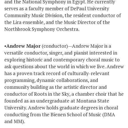
and the National Symphony in Egypt. He currently
serves as a faculty member of DePaul University
Community Music Division, the resident conductor of
the Lira ensemble, and the Music Director of the
Northbrook Symphony Orchestra.
•
Andrew Major
(conductor)—Andrew Major is a
versatile conductor, singer, and pianist interested in
exploring historic and contemporary choral music to
ask questions about the world in which we live. Andrew
has a proven track record of culturally-relevant
programming, dynamic collaborations, and
community building as the artistic director and
conductor of Roots in the Sky, a chamber choir that he
founded as an undergraduate at Montana State
University. Andrew holds graduate degrees in choral
conducting from the Bienen School of Music (DMA
and MM).