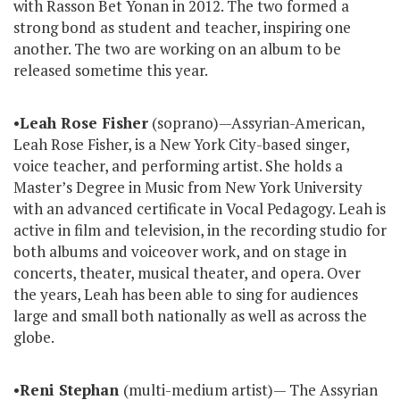
with Rasson Bet Yonan in 2012. The two formed a
strong bond as student and teacher, inspiring one
another. The two are working on an album to be
released sometime this year.
•
Leah Rose Fisher
(soprano)—Assyrian-American,
Leah Rose Fisher, is a New York City-based singer,
voice teacher, and performing artist. She holds a
Master’s Degree in Music from New York University
with an advanced certificate in Vocal Pedagogy. Leah is
active in film and television, in the recording studio for
both albums and voiceover work, and on stage in
concerts, theater, musical theater, and opera. Over
the years, Leah has been able to sing for audiences
large and small both nationally as well as across the
globe.
•
Reni Stephan
(multi-medium artist)— The Assyrian