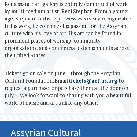
Renaissance art gallery is entirely comprised of work
by multi-medium artist, Reni Stephan. From a young
age, Stephan’s artistic prowess was easily recognizable.
In his work, he combines his passion for the Assyrian
culture with his love of art. His art can be found in
prominent places of worship, community
organizations, and commercial establishments across
the United States.
Tickets go on sale on June 1 through the Assyrian
Cultural Foundation. Email
tickets@acf-us.org
to
request a purchase, or purchase them at the door on
July 2. We look forward to sharing with you a beautiful
world of music and art unlike any other.
Assyrian Cultural