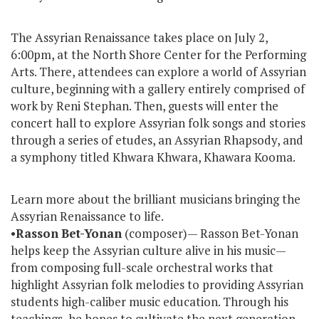
The Assyrian Renaissance takes place on July 2,
6:00pm, at the North Shore Center for the Performing
Arts. There, attendees can explore a world of Assyrian
culture, beginning with a gallery entirely comprised of
work by Reni Stephan. Then, guests will enter the
concert hall to explore Assyrian folk songs and stories
through a series of etudes, an Assyrian Rhapsody, and
a symphony titled Khwara Khwara, Khawara Kooma.
Learn more about the brilliant musicians bringing the
Assyrian Renaissance to life.
•
Rasson
Bet-Yonan
(composer)— Rasson Bet-Yonan
helps keep the Assyrian culture alive in his music—
from composing full-scale orchestral works that
highlight Assyrian folk melodies to providing Assyrian
students high-caliber music education. Through his
teachings, he hopes to cultivate the next generation