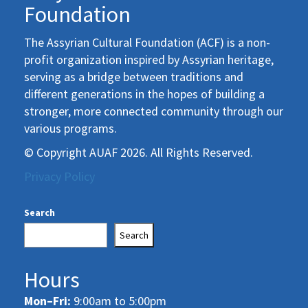
Foundation
The Assyrian Cultural Foundation (ACF) is a non-
profit organization inspired by Assyrian heritage,
serving as a bridge between traditions and
different generations in the hopes of building a
stronger, more connected community through our
various programs.
© Copyright AUAF 2026. All Rights Reserved.
Privacy Policy
Search
Search
Hours
Mon–Fri:
9:00am to 5:00pm