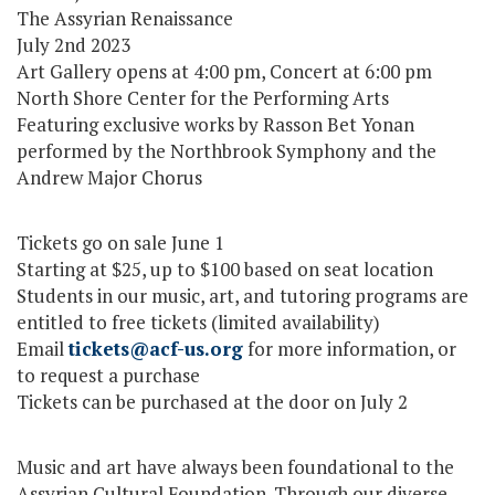
The Assyrian Renaissance
July 2nd 2023
Art Gallery opens at 4:00 pm, Concert at 6:00 pm
North Shore Center for the Performing Arts
Featuring exclusive works by Rasson Bet Yonan
performed by the Northbrook Symphony and the
Andrew Major Chorus
Tickets go on sale June 1
Starting at $25, up to $100 based on seat location
Students in our music, art, and tutoring programs are
entitled to free tickets (limited availability)
Email
tickets@acf-us.org
for more information, or
to request a purchase
Tickets can be purchased at the door on July 2
Music and art have always been foundational to the
Assyrian Cultural Foundation. Through our diverse