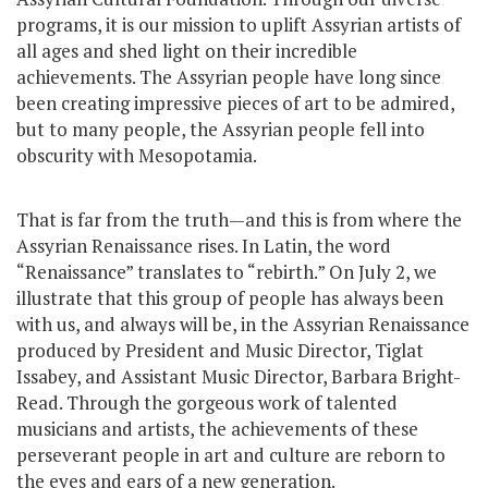
programs, it is our mission to uplift Assyrian artists of
all ages and shed light on their incredible
achievements. The Assyrian people have long since
been creating impressive pieces of art to be admired,
but to many people, the Assyrian people fell into
obscurity with Mesopotamia.
That is far from the truth—and this is from where the
Assyrian Renaissance rises. In Latin, the word
“Renaissance” translates to “rebirth.” On July 2, we
illustrate that this group of people has always been
with us, and always will be, in the Assyrian Renaissance
produced by President and Music Director, Tiglat
Issabey, and Assistant Music Director, Barbara Bright-
Read. Through the gorgeous work of talented
musicians and artists, the achievements of these
perseverant people in art and culture are reborn to
the eyes and ears of a new generation.