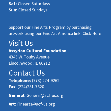
Sat:
Closed Saturdays
Sun:
Closed Sundays
-
Support our Fine Arts Program by purchasing
artwork using our Fine Art America link. Click Here
Visit Us
Assyrian Cultural Foundation
4343 W. Touhy Avenue
Lincolnwood, IL 60712
Contact Us
Telephone:
(773) 274-9262
Fax:
(224)251-7620
General:
General@acf-us.org
Art:
Finearts@acf-us.org