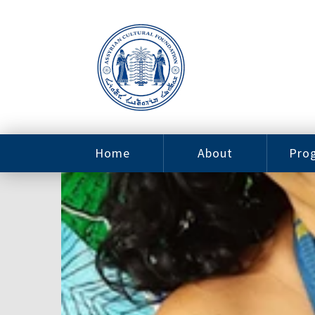
Home
About
Pro
Contact
ACF Arizona
Fin
Resources
Sponsorship
Ne
Issab
Sc
Pro
Careers
Leadership
Tut
Pro