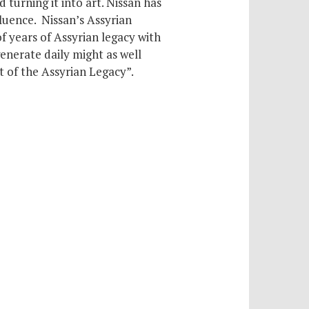
d turning it into art. Nissan has
luence. Nissan’s Assyrian
of years of Assyrian legacy with
generate daily might as well
t of the Assyrian Legacy”.