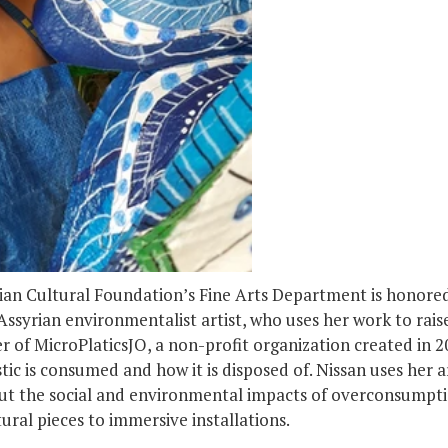
rian Cultural Foundation’s Fine Arts Department is honore
 Assyrian environmentalist artist, who uses her work to rai
r of MicroPlaticsJO, a non-profit organization created in 20
tic is consumed and how it is disposed of. Nissan uses her 
ut the social and environmental impacts of overconsumption
ural pieces to immersive installations.