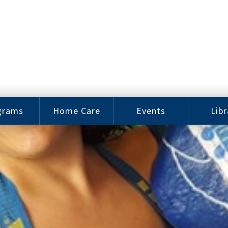
grams
Home Care
Events
Libr
e Arts
Home Care
Assy
Careers
History
bu J.
ey Music
Become a
Cat
hool
Family
gram
Caregiver
Digit
Bo
oring
In-Home Care
gram
for Elderly