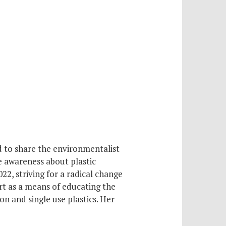
d to share the environmentalist
se awareness about plastic
22, striving for a radical change
art as a means of educating the
 and single use plastics. Her