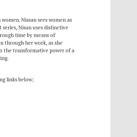
rian women. Nissan sees women as
 series, Nisan uses distinctive
through time by means of
en through her work, as she
 to the transformative power of a
ing.
ng links below;