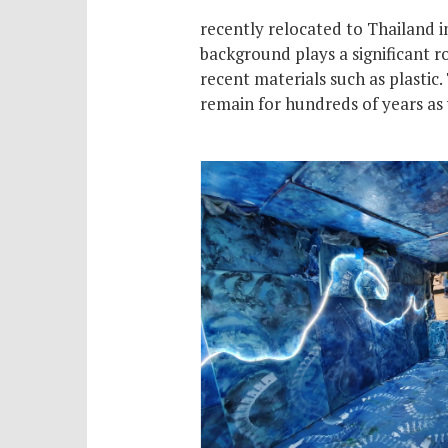
recently relocated to Thailand i
background plays a significant ro
recent materials such as plastic.
remain for hundreds of years as 