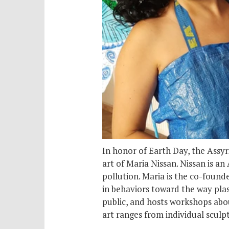
In honor of Earth Day, the Assy
art of Maria Nissan. Nissan is an
pollution. Maria is the co-founde
in behaviors toward the way plas
public, and hosts workshops abo
art ranges from individual sculpt