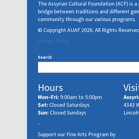
The Assyrian Cultural Foundation (ACF) is a 
bridge between traditions and different gen
community through our various programs.
© Copyright AUAF 2026. All Rights Reserved
Privacy Policy
Search
Hours
Visi
Mon–Fri:
9:00am to 5:00pm
Assyri
Sat:
Closed Saturdays
4343 W
Sun:
Closed Sundays
Lincol
-
Support our Fine Arts Program by