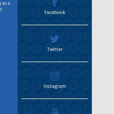
g as a
d
Facebook
Twitter
Instagram