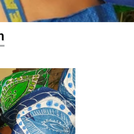
larship
gram
n