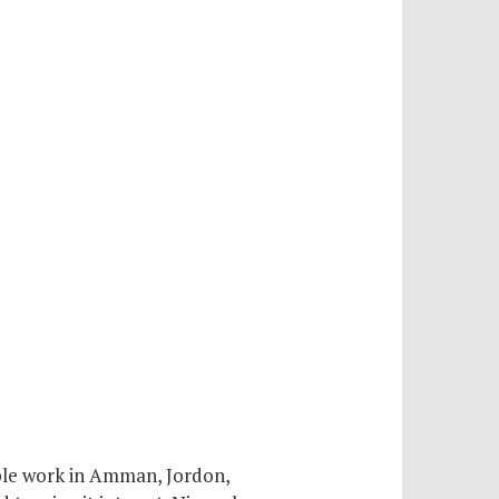
ble work in Amman, Jordon,