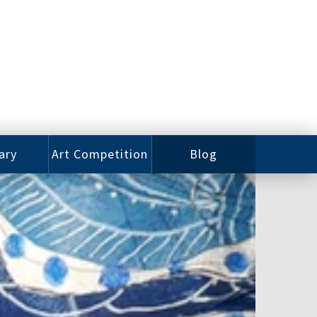
ary
Art Competition
Blog
rian
Videos
 Class
Photos
alog
Working
ized
Artists
oks
Emerging
Artists