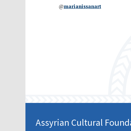
@
marianissanart
Assyrian Cultural Found