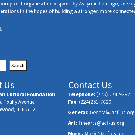
non-profit organization inspired by Assyrian heritage, servin
erations in the hopes of building a stronger, more connecte
.
Search
t Us
Contact Us
an Cultural Foundation
Telephone:
(773) 274-9262
. Touhy Avenue
Fax:
(224)251-7620
nwood, IL 60712
General:
General@acf-us.org
Art:
Finearts@acf-us.org
Music:
Music@acf-us.org