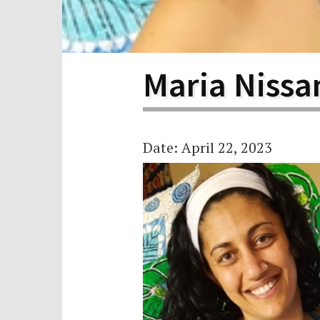
Scho
Pro
Maria Nissa
Date: April 22, 2023