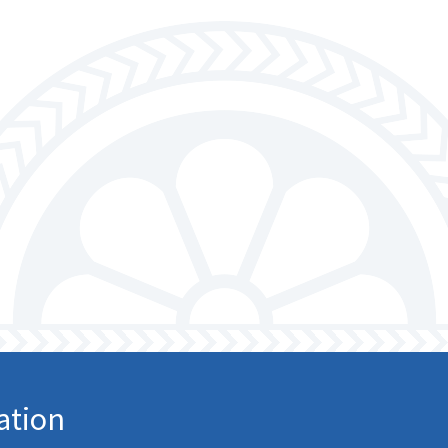
ation