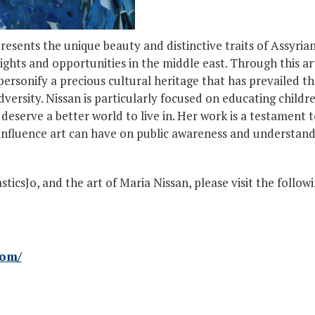
represents the unique beauty and distinctive traits of Assy
rights and opportunities in the middle east. Through this art
personify a precious cultural heritage that has prevailed 
ersity. Nissan is particularly focused on educating childr
 deserve a better world to live in. Her work is a testament
e influence art can have on public awareness and understand
icsJo, and the art of Maria Nissan, please visit the followi
com/