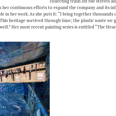
collecting trash off the streets an
n her continuous efforts to expand the company and its inf
le in her work. As she puts it: “I bring together thousands 
 This heritage survived through time; the plastic waste we 
well.” Her most recent painting series is entitled “The Hear