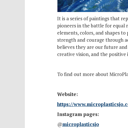
It is a series of paintings that 
pioneers in the battle for equal 
elements, colors, and shapes to 
strength and courage through adv
believes they are our future and
creative vision, and the positiv
To find out more about MicroPlast
Website:
https://www.microplasticsjo.
Instagram pages:
@
microplasticsjo