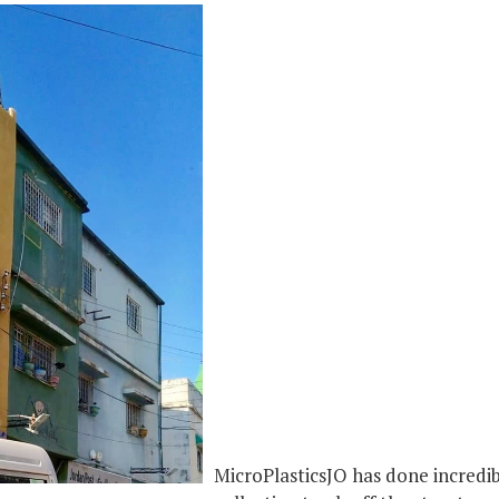
MicroPlasticsJO has done incredi