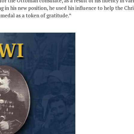
for the Ottoman consulate, as a result of his fluency in va
in his new position, he used his influence to help the Chri
medal as a token of gratitude.”