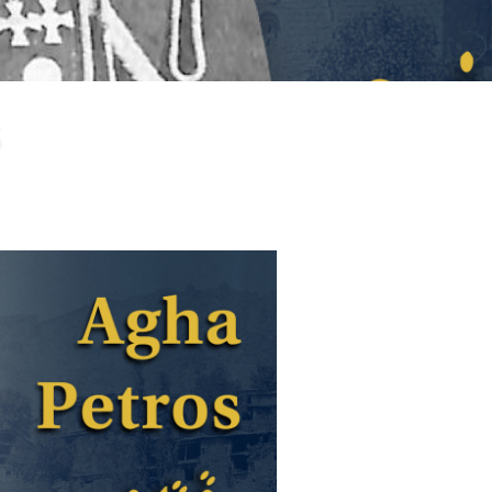
larship
gram