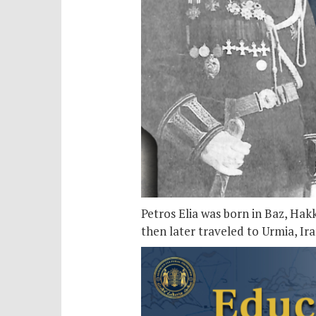
Petros Elia was born in Baz, Hak
then later traveled to Urmia, Ir