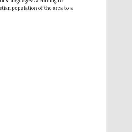
rious languages. According to
stian population of the area to a