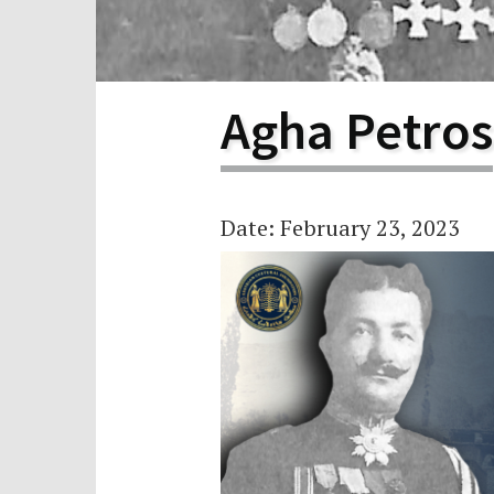
Scho
Pro
Agha Petros
Date: February 23, 2023