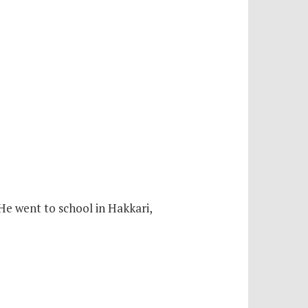
 He went to school in Hakkari,