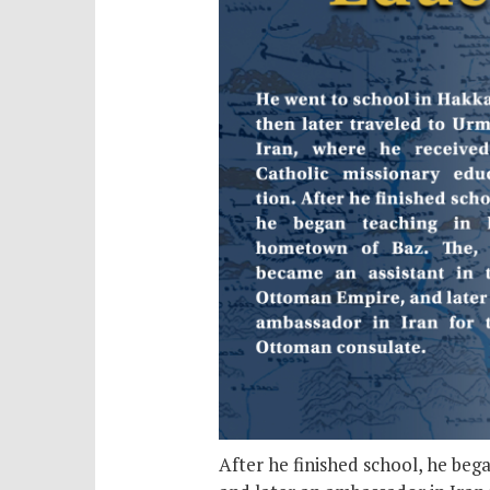
After he finished school, he be