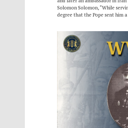
and later an ambassador in Iran 
Solomon Solomon, “While serving 
degree that the Pope sent him a 