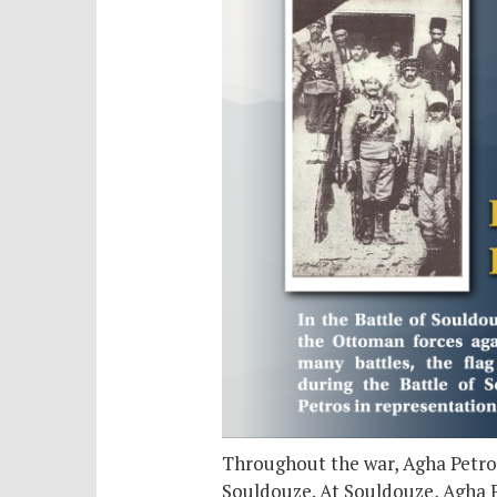
Throughout the war, Agha Petros
Souldouze. At Souldouze, Agha P