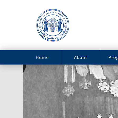
Home
About
Pro
Contact
ACF Arizona
Fin
Resources
Sponsorship
Ne
Issab
Sc
Pro
Careers
Leadership
Tut
Pro