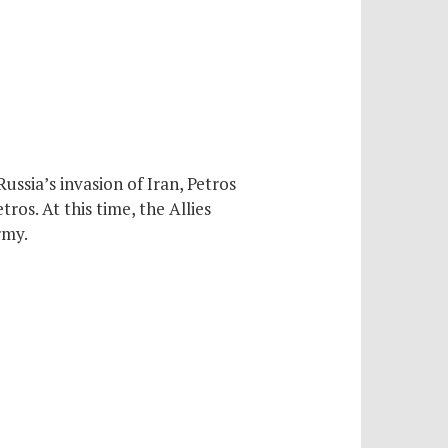
ussia’s invasion of Iran, Petros
ros. At this time, the Allies
rmy.