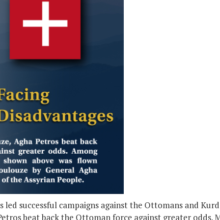
 led successful campaigns against the Ottomans and Kurds,
etros beat back the Ottoman force against greater odds. 