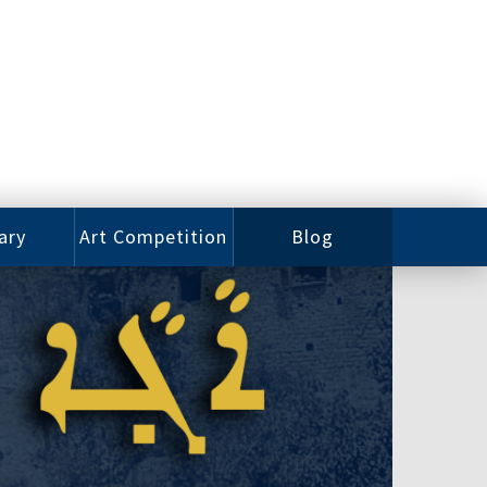
ary
Art Competition
Blog
rian
Videos
 Class
Photos
alog
Working
ized
Artists
oks
Emerging
Artists