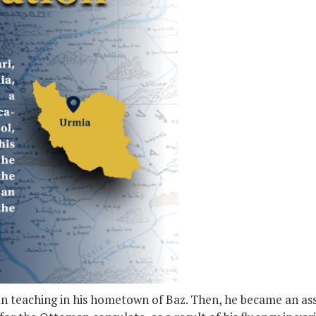
gan teaching in his hometown of Baz. Then, he became an as