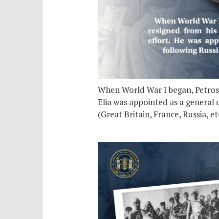
When World War I began, Petros El
Elia was appointed as a general d
(Great Britain, France, Russia, 