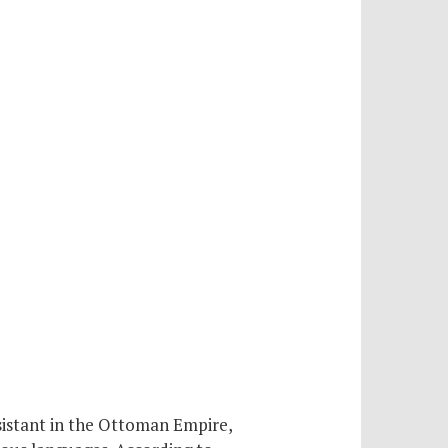
sistant in the Ottoman Empire,