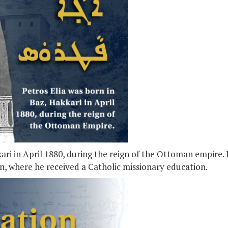
kari in April 1880, during the reign of the Ottoman empire.
an, where he received a Catholic missionary education.