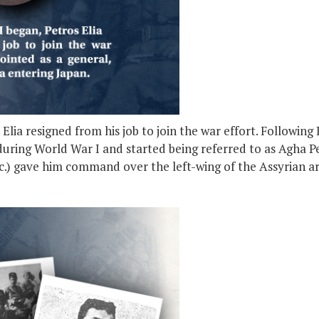
ia resigned from his job to join the war effort. Following R
uring World War I and started being referred to as Agha Pet
etc.) gave him command over the left-wing of the Assyrian a