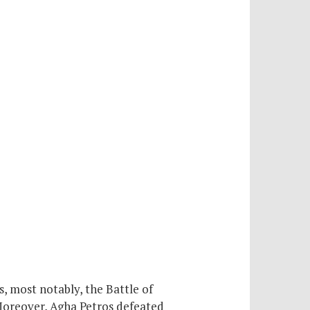
 most notably, the Battle of
Moreover, Agha Petros defeated