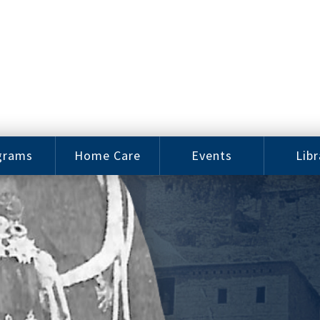
grams
Home Care
Events
Libr
e Arts
Home Care
Assy
Careers
History
bu J.
ey Music
Become a
Cat
hool
Family
gram
Caregiver
Digit
Bo
oring
In-Home Care
gram
for Elderly