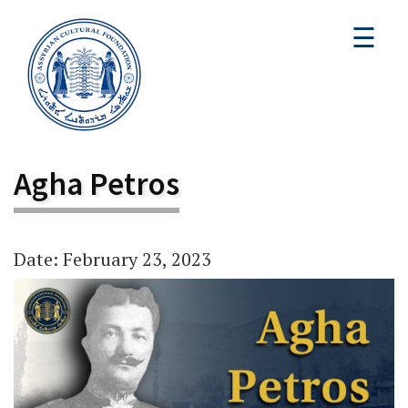
☰
Agha Petros
Date: February 23, 2023