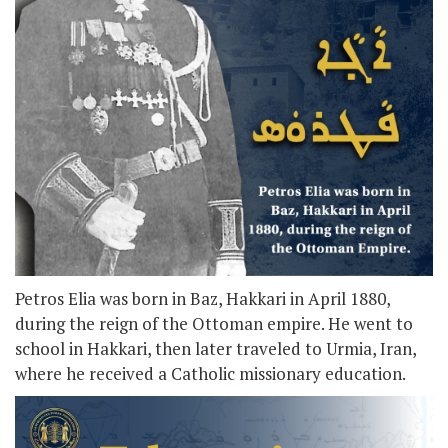
Petros Elia was born in Baz, Hakkari in April 1880,
during the reign of the Ottoman empire. He went to
school in Hakkari, then later traveled to Urmia, Iran,
where he received a Catholic missionary education.