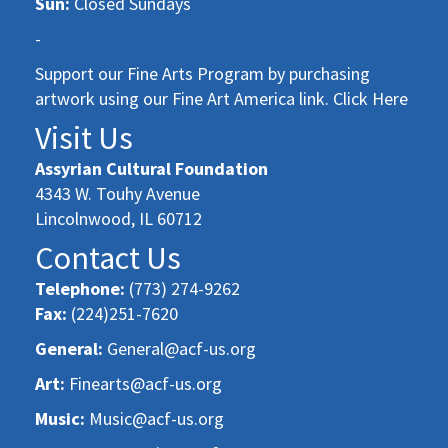
Sun:
Closed Sundays
-
Support our Fine Arts Program by purchasing
artwork using our Fine Art America link. Click Here
Visit Us
Assyrian Cultural Foundation
4343 W. Touhy Avenue
Lincolnwood, IL 60712
Contact Us
Telephone:
(773) 274-9262
Fax:
(224)251-7620
General:
General@acf-us.org
Art:
Finearts@acf-us.org
Music:
Music@acf-us.org