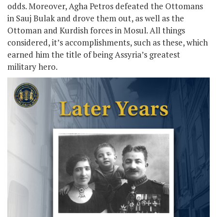
odds. Moreover, Agha Petros defeated the Ottomans
in Sauj Bulak and drove them out, as well as the
Ottoman and Kurdish forces in Mosul. All things
considered, it’s accomplishments, such as these, which
earned him the title of being Assyria’s greatest
military hero.