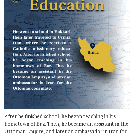
After he finished school, he began teaching in his
hometown of Baz. Then, he became an assistant in the
Ottoman Empire, and later an ambassador in Iran for