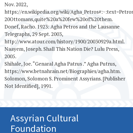
Nov. 2022,
https://en.wikipedia.org/wiki/Agha_Petros#:~:text=Pe
20Ottomans,quite%20a%20few%20of%20them.
Donef, Racho. 1923: Agha Petros and the Lausanne
Telegraphs, 29 Sept. 2003,
http://www.atour.com/history/1900/20030929a.html.
Naayem, Joseph. Shall This Nation Die? Lulu Press,
2005.
Shihale, Joe. “Genaral Agha Patrus .” Agha Putrus,
https://www.betnahrain.net/Biographies/agha.htm.
Solomon, Solomon S. Prominent Assyrians. [Publisher
Not Identified], 1991.
Assyrian Cultural
Foundation