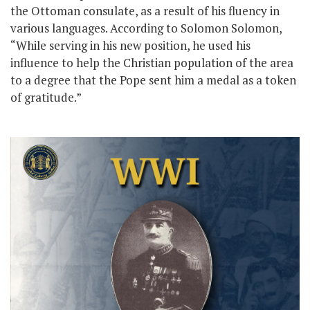
the Ottoman consulate, as a result of his fluency in
various languages. According to Solomon Solomon,
“While serving in his new position, he used his
influence to help the Christian population of the area
to a degree that the Pope sent him a medal as a token
of gratitude.”