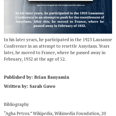
In his later years, he participated in the 1923 Lausanne
Conference in an attempt to resettle Assyrians. Years
later, he moved to France, where he passed away in
February, 1932 at the age of 52.
Published by: Brian Banyamin
Written by: Sarah Gawo
Bibliography
“Agha Petros.” Wikipedia, Wikimedia Foundation, 20