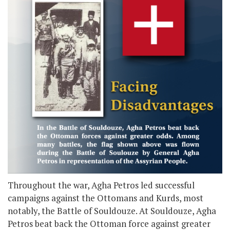
Throughout the war, Agha Petros led successful
campaigns against the Ottomans and Kurds, most
notably, the Battle of Souldouze. At Souldouze, Agha
Petros beat back the Ottoman force against greater