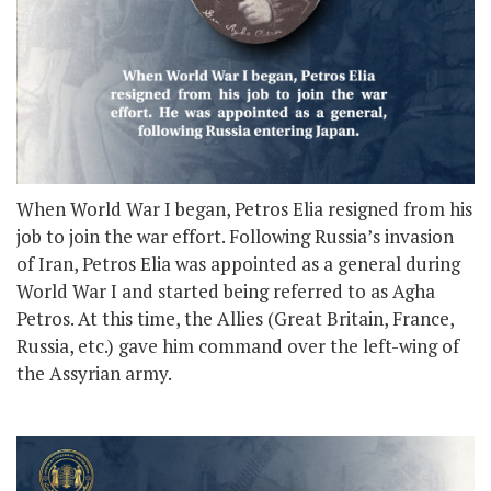
When World War I began, Petros Elia resigned from his
job to join the war effort. Following Russia’s invasion
of Iran, Petros Elia was appointed as a general during
World War I and started being referred to as Agha
Petros. At this time, the Allies (Great Britain, France,
Russia, etc.) gave him command over the left-wing of
the Assyrian army.