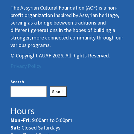
The Assyrian Cultural Foundation (ACF) is a non-
profit organization inspired by Assyrian heritage,
serving as a bridge between traditions and
different generations in the hopes of building a
stronger, more connected community through our
various programs.
© Copyright AUAF 2026. All Rights Reserved.
Privacy Policy
Search
Search
Hours
Mon–Fri:
9:00am to 5:00pm
Sat:
Closed Saturdays