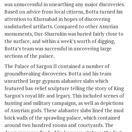
was unsuccessful in unearthing any major discoveries.
Based on advice from local citizens, Botta turned his
attention to Khorsabad in hopes of discovering
undisturbed artifacts. Compared to other Assyrian
monuments, Dur-Sharrukin was buried fairly close to
the surface, and within a week’s worth of digging,
Botta’s team was successful in uncovering large
sections of the palace.
The Palace of Sargon II contained a number of
groundbreaking discoveries. Botta and his team
unearthed large gypsum alabaster slabs which
featured bas-relief sculpture telling the story of King
Sargon’s royal life and legacy. This included scenes of
hunting and military campaigns, as well as depictions
of Assyrian gods. These alabaster slabs lined the mud
brick walls of the sprawling palace, which contained
around two hundred rooms and courtyards. The