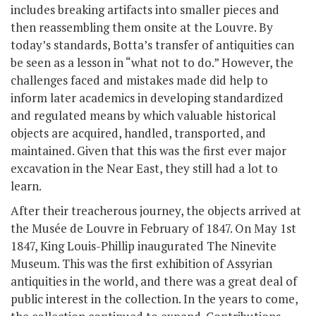
includes breaking artifacts into smaller pieces and
then reassembling them onsite at the Louvre. By
today’s standards, Botta’s transfer of antiquities can
be seen as a lesson in “what not to do.” However, the
challenges faced and mistakes made did help to
inform later academics in developing standardized
and regulated means by which valuable historical
objects are acquired, handled, transported, and
maintained. Given that this was the first ever major
excavation in the Near East, they still had a lot to
learn.
After their treacherous journey, the objects arrived at
the Musée de Louvre in February of 1847. On May 1
st
1847, King Louis-Phillip inaugurated The Ninevite
Museum. This was the first exhibition of Assyrian
antiquities in the world, and there was a great deal of
public interest in the collection. In the years to come,