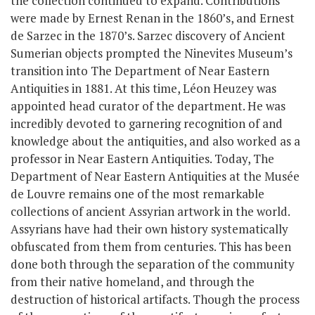
the collection continued to expand. Contributions
were made by Ernest Renan in the 1860’s, and Ernest
de Sarzec in the 1870’s. Sarzec discovery of Ancient
Sumerian objects prompted the Ninevites Museum’s
transition into The Department of Near Eastern
Antiquities in 1881. At this time, Léon Heuzey was
appointed head curator of the department. He was
incredibly devoted to garnering recognition of and
knowledge about the antiquities, and also worked as a
professor in Near Eastern Antiquities. Today, The
Department of Near Eastern Antiquities at the Musée
de Louvre remains one of the most remarkable
collections of ancient Assyrian artwork in the world.
Assyrians have had their own history systematically
obfuscated from them from centuries. This has been
done both through the separation of the community
from their native homeland, and through the
destruction of historical artifacts. Though the process