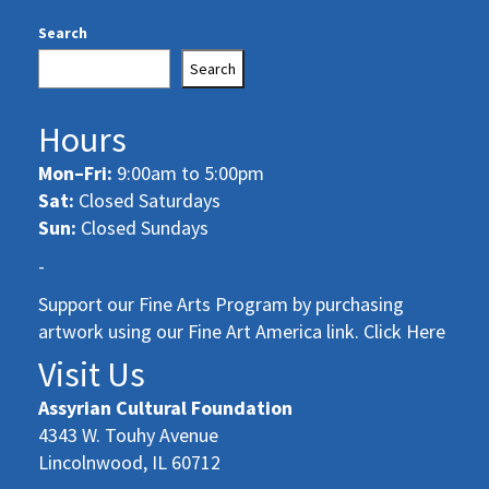
Search
Search
Hours
Mon–Fri:
9:00am to 5:00pm
Sat:
Closed Saturdays
Sun:
Closed Sundays
-
Support our Fine Arts Program by purchasing
artwork using our Fine Art America link. Click Here
Visit Us
Assyrian Cultural Foundation
4343 W. Touhy Avenue
Lincolnwood, IL 60712