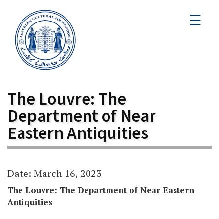
☰
The Louvre: The
Department of Near
Eastern Antiquities
Date: March 16, 2023
The Louvre: The Department of Near Eastern
Antiquities