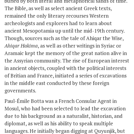
buried by both literal and metaphorical sands of time.
The Bible, as well as select ancient Greek texts,
remained the only literary recourses Western
archeologists and explorers had to learn about
ancient Mesopotamia up until the mid-19th century.
Though, sources such as
the tale of Ahiqar the Wise,
Ahiqar Hakima
, as well as other writings in Syriac or
Aramaic
kept the memory of the great nation alive in
the Assyrian community. The rise of European interest
in ancient objects, coupled with the political interests
of Britian and France, initiated a series of excavations
in the middle east conducted by these foreign
governments.
Paul-Émile Botta was a French Consular Agent in
Mosul, who had been selected to lead the excavation
due to his background as a naturalist, historian, and
diplomat, as well as his ability to speak multiple
languages. He initially began digging at Quyunjik, but