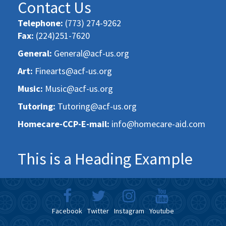
Contact Us
Telephone:
(773) 274-9262
Fax:
(224)251-7620
General:
General@acf-us.org
Art:
Finearts@acf-us.org
Music:
Music@acf-us.org
Tutoring:
Tutoring@acf-us.org
Homecare-CCP-E-mail:
info@homecare-aid.com
This is a Heading Example
Facebook
Twitter
Instagram
Youtube