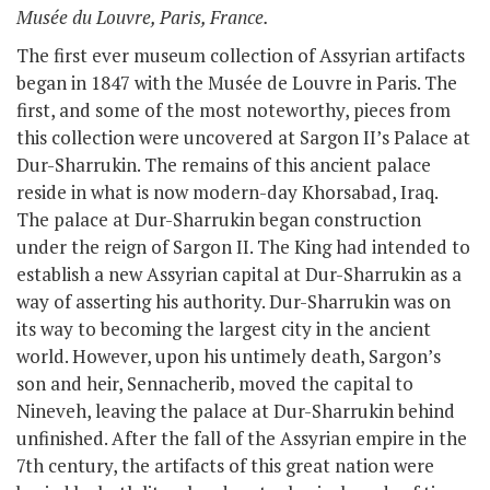
Musée du Louvre, Paris, France.
The first ever museum collection of Assyrian artifacts
began in 1847 with the Musée de Louvre in Paris. The
first, and some of the most noteworthy, pieces from
this collection were uncovered at Sargon II’s Palace at
Dur-Sharrukin. The remains of this ancient palace
reside in what is now modern-day Khorsabad, Iraq.
The palace at Dur-Sharrukin began construction
under the reign of Sargon II. The King had intended to
establish a new Assyrian capital at Dur-Sharrukin as a
way of asserting his authority. Dur-Sharrukin was on
its way to becoming the largest city in the ancient
world. However, upon his untimely death, Sargon’s
son and heir,
Sennacherib
, moved the capital to
Nineveh, leaving the palace at Dur-Sharrukin behind
unfinished. After the fall of the Assyrian empire in the
7
th
century, the artifacts of this great nation were