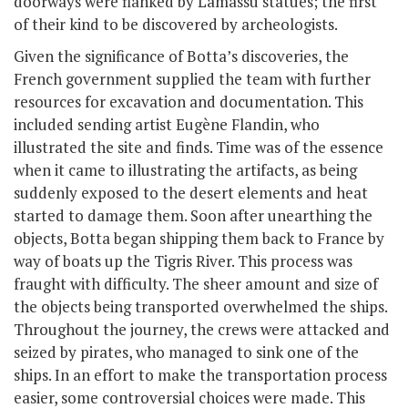
doorways were flanked by Lamassu statues; the first
of their kind to be discovered by archeologists.
Given the significance of Botta’s discoveries, the
French government supplied the team with further
resources for excavation and documentation. This
included sending artist Eugène Flandin, who
illustrated the site and finds. Time was of the essence
when it came to illustrating the artifacts, as being
suddenly exposed to the desert elements and heat
started to damage them. Soon after unearthing the
objects, Botta began shipping them back to France by
way of boats up the Tigris River. This process was
fraught with difficulty. The sheer amount and size of
the objects being transported overwhelmed the ships.
Throughout the journey, the crews were attacked and
seized by pirates, who managed to sink one of the
ships. In an effort to make the transportation process
easier, some controversial choices were made. This