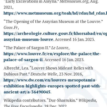
“Early Excavations in Assyria.”
Metmuseum.org
, Aug.
2021,
https://www.metmuseum.org/toah/hd/rdas/hd_rdas
“The Opening of the Assyrian Museum at the Louvre.”
Gouv.Fr
,
https://archeologie.culture.gouv.fr/khorsabad/en/o
assyrian-museum-louvre
. Accessed 16 Jan. 2023.
“The Palace of Sargon II.”
Le Louvre
,
https://www.louvre.fr/en/explore/the-palace/the-
palace-of-sargon-ii
. Accessed 16 Jan. 2023.
Albrecht, Lea. “Louvre Shows Mideast Relics with
Dubious Past.”
Deutsche Welle
, 23 Nov. 2016,
https://www.dw.com/en/louvres-mesopotamia-
exhibition-highlights-europes-spotted-past-with-
ancient-art/a-36490045
.
Wikipedia contributors. “Dur-Sharrukin.”
Wikipedia,
The Free Encyclopedia
, 28 Dec. 2022,