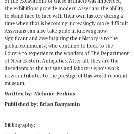
of the excavations of these artifacts was imperfect,
the exhibitions provide modern Assyrians the ability
to stand face to face with their own history during a
time when that is becoming increasingly more difficult.
Assyrians can also take pride in knowing how
significant and awe inspiring their history is to the
global community, who continue to flock to the
Louvre to experience the wonders of The Department
of Near Eastern Antiquities. After all, they are the
decedents or the artisans and laborers who’s work
now contributes to the prestige of this world rebound
museum.
Written by: Melanie Perkins
Published by: Brian Banyamin
Bibliography: