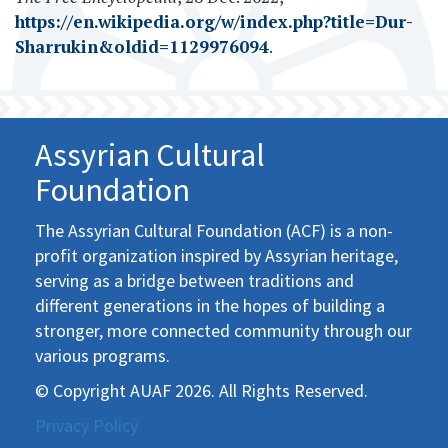
https://en.wikipedia.org/w/index.php?title=Dur-
Sharrukin&oldid=1129976094
.
Assyrian Cultural
Foundation
The Assyrian Cultural Foundation (ACF) is a non-
profit organization inspired by Assyrian heritage,
serving as a bridge between traditions and
different generations in the hopes of building a
stronger, more connected community through our
various programs.
© Copyright AUAF 2026. All Rights Reserved.
Privacy Policy