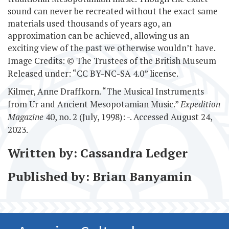
sound can never be recreated without the exact same
materials used thousands of years ago, an
approximation can be achieved, allowing us an
exciting view of the past we otherwise wouldn’t have.
Image Credits: © The Trustees of the British Museum
Released under: “CC BY-NC-SA 4.0” license.
Kilmer, Anne Draffkorn. “The Musical Instruments
from Ur and Ancient Mesopotamian Music.”
Expedition
Magazine
40, no. 2 (July, 1998): -. Accessed August 24,
2023.
Written by: Cassandra Ledger
Published by: Brian Banyamin