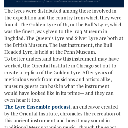
The lyres were distributed among those involved in
the expedition and the country from which they were
found. The Golden Lyre of Ur, or the Bull’s Lyre, which
was the finest, was given to the Iraq Museum in
Baghdad. The Queen’s Lyre and Silver Lyre are both at
the British Museum. The last instrument, the Bull
Headed Lyre, is held at the Penn Museum.
To better understand how this instrument may have
worked, the Oriental Institute in Chicago set out to
create a replica of the Golden Lyre. After years of
meticulous work from musicians and artists alike,
museum guests can bask in what the instrument
would have looked like in its prime— and they can
even hear it too.
The Lyre Ensemble podcast
, an endeavor created
by the Oriental Institute, chronicles the recreation of
this ancient instrument and how it may sound in
traditional Mesopotamian music. Though the exact