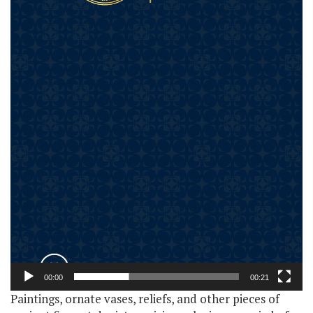
00:00
00:21
Paintings, ornate vases, reliefs, and other pieces of