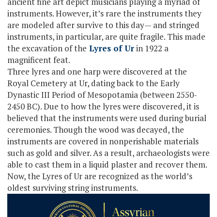
ancient fine art depict musicians playing a myriad of
instruments. However, it’s rare the instruments they
are modeled after survive to this day— and stringed
instruments, in particular, are quite fragile. This made
the excavation of the
Lyres of Ur
in 1922 a
magnificent feat.
Three lyres and one harp were discovered at the
Royal Cemetery at Ur, dating back to the Early
Dynastic III Period of Mesopotamia (between 2550-
2450 BC). Due to how the lyres were discovered, it is
believed that the instruments were used during burial
ceremonies. Though the wood was decayed, the
instruments are covered in nonperishable materials
such as gold and silver. As a result, archaeologists were
able to cast them in a liquid plaster and recover them.
Now, the Lyres of Ur are recognized as the world’s
oldest surviving string instruments.