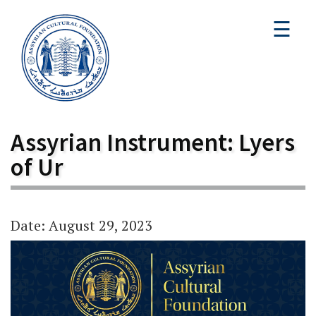
☰
Assyrian Instrument: Lyers
of Ur
Date: August 29, 2023
Video
Player