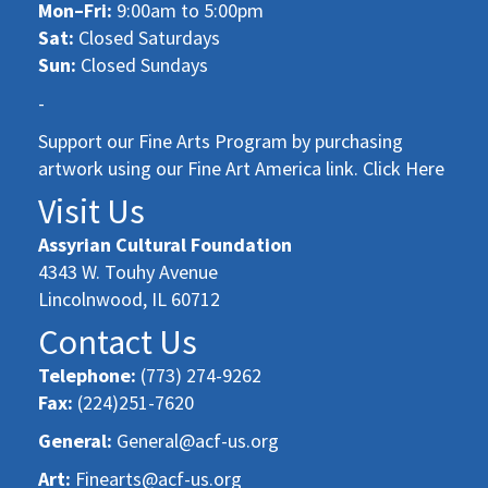
Mon–Fri:
9:00am to 5:00pm
Sat:
Closed Saturdays
Sun:
Closed Sundays
-
Support our Fine Arts Program by purchasing
artwork using our Fine Art America link. Click Here
Visit Us
Assyrian Cultural Foundation
4343 W. Touhy Avenue
Lincolnwood, IL 60712
Contact Us
Telephone:
(773) 274-9262
Fax:
(224)251-7620
General:
General@acf-us.org
Art:
Finearts@acf-us.org