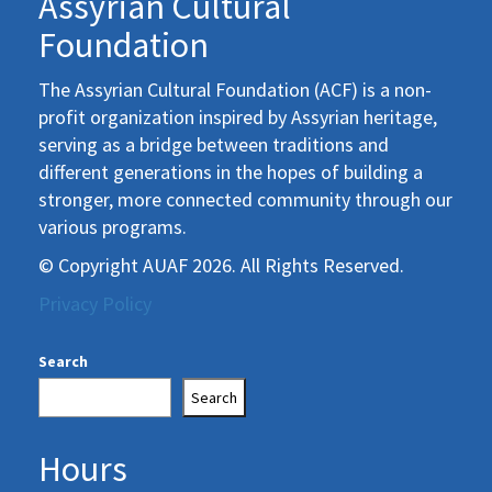
Assyrian Cultural
Foundation
The Assyrian Cultural Foundation (ACF) is a non-
profit organization inspired by Assyrian heritage,
serving as a bridge between traditions and
different generations in the hopes of building a
stronger, more connected community through our
various programs.
© Copyright AUAF 2026. All Rights Reserved.
Privacy Policy
Search
Search
Hours