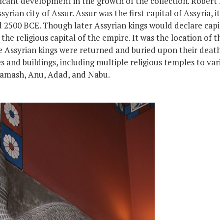
ficant development in the growth of the collection. Robert
rian city of Assur. Assur was the first capital of Assyria,
i
nd 2500 BCE. Though later Assyrian kings would declare cap
he religious capital of the empire. It was the location of t
e
Assyrian kings
were
returned
and
buried upon their deat
s and buildings, including multiple religious temples to va
Shamash, Anu, Adad, and Nabu.