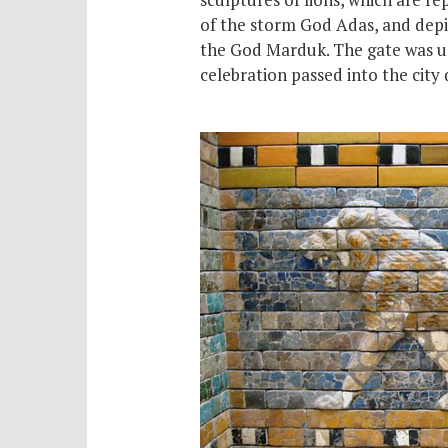
of the storm God Adas, and depi
the God Marduk. The gate was us
celebration passed into the city