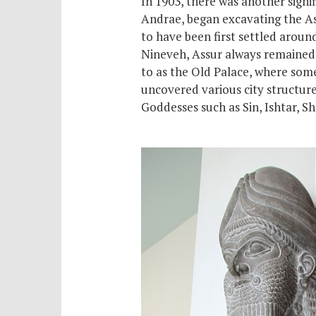
In 1903, there was another signi
Andrae, began excavating the Assy
to have been first settled arou
Nineveh, Assur always remained t
to as the Old Palace, where
som
uncovered various city structure
Goddesses such as Sin, Ishtar, 