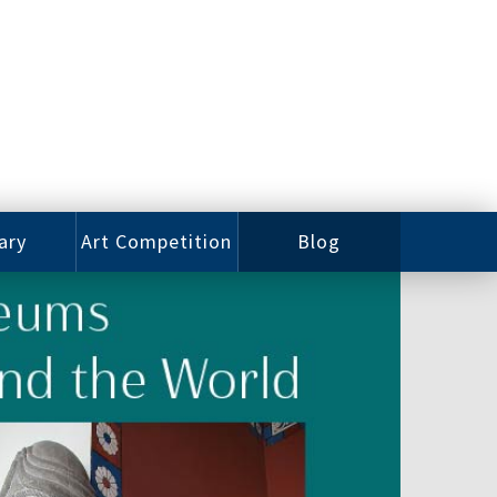
ary
Art Competition
Blog
rian
Videos
 Class
Photos
alog
Working
ized
Artists
oks
Emerging
Artists