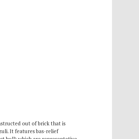
tructed out of brick that is
li. It features bas-relief
nct bull) which are representative