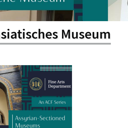
larship
gram
asiatisches Museum