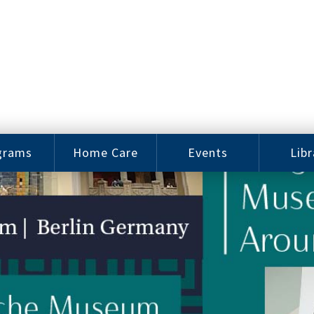
grams
Home Care
Events
Libr
e Arts
Home Care
Assy
Careers
History
bu J.
ey Music
Become a
Cat
hool
Family
gram
Caregiver
Digit
Bo
oring
In-Home Care
gram
for Elderly