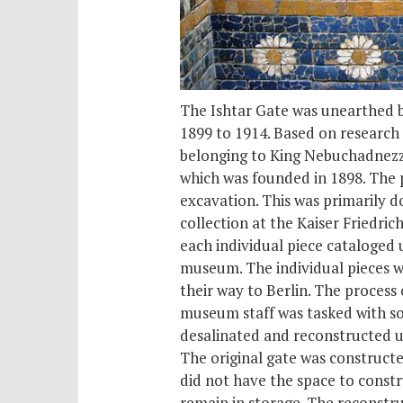
The Ishtar Gate was unearthed b
1899 to 1914. Based on research
belonging to King Nebuchadnezza
which was founded in 1898. The p
excavation. This was primarily d
collection at the Kaiser Fried
each individual piece cataloged 
museum. The individual pieces w
their way to Berlin. The proces
museum staff was tasked with so
desalinated and reconstructed us
The original gate was constructe
did not have the space to constru
remain in storage. The reconstruc