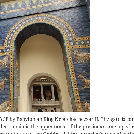
 BCE by Babylonian King Nebuchadnezzar II. The gate is cons
nded to mimic the appearance of the precious stone lapis lazu
presentative of the Goddess Ishtar, aurochs (a type of exti