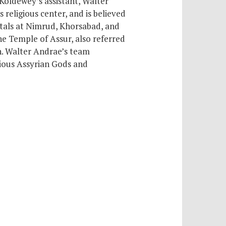
 Koldewey’s assistant, Walter
ts religious center,
and is believed
itals at Nimrud, Khorsabad, and
he Temple of Assur, also referred
h. Walter Andrae’s team
rious Assyrian Gods and