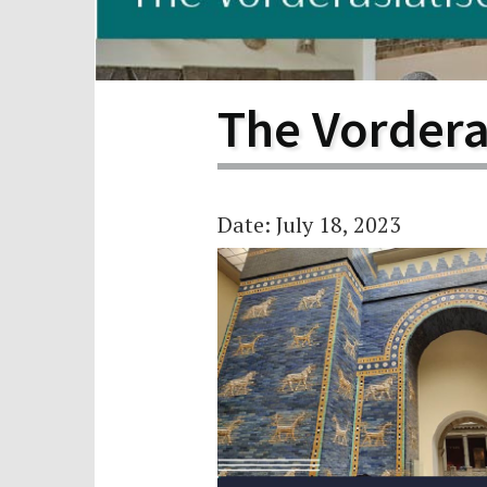
Scho
Pro
The Vorder
Date: July 18, 2023