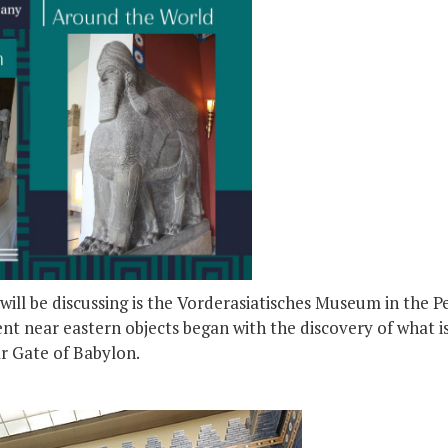
ill be discussing is the Vorderasiatisches Museum in the 
nt near eastern objects began with the discovery of what i
ar Gate of Babylon.