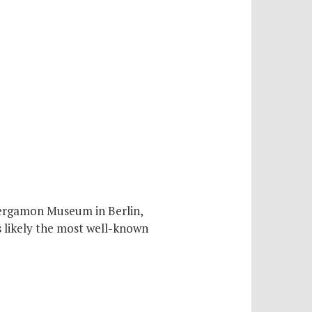
Pergamon Museum in Berlin,
s likely the most well-known