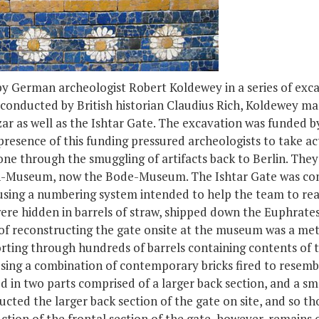
y German archeologist Robert Koldewey in a series of exca
 conducted by British historian Claudius Rich, Koldewey ma
r as well as the Ishtar Gate. The excavation was funded b
resence of this funding pressured archeologists to take ac
one through the smuggling of artifacts back to Berlin. They 
rich-Museum, now the Bode-Museum. The Ishtar Gate was co
using a numbering system intended to help the team to rea
ere hidden in barrels of straw, shipped down the Euphrate
s of reconstructing the gate onsite at the museum was a me
rting through hundreds of barrels containing contents of t
ing a combination of contemporary bricks fired to resemble
d in two parts comprised of a larger back section, and a s
cted the larger back section of the gate on site, and so th
tion of the frontal section of the gate, however, remains o