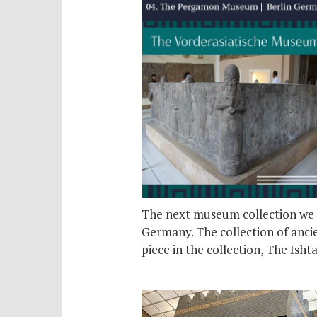
The next museum collection we w
Germany. The collection of ancie
piece in the collection, The Isht