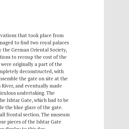
vations that took place from
naged to find two royal palaces
y the German Oriental Society,
tions to recoup the cost of the
were originally a part of the
mpletely deconstructed, with
ssemble the gate on site at the
s River, and eventually made
ticulous undertaking. The
he Ishtar Gate, which had to be
 the blue glaze of the gate.
mall frontal section. The museum
ose pieces of the Ishtar Gate
n display to this day.