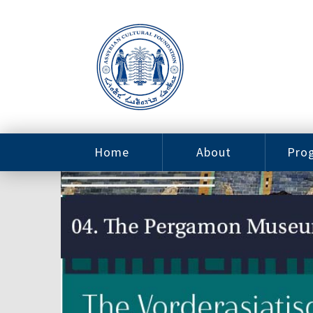
Home
About
Pro
Contact
ACF Arizona
Fin
Resources
Sponsorship
Ne
Issab
Sc
Pro
Careers
Leadership
Tut
Pro