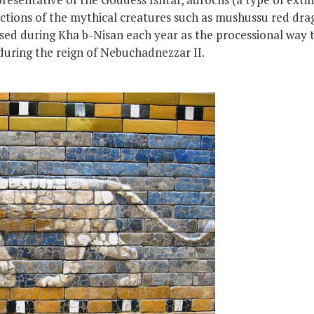
ctions of the mythical creatures such as mushussu red drag
ed during Kha b-Nisan each year as the processional way 
during the reign of Nebuchadnezzar II.