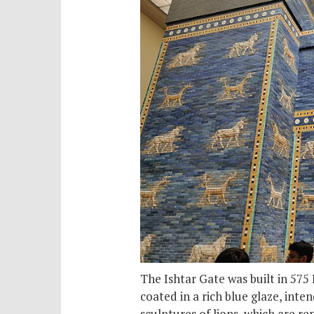
The Ishtar Gate was built in 575
coated in a rich blue glaze, inte
sculptures of lions, which are re