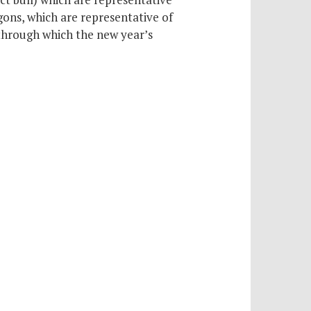
ons, which are representative of
through which the new year’s