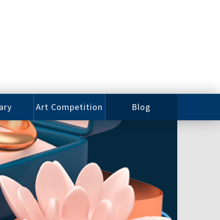
ary
Art Competition
Blog
rian
Videos
 Class
Photos
alog
Working
ized
Artists
oks
Emerging
Artists