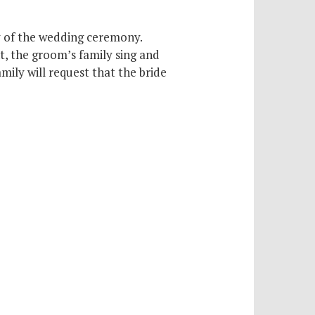
ay of the wedding ceremony.
t, the groom’s family sing and
ily will request that the bride