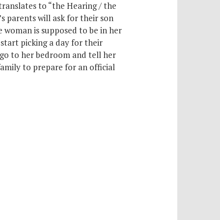
anslates to “the Hearing / the
s parents will ask for their son
e woman is supposed to be in her
tart picking a day for their
go to her bedroom and tell her
mily to prepare for an official