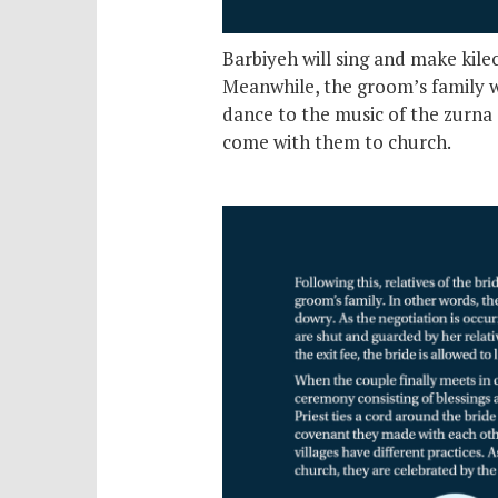
Barbiyeh will sing and make kile
Meanwhile, the groom’s family wi
dance to the music of the zurna 
come with them to church.