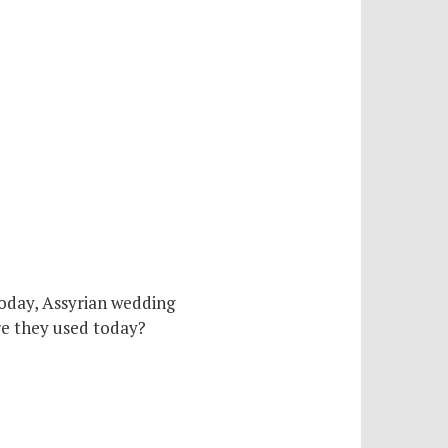
today, Assyrian wedding
are they used today?