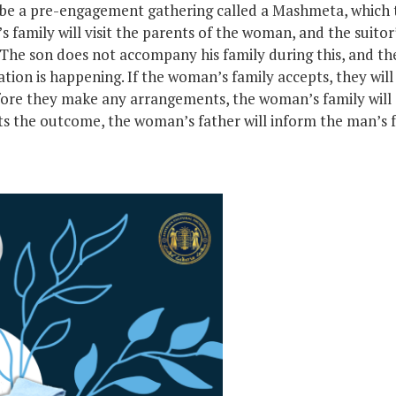
be a pre-engagement gathering called a Mashmeta, which tr
’s family will visit the parents of the woman, and the suitor’
 The son does not accompany his family during this, and th
ion is happening. If the woman’s family accepts, they will s
ore they make any arrangements, the woman’s family will 
s the outcome, the woman’s father will inform the man’s fa