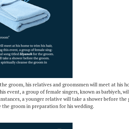
he groom, his relatives and groomsmen will meet at his hom
his event, a group of female singers, known as barbiyeh, will
instances, a younger relative will take a shower before the 
se the groom in preparation for his wedding.