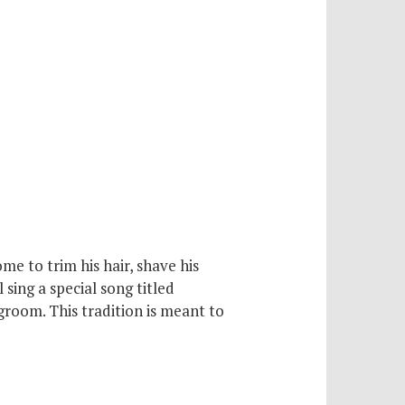
e to trim his hair, shave his
 sing a special song titled
groom. This tradition is meant to