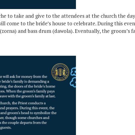
che to take and give to the attendees at the church the d
ll come to the bride’s house to celebrate. During this even
(zorna) and bass drum (dawola). Eventually, the groom’s fam