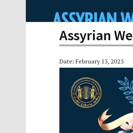
Scho
Pro
Assyrian We
Date: February 13, 2023