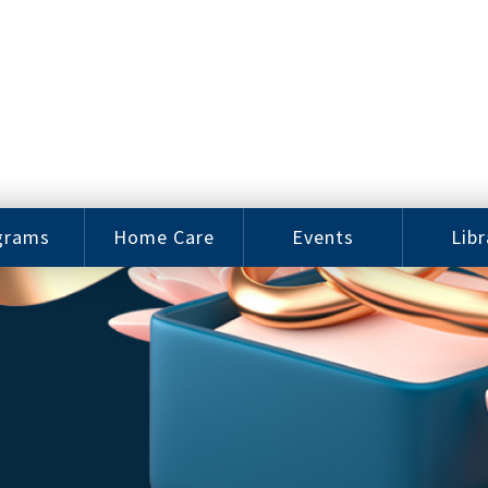
grams
Home Care
Events
Libr
e Arts
Home Care
Assy
Careers
History
bu J.
ey Music
Become a
Cat
hool
Family
gram
Caregiver
Digit
Bo
oring
In-Home Care
gram
for Elderly