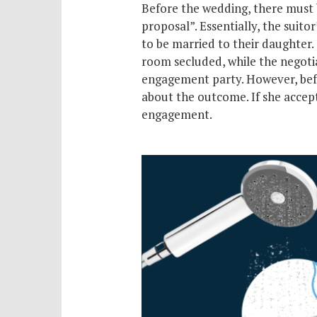
Before the wedding, there must 
proposal”. Essentially, the suitor
to be married to their daughter.
room secluded, while the negotiat
engagement party. However, bef
about the outcome. If she accept
engagement.