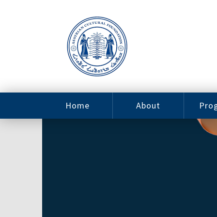
Home
About
Pro
Contact
ACF Arizona
Fin
Resources
Sponsorship
Ne
Issab
Sc
Pro
Careers
Leadership
Tut
Pro