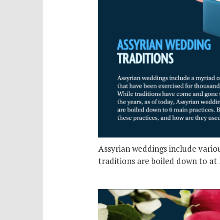
Assyrian weddings include variou
traditions are boiled down to at