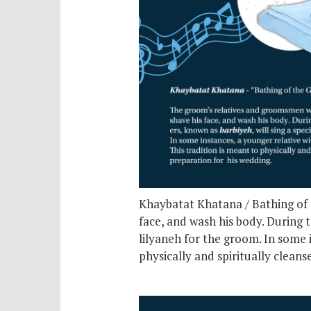
Khaybatat Khatana / Bathing of t
face, and wash his body. During t
lilyaneh for the groom. In some 
physically and spiritually clean