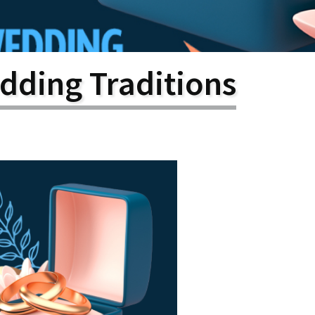
larship
gram
dding Traditions