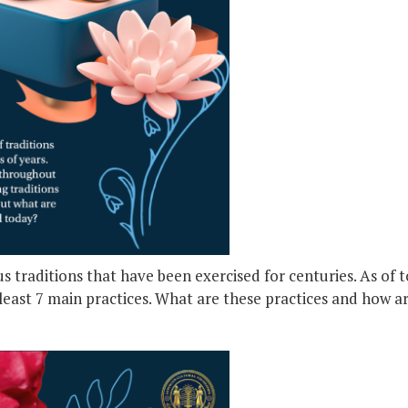
s traditions that have been exercised for centuries. As of 
 least 7 main practices. What are these practices and how 