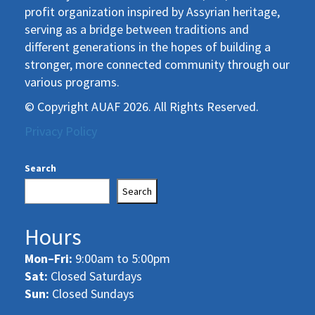
profit organization inspired by Assyrian heritage,
serving as a bridge between traditions and
different generations in the hopes of building a
stronger, more connected community through our
various programs.
© Copyright AUAF 2026. All Rights Reserved.
Privacy Policy
Search
Search
Hours
Mon–Fri:
9:00am to 5:00pm
Sat:
Closed Saturdays
Sun:
Closed Sundays