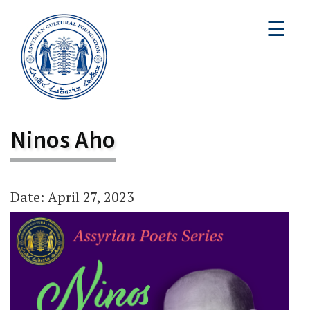
☰
Ninos Aho
Date: April 27, 2023