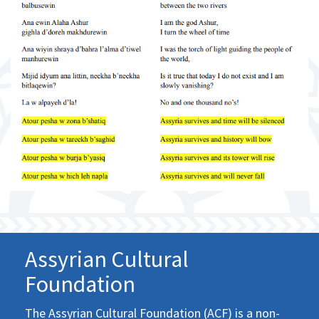
Assyrian Cultural
Foundation
The Assyrian Cultural Foundation (ACF) is a non-