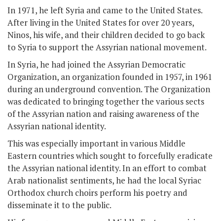
In 1971, he left Syria and came to the United States.
After living in the United States for over 20 years,
Ninos, his wife, and their children decided to go back
to Syria to support the Assyrian national movement.
In Syria, he had joined the Assyrian Democratic
Organization, an organization founded in 1957, in 1961
during an underground convention. The Organization
was dedicated to bringing together the various sects
of the Assyrian nation and raising awareness of the
Assyrian national identity.
This was especially important in various Middle
Eastern countries which sought to forcefully eradicate
the Assyrian national identity. In an effort to combat
Arab nationalist sentiments, he had the local Syriac
Orthodox church choirs perform his poetry and
disseminate it to the public.