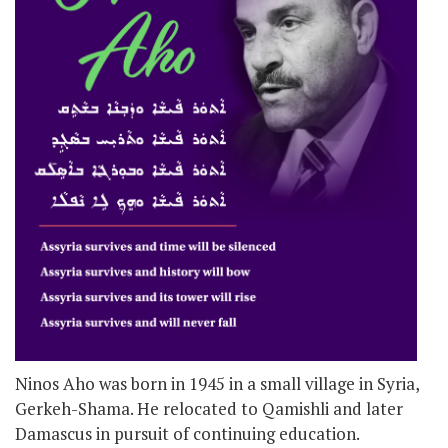
Ninos Aho was born in 1945 in a small village in Syria,
Gerkeh-Shama. He relocated to Qamishli and later
Damascus in pursuit of continuing education.