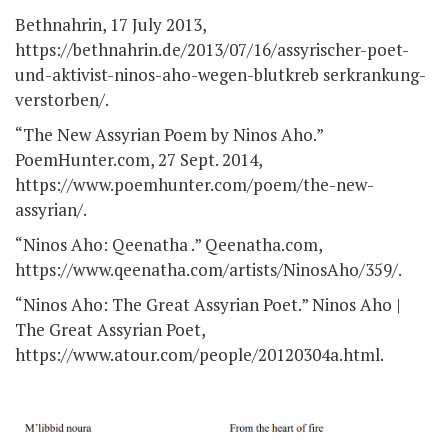
Bethnahrin, 17 July 2013,
https://bethnahrin.de/2013/07/16/assyrischer-poet-
und-aktivist-ninos-aho-wegen-blutkreb serkrankung-
verstorben/.
“The New Assyrian Poem by Ninos Aho.”
PoemHunter.com, 27 Sept. 2014,
https://www.poemhunter.com/poem/the-new-
assyrian/.
“Ninos Aho: Qeenatha .” Qeenatha.com,
https://www.qeenatha.com/artists/NinosAho/359/.
“Ninos Aho: The Great Assyrian Poet.” Ninos Aho |
The Great Assyrian Poet,
https://www.atour.com/people/20120304a.html.