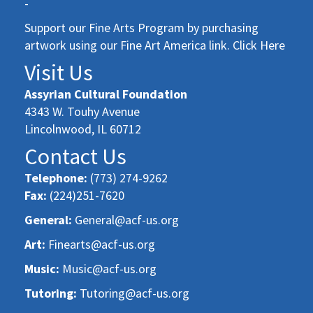
-
Support our Fine Arts Program by purchasing
artwork using our Fine Art America link. Click Here
Visit Us
Assyrian Cultural Foundation
4343 W. Touhy Avenue
Lincolnwood, IL 60712
Contact Us
Telephone:
(773) 274-9262
Fax:
(224)251-7620
General:
General@acf-us.org
Art:
Finearts@acf-us.org
Music:
Music@acf-us.org
Tutoring:
Tutoring@acf-us.org