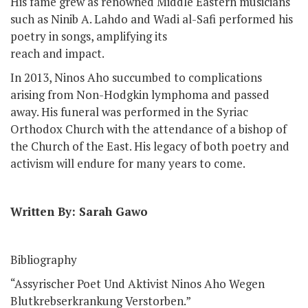
His fame grew as renowned Middle Eastern musicians
such as Ninib A. Lahdo and Wadi al-Safi performed his
poetry in songs, amplifying its
reach and impact.
In 2013, Ninos Aho succumbed to complications
arising from Non-Hodgkin lymphoma and passed
away. His funeral was performed in the Syriac
Orthodox Church with the attendance of a bishop of
the Church of the East. His legacy of both poetry and
activism will endure for many years to come.
Written By: Sarah Gawo
Bibliography
“Assyrischer Poet Und Aktivist Ninos Aho Wegen
Blutkrebserkrankung Verstorben.”