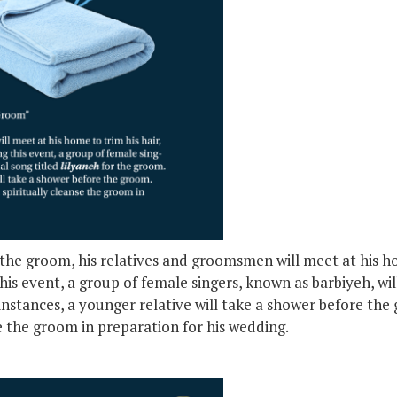
he groom, his relatives and groomsmen will meet at his hom
his event, a group of female singers, known as barbiyeh, will
instances, a younger relative will take a shower before the 
se the groom in preparation for his wedding.