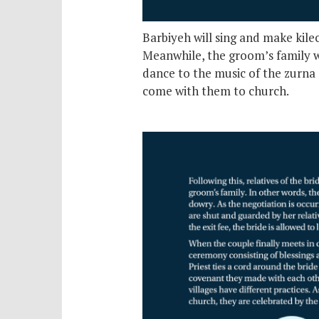
Barbiyeh will sing and make kile
Meanwhile, the groom’s family wi
dance to the music of the zurna 
come with them to church.