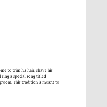
e to trim his hair, shave his
 sing a special song titled
groom. This tradition is meant to