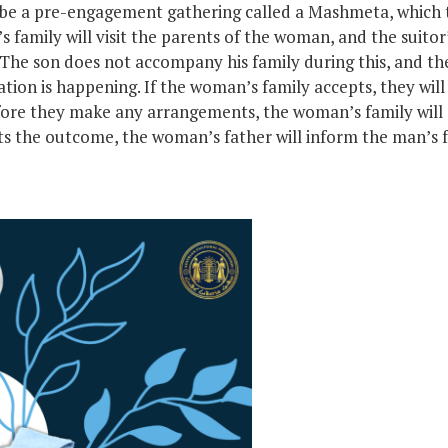
be a pre-engagement gathering called a Mashmeta, which tr
’s family will visit the parents of the woman, and the suitor’
 The son does not accompany his family during this, and th
ion is happening. If the woman’s family accepts, they will s
ore they make any arrangements, the woman’s family will 
s the outcome, the woman’s father will inform the man’s fa