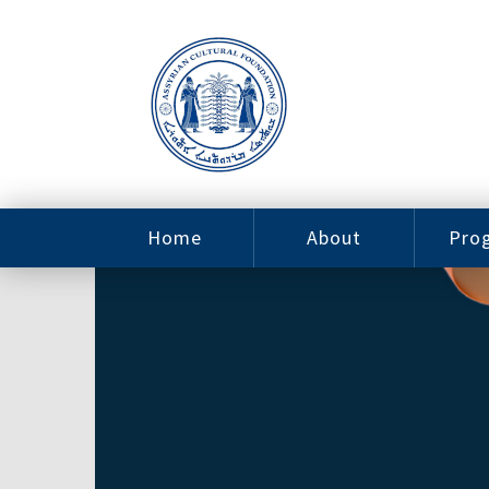
Home
About
Pro
Contact
ACF Arizona
Fin
Resources
Sponsorship
Ne
Issab
Sc
Pro
Careers
Leadership
Tut
Pro