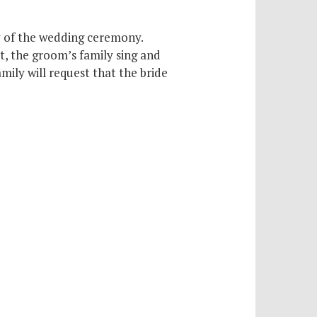
ay of the wedding ceremony.
t, the groom’s family sing and
ily will request that the bride