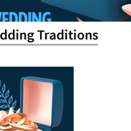
larship
gram
dding Traditions