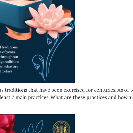
s traditions that have been exercised for centuries. As of 
 least 7 main practices. What are these practices and how 