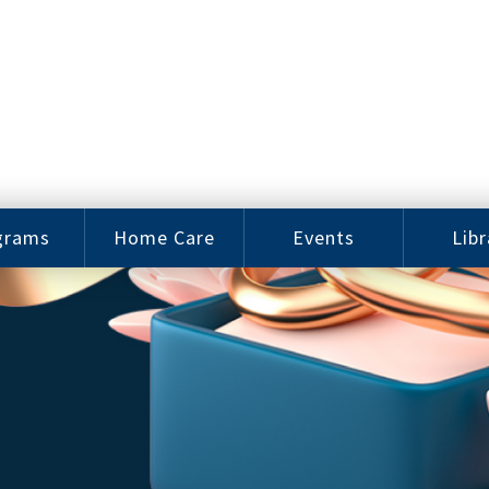
grams
Home Care
Events
Libr
e Arts
Home Care
Assy
Careers
History
bu J.
ey Music
Become a
Cat
hool
Family
gram
Caregiver
Digit
Bo
oring
In-Home Care
gram
for Elderly