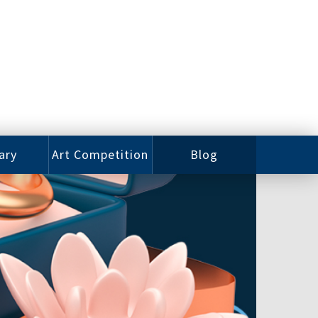
ary
Art Competition
Blog
rian
Videos
 Class
Photos
alog
Working
ized
Artists
oks
Emerging
Artists