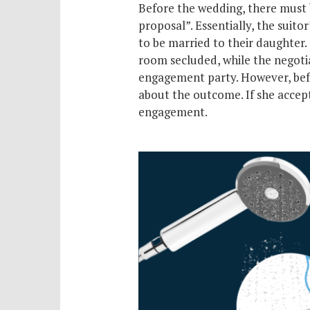
Before the wedding, there must 
proposal”. Essentially, the suitor
to be married to their daughter.
room secluded, while the negotiat
engagement party. However, bef
about the outcome. If she accept
engagement.