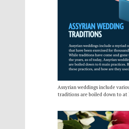
Assyrian weddings include variou
traditions are boiled down to at