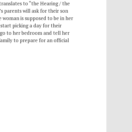
anslates to “the Hearing / the
s parents will ask for their son
e woman is supposed to be in her
tart picking a day for their
go to her bedroom and tell her
mily to prepare for an official