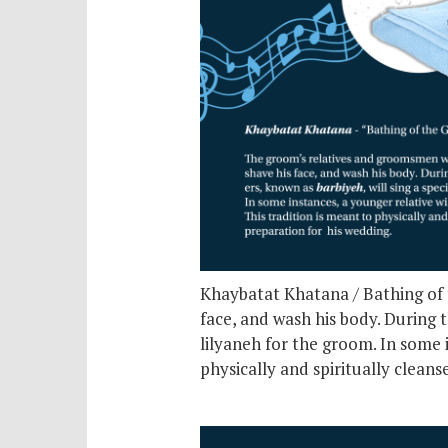
Khaybatat Khatana / Bathing of t
face, and wash his body. During t
lilyaneh for the groom. In some 
physically and spiritually clean