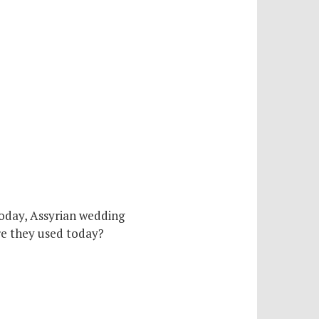
today, Assyrian wedding
are they used today?