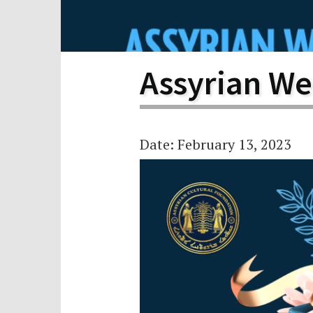
Scho
Pro
Assyrian We
Date: February 13, 2023