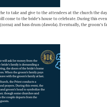
che to take and give to the attendees at the church the d
ll come to the bride’s house to celebrate. During this even
(zorna) and bass drum (dawola). Eventually, the groom’s fam