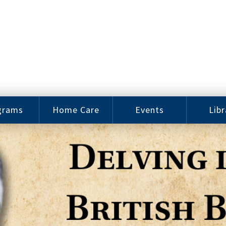
grams
Home Care
Events
Libr
e Arts
Home Care
Assy
Careers
History
bu J.
ey Music
Become a
Cat
hool
Family
gram
Caregiver
Digit
Bo
oring
In-Home Care
gram
for Elderly