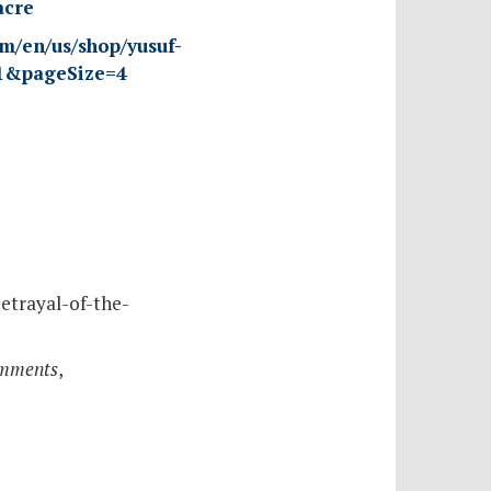
acre
om/en/us/shop/yusuf-
=1&pageSize=4
etrayal-of-the-
omments
,