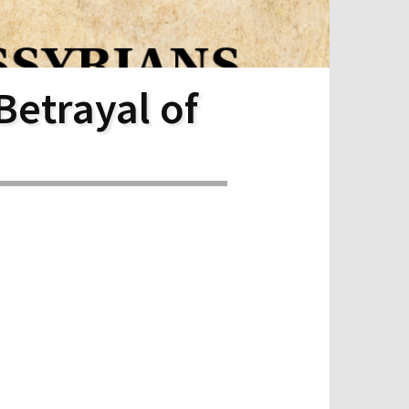
Betrayal of