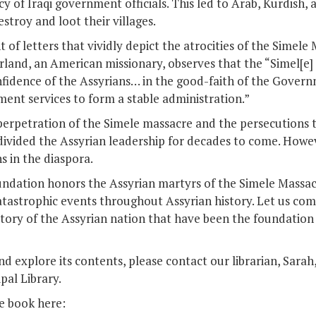
y of Iraqi government officials. This led to Arab, Kurdish, 
stroy and loot their villages.
f letters that vividly depict the atrocities of the Simele 
land, an American missionary, observes that the “Simel[e]
nfidence of the Assyrians… in the good-faith of the Gover
ment services to form a stable administration.”
perpetration of the Simele massacre and the persecutions t
ivided the Assyrian leadership for decades to come. Howe
s in the diaspora.
undation honors the Assyrian martyrs of the Simele Massac
atastrophic events throughout Assyrian history. Let us com
tory of the Assyrian nation that have been the foundation 
d explore its contents, please contact our librarian, Sarah
pal Library.
he book here: