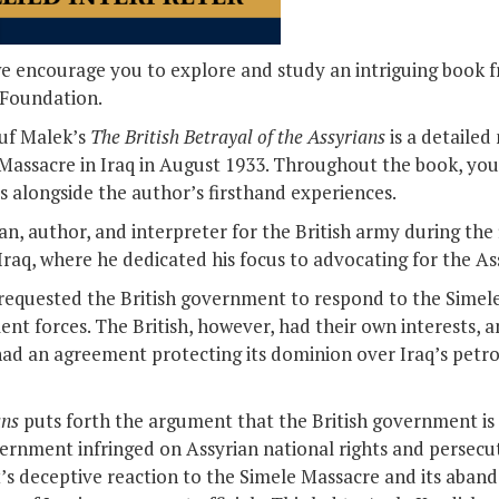
we encourage you to explore and study an intriguing book 
 Foundation.
suf Malek’s
The British Betrayal of the Assyrians
is a detailed
Massacre in Iraq in August 1933. Throughout the book, you 
s alongside the author’s firsthand experiences.
ian, author, and interpreter for the British army during th
raq, where he dedicated his focus to advocating for the As
 requested the British government to respond to the Simel
t forces. The British, however, had their own interests, a
had an agreement protecting its dominion over Iraq’s petr
ans
puts forth the argument that the British government is 
overnment infringed on Assyrian national rights and persecu
t’s deceptive reaction to the Simele Massacre and its abando