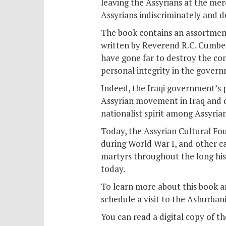
leaving the Assyrians at the merc
Assyrians indiscriminately and de
The book contains an assortment o
written by Reverend R.C. Cumber
have gone far to destroy the co
personal integrity in the govern
Indeed, the Iraqi government’s 
Assyrian movement in Iraq and d
nationalist spirit among Assyrian
Today, the Assyrian Cultural Fo
during World War I, and other c
martyrs throughout the long his
today.
To learn more about this book an
schedule a visit to the Ashurbani
You can read a digital copy of t