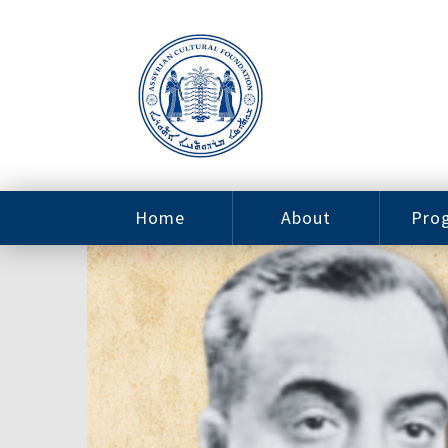
Home
About
Pro
Contact
ACF Arizona
Fin
Resources
Sponsorship
Ne
Issab
Sc
Pro
Careers
Leadership
Tut
Pro