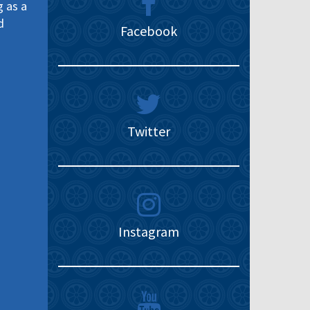
g as a
d
Facebook
Twitter
Instagram