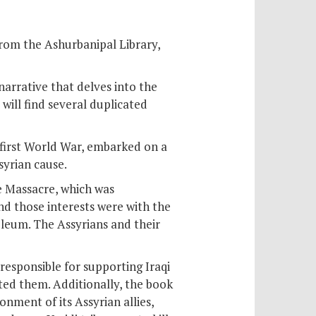
from the Ashurbanipal Library,
 narrative that delves into the
will find several duplicated
e first World War, embarked on a
syrian cause.
e Massacre, which was
nd those interests were with the
oleum. The Assyrians and their
responsible for supporting Iraqi
ted them. Additionally, the book
nment of its Assyrian allies,