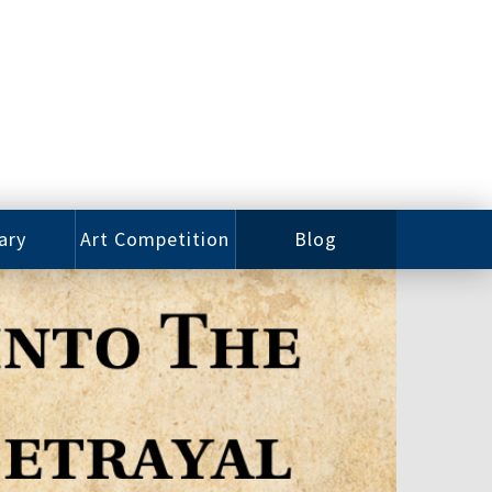
ary
Art Competition
Blog
rian
Videos
 Class
Photos
alog
Working
ized
Artists
oks
Emerging
Artists