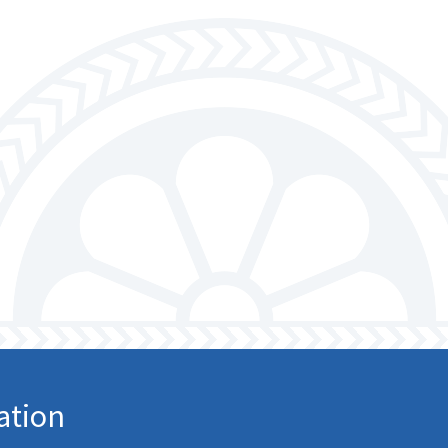
ation