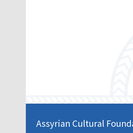
Assyrian Cultural Found