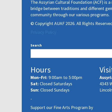
The Assyrian Cultural Foundation (ACF) is a 
bridge between traditions and different gen
community through our various programs.
© Copyright AUAF 2026. All Rights Reserved
Privacy Policy
Search
Hours
Visi
Mon–Fri:
9:00am to 5:00pm
Assyri
Sat:
Closed Saturdays
4343 W
Sun:
Closed Sundays
Lincol
-
Support our Fine Arts Program by