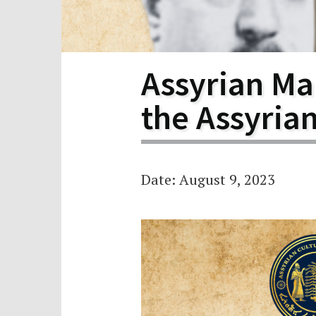
Scho
Pro
Assyrian Mar
the Assyria
Date: August 9, 2023