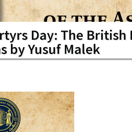
larship
gram
tyrs Day: The British 
ns by Yusuf Malek