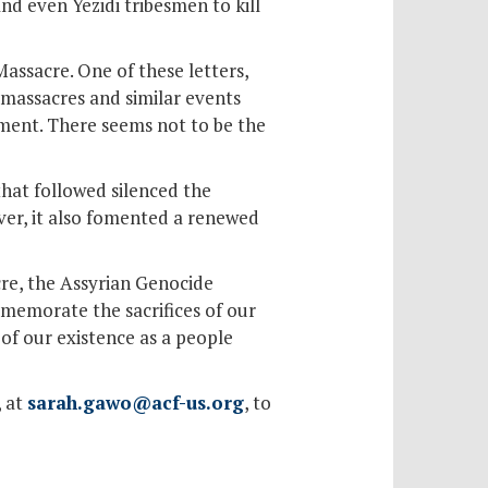
and even Yezidi tribesmen to kill
Massacre. One of these letters,
 massacres and similar events
nment. There seems not to be the
hat followed silenced the
ver, it also fomented a renewed
re, the Assyrian Genocide
memorate the sacrifices of our
of our existence as a people
, at
sarah.gawo@acf-us.org
, to