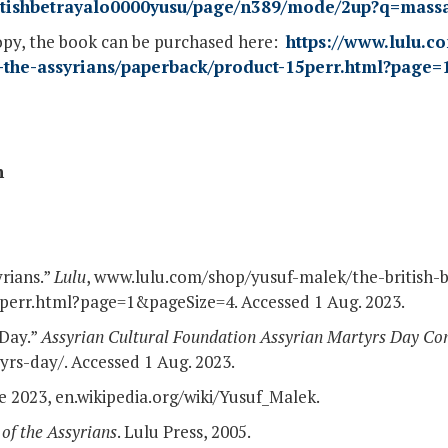
britishbetrayalo0000yusu/page/n389/mode/2up?q=mass
opy, the book can be purchased here:
https://www.lulu.c
of-the-assyrians/paperback/product-15perr.html?page
n
yrians.”
Lulu
, www.lulu.com/shop/yusuf-malek/the-british-b
perr.html?page=1&pageSize=4. Accessed 1 Aug. 2023.
 Day.”
Assyrian Cultural Foundation Assyrian Martyrs Day C
rs-day/. Accessed 1 Aug. 2023.
ne 2023, en.wikipedia.org/wiki/Yusuf_Malek.
 of the Assyrians
. Lulu Press, 2005.