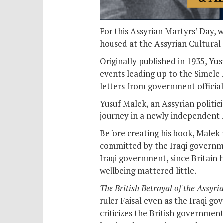
For this Assyrian Martyrs’ Day, 
housed at the Assyrian Cultural
Originally published in 1935, Yu
events leading up to the Simele 
letters from government official
Yusuf Malek, an Assyrian politic
journey in a newly independent I
Before creating his book, Malek
committed by the Iraqi governmen
Iraqi government, since Britain 
wellbeing mattered little.
The British Betrayal of the Assyri
ruler Faisal even as the Iraqi g
criticizes the British governmen