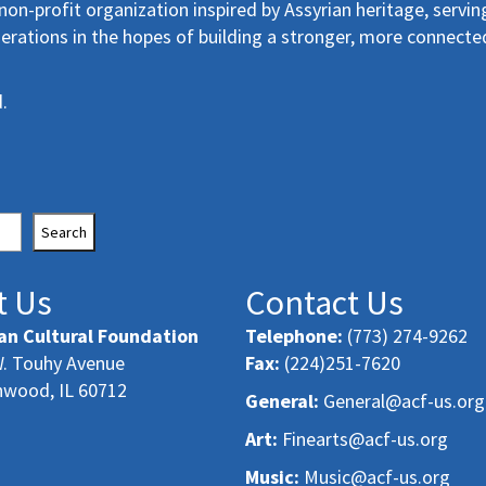
non-profit organization inspired by Assyrian heritage, servin
erations in the hopes of building a stronger, more connecte
.
Search
t Us
Contact Us
an Cultural Foundation
Telephone:
(773) 274-9262
. Touhy Avenue
Fax:
(224)251-7620
nwood, IL 60712
General:
General@acf-us.org
Art:
Finearts@acf-us.org
Music:
Music@acf-us.org