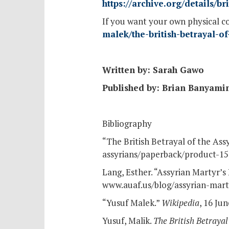
https://archive.org/details/
If you want your own physical c
malek/the-british-betrayal-
Written by: Sarah Gawo
Published by: Brian Banyami
Bibliography
“The British Betrayal of the Ass
assyrians/paperback/product-15
Lang, Esther. “Assyrian Martyr’s
www.auaf.us/blog/assyrian-marty
“Yusuf Malek.”
Wikipedia
, 16 Ju
Yusuf, Malik.
The British Betrayal