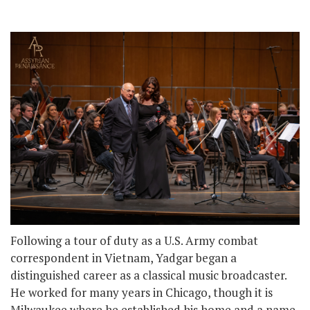
Following a tour of duty as a U.S. Army combat
correspondent in Vietnam, Yadgar began a
distinguished career as a classical music broadcaster.
He worked for many years in Chicago, though it is
Milwaukee where he established his home and a name