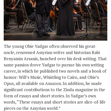
The young Obie Yadgar often observed his great-
uncle, renowned Assyrian writer and historian Rabi
Benyamin Arsanis, hunched over his desk writing. That
same passion drove Yadgar to pursue his own writing
career, in which he published two novels and a book of
humor: Will’s Music, Whistling to Cairo, and Obie’s
Opus, all available on Amazon. In addition, he made
significant contributions to the Zinda magazine in the
form of essays and short stories. In Yadgar’s own
words, “These essays and short stories are slice-of-life
pieces on the Assyrian world.”