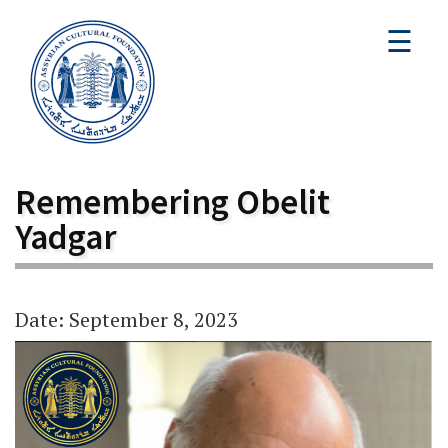
☰
Remembering Obelit
Yadgar
Date: September 8, 2023