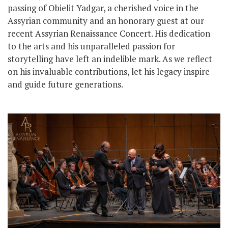
passing of Obielit Yadgar, a cherished voice in the
Assyrian community and an honorary guest at our
recent Assyrian Renaissance Concert. His dedication
to the arts and his unparalleled passion for
storytelling have left an indelible mark. As we reflect
on his invaluable contributions, let his legacy inspire
and guide future generations.