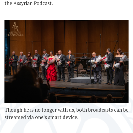
the Assyrian Podcast.
Though he is no longer with us, both broadcasts can be
streamed via one’s smart device.