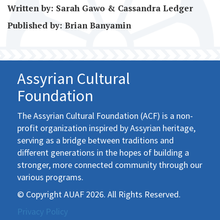
Written by: Sarah Gawo & Cassandra Ledger
Published by: Brian Banyamin
Assyrian Cultural
Foundation
The Assyrian Cultural Foundation (ACF) is a non-
profit organization inspired by Assyrian heritage,
serving as a bridge between traditions and
different generations in the hopes of building a
stronger, more connected community through our
various programs.
© Copyright AUAF 2026. All Rights Reserved.
Privacy Policy