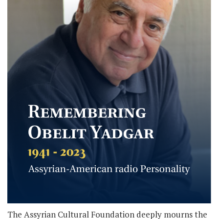
The Assyrian Cultural Foundation deeply mourns the