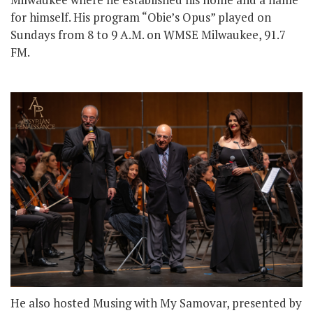
for himself. His program “Obie’s Opus” played on
Sundays from 8 to 9 A.M. on WMSE Milwaukee, 91.7
FM.
He also hosted Musing with My Samovar, presented by