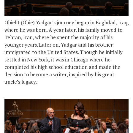
Obielit (Obie) Yadgar’s journey began in Baghdad, Iraq,
where he was born. A year later, his family moved to
Tehran, Iran, where he spent the majority of his
younger years. Later on, Yadgar and his brother
immigrated to the United States. Though he initially
settled in New York, it was in Chicago where he
completed his high school education and made the
decision to become a writer, inspired by his great-
uncle’s legacy.