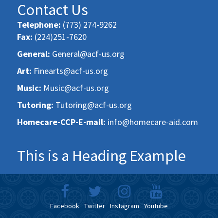
Contact Us
Telephone:
(773) 274-9262
Fax:
(224)251-7620
General:
General@acf-us.org
Art:
Finearts@acf-us.org
Music:
Music@acf-us.org
Tutoring:
Tutoring@acf-us.org
Homecare-CCP-E-mail:
info@homecare-aid.com
This is a Heading Example
Facebook
Twitter
Instagram
Youtube