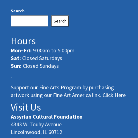
Search
Search
Hours
Mon–Fri:
9:00am to 5:00pm
Sat:
Closed Saturdays
Sun:
Closed Sundays
-
Support our Fine Arts Program by purchasing
artwork using our Fine Art America link. Click Here
Visit Us
Assyrian Cultural Foundation
4343 W. Touhy Avenue
Lincolnwood, IL 60712