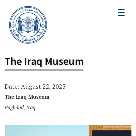
☰
The Iraq Museum
Date: August 22, 2023
The Iraq Museum
Baghdad, Iraq