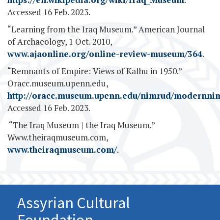
Accessed 16 Feb. 2023.
“Learning from the Iraq Museum.” American Journal
of Archaeology, 1 Oct. 2010,
www.ajaonline.org/online-review-museum/364
.
“Remnants of Empire: Views of Kalhu in 1950.”
Oracc.museum.upenn.edu,
http://oracc.museum.upenn.edu/nimrud/modernni
Accessed 16 Feb. 2023.
‌ “The Iraq Museum | the Iraq Museum.”
Www.theiraqmuseum.com,
www.theiraqmuseum.com/
.
Assyrian Cultural