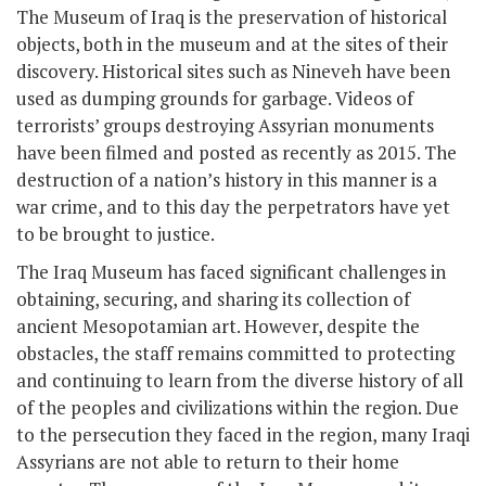
The Museum of Iraq is the preservation of historical
objects, both in the museum and at the sites of their
discovery. Historical sites such as Nineveh have been
used as dumping grounds for garbage. Videos of
terrorists’ groups destroying Assyrian monuments
have been filmed and posted as recently as 2015. The
destruction of a nation’s history in this manner is a
war crime, and to this day the perpetrators have yet
to be brought to justice.
The Iraq Museum has faced significant challenges in
obtaining, securing, and sharing its collection of
ancient Mesopotamian art. However, despite the
obstacles, the staff remains committed to protecting
and continuing to learn from the diverse history of all
of the peoples and civilizations within the region. Due
to the persecution they faced in the region, many Iraqi
Assyrians are not able to return to their home