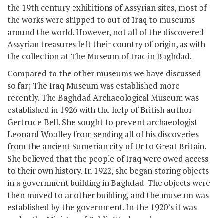
the 19
th
century exhibitions of Assyrian sites, most of
the works were shipped to out of Iraq to museums
around the world. However, not all of the discovered
Assyrian treasures left their country of origin, as with
the collection at The Museum of Iraq in Baghdad.
Compared to the other museums we have discussed
so far; The Iraq Museum was established more
recently. The Baghdad Archaeological Museum was
established in 1926 with the help of British author
Gertrude Bell. She sought to prevent archaeologist
Leonard Woolley from sending all of his discoveries
from the ancient Sumerian city of Ur to Great Britain.
She believed that the people of Iraq were owed access
to their own history. In 1922, she began storing objects
in a government building in Baghdad. The objects were
then moved to another building, and the museum was
established by the government. In the 1920’s it was