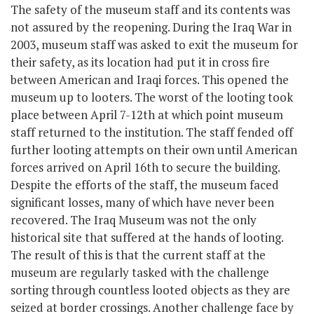
The safety of the museum staff and its contents was
not assured by the reopening. During the Iraq War in
2003, museum staff was asked to exit the museum for
their safety, as its location had put it in cross fire
between American and Iraqi forces. This opened the
museum up to looters. The worst of the looting took
place between April 7-12
th
at which point museum
staff returned to the institution. The staff fended off
further looting attempts on their own until American
forces arrived on April 16
th
to secure the building.
Despite the efforts of the staff, the museum faced
significant losses, many of which have never been
recovered. The Iraq Museum was not the only
historical site that suffered at the hands of looting.
The result of this is that the current staff at the
museum are regularly tasked with the challenge
sorting through countless looted objects as they are
seized at border crossings. Another challenge face by