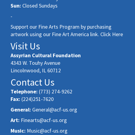
Sun:
Closed Sundays
-
Support our Fine Arts Program by purchasing
artwork using our Fine Art America link. Click Here
Visit Us
Assyrian Cultural Foundation
4343 W. Touhy Avenue
Lincolnwood, IL 60712
Contact Us
Telephone:
(773) 274-9262
Fax:
(224)251-7620
General:
General@acf-us.org
Art:
Finearts@acf-us.org
Music:
Music@acf-us.org