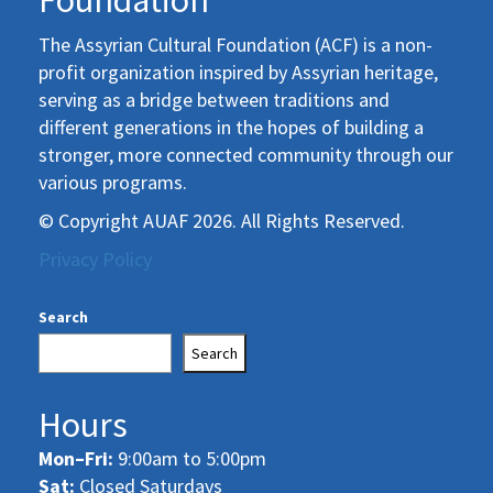
Foundation
The Assyrian Cultural Foundation (ACF) is a non-
profit organization inspired by Assyrian heritage,
serving as a bridge between traditions and
different generations in the hopes of building a
stronger, more connected community through our
various programs.
© Copyright AUAF 2026. All Rights Reserved.
Privacy Policy
Search
Search
Hours
Mon–Fri:
9:00am to 5:00pm
Sat:
Closed Saturdays