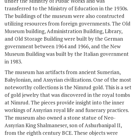
under the Ministry of Public Works and was
transferred to the Ministry of Education in the 1930s.
The buildings of the museum were also constructed
utilizing resources from foreign governments. The Old
Museum building, Administration Building, Library,
and Old Storage Building were built by the German
government between 1964 and 1966, and the New
Museum Building was built by the Italian government
in 1983.
The museum has artifacts from ancient Sumerian,
Babylonian, and Assyrian civilizations. One of the most
noteworthy collections is the Nimrud gold. This is a set
of gold jewelry that was discovered in the royal tombs
at Nimrud. The pieces provide insight into the inner
workings of Assyrian royal life and funerary practices.
The museum also owned a stone statue of Neo-
Assyrian King Shalmaneser, son of Ashurbanipal II,
from the eighth century BCE. These objects were