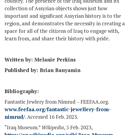
country. The presence of the Iraq Museum and its
collection of Assyrian objects shows just how
important and significant Assyrian history is to the
region, and demonstrates the necessity in creating a
space for all of the citizens of Iraq to engage with,
learn from, and share their history with pride.
Written by: Melanie Perkins
Published by: Brian Banyamin
Bibliography:
Fantastic Jewlery from Nimrud – FEEFAA.org.
www.feefaa.org/fantastic-jewellery-from-
nimrud/
. Accessed 16 Feb. 2023.
“Iraq Museum.”
Wikipedia
, 5 Feb. 2023,
https://en.wikipedia.org/wiki/Iraq_Museum
.