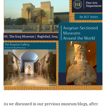
As we discussed in our previous museum blogs, after