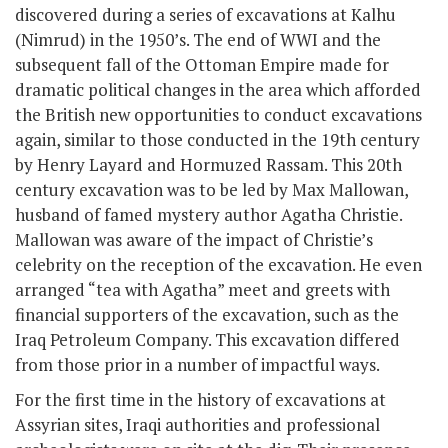
discovered during a series of excavations at Kalhu
(Nimrud) in the 1950’s. The end of WWI and the
subsequent fall of the Ottoman Empire made for
dramatic political changes in the area which afforded
the British new opportunities to conduct excavations
again, similar to those conducted in the 19
th
century
by Henry Layard and Hormuzed Rassam. This 20th
century excavation was to be led by Max Mallowan,
husband of famed mystery author Agatha Christie.
Mallowan was aware of the impact of Christie’s
celebrity on the reception of the excavation. He even
arranged “tea with Agatha” meet and greets with
financial supporters of the excavation, such as the
Iraq Petroleum Company. This excavation differed
from those prior in a number of impactful ways.
For the first time in the history of excavations at
Assyrian sites, Iraqi authorities and professional