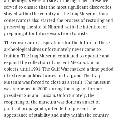
archeologists were on site at the dig. Their presence
served to ensure that the most significant discoveries
stayed within the country at the Iraq Museum. Iraqi
conservators also started the process of restoring and
preserving the site of Nimrud, with the intention of
preparing it for future visits from tourists.
The conservators’ aspirations for the future of these
archeological sites unfortunately never came to
fruition. The Iraq Museum continued to operate and
expand the collection of ancient Mesopotamian
objects, until 1991. The Gulf War marked a time period
of extreme political unrest in Iraq, and The Iraq
Museum was forced to close as a result. The museum
was reopened in 2000, during the reign of former
president Sudam Hussain. Unfortunately, the
reopening of the museum was done as an act of
political propaganda, intended to present the
appearance of stability and unity within the country.