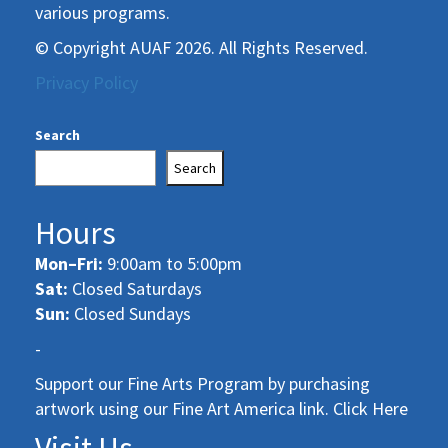
various programs.
© Copyright AUAF 2026. All Rights Reserved.
Privacy Policy
Search
Search
Hours
Mon–Fri:
9:00am to 5:00pm
Sat:
Closed Saturdays
Sun:
Closed Sundays
-
Support our Fine Arts Program by purchasing
artwork using our Fine Art America link. Click Here
Visit Us