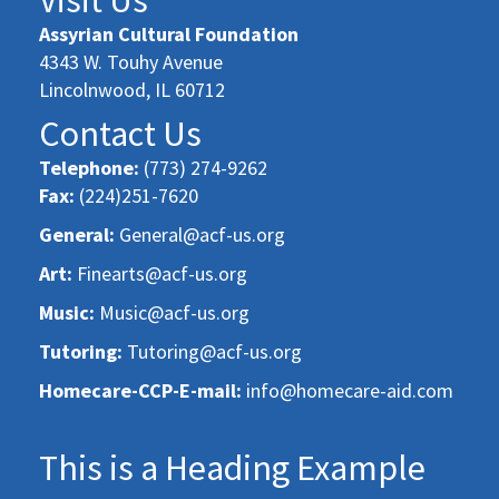
Assyrian Cultural Foundation
4343 W. Touhy Avenue
Lincolnwood, IL 60712
Contact Us
Telephone:
(773) 274-9262
Fax:
(224)251-7620
General:
General@acf-us.org
Art:
Finearts@acf-us.org
Music:
Music@acf-us.org
Tutoring:
Tutoring@acf-us.org
Homecare-CCP-E-mail:
info@homecare-aid.com
This is a Heading Example