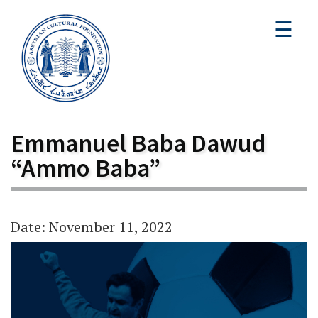
☰
Emmanuel Baba Dawud
“Ammo Baba”
Date: November 11, 2022