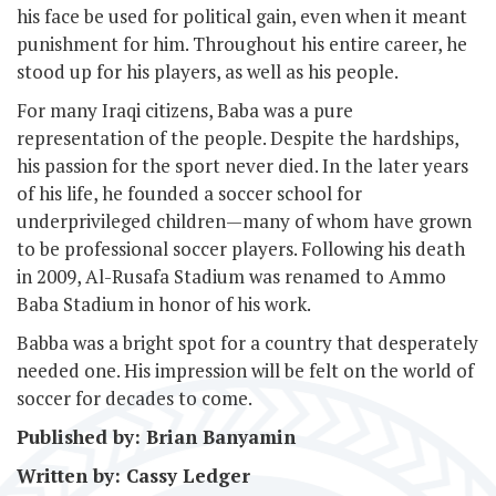
his face be used for political gain, even when it meant
punishment for him. Throughout his entire career, he
stood up for his players, as well as his people.
For many Iraqi citizens, Baba was a pure
representation of the people. Despite the hardships,
his passion for the sport never died. In the later years
of his life, he founded a soccer school for
underprivileged children—many of whom have grown
to be professional soccer players. Following his death
in 2009, Al-Rusafa Stadium was renamed to Ammo
Baba Stadium in honor of his work.
Babba was a bright spot for a country that desperately
needed one. His impression will be felt on the world of
soccer for decades to come.
Published by: Brian Banyamin
Written by: Cassy Ledger