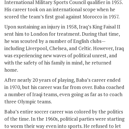
International Military Sports Council qualifier in 1955.
His career took on an international scope when he
scored the team’s first goal against Morocco in 1957.
Upon sustaining an injury in 1958, Iraq’s King Faisal II
sent him to London for treatment. During that time,
he was scouted by a number of English clubs—
including Liverpool, Chelsea, and Celtic. However, Iraq
was experiencing new waves of political unrest, and
with the safety of his family in mind, he returned
home.
After nearly 20 years of playing, Baba’s career ended
in 1970, but his career was far from over. Baba coached
a number of Iraqi teams, even going as far as to coach
three Olympic teams.
Baba’s entire soccer career was colored by the politics
of the time. In the 1960s, political parties were starting
to worm their way even into sports. He refused to let