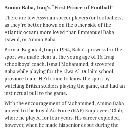
Ammo Baba, Iraq’s “First Prince of Football”
There are few Assyrian soccer players (or footballers,
as they’re better known on the other side of the
Atlantic ocean) more loved than Emmanuel Baba
Dawud, or Ammo Baba.
Born in Baghdad, Iraq in 1934, Baba’s prowess for the
sport was made clear at the young age of 16. Iraqi
schoolboys’ coach, Ismail Mohammed, discovered
Baba while playing for the Liwa Al-Dulaim school
province team. He’d come to know the sport by
watching British soldiers playing the game, and had an
instinctual pull to the game.
With the encouragement of Mohammed, Ammo Baba
moved to the Royal Air Force (RAF) Employees’ Club,
where he played for four years. His career exploded,
however, when he made his senior debut during the