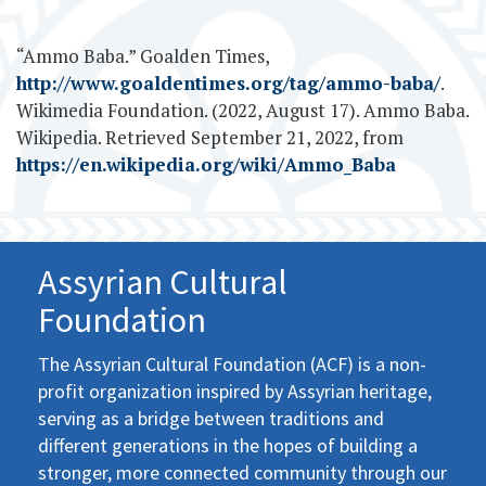
“Ammo Baba.” Goalden Times,
http://www.goaldentimes.org/tag/ammo-baba/
.
Wikimedia Foundation. (2022, August 17). Ammo Baba.
Wikipedia. Retrieved September 21, 2022, from
https://en.wikipedia.org/wiki/Ammo_Baba
Assyrian Cultural
Foundation
The Assyrian Cultural Foundation (ACF) is a non-
profit organization inspired by Assyrian heritage,
serving as a bridge between traditions and
different generations in the hopes of building a
stronger, more connected community through our