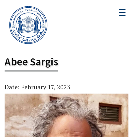
☰
Abee Sargis
Date: February 17, 2023