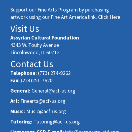
Support our Fine Arts Program by purchasing
artwork using our Fine Art America link. Click Here
Visit Us
Assyrian Cultural Foundation
4343 W. Touhy Avenue
Lincolnwood, IL 60712
Contact Us
Telephone:
(773) 274-9262
Fax:
(224)251-7620
General:
General@acf-us.org
Art:
Finearts@acf-us.org
Music:
Music@acf-us.org
Tutoring:
Tutoring@acf-us.org
Homecare-CCP-E-mail:
info@homecare-aid.com