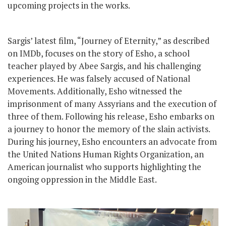
upcoming projects in the works.
Sargis’ latest film, “Journey of Eternity,” as described
on IMDb, focuses on the story of Esho, a school
teacher played by Abee Sargis, and his challenging
experiences. He was falsely accused of National
Movements. Additionally, Esho witnessed the
imprisonment of many Assyrians and the execution of
three of them. Following his release, Esho embarks on
a journey to honor the memory of the slain activists.
During his journey, Esho encounters an advocate from
the United Nations Human Rights Organization, an
American journalist who supports highlighting the
ongoing oppression in the Middle East.