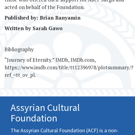
acted on behalf of the Foundation.
Published by: Brian Banyamin
Written by Sarah Gawo
Bibliography
“Journey of Eternity.” IMDb, IMDb.com,
https://www.imdb.com/title/tt12396978/plotsummary/?
ref_=tt_ov_pl.
Assyrian Cultural
Foundation
The Assyrian Cultural Foundation (ACF) is a non-