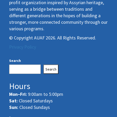
profit organization inspired by Assyrian heritage,
serving as a bridge between traditions and
different generations in the hopes of building a
stronger, more connected community through our
various programs.
© Copyright AUAF 2026. All Rights Reserved.
Privacy Policy
Search
Search
Hours
Mon–Fri:
9:00am to 5:00pm
Sat:
Closed Saturdays
Sun:
Closed Sundays
-