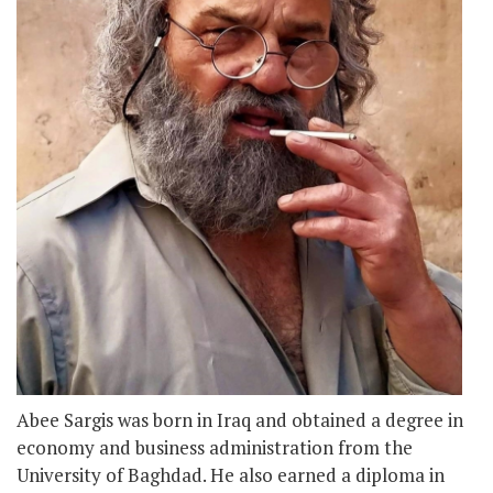
Abee Sargis was born in Iraq and obtained a degree in
economy and business administration from the
University of Baghdad. He also earned a diploma in