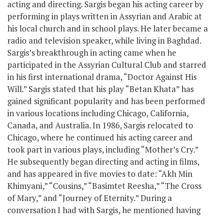
acting and directing. Sargis began his acting career by
performing in plays written in Assyrian and Arabic at
his local church and in school plays. He later became a
radio and television speaker, while living in Baghdad.
Sargis’s breakthrough in acting came when he
participated in the Assyrian Cultural Club and starred
in his first international drama, “Doctor Against His
Will.” Sargis stated that his play “Betan Khata” has
gained significant popularity and has been performed
in various locations including Chicago, California,
Canada, and Australia. In 1986, Sargis relocated to
Chicago, where he continued his acting career and
took part in various plays, including “Mother’s Cry.”
He subsequently began directing and acting in films,
and has appeared in five movies to date: “Akh Min
Khimyani,” “Cousins,” “Basimtet Reesha,” “The Cross
of Mary,” and “Journey of Eternity.” During a
conversation I had with Sargis, he mentioned having