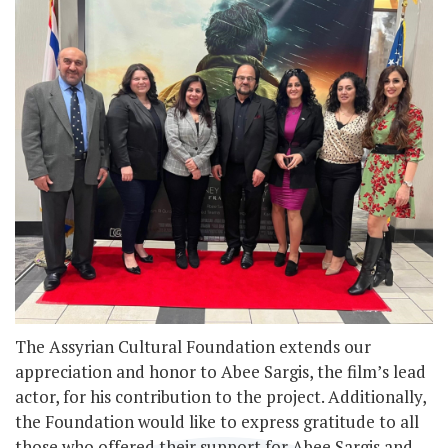
The Assyrian Cultural Foundation extends our
appreciation and honor to Abee Sargis, the film’s lead
actor, for his contribution to the project. Additionally,
the Foundation would like to express gratitude to all
those who offered their support for Abee Sargis and