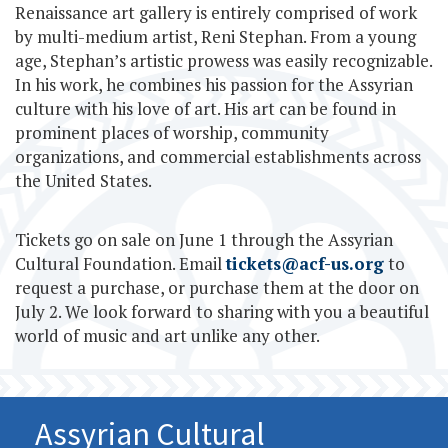
Renaissance art gallery is entirely comprised of work
by multi-medium artist, Reni Stephan. From a young
age, Stephan’s artistic prowess was easily recognizable.
In his work, he combines his passion for the Assyrian
culture with his love of art. His art can be found in
prominent places of worship, community
organizations, and commercial establishments across
the United States.
Tickets go on sale on June 1 through the Assyrian
Cultural Foundation. Email
tickets@acf-us.org
to
request a purchase, or purchase them at the door on
July 2. We look forward to sharing with you a beautiful
world of music and art unlike any other.
Assyrian Cultural