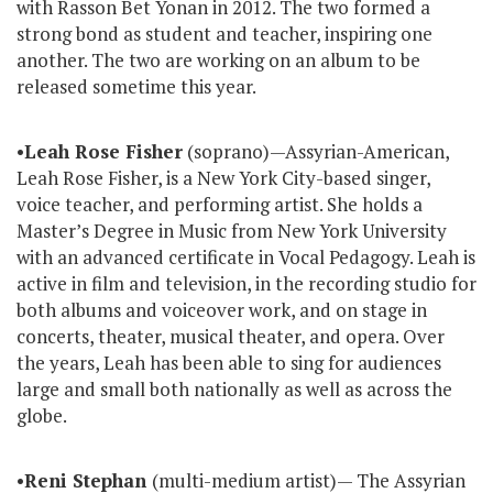
with Rasson Bet Yonan in 2012. The two formed a
strong bond as student and teacher, inspiring one
another. The two are working on an album to be
released sometime this year.
•
Leah Rose Fisher
(soprano)—Assyrian-American,
Leah Rose Fisher, is a New York City-based singer,
voice teacher, and performing artist. She holds a
Master’s Degree in Music from New York University
with an advanced certificate in Vocal Pedagogy. Leah is
active in film and television, in the recording studio for
both albums and voiceover work, and on stage in
concerts, theater, musical theater, and opera. Over
the years, Leah has been able to sing for audiences
large and small both nationally as well as across the
globe.
•
Reni Stephan
(multi-medium artist)— The Assyrian