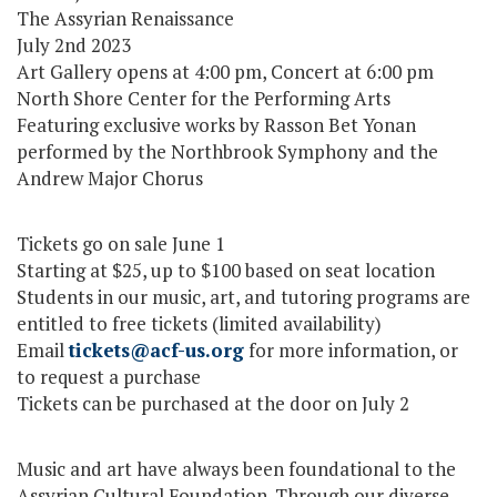
The Assyrian Renaissance
July 2nd 2023
Art Gallery opens at 4:00 pm, Concert at 6:00 pm
North Shore Center for the Performing Arts
Featuring exclusive works by Rasson Bet Yonan
performed by the Northbrook Symphony and the
Andrew Major Chorus
Tickets go on sale June 1
Starting at $25, up to $100 based on seat location
Students in our music, art, and tutoring programs are
entitled to free tickets (limited availability)
Email
tickets@acf-us.org
for more information, or
to request a purchase
Tickets can be purchased at the door on July 2
Music and art have always been foundational to the
Assyrian Cultural Foundation. Through our diverse