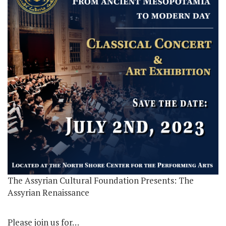
The Assyrian Cultural Foundation Presents: The
Assyrian Renaissance
Please join us for…