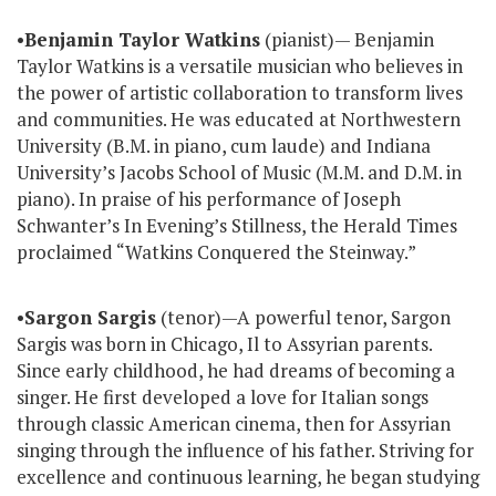
•
Benjamin Taylor Watkins
(pianist)— Benjamin
Taylor Watkins is a versatile musician who believes in
the power of artistic collaboration to transform lives
and communities. He was educated at Northwestern
University (B.M. in piano, cum laude) and Indiana
University’s Jacobs School of Music (M.M. and D.M. in
piano). In praise of his performance of Joseph
Schwanter’s In Evening’s Stillness, the Herald Times
proclaimed “Watkins Conquered the Steinway.”
•
Sargon Sargis
(tenor)—A powerful tenor, Sargon
Sargis was born in Chicago, Il to Assyrian parents.
Since early childhood, he had dreams of becoming a
singer. He first developed a love for Italian songs
through classic American cinema, then for Assyrian
singing through the influence of his father. Striving for
excellence and continuous learning, he began studying