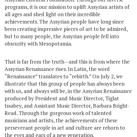
programs, it is our mission to uplift Assyrian artists of
all ages and shed light on their incredible
achievements. The Assyrian people have long since
been creating impressive pieces of art to be admired,
but to many people, the Assyrian people fell into
obscurity with Mesopotamia.
That is far from the truth—and this is from where the
Assyrian Renaissance rises. In Latin, the word
“Renaissance” translates to “rebirth.” On July 2, we
illustrate that this group of people has always been
with us, and always will be, in the Assyrian Renaissance
produced by President and Music Director, Tiglat
Issabey, and Assistant Music Director, Barbara Bright-
Read. Through the gorgeous work of talented
musicians and artists, the achievements of these
perseverant people in art and culture are reborn to
the eyes and ears of a new generation.