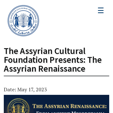
☰
The Assyrian Cultural
Foundation Presents: The
Assyrian Renaissance
Date: May 17, 2023