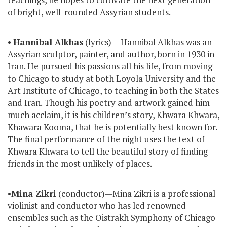
of bright, well-rounded Assyrian students.
•
Hannibal Alkhas
(lyrics)— Hannibal Alkhas was an
Assyrian sculptor, painter, and author, born in 1930 in
Iran. He pursued his passions all his life, from moving
to Chicago to study at both Loyola University and the
Art Institute of Chicago, to teaching in both the States
and Iran. Though his poetry and artwork gained him
much acclaim, it is his children’s story, Khwara Khwara,
Khawara Kooma, that he is potentially best known for.
The final performance of the night uses the text of
Khwara Khwara to tell the beautiful story of finding
friends in the most unlikely of places.
•
Mina Zikri
(conductor)—Mina Zikri is a professional
violinist and conductor who has led renowned
ensembles such as the Oistrakh Symphony of Chicago