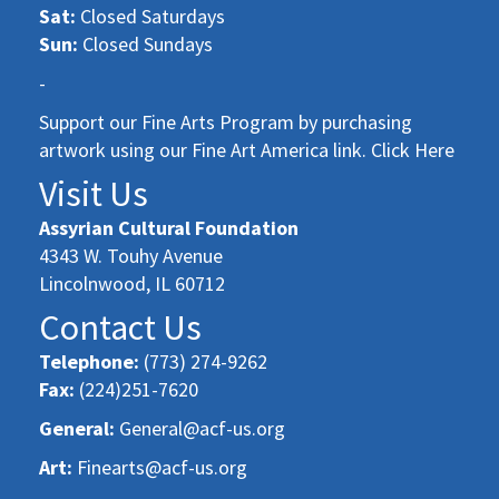
Sat:
Closed Saturdays
Sun:
Closed Sundays
-
Support our Fine Arts Program by purchasing
artwork using our Fine Art America link. Click Here
Visit Us
Assyrian Cultural Foundation
4343 W. Touhy Avenue
Lincolnwood, IL 60712
Contact Us
Telephone:
(773) 274-9262
Fax:
(224)251-7620
General:
General@acf-us.org
Art:
Finearts@acf-us.org