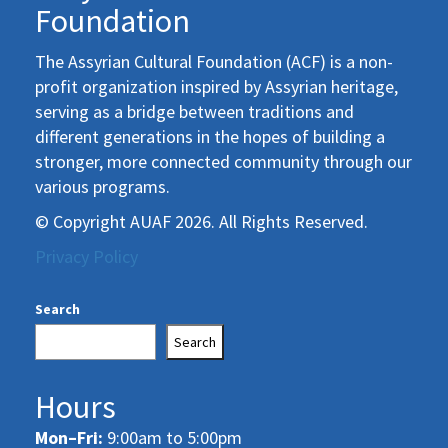
Foundation
The Assyrian Cultural Foundation (ACF) is a non-
profit organization inspired by Assyrian heritage,
serving as a bridge between traditions and
different generations in the hopes of building a
stronger, more connected community through our
various programs.
© Copyright AUAF 2026. All Rights Reserved.
Privacy Policy
Search
Search
Hours
Mon–Fri:
9:00am to 5:00pm