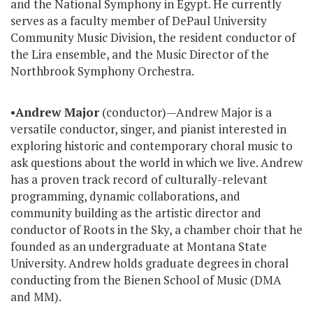
and the National Symphony in Egypt. He currently
serves as a faculty member of DePaul University
Community Music Division, the resident conductor of
the Lira ensemble, and the Music Director of the
Northbrook Symphony Orchestra.
•
Andrew Major
(conductor)—Andrew Major is a
versatile conductor, singer, and pianist interested in
exploring historic and contemporary choral music to
ask questions about the world in which we live. Andrew
has a proven track record of culturally-relevant
programming, dynamic collaborations, and
community building as the artistic director and
conductor of Roots in the Sky, a chamber choir that he
founded as an undergraduate at Montana State
University. Andrew holds graduate degrees in choral
conducting from the Bienen School of Music (DMA
and MM).