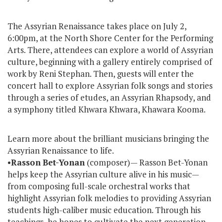
The Assyrian Renaissance takes place on July 2,
6:00pm, at the North Shore Center for the Performing
Arts. There, attendees can explore a world of Assyrian
culture, beginning with a gallery entirely comprised of
work by Reni Stephan. Then, guests will enter the
concert hall to explore Assyrian folk songs and stories
through a series of etudes, an Assyrian Rhapsody, and
a symphony titled Khwara Khwara, Khawara Kooma.
Learn more about the brilliant musicians bringing the
Assyrian Renaissance to life.
•
Rasson
Bet-Yonan
(composer)— Rasson Bet-Yonan
helps keep the Assyrian culture alive in his music—
from composing full-scale orchestral works that
highlight Assyrian folk melodies to providing Assyrian
students high-caliber music education. Through his
teachings, he hopes to cultivate the next generation