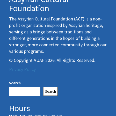
Foundation
The Assyrian Cultural Foundation (ACF) is a non-
profit organization inspired by Assyrian heritage,
serving as a bridge between traditions and
different generations in the hopes of building a
stronger, more connected community through our
various programs.
© Copyright AUAF 2026. All Rights Reserved.
Privacy Policy
Search
Search
Hours