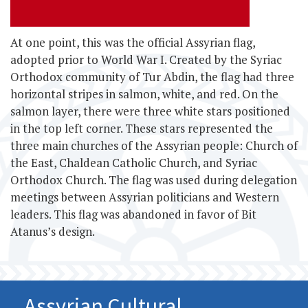
At one point, this
was the official Assyrian flag,
adopted prior to World War I. Created by the Syriac
Orthodox community of Tur Abdin, the flag had three
horizontal stripes in salmon, white, and red. On the
salmon layer, there were three white stars positioned
in the top left corner. These stars represented the
three main churches of the Assyrian people: Church of
the East, Chaldean Catholic Church, and Syriac
Orthodox Church. The flag was used during delegation
meetings between Assyrian politicians and Western
leaders. This flag was abandoned in favor of Bit
Atanus’s design.
Assyrian Cultural