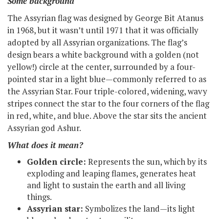
Some background
The Assyrian flag was designed by George Bit Atanus
in 1968, but it wasn’t until 1971 that it was officially
adopted by all Assyrian organizations. The flag’s
design bears a white background with a golden (not
yellow!) circle at the center, surrounded by a four-
pointed star in a light blue—commonly referred to as
the Assyrian Star. Four triple-colored, widening, wavy
stripes connect the star to the four corners of the flag
in red, white, and blue. Above the star sits the ancient
Assyrian god Ashur.
What does it mean?
Golden circle:
Represents the sun, which by its
exploding and leaping flames, generates heat
and light to sustain the earth and all living
things.
Assyrian star:
Symbolizes the land—its light