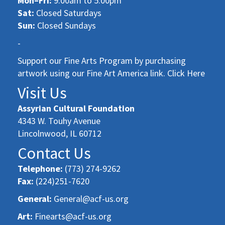
Mon–Fri:
9:00am to 5:00pm
Sat:
Closed Saturdays
Sun:
Closed Sundays
-
Support our Fine Arts Program by purchasing
artwork using our Fine Art America link. Click Here
Visit Us
Assyrian Cultural Foundation
4343 W. Touhy Avenue
Lincolnwood, IL 60712
Contact Us
Telephone:
(773) 274-9262
Fax:
(224)251-7620
General:
General@acf-us.org
Art:
Finearts@acf-us.org