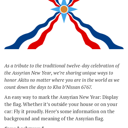
As a tribute to the traditional twelve-day celebration of
the Assyrian New Year, we’re sharing unique ways to
honor Akitu no matter where you are in the world as we
count down the days to Kha b’Nissan 6767.
An easy way to mark the Assyrian New Year: Display
the flag. Whether it’s outside your house or on your
car: Fly it proudly. Here’s some information on the
background and meaning of the Assyrian flag.