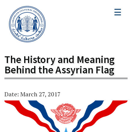
☰
The History and Meaning
Behind the Assyrian Flag
Date: March 27, 2017