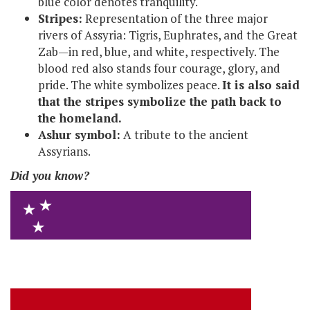
blue color denotes tranquility.
Stripes:
Representation of the three major
rivers of Assyria: Tigris, Euphrates, and the Great
Zab—in red, blue, and white, respectively. The
blood red also stands four courage, glory, and
pride. The white symbolizes peace.
It is also said
that the stripes symbolize the path back to
the homeland.
Ashur symbol:
A tribute to the ancient
Assyrians.
Did you know?