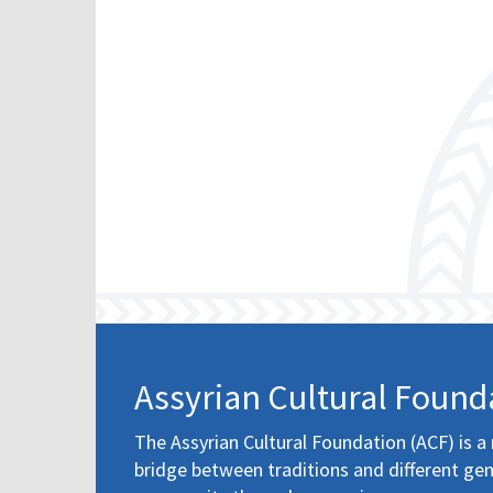
Assyrian Cultural Found
The Assyrian Cultural Foundation (ACF) is a 
bridge between traditions and different gen