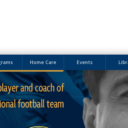
grams
Home Care
Events
Libr
e Arts
Home Care
Assy
Careers
History
bu J.
ey Music
Become a
Cat
hool
Family
gram
Caregiver
Digit
Bo
oring
In-Home Care
gram
for Elderly