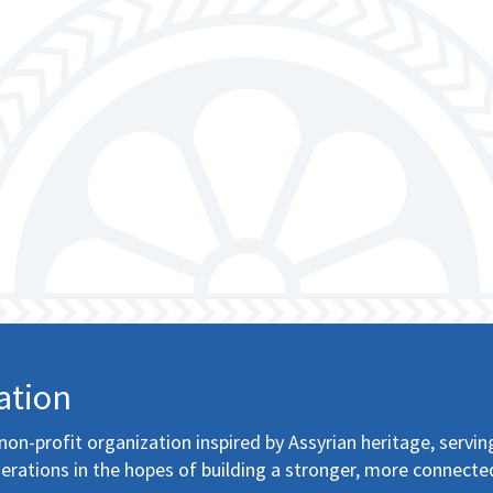
ation
non-profit organization inspired by Assyrian heritage, servin
erations in the hopes of building a stronger, more connecte