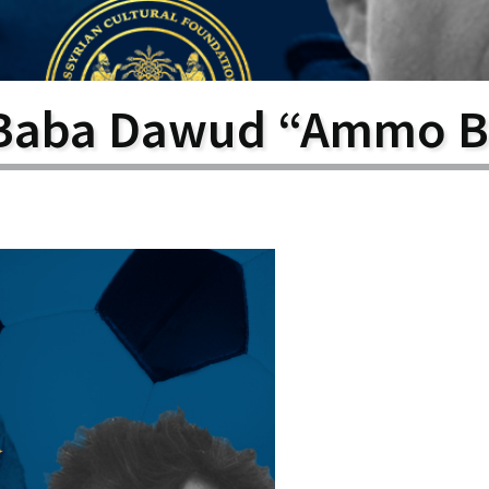
larship
gram
Baba Dawud “Ammo B