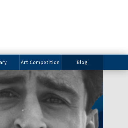
ary
Art Competition
Blog
rian
Videos
 Class
Photos
alog
Working
ized
Artists
oks
Emerging
Artists