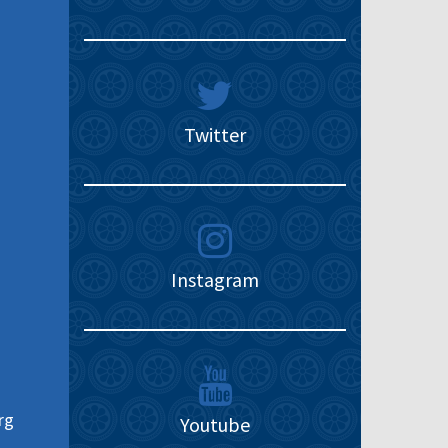
Twitter
Instagram
rg
Youtube