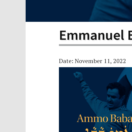
Scho
Pro
Emmanuel 
Date: November 11, 2022