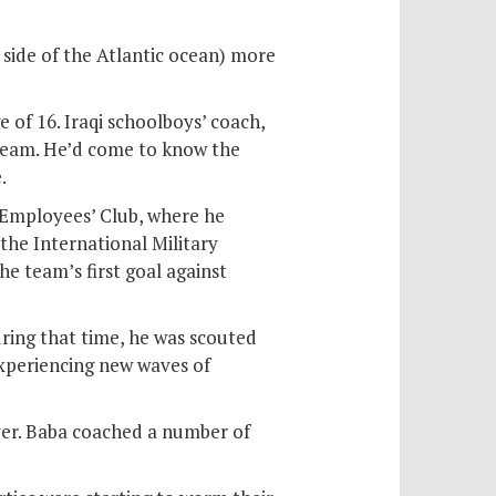
 side of the Atlantic ocean) more
 of 16. Iraqi schoolboys’ coach,
team. He’d come to know the
.
mployees’ Club, where he
the International Military
he team’s first goal against
uring that time, he was scouted
experiencing new waves of
over. Baba coached a number of