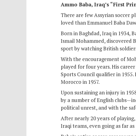
Ammo Baba, Iraq’s “First Prin
There are few Assyrian soccer pl
loved than Emmanuel Baba Daw
Born in Baghdad, Iraq in 1934, B
Ismail Mohammed, discovered Ba
sport by watching British soldie
With the encouragement of Moh
played for four years. His caree
Sports Council qualifier in 1955.
Morocco in 1957.
Upon sustaining an injury in 195
by a number of English clubs—in
political unrest, and with the sa
After nearly 20 years of playing
Iraqi teams, even going as far a