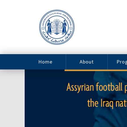
Home
About
Pro
Contact
ACF Arizona
Fin
Resources
Sponsorship
Ne
Issab
Sc
Pro
Careers
Leadership
Tut
Pro