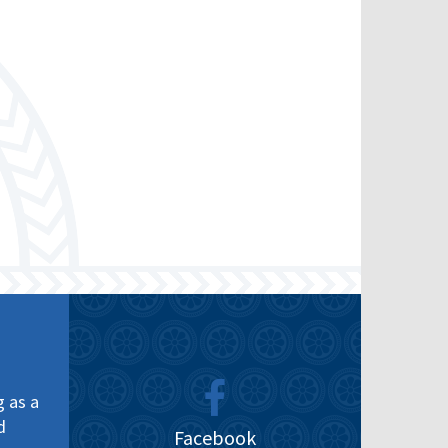
g as a
d
Facebook