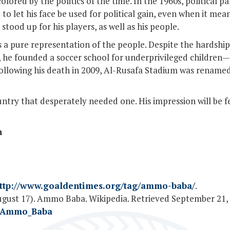
olored by the politics of the time. In the 1960s, political p
to let his face be used for political gain, even when it me
stood up for his players, as well as his people.
s a pure representation of the people. Despite the hardships
life, he founded a soccer school for underprivileged child
 Following his death in 2009, Al-Rusafa Stadium was rena
untry that desperately needed one. His impression will be fe
n
ttp://www.goaldentimes.org/tag/ammo-baba/
.
ugust 17). Ammo Baba. Wikipedia. Retrieved September 21,
ki/Ammo_Baba