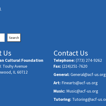
.
Search
t Us
Contact Us
an Cultural Foundation
Telephone:
(773) 274-9262
. Touhy Avenue
Fax:
(224)251-7620
nwood, IL 60712
General:
General@acf-us.org
Art:
Finearts@acf-us.org
Music:
Music@acf-us.org
Tutoring:
Tutoring@acf-us.o