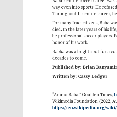
Baba’s entire soccer career was c
way even into sports. He refused 
Throughout his entire career, he 
For many Iraqi citizens, Baba wa
died. In the later years of his 
be professional soccer players.
honor of his work.
Babba was a bright spot for a co
decades to come.
Published by: Brian Banyami
Written by: Cassy Ledger
“Ammo Baba.” Goalden Times,
h
Wikimedia Foundation. (2022, A
https://en.wikipedia.org/wi