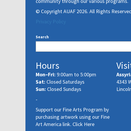
community through our various programs.
© Copyright AUAF 2026. All Rights Reserved
Privacy Policy
Search
Hours
Visi
Mon–Fri:
9:00am to 5:00pm
Assyri
Sat:
Closed Saturdays
4343 W
Sun:
Closed Sundays
Lincol
-
Support our Fine Arts Program by
purchasing artwork using our Fine
Art America link. Click Here