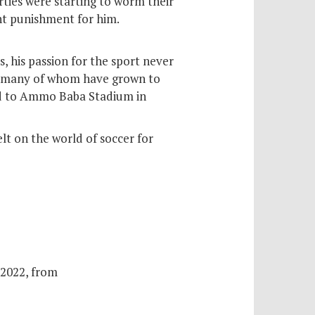
arties were starting to worm their
ant punishment for him.
, his passion for the sport never
ren—many of whom have grown to
med to Ammo Baba Stadium in
lt on the world of soccer for
 2022, from