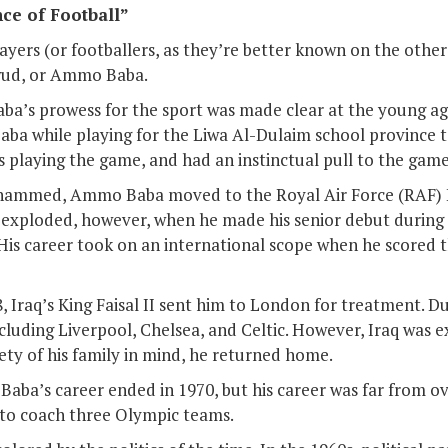
ce of Football”
ayers (or footballers, as they’re better known on the other
ud, or Ammo Baba.
aba’s prowess for the sport was made clear at the young age
ba while playing for the Liwa Al-Dulaim school province 
rs playing the game, and had an instinctual pull to the game
ammed, Ammo Baba moved to the Royal Air Force (RAF) E
r exploded, however, when he made his senior debut during 
 His career took on an international scope when he scored t
8, Iraq’s King Faisal II sent him to London for treatment. D
cluding Liverpool, Chelsea, and Celtic. However, Iraq was 
fety of his family in mind, he returned home.
, Baba’s career ended in 1970, but his career was far from 
s to coach three Olympic teams.