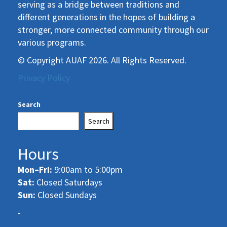
serving as a bridge between traditions and
different generations in the hopes of building a
stronger, more connected community through our
various programs.
© Copyright AUAF 2026. All Rights Reserved.
Privacy Policy
Search
Search
Hours
Mon–Fri:
9:00am to 5:00pm
Sat:
Closed Saturdays
Sun:
Closed Sundays
-