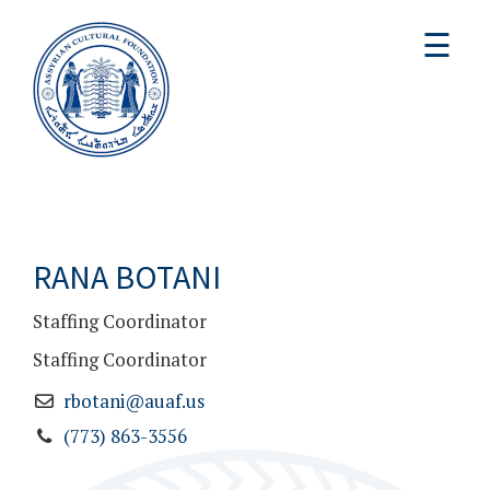
☰
RANA BOTANI
Staffing Coordinator
Staffing Coordinator
rbotani@auaf.us
(773) 863-3556