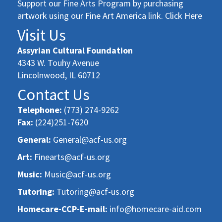
Support our Fine Arts Program by purchasing
artwork using our Fine Art America link. Click Here
Visit Us
Assyrian Cultural Foundation
4343 W. Touhy Avenue
Lincolnwood, IL 60712
Contact Us
Telephone:
(773) 274-9262
Fax:
(224)251-7620
General:
General@acf-us.org
Art:
Finearts@acf-us.org
Music:
Music@acf-us.org
Tutoring:
Tutoring@acf-us.org
Homecare-CCP-E-mail:
info@homecare-aid.com