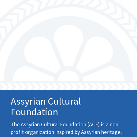
Assyrian Cultural
Foundation
The Assyrian Cultural Foundation (ACF) is a non-
profit organization inspired by Assyrian heritage,