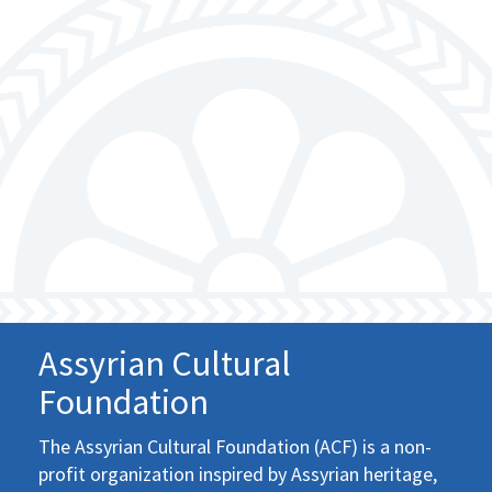
Assyrian Cultural
Foundation
The Assyrian Cultural Foundation (ACF) is a non-
profit organization inspired by Assyrian heritage,