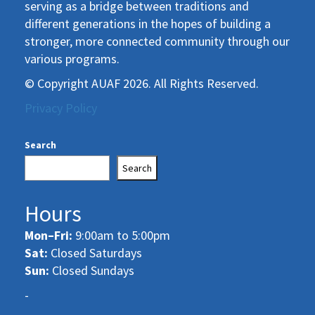
serving as a bridge between traditions and
different generations in the hopes of building a
stronger, more connected community through our
various programs.
© Copyright AUAF 2026. All Rights Reserved.
Privacy Policy
Search
Search
Hours
Mon–Fri:
9:00am to 5:00pm
Sat:
Closed Saturdays
Sun:
Closed Sundays
-