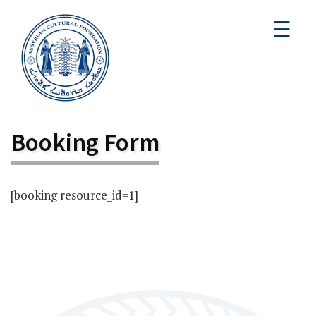
☰
Booking Form
[booking resource_id=1]