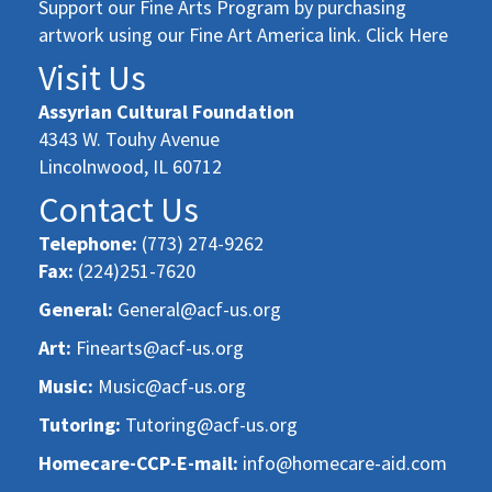
Support our Fine Arts Program by purchasing
artwork using our Fine Art America link. Click Here
Visit Us
Assyrian Cultural Foundation
4343 W. Touhy Avenue
Lincolnwood, IL 60712
Contact Us
Telephone:
(773) 274-9262
Fax:
(224)251-7620
General:
General@acf-us.org
Art:
Finearts@acf-us.org
Music:
Music@acf-us.org
Tutoring:
Tutoring@acf-us.org
Homecare-CCP-E-mail:
info@homecare-aid.com