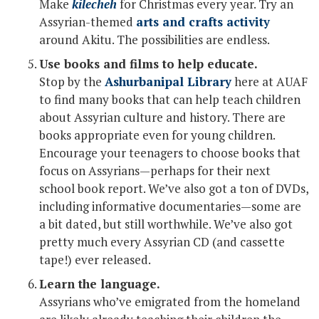
Make
kilecheh
for Christmas every year. Try an
Assyrian-themed
arts and crafts activity
around Akitu. The possibilities are endless.
Use books and films to help educate.
Stop by the
Ashurbanipal Library
here at AUAF
to find many books that can help teach children
about Assyrian culture and history. There are
books appropriate even for young children.
Encourage your teenagers to choose books that
focus on Assyrians—perhaps for their next
school book report. We’ve also got a ton of DVDs,
including informative documentaries—some are
a bit dated, but still worthwhile. We’ve also got
pretty much every Assyrian CD (and cassette
tape!) ever released.
Learn the language.
Assyrians who’ve emigrated from the homeland