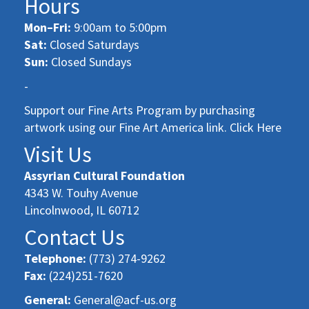
Hours
Mon–Fri:
9:00am to 5:00pm
Sat:
Closed Saturdays
Sun:
Closed Sundays
-
Support our Fine Arts Program by purchasing
artwork using our Fine Art America link. Click Here
Visit Us
Assyrian Cultural Foundation
4343 W. Touhy Avenue
Lincolnwood, IL 60712
Contact Us
Telephone:
(773) 274-9262
Fax:
(224)251-7620
General:
General@acf-us.org