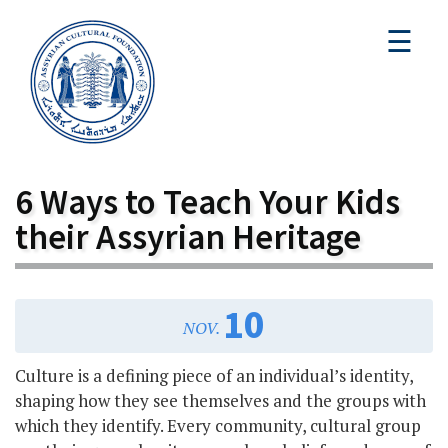
☰
6 Ways to Teach Your Kids
their Assyrian Heritage
10
NOV.
Culture is a defining piece of an individual’s identity,
shaping how they see themselves and the groups with
which they identify. Every community, cultural group