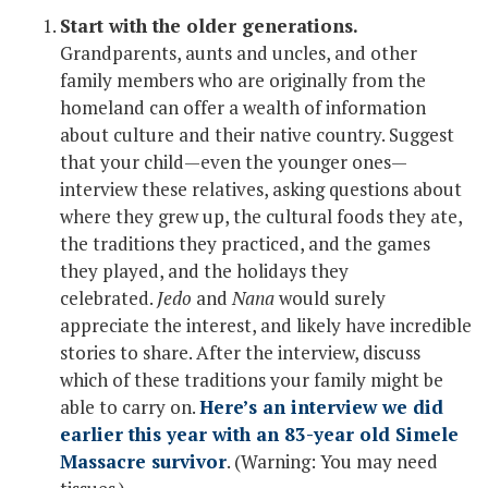
Start with the older generations.
Grandparents, aunts and uncles, and other
family members who are originally from the
homeland can offer a wealth of information
about culture and their native country. Suggest
that your child—even the younger ones—
interview these relatives, asking questions about
where they grew up, the cultural foods they ate,
the traditions they practiced, and the games
they played, and the holidays they
celebrated.
Jedo
and
Nana
would surely
appreciate the interest, and likely have incredible
stories to share. After the interview, discuss
which of these traditions your family might be
able to carry on.
Here’s an interview we did
earlier this year with an 83-year old Simele
Massacre survivor
. (Warning: You may need