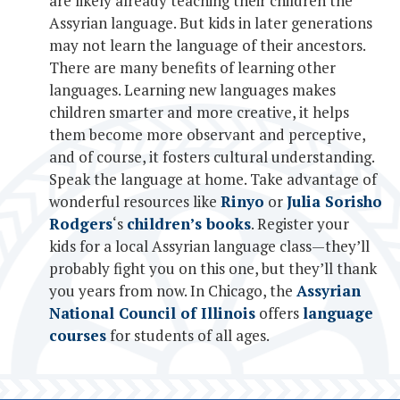
are likely already teaching their children the
Assyrian language. But kids in later generations
may not learn the language of their ancestors.
There are many benefits of learning other
languages. Learning new languages makes
children smarter and more creative, it helps
them become more observant and perceptive,
and of course, it fosters cultural understanding.
Speak the language at home. Take advantage of
wonderful resources like
Rinyo
or
Julia Sorisho
Rodgers
‘s
children’s books
. Register your
kids for a local Assyrian language class—they’ll
probably fight you on this one, but they’ll thank
you years from now. In Chicago, the
Assyrian
National Council of Illinois
offers
language
courses
for students of all ages.