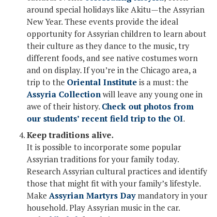
around special holidays like Akitu—the Assyrian
New Year. These events provide the ideal
opportunity for Assyrian children to learn about
their culture as they dance to the music, try
different foods, and see native costumes worn
and on display. If you’re in the Chicago area, a
trip to the
Oriental Institute
is a must: the
Assyria Collection
will leave any young one in
awe of their history.
Check out photos from
our students’ recent field trip to the OI
.
Keep traditions alive.
It is possible to incorporate some popular
Assyrian traditions for your family today.
Research Assyrian cultural practices and identify
those that might fit with your family’s lifestyle.
Make
Assyrian Martyrs Day
mandatory in your
household. Play Assyrian music in the car.