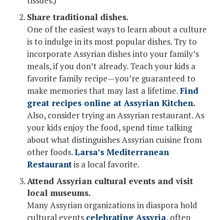
tissues.)
Share traditional dishes.
One of the easiest ways to learn about a culture
is to indulge in its most popular dishes. Try to
incorporate Assyrian dishes into your family’s
meals, if you don’t already. Teach your kids a
favorite family recipe—you’re guaranteed to
make memories that may last a lifetime.
Find
great recipes online at Assyrian Kitchen.
Also, consider trying an Assyrian restaurant. As
your kids enjoy the food, spend time talking
about what distinguishes Assyrian cuisine from
other foods.
Larsa’s Mediterranean
Restaurant
is a local favorite.
Attend Assyrian cultural events and visit
local museums.
Many Assyrian organizations in diaspora hold
cultural events
celebrating Assyria
, often