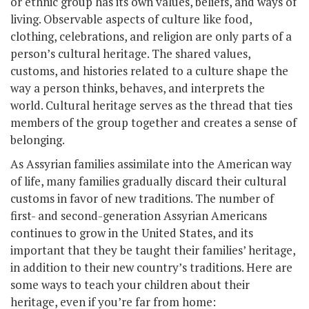
or ethnic group has its own values, beliefs, and ways of
living. Observable aspects of culture like food,
clothing, celebrations, and religion are only parts of a
person’s cultural heritage. The shared values,
customs, and histories related to a culture shape the
way a person thinks, behaves, and interprets the
world. Cultural heritage serves as the thread that ties
members of the group together and creates a sense of
belonging.
As Assyrian families assimilate into the American way
of life, many families gradually discard their cultural
customs in favor of new traditions. The number of
first- and second-generation Assyrian Americans
continues to grow in the United States, and its
important that they be taught their families’ heritage,
in addition to their new country’s traditions. Here are
some ways to teach your children about their
heritage, even if you’re far from home: