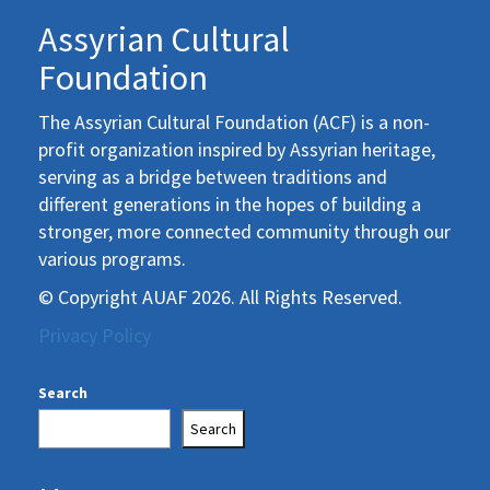
Assyrian Cultural
Foundation
The Assyrian Cultural Foundation (ACF) is a non-
profit organization inspired by Assyrian heritage,
serving as a bridge between traditions and
different generations in the hopes of building a
stronger, more connected community through our
various programs.
© Copyright AUAF 2026. All Rights Reserved.
Privacy Policy
Search
Search