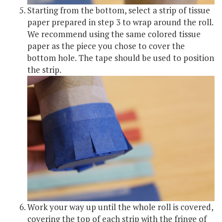
Starting from the bottom, select a strip of tissue
paper prepared in step 3 to wrap around the roll.
We recommend using the same colored tissue
paper as the piece you chose to cover the
bottom hole. The tape should be used to position
the strip.
Work your way up until the whole roll is covered,
covering the top of each strip with the fringe of