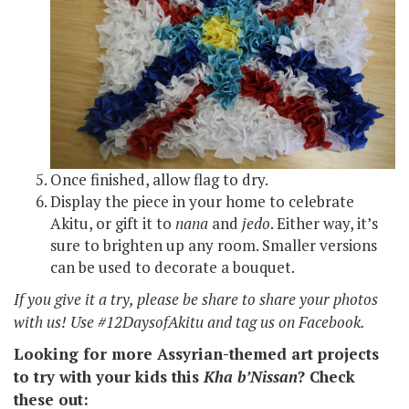
Once finished, allow flag to dry.
Display the piece in your home to celebrate
Akitu, or gift it to
nana
and
jedo
. Either way, it’s
sure to brighten up any room. Smaller versions
can be used to decorate a bouquet.
If you give it a try, please be share to share your photos
with us! Use #12DaysofAkitu and tag us on Facebook.
Looking for more Assyrian-themed art projects
to try with your kids this
Kha b’Nissan
? Check
these out: