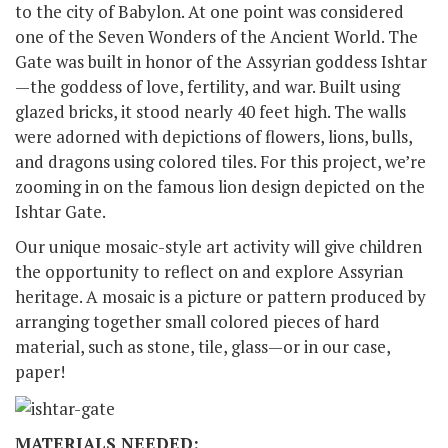
to the city of Babylon. At one point was considered
one of the Seven Wonders of the Ancient World. The
Gate was built in honor of the Assyrian goddess Ishtar
—the goddess of love, fertility, and war. Built using
glazed bricks, it stood nearly 40 feet high. The walls
were adorned with depictions of flowers, lions, bulls,
and dragons using colored tiles. For this project, we’re
zooming in on the famous lion design depicted on the
Ishtar Gate.
Our unique mosaic-style art activity will give children
the opportunity to reflect on and explore Assyrian
heritage. A mosaic is a picture or pattern produced by
arranging together small colored pieces of hard
material, such as stone, tile, glass—or in our case,
paper!
MATERIALS NEEDED: