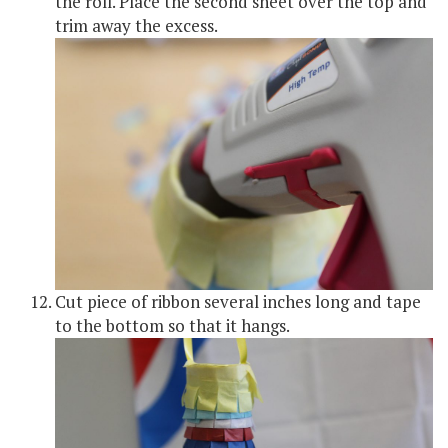
the roll. Place the second sheet over the top and
trim away the excess.
Cut piece of ribbon several inches long and tape
to the bottom so that it hangs.