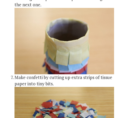
the next one.
Make confetti by cutting up extra strips of tissue
paper into tiny bits.