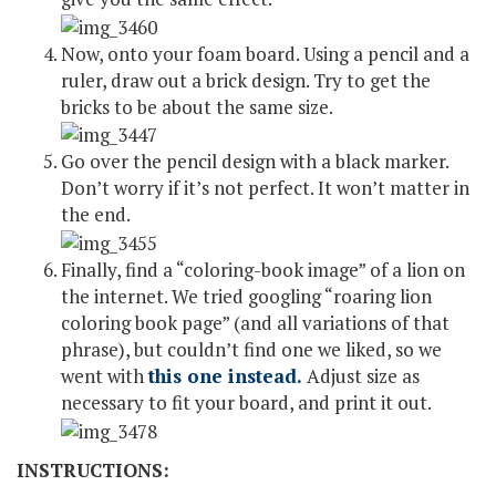
Now, onto your foam board. Using a pencil and a
ruler, draw out a brick design. Try to get the
bricks to be about the same size.
Go over the pencil design with a black marker.
Don’t worry if it’s not perfect. It won’t matter in
the end.
Finally, find a “coloring-book image” of a lion on
the internet. We tried googling “roaring lion
coloring book page” (and all variations of that
phrase), but couldn’t find one we liked, so we
went with
this one instead.
Adjust size as
necessary to fit your board, and print it out.
INSTRUCTIONS: