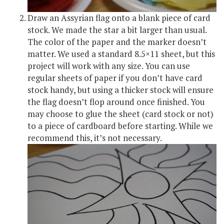
Draw an Assyrian flag onto a blank piece of card
stock. We made the star a bit larger than usual.
The color of the paper and the marker doesn’t
matter. We used a standard 8.5×11 sheet, but this
project will work with any size. You can use
regular sheets of paper if you don’t have card
stock handy, but using a thicker stock will ensure
the flag doesn’t flop around once finished. You
may choose to glue the sheet (card stock or not)
to a piece of cardboard before starting. While we
recommend this, it’s not necessary.