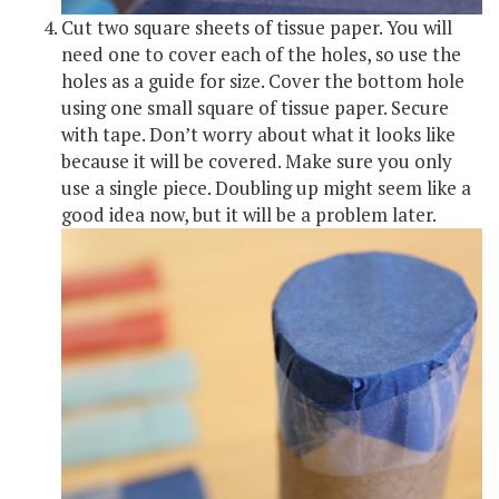
Cut two square sheets of tissue paper. You will
need one to cover each of the holes, so use the
holes as a guide for size. Cover the bottom hole
using one small square of tissue paper. Secure
with tape. Don’t worry about what it looks like
because it will be covered. Make sure you only
use a single piece. Doubling up might seem like a
good idea now, but it will be a problem later.