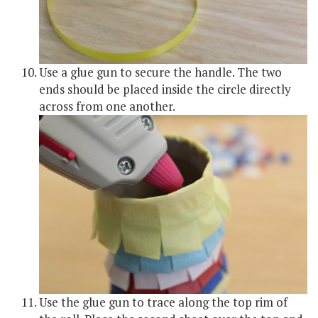
Use a glue gun to secure the handle. The two
ends should be placed inside the circle directly
across from one another.
Use the glue gun to trace along the top rim of