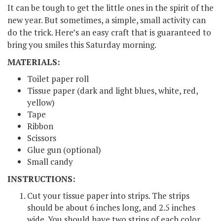
It can be tough to get the little ones in the spirit of the
new year. But sometimes, a simple, small activity can
do the trick. Here’s an easy craft that is guaranteed to
bring you smiles this Saturday morning.
MATERIALS:
Toilet paper roll
Tissue paper (dark and light blues, white, red,
yellow)
Tape
Ribbon
Scissors
Glue gun (optional)
Small candy
INSTRUCTIONS:
Cut your tissue paper into strips. The strips
should be about 6 inches long, and 2.5 inches
wide. You should have two strips of each color.