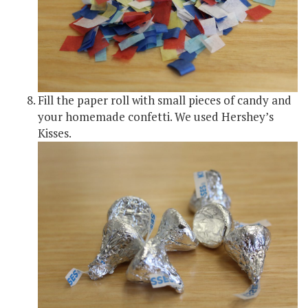
Fill the paper roll with small pieces of candy and
your homemade confetti. We used Hershey’s
Kisses.