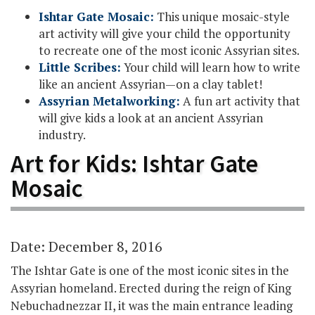
Ishtar Gate Mosaic:
This unique mosaic-style
art activity will give your child the opportunity
to recreate one of the most iconic Assyrian sites.
Little Scribes:
Your child will learn how to write
like an ancient Assyrian—on a clay tablet!
Assyrian Metalworking:
A fun art activity that
will give kids a look at an ancient Assyrian
industry.
Art for Kids: Ishtar Gate
Mosaic
Date: December 8, 2016
The Ishtar Gate is one of the most iconic sites in the
Assyrian homeland. Erected during the reign of King
Nebuchadnezzar II, it was the main entrance leading