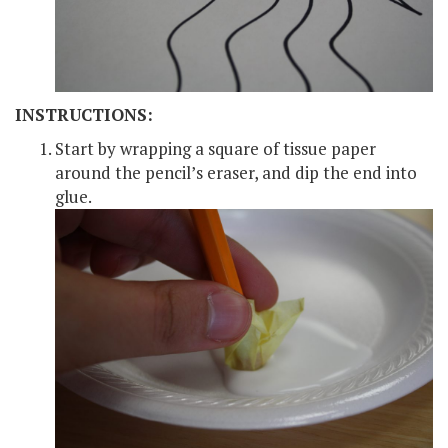
INSTRUCTIONS:
Start by wrapping a square of tissue paper
around the pencil’s eraser, and dip the end into
glue.