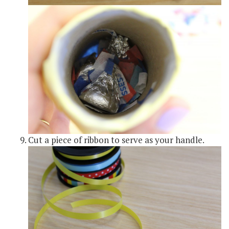
Cut a piece of ribbon to serve as your handle.