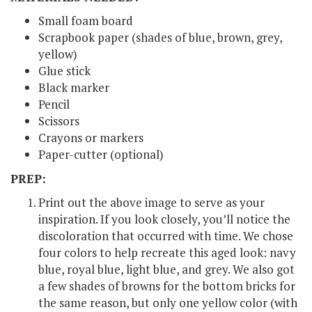
Small foam board
Scrapbook paper (shades of blue, brown, grey,
yellow)
Glue stick
Black marker
Pencil
Scissors
Crayons or markers
Paper-cutter (optional)
PREP:
Print out the above image to serve as your
inspiration. If you look closely, you’ll notice the
discoloration that occurred with time. We chose
four colors to help recreate this aged look: navy
blue, royal blue, light blue, and grey. We also got
a few shades of browns for the bottom bricks for
the same reason, but only one yellow color (with