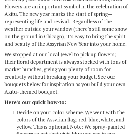
Flowers are an important symbol in the celebration of
Akitu. The new year marks the start of spring—
representing life and revival. Regardless of the
weather outside your window (there’s still some snow
on the ground in Chicago), it’s easy to bring the spirit
and beauty of the Assyrian New Year into your home.
We stopped at our local Jewel to pick up flowers;
their floral department is always stocked with tons of
market bunches, giving you plenty of room for
creativity without breaking your budget. See our
bouquets below for inspiration as you build your own
Akitu-themed bouquet.
Here’s our quick how-to:
Decide on your color scheme. We went with the
colors of the Assyrian flag: red, blue, white, and
yellow. This is optional. Note: We spray-painted
flowers to get that vivid blue you see in our