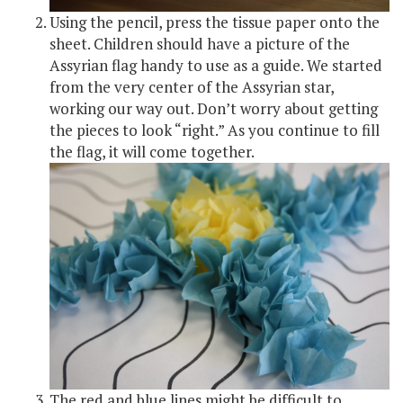
Using the pencil, press the tissue paper onto the
sheet. Children should have a picture of the
Assyrian flag handy to use as a guide. We started
from the very center of the Assyrian star,
working our way out. Don’t worry about getting
the pieces to look “right.” As you continue to fill
the flag, it will come together.
The red and blue lines might be difficult to