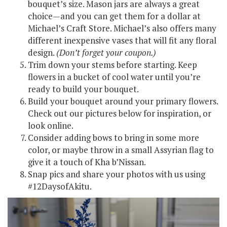
bouquet’s size. Mason jars are always a great
choice—and you can get them for a dollar at
Michael’s Craft Store. Michael’s also offers many
different inexpensive vases that will fit any floral
design.
(Don’t forget your coupon.
)
Trim down your stems before starting. Keep
flowers in a bucket of cool water until you’re
ready to build your bouquet.
Build your bouquet around your primary flowers.
Check out our pictures below for inspiration, or
look online.
Consider adding bows to bring in some more
color, or maybe throw in a small Assyrian flag to
give it a touch of Kha b’Nissan.
Snap pics and share your photos with us using
#12DaysofAkitu.