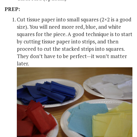
PREP:
Cut tissue paper into small squares (2×2 is a good
size). You will need more red, blue, and white
squares for the piece. A good technique is to start
by cutting tissue paper into strips, and then
proceed to cut the stacked strips into squares.
They don’t have to be perfect—it won’t matter
later.