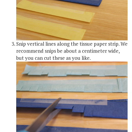
Snip vertical lines along the tissue paper strip. We
recommend snips be about a centimeter wide,
but you can cut these as you like.