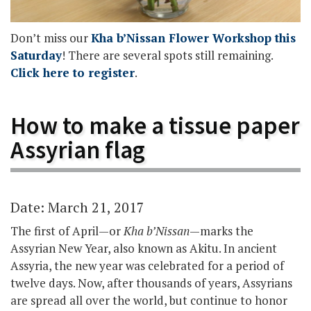
Don’t miss our
Kha b’Nissan Flower Workshop this
Saturday
! There are several spots still remaining.
Click here to register
.
How to make a tissue paper
Assyrian flag
Date: March 21, 2017
The first of April—or
Kha b’Nissan
—marks the
Assyrian New Year, also known as Akitu. In ancient
Assyria, the new year was celebrated for a period of
twelve days. Now, after thousands of years, Assyrians
are spread all over the world, but continue to honor