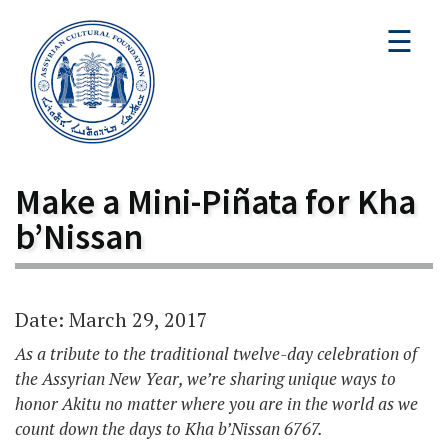
☰
Make a Mini-Piñata for Kha
b’Nissan
Date: March 29, 2017
As a tribute to the traditional twelve-day celebration of
the Assyrian New Year, we’re sharing unique ways to
honor Akitu no matter where you are in the world as we
count down the days to Kha b’Nissan 6767.