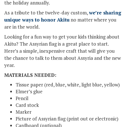
the holiday annually.
As a tribute to the twelve-day custom,
we’re sharing
unique ways to honor Akitu
no matter where you
are in the world.
Looking for a fun way to get your kids thinking about
Akitu? The Assyrian flag is a great place to start.
Here’s a simple, inexpensive craft that will give you
the chance to talk to them about Assyria and the new
year.
MATERIALS NEEDED:
Tissue paper (red, blue, white, light blue, yellow)
Elmer’s glue
Pencil
Card stock
Marker
Picture of Assyrian flag (print out or electronic)
Cardboard (optional)