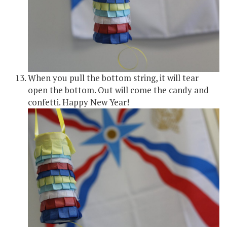
When you pull the bottom string, it will tear
open the bottom. Out will come the candy and
confetti. Happy New Year!