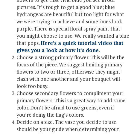
pictures. It’s tough to get a good blue; blue
hydrangeas are beautiful but too light for what
we were trying to achieve and sometimes look
purple. There is special floral spray paint that
you might choose to use. We really wanted a blue
that pops.
Here’s a quick tutorial video that
gives you a look at how it’s done
.
Choose a strong primary flower. This will be the
focus of the piece. We suggest limiting primary
flowers to two or three, otherwise they might
clash with one another and your bouquet will
look too busy.
Choose secondary flowers to compliment your
primary flowers. This is a great way to add some
color. Don’t be afraid to use greens, even if
you’re doing the flag’s colors.
Decide on a size. The vase you decide to use
should be your guide when determining your