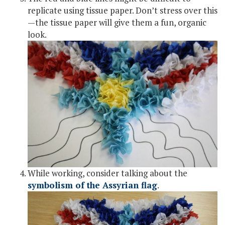
replicate using tissue paper. Don’t stress over this
—the tissue paper will give them a fun, organic
look.
While working, consider talking about the
symbolism of the Assyrian flag
.