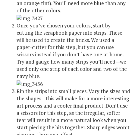
an orange tint). You’ll need more blue than any
of the other colors.
Once you’ve chosen your colors, start by
cutting the scrapbook paper into strips. These
will be used to create the bricks. We used a
paper-cutter for this step, but you can use
scissors instead if you don’t have one at home.
Try and gauge how many strips you’ll need—we
used only one strip of each color and two of the
navy blue.
Rip the strips into small pieces. Vary the sizes and
the shapes—this will make for a more interesting
art process and a cooler final product. Don’t use
a scissors for this step, as the irregular, softer
tear will result in a more natural look when you
start piecing the bits together. Sharp edges won’t
give you the same effect.