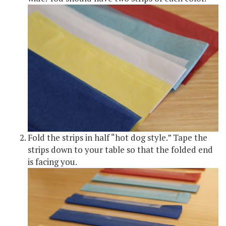
Fold the strips in half “hot dog style.” Tape the
strips down to your table so that the folded end
is facing you.