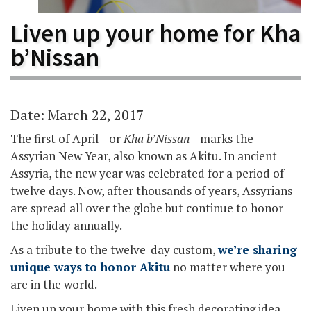
Liven up your home for Kha
b’Nissan
Date: March 22, 2017
The first of April—or
Kha b’Nissan
—marks the
Assyrian New Year, also known as Akitu. In ancient
Assyria, the new year was celebrated for a period of
twelve days. Now, after thousands of years, Assyrians
are spread all over the globe but continue to honor
the holiday annually.
As a tribute to the twelve-day custom,
we’re sharing
unique ways to honor Akitu
no matter where you
are in the world.
Liven up your home with this fresh decorating idea.