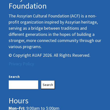
Foundation
The Assyrian Cultural Foundation (ACF) is a non-
profit organization inspired by Assyrian heritage,
serving as a bridge between traditions and
different generations in the hopes of building a
stronger, more connected community through our
various programs.
© Copyright AUAF 2026. All Rights Reserved.
Privacy Policy
Search
Search
Hours
Mon–Fri:
9:00am to 5:00pm