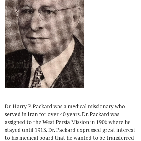
Dr. Harry P. Packard was a medical missionary who
served in Iran for over 40 years. Dr. Packard was
assigned to the West Persia Mission in 1906 where he
stayed until 1913. Dr. Packard expressed great interest
to his medical board that he wanted to be transferred