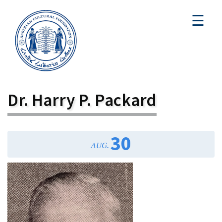
☰
Dr. Harry P. Packard
30
AUG.