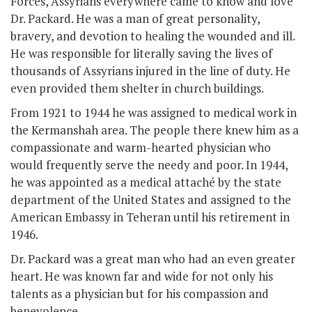
Forces, Assyrians everywhere came to know and love
Dr. Packard. He was a man of great personality,
bravery, and devotion to healing the wounded and ill.
He was responsible for literally saving the lives of
thousands of Assyrians injured in the line of duty. He
even provided them shelter in church buildings.
From 1921 to 1944 he was assigned to medical work in
the Kermanshah area. The people there knew him as a
compassionate and warm-hearted physician who
would frequently serve the needy and poor. In 1944,
he was appointed as a medical attaché by the state
department of the United States and assigned to the
American Embassy in Teheran until his retirement in
1946.
Dr. Packard was a great man who had an even greater
heart. He was known far and wide for not only his
talents as a physician but for his compassion and
benevolence.