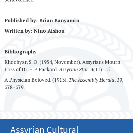
Published by: Brian Banyamin
Written by: Nino Aishou
Bibliography
Khoobyar, S. O. (1954, November). Assyrians Mourn
Loss of Dr. H.P. Packard.
Assyrian Star
,
3
(11), 15.
A Physician Beloved. (1913).
The Assembly Herald
,
19
,
678–679.
Assyrian Cultural