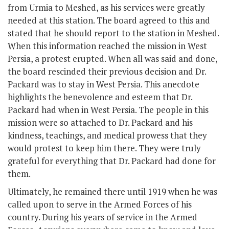
from Urmia to Meshed, as his services were greatly
needed at this station. The board agreed to this and
stated that he should report to the station in Meshed.
When this information reached the mission in West
Persia, a protest erupted. When all was said and done,
the board rescinded their previous decision and Dr.
Packard was to stay in West Persia. This anecdote
highlights the benevolence and esteem that Dr.
Packard had when in West Persia. The people in this
mission were so attached to Dr. Packard and his
kindness, teachings, and medical prowess that they
would protest to keep him there. They were truly
grateful for everything that Dr. Packard had done for
them.
Ultimately, he remained there until 1919 when he was
called upon to serve in the Armed Forces of his
country. During his years of service in the Armed