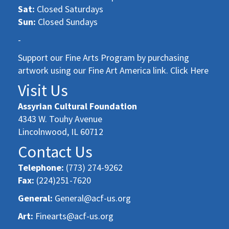
Sat:
Closed Saturdays
Sun:
Closed Sundays
-
Support our Fine Arts Program by purchasing
artwork using our Fine Art America link. Click Here
Visit Us
Assyrian Cultural Foundation
4343 W. Touhy Avenue
Lincolnwood, IL 60712
Contact Us
Telephone:
(773) 274-9262
Fax:
(224)251-7620
General:
General@acf-us.org
Art:
Finearts@acf-us.org