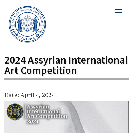
☰
2024 Assyrian International
Art Competition
Date: April 4, 2024