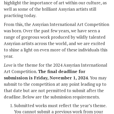
highlight the importance of art within our culture, as
well as some of the brilliant Assyrian artists still
practicing today.
From this, the Assyrian International Art Competition
was born. Over the past few years, we have seen a
range of gorgeous work produced by wildly talented
Assyrian artists across the world, and we are excited
to shine a light on even more of these individuals this
year.
Love
is the theme for the 2024 Assyrian International
Art Competition.
The final deadline for
submission is Friday, November 1, 2024
. You may
submit to the competition at any point leading up to
that date but are not permitted to submit after the
deadline. Below are the submission requirements.
Submitted works must reflect the year’s theme.
You cannot submit a previous work from your