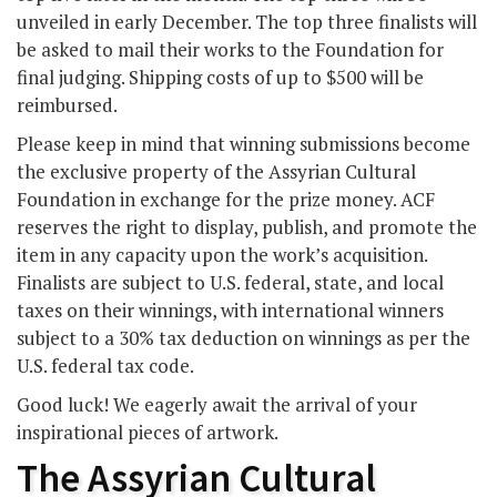
unveiled in early December. The top three finalists will
be asked to mail their works to the Foundation for
final judging. Shipping costs of up to $500 will be
reimbursed.
Please keep in mind that winning submissions become
the exclusive property of the Assyrian Cultural
Foundation in exchange for the prize money. ACF
reserves the right to display, publish, and promote the
item in any capacity upon the work’s acquisition.
Finalists are subject to U.S. federal, state, and local
taxes on their winnings, with international winners
subject to a 30% tax deduction on winnings as per the
U.S. federal tax code.
Good luck! We eagerly await the arrival of your
inspirational pieces of artwork.
The Assyrian Cultural