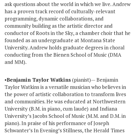
ask questions about the world in which we live. Andrew
has a proven track record of culturally-relevant
programming, dynamic collaborations, and
community building as the artistic director and
conductor of Roots in the Sky, a chamber choir that he
founded as an undergraduate at Montana State
University. Andrew holds graduate degrees in choral
conducting from the Bienen School of Music (DMA
and MM).
•
Benjamin Taylor Watkins
(pianist)— Benjamin
Taylor Watkins is a versatile musician who believes in
the power of artistic collaboration to transform lives
and communities. He was educated at Northwestern
University (B.M. in piano, cum laude) and Indiana
University’s Jacobs School of Music (M.M. and D.M. in
piano). In praise of his performance of Joseph
Schwanter’s In Evening’s Stillness, the Herald Times