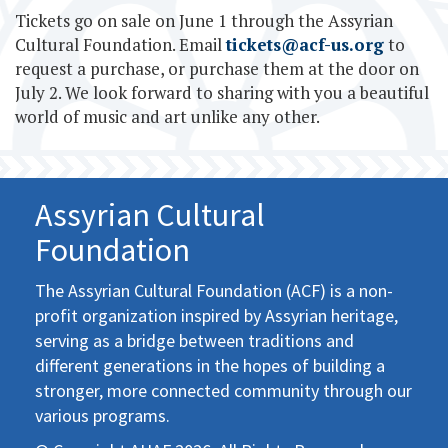
Tickets go on sale on June 1 through the Assyrian
Cultural Foundation. Email
tickets@acf-us.org
to
request a purchase, or purchase them at the door on
July 2. We look forward to sharing with you a beautiful
world of music and art unlike any other.
Assyrian Cultural
Foundation
The Assyrian Cultural Foundation (ACF) is a non-
profit organization inspired by Assyrian heritage,
serving as a bridge between traditions and
different generations in the hopes of building a
stronger, more connected community through our
various programs.