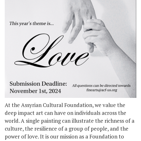
At the Assyrian Cultural Foundation, we value the
deep impact art can have on individuals across the
world. A single painting can illustrate the richness of a
culture, the resilience of a group of people, and the
power of love. It is our mission as a Foundation to