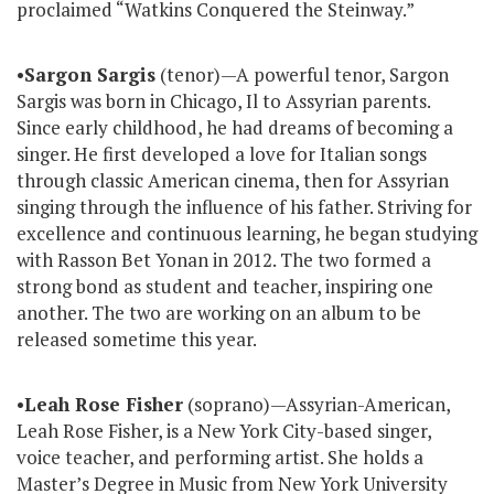
proclaimed “Watkins Conquered the Steinway.”
•
Sargon Sargis
(tenor)—A powerful tenor, Sargon
Sargis was born in Chicago, Il to Assyrian parents.
Since early childhood, he had dreams of becoming a
singer. He first developed a love for Italian songs
through classic American cinema, then for Assyrian
singing through the influence of his father. Striving for
excellence and continuous learning, he began studying
with Rasson Bet Yonan in 2012. The two formed a
strong bond as student and teacher, inspiring one
another. The two are working on an album to be
released sometime this year.
•
Leah Rose Fisher
(soprano)—Assyrian-American,
Leah Rose Fisher, is a New York City-based singer,
voice teacher, and performing artist. She holds a
Master’s Degree in Music from New York University