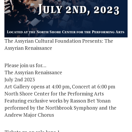
The Assyrian Cultural Foundation Presents: The
Assyrian Renaissance
Please join us for…
The Assyrian Renaissance
July 2nd 2023
Art Gallery opens at 4:00 pm, Concert at 6:00 pm
North Shore Center for the Performing Arts
Featuring exclusive works by Rasson Bet Yonan
performed by the Northbrook Symphony and the
Andrew Major Chorus