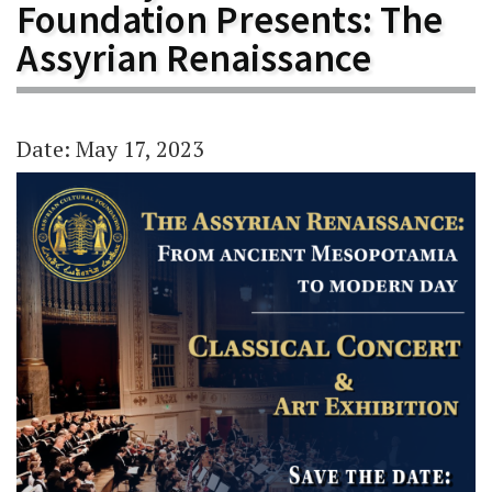
Foundation Presents: The
Assyrian Renaissance
Date: May 17, 2023