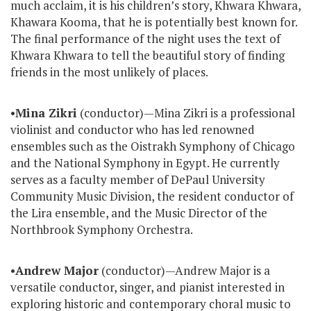
much acclaim, it is his children’s story, Khwara Khwara,
Khawara Kooma, that he is potentially best known for.
The final performance of the night uses the text of
Khwara Khwara to tell the beautiful story of finding
friends in the most unlikely of places.
•
Mina Zikri
(conductor)—Mina Zikri is a professional
violinist and conductor who has led renowned
ensembles such as the Oistrakh Symphony of Chicago
and the National Symphony in Egypt. He currently
serves as a faculty member of DePaul University
Community Music Division, the resident conductor of
the Lira ensemble, and the Music Director of the
Northbrook Symphony Orchestra.
•
Andrew Major
(conductor)—Andrew Major is a
versatile conductor, singer, and pianist interested in
exploring historic and contemporary choral music to