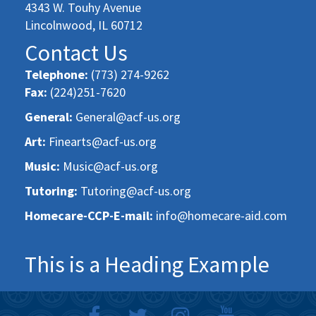
4343 W. Touhy Avenue
Lincolnwood, IL 60712
Contact Us
Telephone:
(773) 274-9262
Fax:
(224)251-7620
General:
General@acf-us.org
Art:
Finearts@acf-us.org
Music:
Music@acf-us.org
Tutoring:
Tutoring@acf-us.org
Homecare-CCP-E-mail:
info@homecare-aid.com
This is a Heading Example