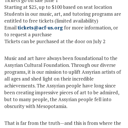
Tickets go on sale June 1
Starting at $25, up to $100 based on seat location
Students in our music, art, and tutoring programs are
entitled to free tickets (limited availability)
Email
tickets@acf-us.org
for more information, or
to request a purchase
Tickets can be purchased at the door on July 2
Music and art have always been foundational to the
Assyrian Cultural Foundation. Through our diverse
programs, it is our mission to uplift Assyrian artists of
all ages and shed light on their incredible
achievements. The Assyrian people have long since
been creating impressive pieces of art to be admired,
but to many people, the Assyrian people fell into
obscurity with Mesopotamia.
That is far from the truth—and this is from where the