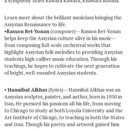
a symphony titled Khwara Khwara, Khawara Kooma.
Learn more about the brilliant musicians bringing the
Assyrian Renaissance to life.
•
Rasson
Bet-Yonan
(composer)— Rasson Bet-Yonan
helps keep the Assyrian culture alive in his music—
from composing full-scale orchestral works that
highlight Assyrian folk melodies to providing Assyrian
students high-caliber music education. Through his
teachings, he hopes to cultivate the next generation
of bright, well-rounded Assyrian students.
•
Hannibal Alkhas
(lyrics)— Hannibal Alkhas was an
Assyrian sculptor, painter, and author, born in 1930 in
Iran. He pursued his passions all his life, from moving
to Chicago to study at both Loyola University and the
Art Institute of Chicago, to teaching in both the States
and Iran. Though his poetry and artwork gained him