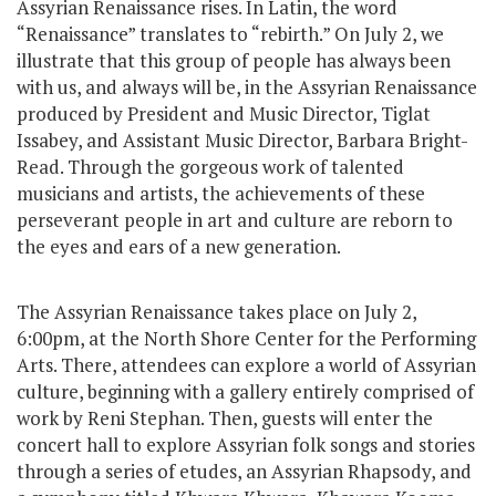
Assyrian Renaissance rises. In Latin, the word
“Renaissance” translates to “rebirth.” On July 2, we
illustrate that this group of people has always been
with us, and always will be, in the Assyrian Renaissance
produced by President and Music Director, Tiglat
Issabey, and Assistant Music Director, Barbara Bright-
Read. Through the gorgeous work of talented
musicians and artists, the achievements of these
perseverant people in art and culture are reborn to
the eyes and ears of a new generation.
The Assyrian Renaissance takes place on July 2,
6:00pm, at the North Shore Center for the Performing
Arts. There, attendees can explore a world of Assyrian
culture, beginning with a gallery entirely comprised of
work by Reni Stephan. Then, guests will enter the
concert hall to explore Assyrian folk songs and stories
through a series of etudes, an Assyrian Rhapsody, and