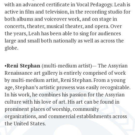
with an advanced certificate in Vocal Pedagogy. Leah is
active in film and television, in the recording studio for
both albums and voiceover work, and on stage in
concerts, theater, musical theater, and opera. Over
the years, Leah has been able to sing for audiences
large and small both nationally as well as across the
globe.
•
Reni Stephan
(multi-medium artist)— The Assyrian
Renaissance art gallery is entirely comprised of work
by multi-medium artist, Reni Stephan. From a young
age, Stephan’s artistic prowess was easily recognizable.
In his work, he combines his passion for the Assyrian
culture with his love of art. His art can be found in
prominent places of worship, community
organizations, and commercial establishments across
the United States.