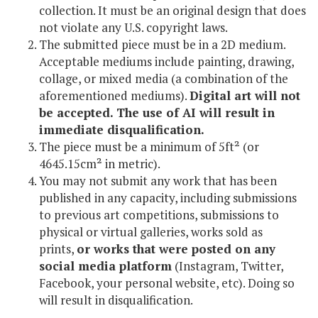
collection. It must be an original design that does
not violate any U.S. copyright laws.
The submitted piece must be in a 2D medium.
Acceptable mediums include painting, drawing,
collage, or mixed media (a combination of the
aforementioned mediums).
Digital art will not
be accepted. The use of AI will result in
immediate disqualification.
The piece must be a minimum of 5ft² (or
4645.15cm² in metric).
You may not submit any work that has been
published in any capacity, including submissions
to previous art competitions, submissions to
physical or virtual galleries, works sold as
prints,
or works that were posted on any
social media platform
(Instagram, Twitter,
Facebook, your personal website, etc). Doing so
will result in disqualification.