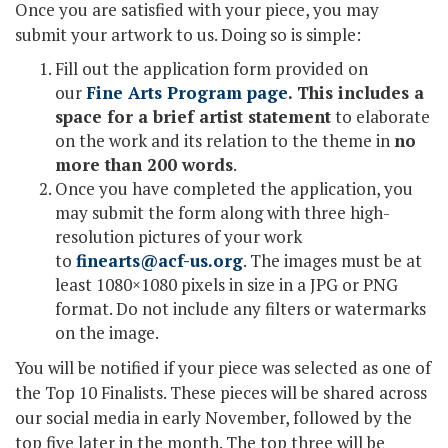
Once you are satisfied with your piece, you may
submit your artwork to us. Doing so is simple:
Fill out the application form provided on
our
Fine Arts Program page
. This includes a
space for a brief artist statement
to elaborate
on the work and its relation to the theme in
no
more than 200 words
.
Once you have completed the application, you
may submit the form along with three high-
resolution pictures of your work
to
finearts@acf-us.org
. The images must be at
least 1080×1080 pixels in size in a JPG or PNG
format. Do not include any filters or watermarks
on the image.
You will be notified if your piece was selected as one of
the Top 10 Finalists. These pieces will be shared across
our social media in early November, followed by the
top five later in the month. The top three will be