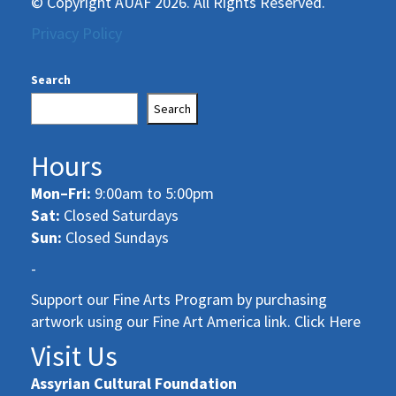
© Copyright AUAF 2026. All Rights Reserved.
Privacy Policy
Search
Search
Hours
Mon–Fri:
9:00am to 5:00pm
Sat:
Closed Saturdays
Sun:
Closed Sundays
-
Support our Fine Arts Program by purchasing
artwork using our Fine Art America link. Click Here
Visit Us
Assyrian Cultural Foundation