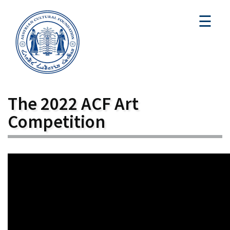
☰
The 2022 ACF Art
Competition