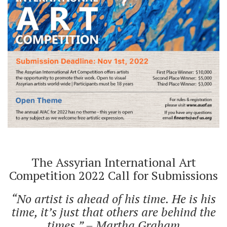
The Assyrian International Art
Competition 2022 Call for Submissions
“No artist is ahead of his time. He is his
time, it’s just that others are behind the
times.” – Martha Graham