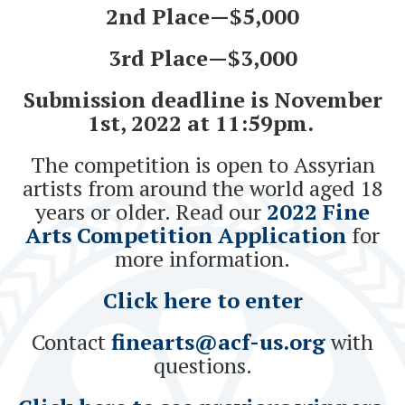
2nd Place—$5,000
3rd Place—$3,000
Submission deadline is November
1st, 2022 at 11:59pm.
The competition is open to Assyrian
artists from around the world aged 18
years or older. Read our
2022 Fine
Arts Competition Application
for
more information.
Click here to enter
Contact
finearts@acf-us.org
with
questions.