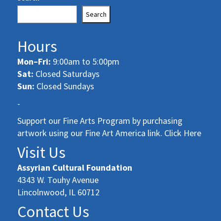
Search
Hours
Mon–Fri:
9:00am to 5:00pm
Sat:
Closed Saturdays
Sun:
Closed Sundays
-
Support our Fine Arts Program by purchasing
artwork using our Fine Art America link. Click Here
Visit Us
Assyrian Cultural Foundation
4343 W. Touhy Avenue
Lincolnwood, IL 60712
Contact Us