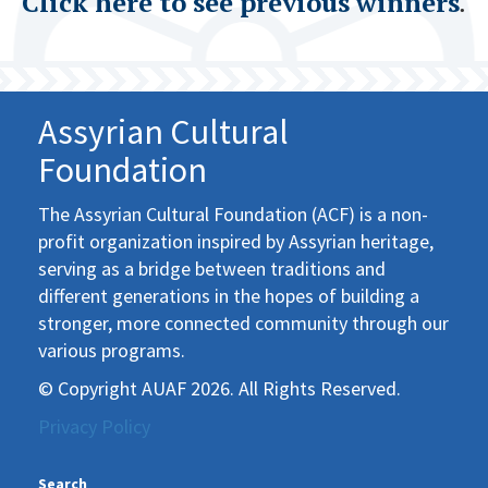
Click here to see previous winners
.
Assyrian Cultural
Foundation
The Assyrian Cultural Foundation (ACF) is a non-
profit organization inspired by Assyrian heritage,
serving as a bridge between traditions and
different generations in the hopes of building a
stronger, more connected community through our
various programs.
© Copyright AUAF 2026. All Rights Reserved.
Privacy Policy
Search