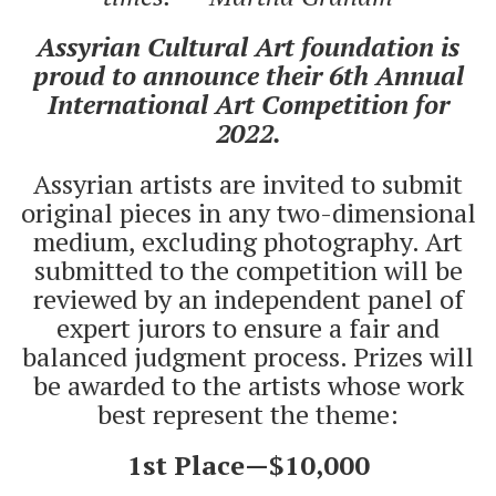
Assyrian Cultural Art foundation is
proud to announce their 6th Annual
International Art Competition for
2022.
Assyrian artists are invited to submit
original pieces in any two-dimensional
medium, excluding photography. Art
submitted to the competition will be
reviewed by an independent panel of
expert jurors to ensure a fair and
balanced judgment process. Prizes will
be awarded to the artists whose work
best represent the theme:
1st Place—$10,000