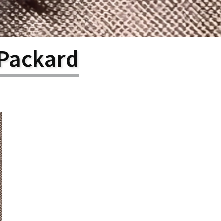
larship
gram
 Packard