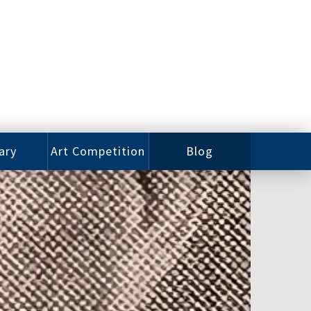
ary
Art Competition
Blog
rian
Videos
 Class
Photos
alog
Working
ized
Artists
oks
Emerging
Artists