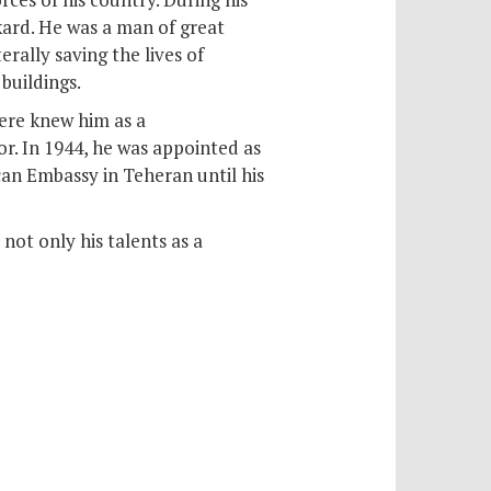
kard. He was a man of great
erally saving the lives of
buildings.
ere knew him as a
. In 1944, he was appointed as
an Embassy in Teheran until his
ot only his talents as a