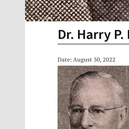
Scho
Pro
Dr. Harry P.
Date: August 30, 2022