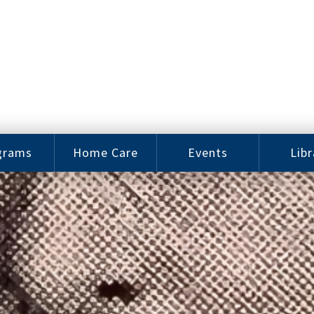
grams
Home Care
Events
Libr
e Arts
Home Care
Assy
Careers
History
bu J.
ey Music
Become a
Cat
hool
Family
gram
Caregiver
Digit
Bo
oring
In-Home Care
gram
for Elderly