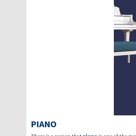
PIANO