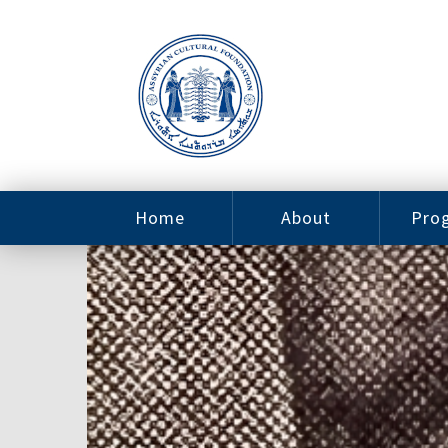
Home
About
Pro
Contact
ACF Arizona
Fin
Resources
Sponsorship
Ne
Issab
Sc
Pro
Careers
Leadership
Tut
Pro