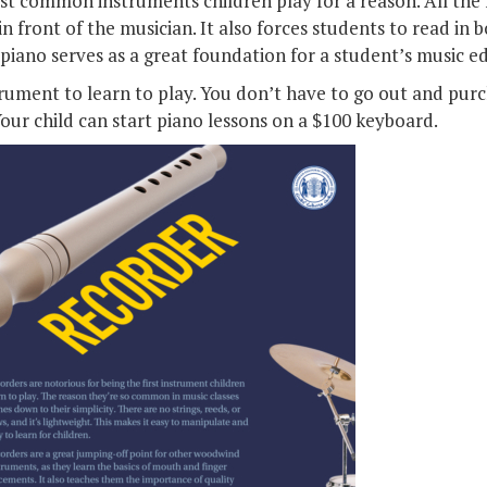
st common instruments children play for a reason. All the
 in front of the musician. It also forces students to read in 
piano serves as a great foundation for a student’s music e
strument to learn to play. You don’t have to go out and purc
our child can start piano lessons on a $100 keyboard.