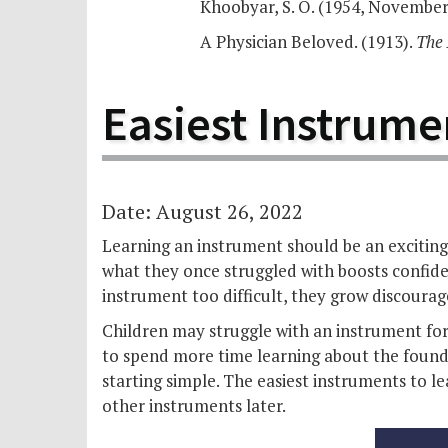
Khoobyar, S. O. (1954, November)
A Physician Beloved. (1913).
The 
Easiest Instrume
Date: August 26, 2022
Learning an instrument should be an exciting 
what they once struggled with boosts confide
instrument too difficult, they grow discourag
Children may struggle with an instrument for 
to spend more time learning about the foundat
starting simple. The easiest instruments to 
other instruments later.