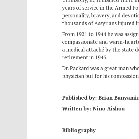
years of service in the Armed F
personality, bravery, and devotio
thousands of Assyrians injured i
From 1921 to 1944 he was assign
compassionate and warm-hearted
a medical attaché by the state 
retirement in 1946.
Dr. Packard was a great man who 
physician but for his compassio
Published by: Brian Banyami
Written by: Nino Aishou
Bibliography