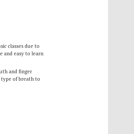
sic classes due to
te and easy to learn
uth and finger
 type of breath to