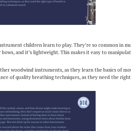
 instrument children learn to play. They’re so common in mu
or bows, and it’s lightweight. This makes it easy to manipula
other woodwind instruments, as they learn the basics of mo
ce of quality breathing techniques, as they need the right