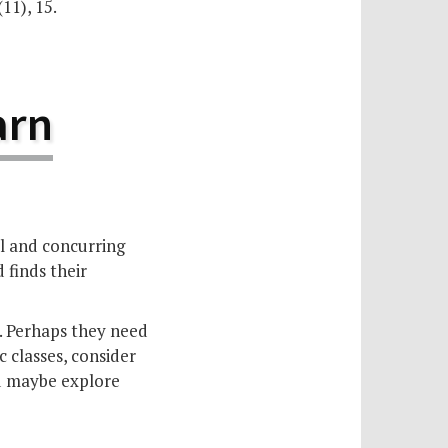
(11), 15.
arn
ll and concurring
 finds their
t. Perhaps they need
 classes, consider
nd maybe explore