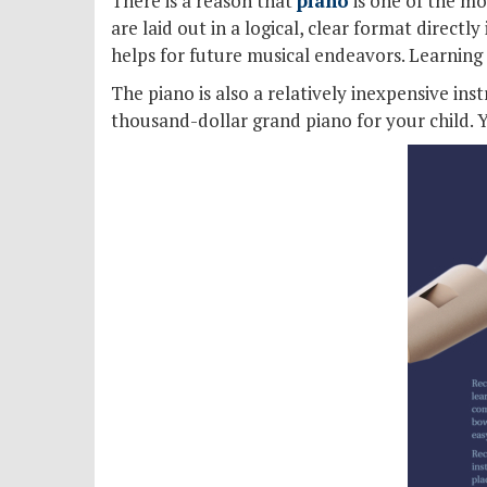
There is a reason that
piano
is one of the mo
are laid out in a logical, clear format directly
helps for future musical endeavors. Learning 
The piano is also a relatively inexpensive in
thousand-dollar grand piano for your child. Y