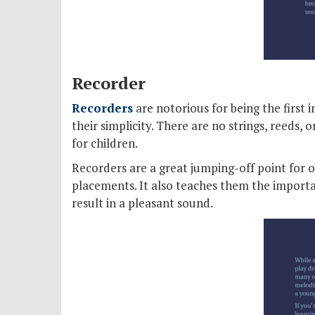
Recorder
Recorders
are notorious for being the first
their simplicity. There are no strings, reeds, 
for children.
Recorders are a great jumping-off point for 
placements. It also teaches them the importan
result in a pleasant sound.