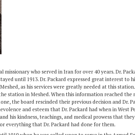
al missionary who served in Iran for over 40 years. Dr. Pac
stayed until 1913. Dr. Packard expressed great interest to 
Meshed, as his services were greatly needed at this station
the station in Meshed. When this information reached the m
one, the board rescinded their previous decision and Dr. Pa
evolence and esteem that Dr. Packard had when in West Per
 and his kindness, teachings, and medical prowess that the
for everything that Dr. Packard had done for them.
til 1919 when he was called upon to serve in the Armed For