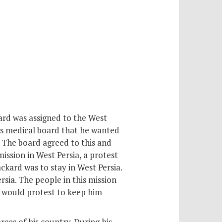
kard was assigned to the West
his medical board that he wanted
. The board agreed to this and
ission in West Persia, a protest
ckard was to stay in West Persia.
sia. The people in this mission
y would protest to keep him
ces of his country. During his