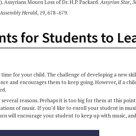
. Assyrians Mourn Loss of Dr. H.P. Packard.
Assyrian Star
,
3
Assembly Herald
,
19
, 678–679.
nts for Students to Le
time for your child. The challenge of developing a new ski
nce and encourages them to keep going. However, if a child
ed.
several reasons. Perhaps it is too big for them at this poin
ions of music. If you’d like to enroll your student in music
learn will encourage your student to keep up with music, a