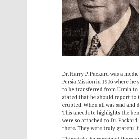
Dr. Harry P. Packard was a medic
Persia Mission in 1906 where he 
to be transferred from Urmia to 
stated that he should report to 
erupted. When all was said and d
This anecdote highlights the ben
were so attached to Dr. Packard
there. They were truly grateful 
Ultimately, he remained there un