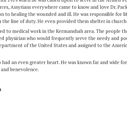
orces, Assyrians everywhere came to know and love Dr. Pac
n to healing the wounded and ill. He was responsible for lit
n the line of duty. He even provided them shelter in church 
ed to medical work in the Kermanshah area. The people th
 physician who would frequently serve the needy and poor
department of the United States and assigned to the Americ
had an even greater heart. He was known far and wide for n
n and benevolence.
n