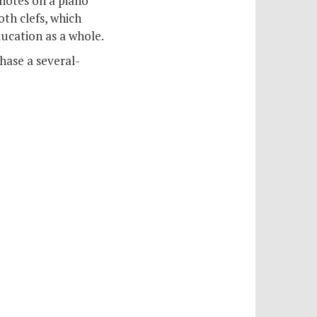
 notes on a piano
both clefs, which
ducation as a whole.
hase a several-