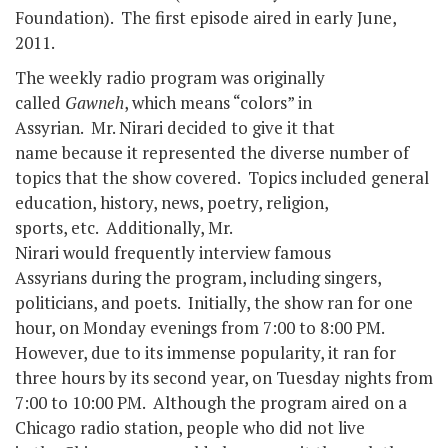
Foundation). The first episode aired in early June,
2011.
The weekly radio program was originally
called
Gawneh
, which means “colors” in
Assyrian. Mr. Nirari decided to give it that
name because it represented the diverse number of
topics that the show covered. Topics included general
education, history, news, poetry, religion,
sports, etc. Additionally, Mr.
Nirari would frequently interview famous
Assyrians during the program, including singers,
politicians, and poets. Initially, the show ran for one
hour, on Monday evenings from 7:00 to 8:00 PM.
However, due to its immense popularity, it ran for
three hours by its second year, on Tuesday nights from
7:00 to 10:00 PM. Although the program aired on a
Chicago radio station, people who did not live