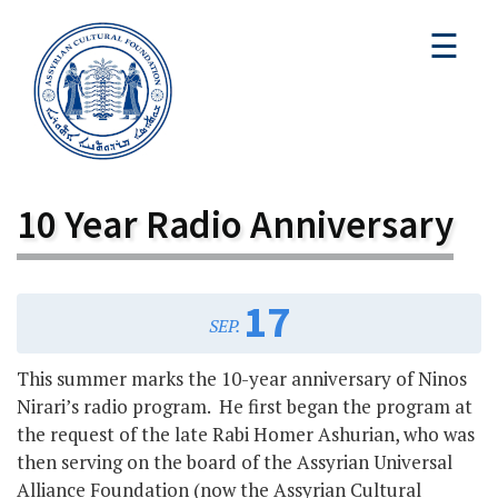
☰
10 Year Radio Anniversary
17
SEP.
This summer marks the 10-year anniversary of Ninos
Nirari’s radio program. He first began the program at
the request of the late Rabi Homer Ashurian, who was
then serving on the board of the Assyrian Universal
Alliance Foundation (now the Assyrian Cultural