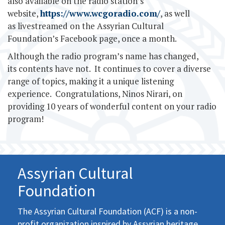
also available on the radio station’s
website,
https://www.wcgoradio.com/
, as well
as livestreamed on the Assyrian Cultural
Foundation’s Facebook page, once a month.
Although the radio program’s name has changed,
its contents have not. It continues to cover a diverse
range of topics, making it a unique listening
experience. Congratulations, Ninos Nirari, on
providing 10 years of wonderful content on your radio
program!
Assyrian Cultural
Foundation
The Assyrian Cultural Foundation (ACF) is a non-
profit organization inspired by Assyrian heritage,