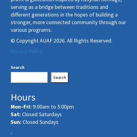
serving as a bridge between traditions and
different generations in the hopes of building a
stronger, more connected community through our
various programs.
© Copyright AUAF 2026. All Rights Reserved.
Privacy Policy
Search
Search
Hours
Mon–Fri:
9:00am to 5:00pm
Sat:
Closed Saturdays
Sun:
Closed Sundays
-