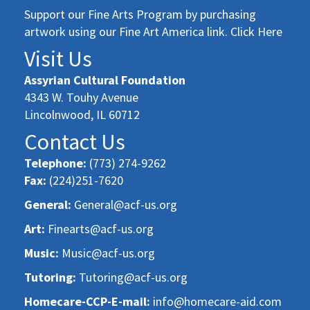
Support our Fine Arts Program by purchasing
artwork using our Fine Art America link. Click Here
Visit Us
Assyrian Cultural Foundation
4343 W. Touhy Avenue
Lincolnwood, IL 60712
Contact Us
Telephone:
(773) 274-9262
Fax:
(224)251-7620
General:
General@acf-us.org
Art:
Finearts@acf-us.org
Music:
Music@acf-us.org
Tutoring:
Tutoring@acf-us.org
Homecare-CCP-E-mail:
info@homecare-aid.com