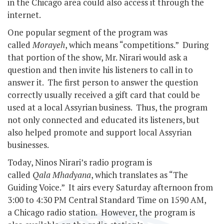
in the Chicago area could also access it through the
internet.
One popular segment of the program was
called
Morayeh
, which means “competitions.” During
that portion of the show, Mr. Nirari would ask a
question and then invite his listeners to call in to
answer it. The first person to answer the question
correctly usually received a gift card that could be
used at a local Assyrian business. Thus, the program
not only connected and educated its listeners, but
also helped promote and support local Assyrian
businesses.
Today, Ninos Nirari’s radio program is
called
Qala Mhadyana
, which translates as “The
Guiding Voice.” It airs every Saturday afternoon from
3:00 to 4:30 PM Central Standard Time on 1590 AM,
a Chicago radio station. However, the program is