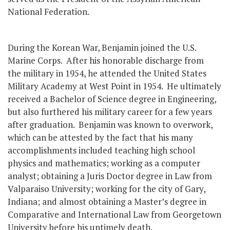
National Federation.
During the Korean War, Benjamin joined the U.S.
Marine Corps. After his honorable discharge from
the military in 1954, he attended the United States
Military Academy at West Point in 1954. He ultimately
received a Bachelor of Science degree in Engineering,
but also furthered his military career for a few years
after graduation. Benjamin was known to overwork,
which can be attested by the fact that his many
accomplishments included teaching high school
physics and mathematics; working as a computer
analyst; obtaining a Juris Doctor degree in Law from
Valparaiso University; working for the city of Gary,
Indiana; and almost obtaining a Master’s degree in
Comparative and International Law from Georgetown
University before his untimely death.