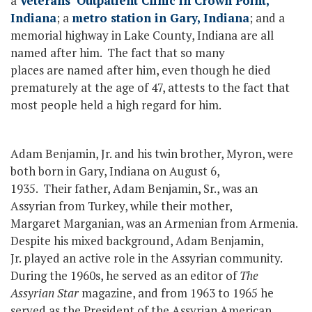
a
Veterans’ Outpatient Clinic in Crown Point,
Indiana
; a
metro station in Gary, Indiana
; and a
memorial highway in Lake County, Indiana are all
named after him. The fact that so many
places are named after him, even though he died
prematurely at the age of 47, attests to the fact that
most people held a high regard for him.
Adam Benjamin, Jr. and his twin brother, Myron, were
both born in Gary, Indiana on August 6,
1935. Their father, Adam Benjamin, Sr., was an
Assyrian from Turkey, while their mother,
Margaret Marganian, was an Armenian from Armenia.
Despite his mixed background, Adam Benjamin,
Jr. played an active role in the Assyrian community.
During the 1960s, he served as an editor of
The
Assyrian Star
magazine, and from 1963 to 1965 he
served as the President of the Assyrian American