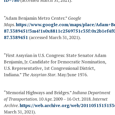
ID=780
(accessed March 31, 2021).
“Adam Benjamin Metro Center.”
Google
Maps
.
https://www.google.com/maps/place/Adam+B
87.3389451!3m4!1s0x8811c2569751c35f:0x2b1ef4f
87.3389451
(accessed March 31, 2021).
“First Assyrian in U.S. Congress: State Senator Adam
Benjamin, Jr. Candidate for Democratic Nomination,
U.S. Representative, 1
st
Congressional District,
Indiana.”
The Assyrian Star.
May/June 1976.
“Memorial Highways and Bridges.”
Indiana Department
of Transportation
. 10 Apr. 2009 – 16 Oct. 2018.
Internet
Archive
.
https://web.archive.org/web/2011051515153
March 31, 2021).