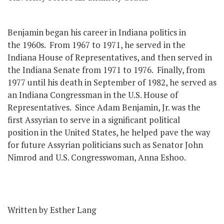
Benjamin began his career in Indiana politics in
the 1960s. From 1967 to 1971, he served in the
Indiana House of Representatives, and then served in
the Indiana Senate from 1971 to 1976. Finally, from
1977 until his death in September of 1982, he served as
an Indiana Congressman in the U.S. House of
Representatives. Since Adam Benjamin, Jr. was the
first Assyrian to serve in a significant political
position in the United States, he helped pave the way
for future Assyrian politicians such as Senator John
Nimrod and U.S. Congresswoman, Anna Eshoo.
Written by Esther Lang