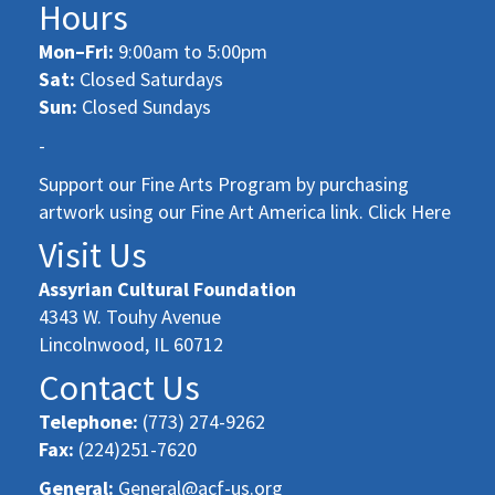
Hours
Mon–Fri:
9:00am to 5:00pm
Sat:
Closed Saturdays
Sun:
Closed Sundays
-
Support our Fine Arts Program by purchasing
artwork using our Fine Art America link. Click Here
Visit Us
Assyrian Cultural Foundation
4343 W. Touhy Avenue
Lincolnwood, IL 60712
Contact Us
Telephone:
(773) 274-9262
Fax:
(224)251-7620
General:
General@acf-us.org