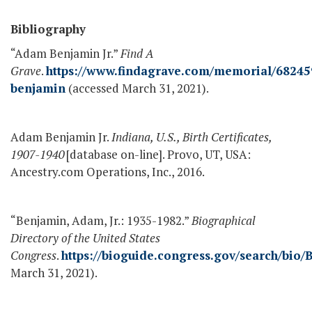
Bibliography
“Adam Benjamin Jr.”
Find A
Grave
.
https://www.findagrave.com/memorial/6824
benjamin
(accessed March 31, 2021).
Adam Benjamin Jr.
Indiana, U.S., Birth Certificates,
1907-1940
[database on-line]. Provo, UT, USA:
Ancestry.com Operations, Inc., 2016.
“Benjamin, Adam, Jr.: 1935-1982.”
Biographical
Directory of the United States
Congress
.
https://bioguide.congress.gov/search/bio/
March 31, 2021).