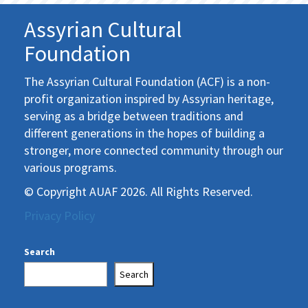
Assyrian Cultural
Foundation
The Assyrian Cultural Foundation (ACF) is a non-
profit organization inspired by Assyrian heritage,
serving as a bridge between traditions and
different generations in the hopes of building a
stronger, more connected community through our
various programs.
© Copyright AUAF 2026. All Rights Reserved.
Privacy Policy
Search
Search