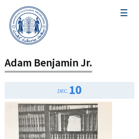
☰
Adam Benjamin Jr.
10
DEC.