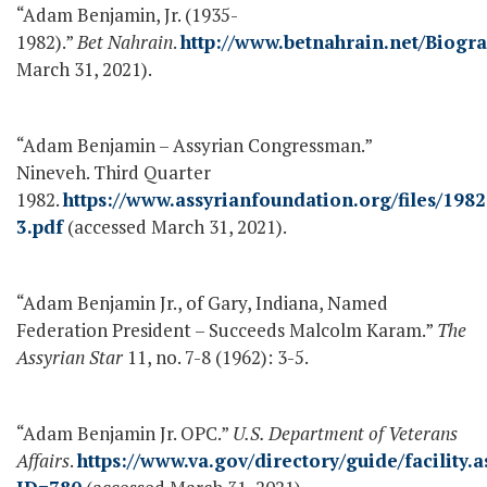
“Adam Benjamin, Jr. (1935-
1982).”
Bet Nahrain
.
http://www.betnahrain.net/Biogr
March 31, 2021).
“Adam Benjamin – Assyrian Congressman.”
Nineveh. Third Quarter
1982.
https://www.assyrianfoundation.org/files/1982
3.pdf
(accessed March 31, 2021).
“Adam Benjamin Jr., of Gary, Indiana, Named
Federation President – Succeeds Malcolm Karam.”
The
Assyrian Star
11, no. 7-8 (1962): 3-5.
“Adam Benjamin Jr. OPC.”
U.S. Department of Veterans
Affairs
.
https://www.va.gov/directory/guide/facility.a