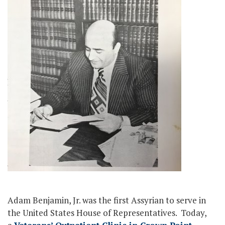
Adam Benjamin, Jr. was the first Assyrian to serve in
the United States House of Representatives. Today,