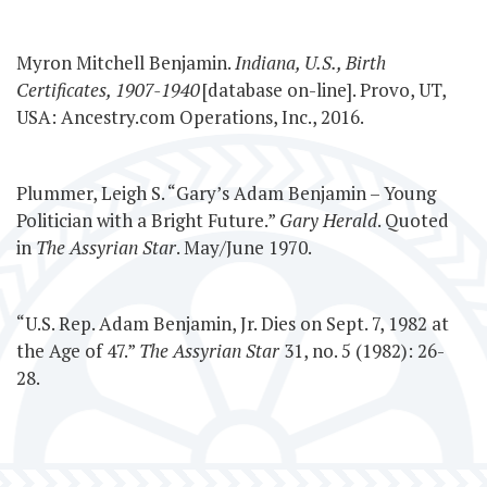
Myron Mitchell Benjamin.
Indiana, U.S., Birth
Certificates, 1907-1940
[database on-line]. Provo, UT,
USA: Ancestry.com Operations, Inc., 2016.
Plummer, Leigh S. “Gary’s Adam Benjamin – Young
Politician with a Bright Future.”
Gary Herald
. Quoted
in
The Assyrian Star
. May/June 1970.
“U.S. Rep. Adam Benjamin, Jr. Dies on Sept. 7, 1982 at
the Age of 47.”
The Assyrian Star
31, no. 5 (1982): 26-
28.