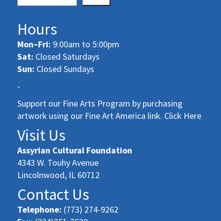
Hours
Mon–Fri:
9:00am to 5:00pm
Sat:
Closed Saturdays
Sun:
Closed Sundays
-
Support our Fine Arts Program by purchasing
artwork using our Fine Art America link. Click Here
Visit Us
Assyrian Cultural Foundation
4343 W. Touhy Avenue
Lincolnwood, IL 60712
Contact Us
Telephone:
(773) 274-9262