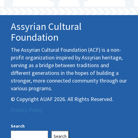
Assyrian Cultural
Foundation
The Assyrian Cultural Foundation (ACF) is a non-
profit organization inspired by Assyrian heritage,
serving as a bridge between traditions and
different generations in the hopes of building a
stronger, more connected community through our
various programs.
© Copyright AUAF 2026. All Rights Reserved.
Privacy Policy
Search
Search