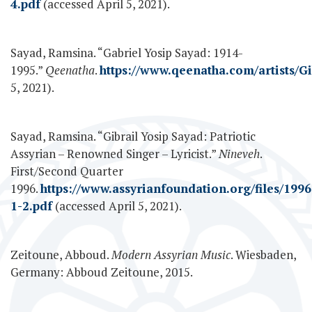
4.pdf
(accessed April 5, 2021).
Sayad, Ramsina. “Gabriel Yosip Sayad: 1914-
1995.”
Qeenatha
.
https://www.qeenatha.com/artists/G
5, 2021).
Sayad, Ramsina. “Gibrail Yosip Sayad: Patriotic
Assyrian – Renowned Singer – Lyricist.”
Nineveh
.
First/Second Quarter
1996.
https://www.assyrianfoundation.org/files/1996
1-2.pdf
(accessed April 5, 2021).
Zeitoune, Abboud.
Modern Assyrian Music
. Wiesbaden,
Germany: Abboud Zeitoune, 2015.