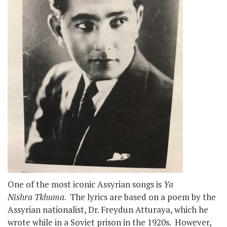
One of the most iconic Assyrian songs is
Ya
Nishra Tkhuma
. The lyrics are based on a poem by the
Assyrian nationalist, Dr. Freydun Atturaya, which he
wrote while in a Soviet prison in the 1920s. However,