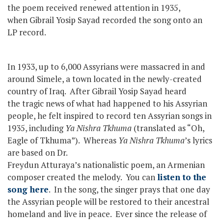
the poem received renewed attention in 1935,
when Gibrail Yosip Sayad recorded the song onto an
LP record.
In 1933, up to 6,000 Assyrians were massacred in and
around Simele, a town located in the newly-created
country of Iraq. After Gibrail Yosip Sayad heard
the tragic news of what had happened to his Assyrian
people, he felt inspired to record ten Assyrian songs in
1935, including
Ya Nishra Tkhuma
(translated as “Oh,
Eagle of Tkhuma”). Whereas
Ya Nishra Tkhuma
’s lyrics
are based on Dr.
Freydun Atturaya’s nationalistic poem, an Armenian
composer created the melody. You can
listen to the
song here
. In the song, the singer prays that one day
the Assyrian people will be restored to their ancestral
homeland and live in peace. Ever since the release of