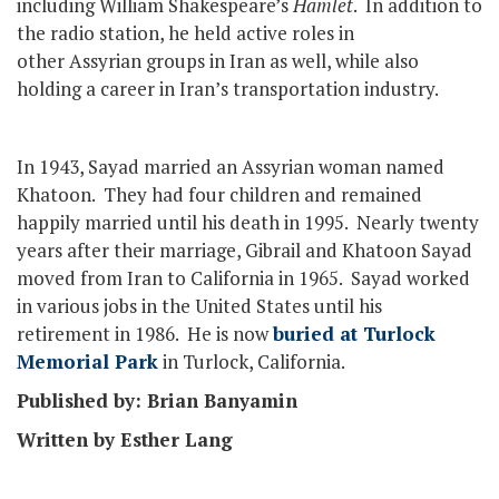
including William Shakespeare’s
Hamlet
. In addition to
the radio station, he held active roles in
other Assyrian groups in Iran as well, while also
holding a career in Iran’s transportation industry.
In 1943, Sayad married an Assyrian woman named
Khatoon. They had four children and remained
happily married until his death in 1995. Nearly twenty
years after their marriage, Gibrail and Khatoon Sayad
moved from Iran to California in 1965. Sayad worked
in various jobs in the United States until his
retirement in 1986. He is now
buried at Turlock
Memorial Park
in Turlock, California.
Published by: Brian Banyamin
Written by Esther Lang