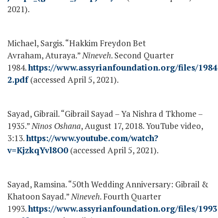
2021).
Michael, Sargis. “Hakkim Freydon Bet
Avraham, Aturaya.”
Nineveh
. Second Quarter
1984.
https://www.assyrianfoundation.org/files/1984
2.pdf
(accessed April 5, 2021).
Sayad, Gibrail. “Gibrail Sayad – Ya Nishra d Tkhome –
1935.”
Ninos Oshana
, August 17, 2018. YouTube video,
3:13.
https://www.youtube.com/watch?
v=KjzkqYvl8O0
(accessed April 5, 2021).
Sayad, Ramsina. “50
th
Wedding Anniversary: Gibrail &
Khatoon Sayad.”
Nineveh
. Fourth Quarter
1993.
https://www.assyrianfoundation.org/files/1993