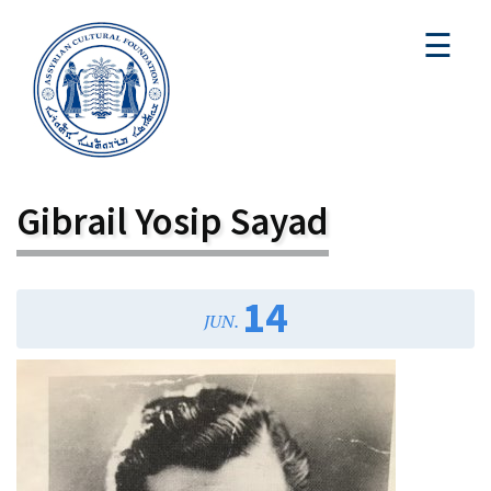
☰
Gibrail Yosip Sayad
14
JUN.