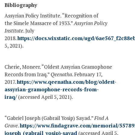
Bibliography
Assyrian Policy Institute. “Recognition of
the Simele Massacre of 1933.”
Assyrian Policy
Institute
. July
2018.
https://docs.wixstatic.com/ugd/6ae567_f2c8
5, 2021).
Cherie, Moneer. “Oldest Assyrian Gramophone
Records from Iraq.”
Qeenatha
. February 17,
2017.
https://www.qeenatha.com/blog/oldest-
assyrian-gramophone-records-from-
iraq/
(accessed April 5, 2021).
“Gabriel Joseph (Gabrail Yosip) Sayad.”
Find A
Grave
.
https://www.findagrave.com/memorial/55789
joseph_(gabrail_yosip)-sayad
(accessed April 5,