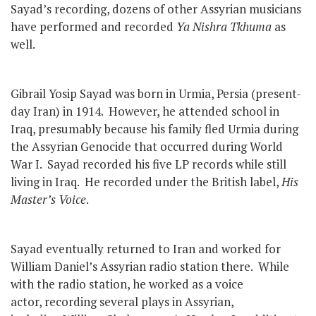
Sayad’s recording, dozens of other Assyrian musicians
have performed and recorded
Ya Nishra Tkhuma
as
well.
Gibrail Yosip Sayad was born in Urmia, Persia (present-
day Iran) in 1914. However, he attended school in
Iraq, presumably because his family fled Urmia during
the Assyrian Genocide that occurred during World
War I. Sayad recorded his five LP records while still
living in Iraq. He recorded under the British label,
His
Master’s Voice
.
Sayad eventually returned to Iran and worked for
William Daniel’s Assyrian radio station there. While
with the radio station, he worked as a voice
actor, recording several plays in Assyrian,