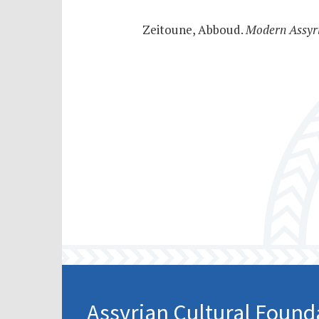
Zeitoune, Abboud.
Modern Assyr
Assyrian Cultural Found