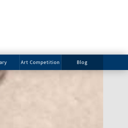
ary
Art Competition
Blog
rian
Videos
 Class
Photos
alog
Working
ized
Artists
oks
Emerging
Artists