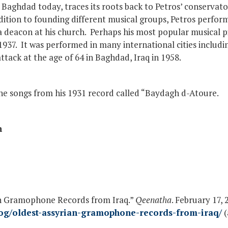
f Baghdad today, traces its roots back to Petros’ conservato
dition to founding different musical groups, Petros perfor
 deacon at his church. Perhaps his most popular musical p
937. It was performed in many international cities includin
ttack at the age of 64 in Baghdad, Iraq in 1958.
he songs from his 1931 record called “Baydagh d-Atoure.
n
an Gramophone Records from Iraq.”
Qeenatha
. February 17, 
og/oldest-assyrian-gramophone-records-from-iraq/
(