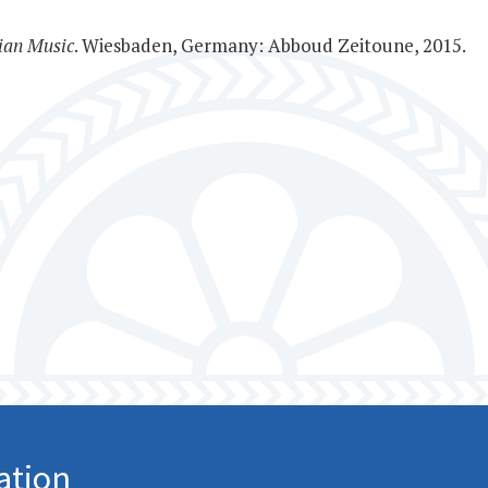
ian Music
. Wiesbaden, Germany: Abboud Zeitoune, 2015.
ation