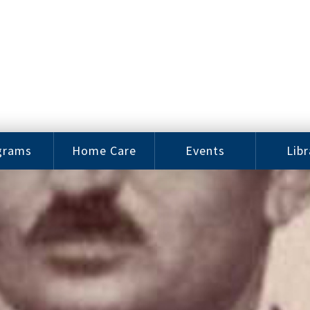
grams
Home Care
Events
Libr
e Arts
Home Care
Assy
Careers
History
bu J.
ey Music
Become a
Cat
hool
Family
gram
Caregiver
Digit
Bo
oring
In-Home Care
gram
for Elderly