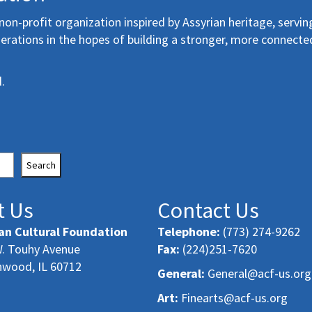
non-profit organization inspired by Assyrian heritage, servin
erations in the hopes of building a stronger, more connecte
.
Search
t Us
Contact Us
an Cultural Foundation
Telephone:
(773) 274-9262
. Touhy Avenue
Fax:
(224)251-7620
nwood, IL 60712
General:
General@acf-us.org
Art:
Finearts@acf-us.org