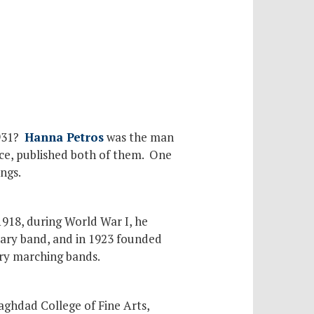
1931?
Hanna Petros
was the man
ce, published both of them. One
ngs.
1918, during World War I, he
ary band, and in 1923 founded
ary marching bands.
aghdad College of Fine Arts,