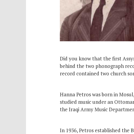
Did you know that the first Ass
behind the two phonograph recor
record contained two church song
Hanna Petros was born in Mosul, 
studied music under an Ottoman
the Iraqi Army Music Department
In 1936, Petros established the 