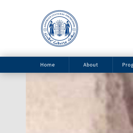
Home
About
Pro
Contact
ACF Arizona
Fin
Resources
Sponsorship
Ne
Issab
Sc
Pro
Careers
Leadership
Tut
Pro