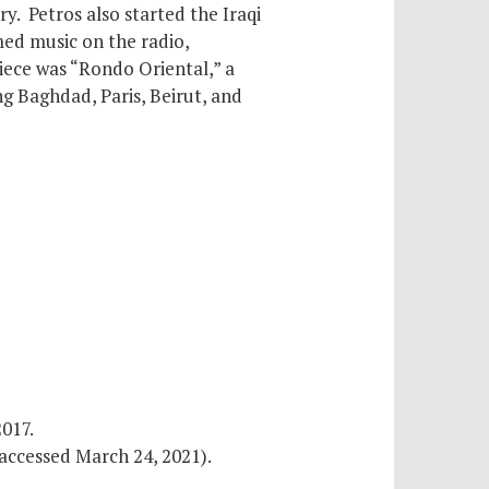
ry. Petros also started the Iraqi
med music on the radio,
iece was “Rondo Oriental,” a
g Baghdad, Paris, Beirut, and
2017.
accessed March 24, 2021).