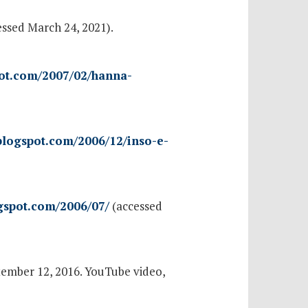
ssed March 24, 2021).
pot.com/2007/02/hanna-
.blogspot.com/2006/12/inso-e-
ogspot.com/2006/07/
(accessed
tember 12, 2016. YouTube video,