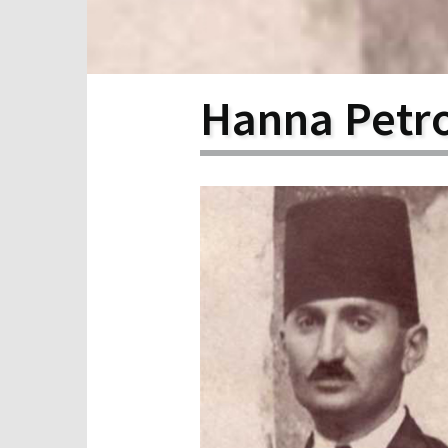
Scho
Pro
Hanna Petr