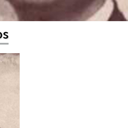
larship
gram
os