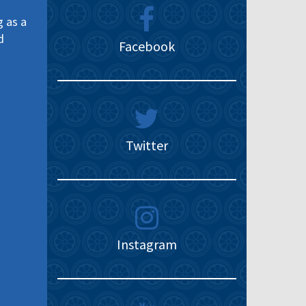
g as a
d
Facebook
Twitter
Instagram