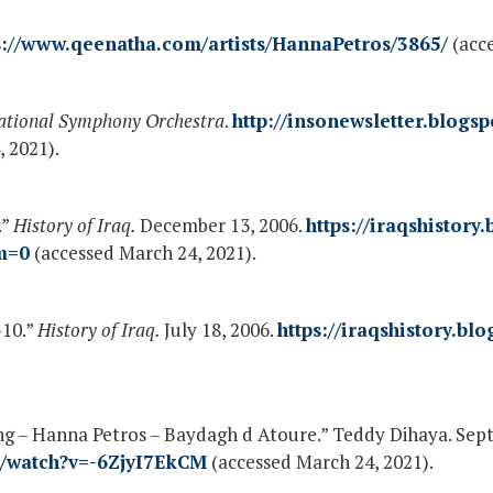
s://www.qeenatha.com/artists/HannaPetros/3865/
(acce
ational Symphony Orchestra
.
http://insonewsletter.blogs
 2021).
.”
History of Iraq.
December 13, 2006.
https://iraqshistory
m=0
(accessed March 24, 2021).
-10.”
History of Iraq.
July 18, 2006.
https://iraqshistory.bl
ng – Hanna Petros – Baydagh d Atoure.” Teddy Dihaya. Sep
m/watch?v=-6ZjyI7EkCM
(accessed March 24, 2021).