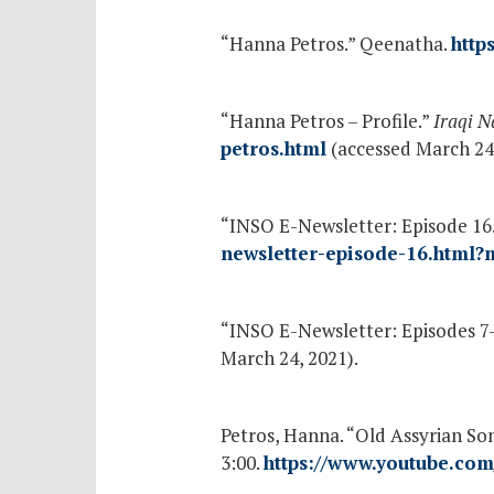
“Hanna Petros.” Qeenatha.
http
“Hanna Petros – Profile.”
Iraqi N
petros.html
(accessed March 24,
“INSO E-Newsletter: Episode 16
newsletter-episode-16.html?
“INSO E-Newsletter: Episodes 7
March 24, 2021).
Petros, Hanna. “Old Assyrian So
3:00.
https://www.youtube.co