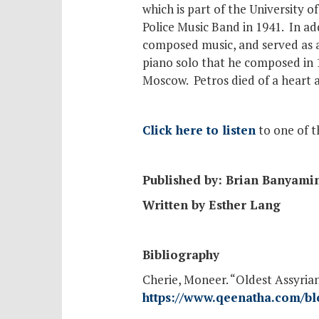
which is part of the University o
Police Music Band in 1941. In ad
composed music, and served as a
piano solo that he composed in 1
Moscow. Petros died of a heart a
Click here to listen
to one of t
Published by: Brian Banyami
Written by Esther Lang
Bibliography
Cherie, Moneer. “Oldest Assyri
https://www.qeenatha.com/bl