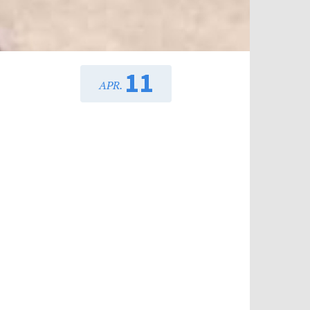
11
APR.