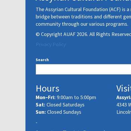
The Assyrian Cultural Foundation (ACF) is a 
bridge between traditions and different gen
community through our various programs.
© Copyright AUAF 2026. All Rights Reserved
Privacy Policy
Search
Hours
Visi
Mon–Fri:
9:00am to 5:00pm
Assyri
Sat:
Closed Saturdays
4343 W
Sun:
Closed Sundays
Lincol
-