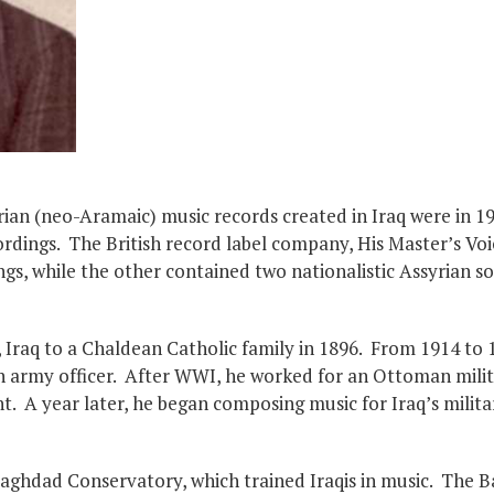
yrian (neo-Aramaic) music records created in Iraq were in 
dings. The British record label company, His Master’s Voi
s, while the other contained two nationalistic Assyrian so
Iraq to a Chaldean Catholic family in 1896. From 1914 to 
 army officer. After WWI, he worked for an Ottoman milit
. A year later, he began composing music for Iraq’s milit
Baghdad Conservatory, which trained Iraqis in music. The B