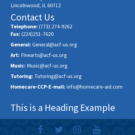
Lincolnwood, IL 60712
Contact Us
Telephone:
(773) 274-9262
Fax:
(224)251-7620
General:
General@acf-us.org
Art:
Finearts@acf-us.org
Music:
Music@acf-us.org
Tutoring:
Tutoring@acf-us.org
Homecare-CCP-E-mail:
info@homecare-aid.com
This is a Heading Example