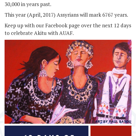
30,000 in years past.
This year (April, 2017) Assyrians will mark 6767 years.
Keep up with our Facebook page over the next 12 days
to celebrate Akitu with AUAF.