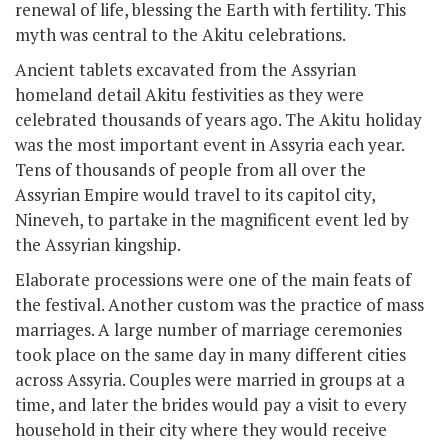
renewal of life, blessing the Earth with fertility. This
myth was central to the Akitu celebrations.
Ancient tablets excavated from the Assyrian
homeland detail Akitu festivities as they were
celebrated thousands of years ago. The Akitu holiday
was the most important event in Assyria each year.
Tens of thousands of people from all over the
Assyrian Empire would travel to its capitol city,
Nineveh, to partake in the magnificent event led by
the Assyrian kingship.
Elaborate processions were one of the main feats of
the festival. Another custom was the practice of mass
marriages. A large number of marriage ceremonies
took place on the same day in many different cities
across Assyria. Couples were married in groups at a
time, and later the brides would pay a visit to every
household in their city where they would receive