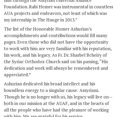
him through the Assyrian Universal Alliance
Foundation. Rabi Homer was instrumental in countless
AUA projects and endeavors, not least of which was
my internship in The Hauge in 2013.”
The list of the Honorable Homer Ashurian’s
accomplishments and contributions would fill many
pages. Even those who did not have the opportunity
to work with him are very familiar with his reputation,
his work, and his legacy. As Fr. Dr. Sharbel Bcheiry of
the Syriac Orthodox Church said on his passing, “His
dedication and work will always be remembered and
appreciated.”
Ashurian dedicated his broad intellect and his
boundless energy to a singular cause: Assyrians.
Though he is no longer with us, his legacy will live on—
both in our mission at the AUAF, and in the hearts of
all the people who have had the pleasure of working
with him. We are grateful for his service.