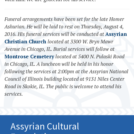
Funeral arrangements have been set for the late Homer
Ashurian. He will be laid to rest on Thursday, August 4,
2016. His funeral services will be conducted at
Assyrian
Christian Church
located at 3300 W. Bryn Mawr
Avenue in Chicago, IL. Burial services will follow at
Montrose Cemetery
located at 5400 N. Pulaski Road
in Chicago, IL. A luncheon will be held in his honor
following the services at 2:00pm at the Assyrian National
Council of Illinois building located at 9131 Niles Center
Road in Skokie, IL. The public is welcome to attend his
services.
Assyrian Cultural