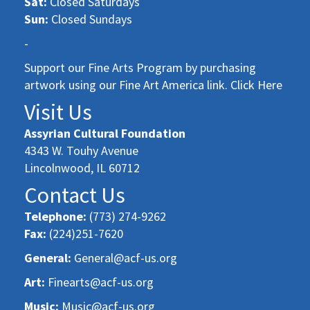
Sat:
Closed Saturdays
Sun:
Closed Sundays
-
Support our Fine Arts Program by purchasing
artwork using our Fine Art America link. Click Here
Visit Us
Assyrian Cultural Foundation
4343 W. Touhy Avenue
Lincolnwood, IL 60712
Contact Us
Telephone:
(773) 274-9262
Fax:
(224)251-7620
General:
General@acf-us.org
Art:
Finearts@acf-us.org
Music:
Music@acf-us.org