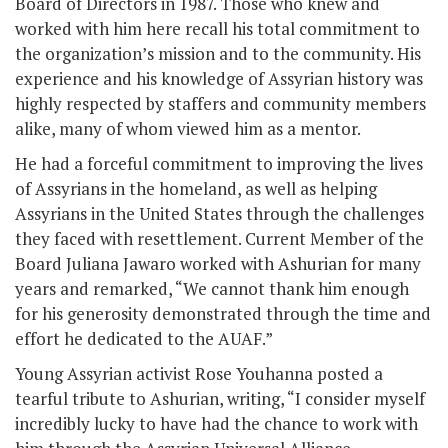
Board of Directors in 1987. Those who knew and
worked with him here recall his total commitment to
the organization’s mission and to the community. His
experience and his knowledge of Assyrian history was
highly respected by staffers and community members
alike, many of whom viewed him as a mentor.
He had a forceful commitment to improving the lives
of Assyrians in the homeland, as well as helping
Assyrians in the United States through the challenges
they faced with resettlement. Current Member of the
Board Juliana Jawaro worked with Ashurian for many
years and remarked, “We cannot thank him enough
for his generosity demonstrated through the time and
effort he dedicated to the AUAF.”
Young Assyrian activist Rose Youhanna posted a
tearful tribute to Ashurian, writing, “I consider myself
incredibly lucky to have had the chance to work with