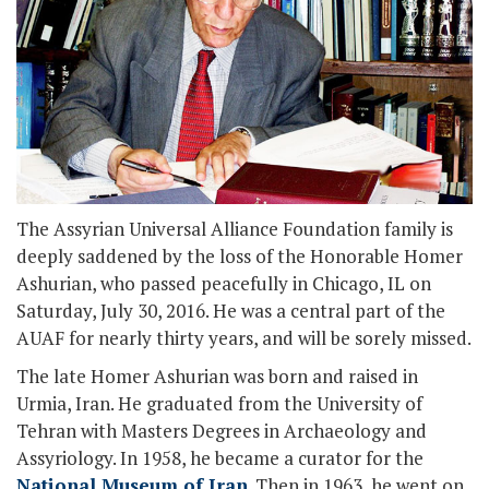
The Assyrian Universal Alliance Foundation family is
deeply saddened by the loss of the Honorable Homer
Ashurian, who passed peacefully in Chicago, IL on
Saturday, July 30, 2016. He was a central part of the
AUAF for nearly thirty years, and will be sorely missed.
The late Homer Ashurian was born and raised in
Urmia, Iran. He graduated from the University of
Tehran with Masters Degrees in Archaeology and
Assyriology. In 1958, he became a curator for the
National Museum of Iran
. Then in 1963, he went on