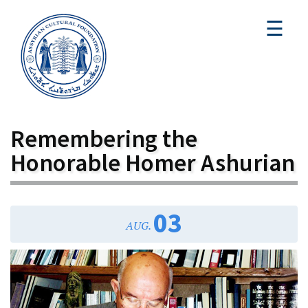
☰
Remembering the
Honorable Homer Ashurian
03
AUG.