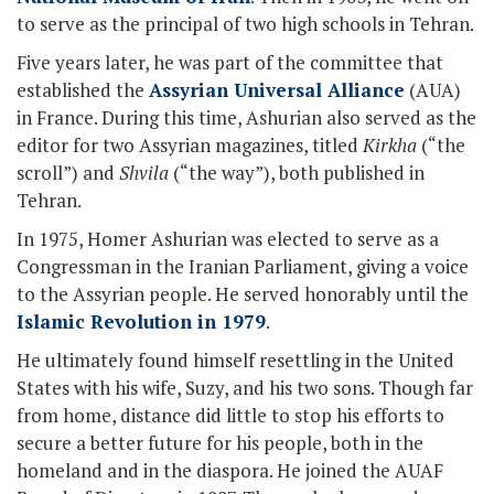
to serve as the principal of two high schools in Tehran.
Five years later, he was part of the committee that
established the
Assyrian Universal Alliance
(AUA)
in France. During this time, Ashurian also served as the
editor for two Assyrian magazines, titled
Kirkha
(“the
scroll”) and
Shvila
(“the way”), both published in
Tehran.
In 1975, Homer Ashurian was elected to serve as a
Congressman in the Iranian Parliament, giving a voice
to the Assyrian people. He served honorably until the
Islamic Revolution in 1979
.
He ultimately found himself resettling in the United
States with his wife, Suzy, and his two sons. Though far
from home, distance did little to stop his efforts to
secure a better future for his people, both in the
homeland and in the diaspora. He joined the AUAF