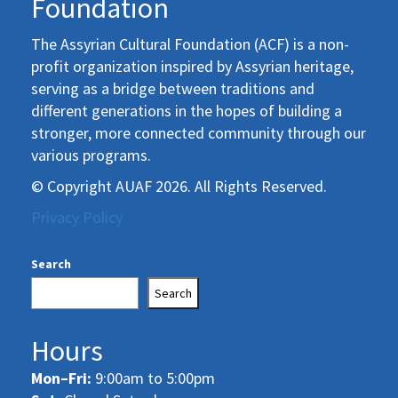
Foundation
The Assyrian Cultural Foundation (ACF) is a non-
profit organization inspired by Assyrian heritage,
serving as a bridge between traditions and
different generations in the hopes of building a
stronger, more connected community through our
various programs.
© Copyright AUAF 2026. All Rights Reserved.
Privacy Policy
Search
Search
Hours
Mon–Fri:
9:00am to 5:00pm