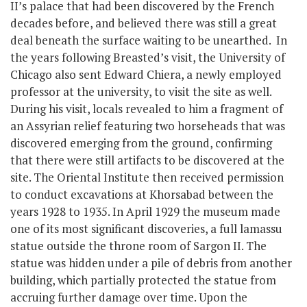
II’s palace that had been discovered by the French
decades before, and believed there was still a great
deal beneath the surface waiting to be unearthed. In
the years following Breasted’s visit, the University of
Chicago also sent Edward Chiera, a newly employed
professor at the university, to visit the site as well.
During his visit, locals revealed to him a fragment of
an Assyrian relief featuring two horseheads that was
discovered emerging from the ground, confirming
that there were still artifacts to be discovered at the
site. The Oriental Institute then received permission
to conduct excavations at Khorsabad between the
years 1928 to 1935. In April 1929 the museum made
one of its most significant discoveries, a full lamassu
statue outside the throne room of Sargon II. The
statue was hidden under a pile of debris from another
building, which partially protected the statue from
accruing further damage over time. Upon the