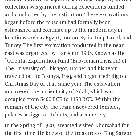
collection was garnered during expeditions funded
and conducted by the institution. These excavations
began before the museum had formally been
established and continue up to the modern day in
locations such as Egypt, Jordan, Syria, Iraq, Israel, and
Turkey. The first excavation conducted in the near
east was organized by Harper in 1903. Known as the
“Oriental Exploration Fund (Babylonian Division) of
The University of Chicago”, Harper and his team
traveled out to Bismya, Iraq, and began their dig on
Christmas Day of that same year. The excavation
uncovered the ancient city of Adab, which was
occupied from 3400 BCE to 1150 BCE. Within the
remains of the city the team discovered temples,
palaces, a ziggurat, tablets, and a cemetery.
In the Spring of 1920, Breasted visited Khorsabad for
the first time. He knew of the treasures of King Sargon