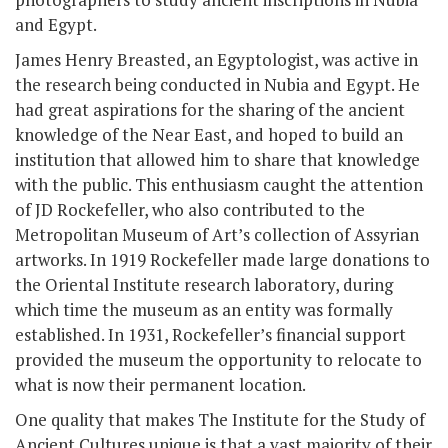
and Egypt.
James Henry Breasted, an Egyptologist, was active in
the research being conducted in Nubia and Egypt. He
had great aspirations for the sharing of the ancient
knowledge of the Near East, and hoped to build an
institution that allowed him to share that knowledge
with the public. This enthusiasm caught the attention
of JD Rockefeller, who also contributed to the
Metropolitan Museum of Art’s collection of Assyrian
artworks. In 1919 Rockefeller made large donations to
the Oriental Institute research laboratory, during
which time the museum as an entity was formally
established. In 1931, Rockefeller’s financial support
provided the museum the opportunity to relocate to
what is now their permanent location.
One quality that makes The Institute for the Study of
Ancient Cultures unique is that a vast majority of their