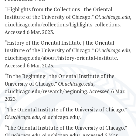
“Highlights from the Collections | the Oriental
Institute of the University of Chicago.”
Oi.uchicago.edu
,
oi.uchicago.edu/collections/highlights-collections.
Accessed 6 Mar. 2023.
“History of the Oriental Institute | the Oriental
Institute of the University of Chicago.”
Oi.uchicago.edu
,
oi.uchicago.edu/about/history-oriental-institute.
Accessed 6 Mar. 2023.
“In the Beginning | the Oriental Institute of the
University of Chicago.”
Oi.uchicago.edu
,
oi.uchicago.edu/research/beginning. Accessed 6 Mar.
2023.
“The Oriental Institute of the University of Chicago.”
Oi.uchicago.edu
, oi.uchicago.edu/.
“The Oriental Institute of the University of Chicago.”
Oi.uchicago.edu
, oi.uchicago.edu/. Accessed 6 Mar.