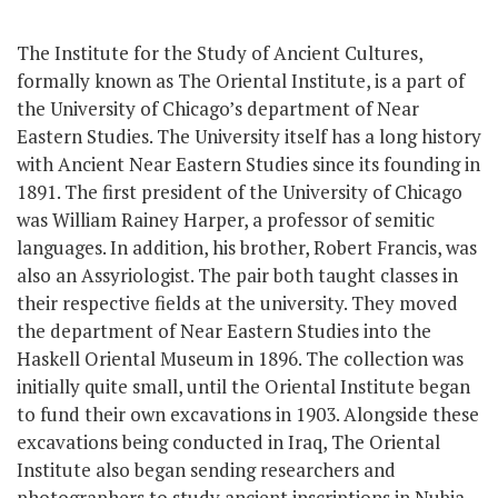
The Institute for the Study of Ancient Cultures,
formally known as The Oriental Institute, is a part of
the University of Chicago’s department of Near
Eastern Studies. The University itself has a long history
with Ancient Near Eastern Studies since its founding in
1891. The first president
of the University of Chicago
was William Rainey Harper, a professor of semitic
languages. In addition, his brother, Robert Francis, was
also an Assyriologist. The pair both taught classes in
their respective fields at the university. They
moved
the department of Near Eastern Studies into the
Haskell Oriental Museum in 1896. The collection was
initially quite small, until the Oriental Institute began
to fund their own excavations in 1903. Alongside these
excavations being conducted in Iraq, The Oriental
Institute also began sending researchers and
photographers to study ancient inscriptions in Nubia