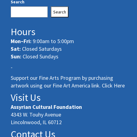
Search
Search
Hours
Mon–Fri:
9:00am to 5:00pm
Sat:
Closed Saturdays
Sun:
Closed Sundays
-
Support our Fine Arts Program by purchasing
artwork using our Fine Art America link. Click Here
Visit Us
Assyrian Cultural Foundation
4343 W. Touhy Avenue
Lincolnwood, IL 60712
Contact Us