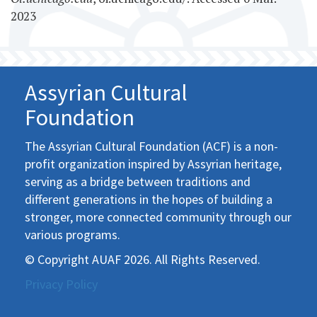
2023
Assyrian Cultural
Foundation
The Assyrian Cultural Foundation (ACF) is a non-
profit organization inspired by Assyrian heritage,
serving as a bridge between traditions and
different generations in the hopes of building a
stronger, more connected community through our
various programs.
© Copyright AUAF 2026. All Rights Reserved.
Privacy Policy