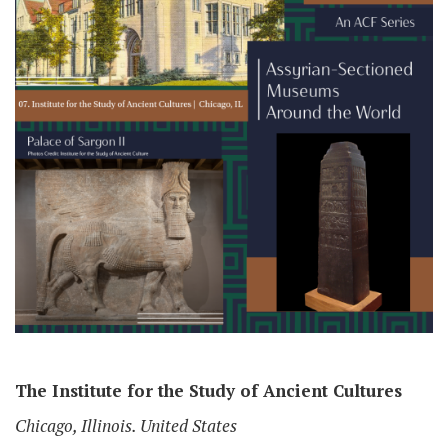
The Institute for the Study of Ancient Cultures
Chicago, Illinois. United States