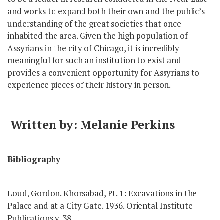
and works to expand both their own and the public’s
understanding of the great societies that once
inhabited the area. Given the high population of
Assyrians in the city of Chicago, it is incredibly
meaningful for such an institution to exist and
provides a convenient opportunity for Assyrians to
experience pieces of their history in person.
Written by: Melanie Perkins
Bibliography
Loud, Gordon. Khorsabad, Pt. 1: Excavations in the
Palace and at a City Gate. 1936. Oriental Institute
Publications v. 38.