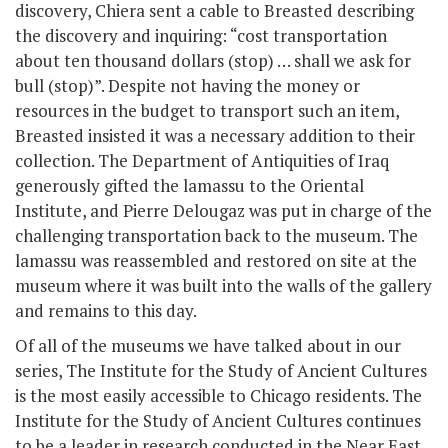
discovery, Chiera sent a cable to Breasted describing
the discovery and inquiring: “cost transportation
about ten thousand dollars (stop) … shall we ask for
bull (stop)”. Despite not having the money or
resources in the budget to transport such an item,
Breasted insisted it was a necessary addition to their
collection. The Department of Antiquities of Iraq
generously gifted the lamassu to the Oriental
Institute, and Pierre Delougaz was put in charge of the
challenging transportation back to the museum. The
lamassu was reassembled and restored on site at the
museum where it was built into the walls of the gallery
and remains to this day.
Of all of the museums we have talked about in our
series, The Institute for the Study of Ancient Cultures
is the most easily accessible to Chicago residents. The
Institute for the Study of Ancient Cultures continues
to be a leader in research conducted in the Near East