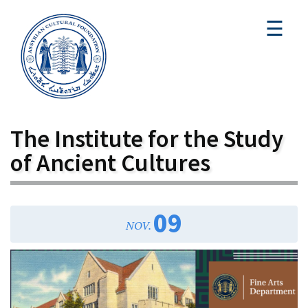
☰
The Institute for the Study
of Ancient Cultures
09
NOV.