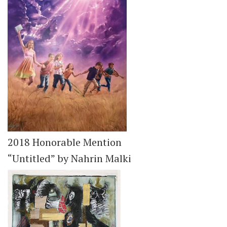
2018 Honorable Mention
“Untitled” by Nahrin Malki