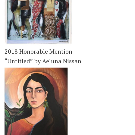
2018 Honorable Mention
“Untitled” by Aeluna Nissan