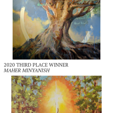
2020 THIRD PLACE WINNER
MAHER
MINYANISH