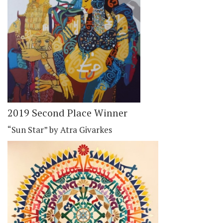
2019 Second Place Winner
“Sun Star” by Atra Givarkes