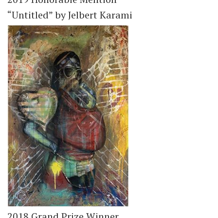
“Untitled” by Jelbert Karami
2018 Grand Prize Winner