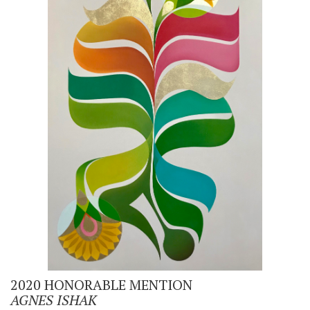
2020 HONORABLE MENTION
AGNES ISHAK