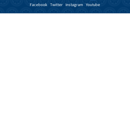
Facebook
Twitter
Instagram
Youtube