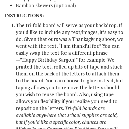
Bamboo skewers (optional)
INSTRUCTIONS:
The tri-fold board will serve as your backdrop. If
you’d like to include any text/images, it’s easy to
do. Given that ours was a Thanksgiving shoot, we
went with the text, “I am thankful for.” You can
easily swap the text for a different phrase
—”Happy Birthday Sargon!” for example. We
printed the text, rolled up bits of tape and stuck
them on the back of the letters to attach them
to the board. You can choose to glue instead, but
taping allows you to remove the letters should
you wish to reuse the board. Also, using tape
allows you flexibility if you realize you need to
reposition the letters.
Tri-fold boards are
available anywhere that school supplies are sold,
but if you’d like a specific color, chances are
Michael’s or a Constructive Playthings Store will