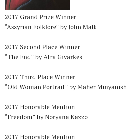
2017 Grand Prize Winner
“Assyrian Folklore” by John Malk
2017 Second Place Winner
“The End” by Atra Givarkes
2017 Third Place Winner
“Old Woman Portrait” by Maher Minyanish
2017 Honorable Mention
“Freedom” by Noryana Kazzo
2017 Honorable Mention