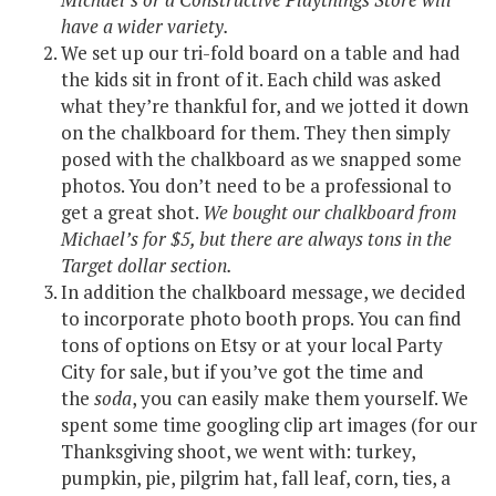
have a wider variety.
We set up our tri-fold board on a table and had
the kids sit in front of it. Each child was asked
what they’re thankful for, and we jotted it down
on the chalkboard for them. They then simply
posed with the chalkboard as we snapped some
photos. You don’t need to be a professional to
get a great shot.
We bought our chalkboard from
Michael’s for $5, but there are always tons in the
Target dollar section.
In addition the chalkboard message, we decided
to incorporate photo booth props. You can find
tons of options on Etsy or at your local Party
City for sale, but if you’ve got the time and
the
soda
, you can easily make them yourself. We
spent some time googling clip art images (for our
Thanksgiving shoot, we went with: turkey,
pumpkin, pie, pilgrim hat, fall leaf, corn, ties, a