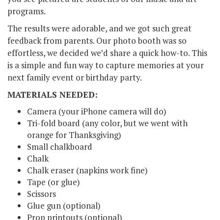
programs.
The results were adorable, and we got such great
feedback from parents. Our photo booth was so
effortless, we decided we’d share a quick how-to. This
is a simple and fun way to capture memories at your
next family event or birthday party.
MATERIALS NEEDED:
Camera (your iPhone camera will do)
Tri-fold board (any color, but we went with
orange for Thanksgiving)
Small chalkboard
Chalk
Chalk eraser (napkins work fine)
Tape (or glue)
Scissors
Glue gun (optional)
Prop printouts (optional)