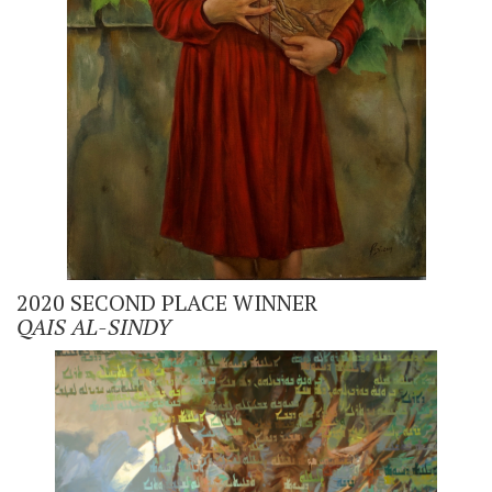
2020 SECOND PLACE WINNER
QAIS AL-SINDY