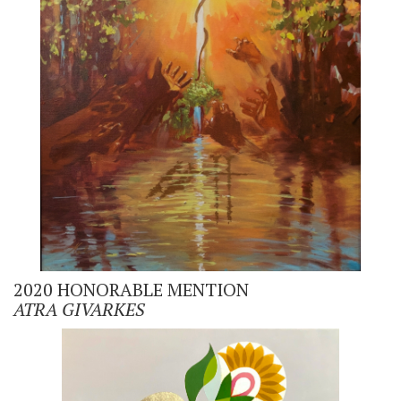
2020 HONORABLE MENTION
ATRA GIVARKES