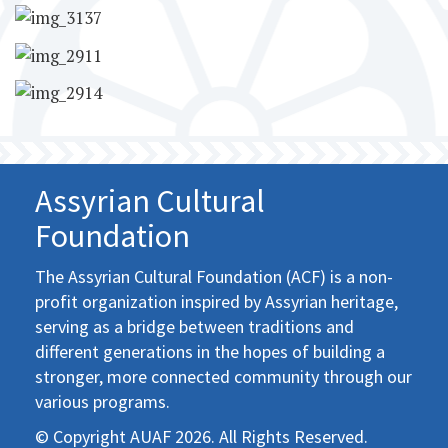
Assyrian Cultural
Foundation
The Assyrian Cultural Foundation (ACF) is a non-
profit organization inspired by Assyrian heritage,
serving as a bridge between traditions and
different generations in the hopes of building a
stronger, more connected community through our
various programs.
© Copyright AUAF 2026. All Rights Reserved.