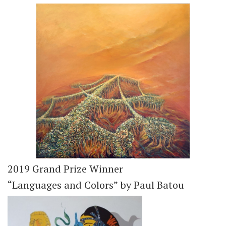
2019 Grand Prize Winner
“Languages and Colors” by Paul Batou