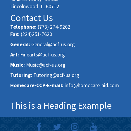
Lincolnwood, IL 60712
Contact Us
Telephone:
(773) 274-9262
Fax:
(224)251-7620
General:
General@acf-us.org
Art:
Finearts@acf-us.org
Music:
Music@acf-us.org
Tutoring:
Tutoring@acf-us.org
Homecare-CCP-E-mail:
info@homecare-aid.com
This is a Heading Example