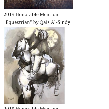
2019 Honorable Mention
“Equestrian” by Qais Al-Sindy
2019 Honorable Mention