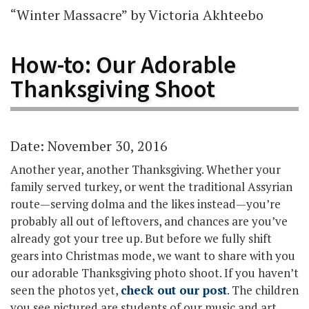
“Winter Massacre” by Victoria Akhteebo
How-to: Our Adorable
Thanksgiving Shoot
Date: November 30, 2016
Another year, another Thanksgiving. Whether your
family served turkey, or went the traditional Assyrian
route—serving dolma and the likes instead—you’re
probably all out of leftovers, and chances are you’ve
already got your tree up. But before we fully shift
gears into Christmas mode, we want to share with you
our adorable Thanksgiving photo shoot. If you haven’t
seen the photos yet,
check out our post
. The children
you see pictured are students of our music and art