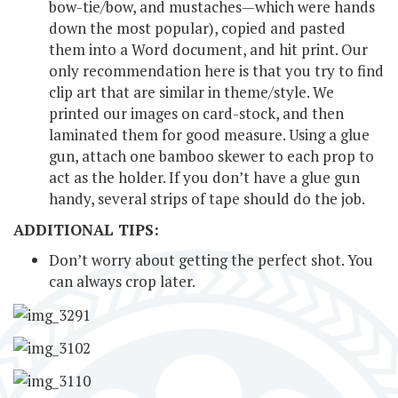
bow-tie/bow, and mustaches—which were hands
down the most popular), copied and pasted
them into a Word document, and hit print. Our
only recommendation here is that you try to find
clip art that are similar in theme/style. We
printed our images on card-stock, and then
laminated them for good measure. Using a glue
gun, attach one bamboo skewer to each prop to
act as the holder. If you don’t have a glue gun
handy, several strips of tape should do the job.
ADDITIONAL TIPS:
Don’t worry about getting the perfect shot. You
can always crop later.