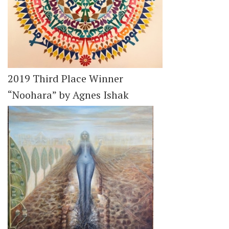
2019 Third Place Winner
“Noohara” by Agnes Ishak