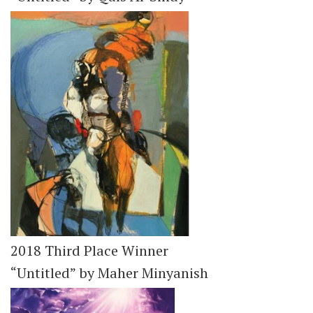
2018 Third Place Winner
“Untitled” by Maher Minyanish