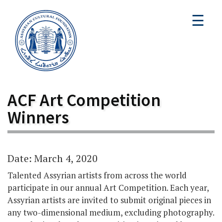
☰
ACF Art Competition
Winners
Date: March 4, 2020
Talented Assyrian artists from across the world
participate in our annual Art Competition. Each year,
Assyrian artists are invited to submit original pieces in
any two-dimensional medium, excluding photography.