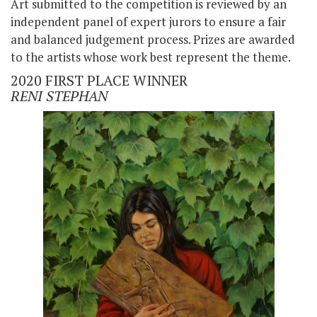
Art submitted to the competition is reviewed by an
independent panel of expert jurors to ensure a fair
and balanced judgement process. Prizes are awarded
to the artists whose work best represent the theme.
2020 FIRST PLACE WINNER
RENI STEPHAN