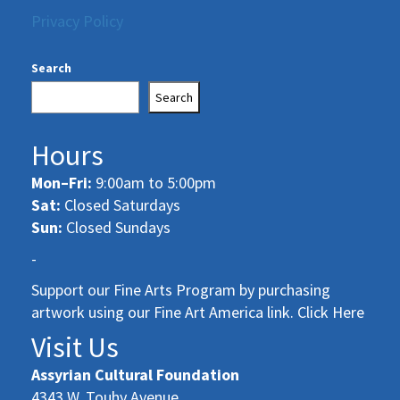
Privacy Policy
Search
Search
Hours
Mon–Fri:
9:00am to 5:00pm
Sat:
Closed Saturdays
Sun:
Closed Sundays
-
Support our Fine Arts Program by purchasing
artwork using our Fine Art America link. Click Here
Visit Us
Assyrian Cultural Foundation
4343 W. Touhy Avenue