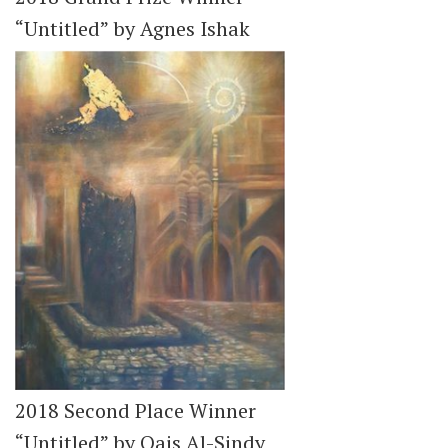
“Untitled” by Agnes Ishak
2018 Second Place Winner
“Untitled” by Qais Al-Sindy