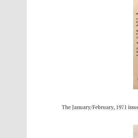
The January/February, 1971 issue’s