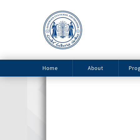
Home
About
Pro
Contact
ACF Arizona
Fin
Resources
Sponsorship
Ne
Issab
Sc
Pro
Careers
Leadership
Tut
Pro