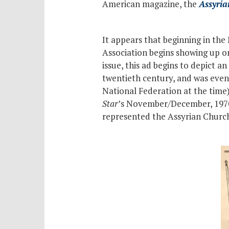
American magazine, the
Assyria
It appears that beginning in the
Association begins showing up 
issue, this ad begins to depict an
twentieth century, and was eve
National Federation at the time)
Star
’s November/December, 1970 i
represented the Assyrian Church