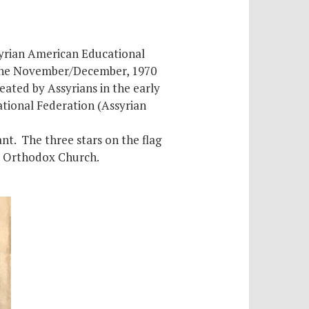
syrian American Educational
h the November/December, 1970
reated by Assyrians in the early
tional Federation (Assyrian
nt. The three stars on the flag
ac Orthodox Church.