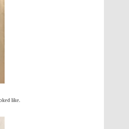
oked like.