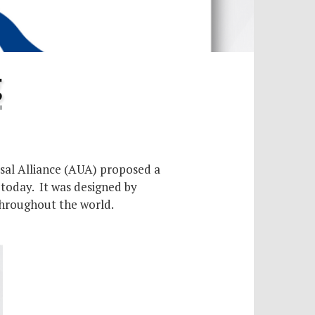
g
rsal Alliance (AUA) proposed a
 today. It was designed by
throughout the world.