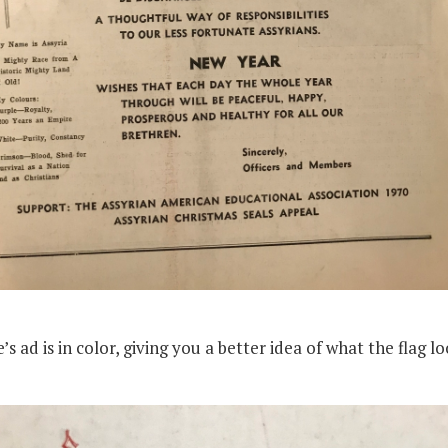
 ad is in color, giving you a better idea of what the flag lo