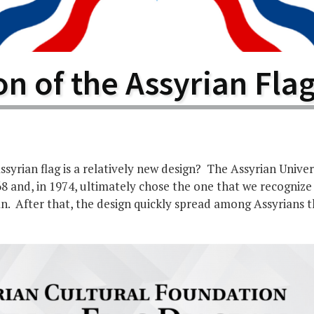
larship
gram
n of the Assyrian Fla
syrian flag is a relatively new design? The Assyrian Unive
68 and, in 1974, ultimately chose the one that we recognize
an. After that, the design quickly spread among Assyrians 