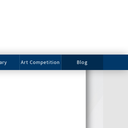
ary
Art Competition
Blog
rian
Videos
 Class
Photos
alog
Working
ized
Artists
oks
Emerging
Artists