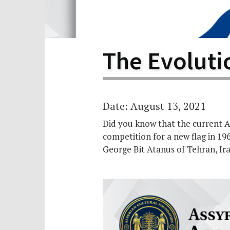
Scho
Pro
The Evolutio
Date: August 13, 2021
Did you know that the current As
competition for a new flag in 19
George Bit Atanus of Tehran, Ir