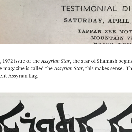
, 1972 issue of the
Assyrian Star
, the star of Shamash begin
e magazine is called the
Assyrian Star
, this makes sense. T
nt Assyrian flag.