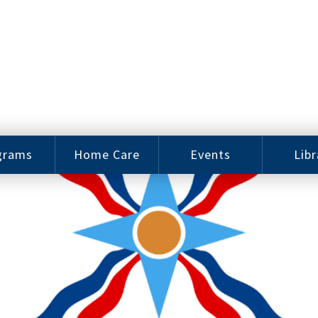
grams
Home Care
Events
Libr
e Arts
Home Care
Assy
Careers
History
bu J.
ey Music
Become a
Cat
hool
Family
gram
Caregiver
Digit
Bo
oring
In-Home Care
gram
for Elderly