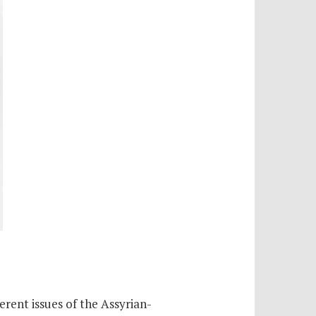
erent issues of the Assyrian-