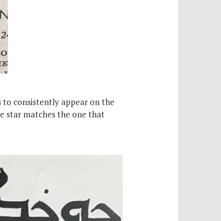
s to consistently appear on the
he star matches the one that