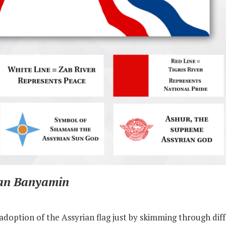
ian Banyamin
adoption of the Assyrian flag just by skimming through diff