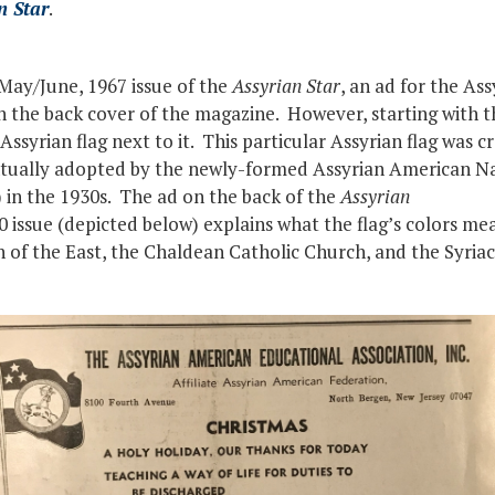
n Star
.
 May/June, 1967 issue of the
Assyrian Star
, an ad for the As
on the back cover of the magazine. However, starting wit
 Assyrian flag next to it. This particular Assyrian flag was c
ntually adopted by the newly-formed Assyrian American Na
 in the 1930s. The ad on the back of the
Assyrian
ssue (depicted below) explains what the flag’s colors mea
 of the East, the Chaldean Catholic Church, and the Syri