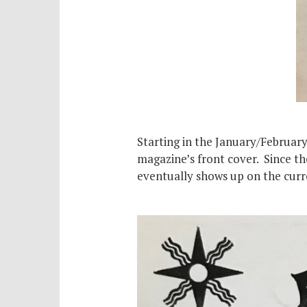
Starting in the January/February
magazine’s front cover. Since th
eventually shows up on the curre