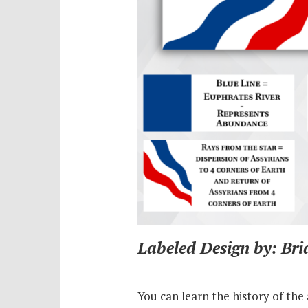
Labeled Design by: Br
You can learn the history of the 