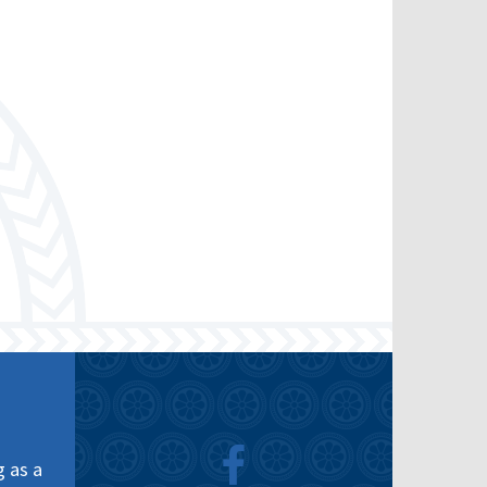
g as a