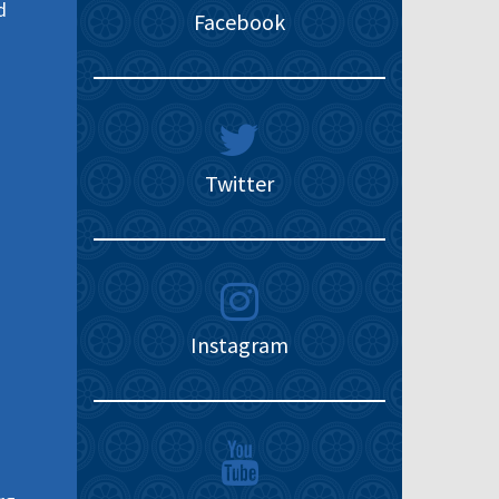
d
Facebook
Twitter
Instagram