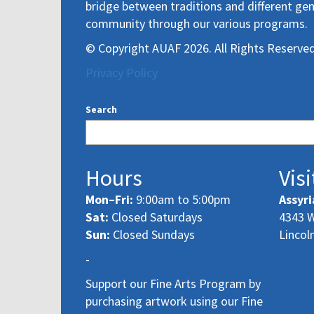
bridge between traditions and different gen
community through our various programs.
© Copyright AUAF 2026. All Rights Reserved
Privacy Policy
Search
Hours
Visi
Mon–Fri:
9:00am to 5:00pm
Assyri
Sat:
Closed Saturdays
4343 W
Sun:
Closed Sundays
Lincol
-
Support our Fine Arts Program by
purchasing artwork using our Fine