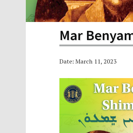
Scho
Pro
Mar Benyam
Date: March 11, 2023