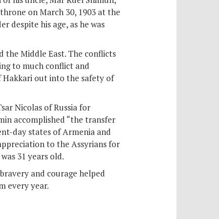
 throne on March 30, 1903 at the
r despite his age, as he was
 the Middle East. The conflicts
ding to much conflict and
 Hakkari out into the safety of
sar Nicolas of Russia for
amin accomplished “the transfer
ent-day states of Armenia and
ppreciation to the Assyrians for
 was 31 years old.
 bravery and courage helped
im every year.