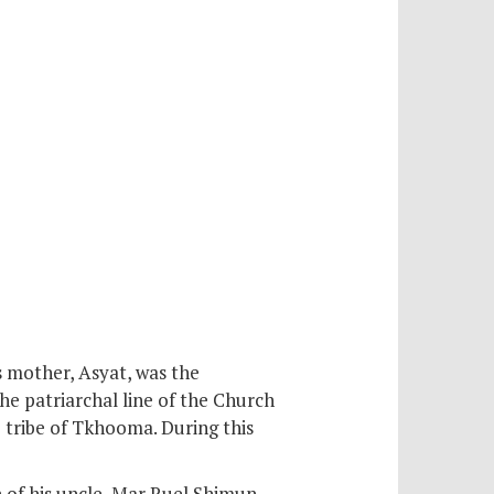
s mother, Asyat, was the
the patriarchal line of the Church
 tribe of Tkhooma. During this
of his uncle, Mar Ruel Shimun,