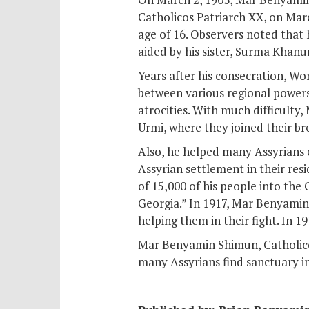
Catholicos Patriarch XX, on Mar
age of 16. Observers noted that 
aided by his sister, Surma Khanu
Years after his consecration, W
between various regional powers 
atrocities. With much difficulty
Urmi, where they joined their br
Also, he helped many Assyrians e
Assyrian settlement in their re
of 15,000 of his people into th
Georgia.” In 1917, Mar Benyamin
helping them in their fight. In 1
Mar Benyamin Shimun, Catholicos
many Assyrians find sanctuary in