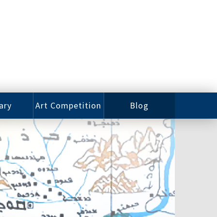
ary
Art Competition
Blog
rian
Videos
 Class
Photos
alog
Working
ized
Artists
oks
Emerging
Artists