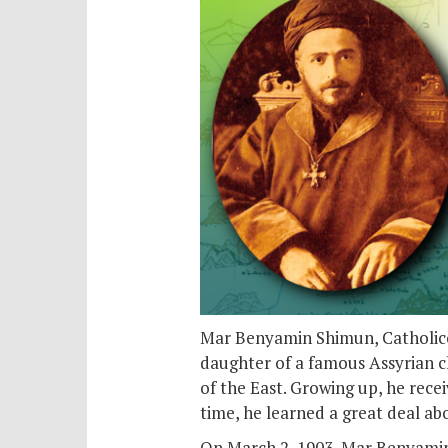
Mar Benyamin Shimun, Catholicos
daughter of a famous Assyrian chi
of the East. Growing up, he rece
time, he learned a great deal ab
On March 2, 1903, Mar Benyamin 