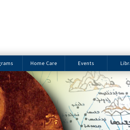
grams
Home Care
Events
Libr
e Arts
Home Care
Assy
Careers
History
bu J.
ey Music
Become a
Cat
hool
Family
gram
Caregiver
Digit
Bo
oring
In-Home Care
gram
for Elderly