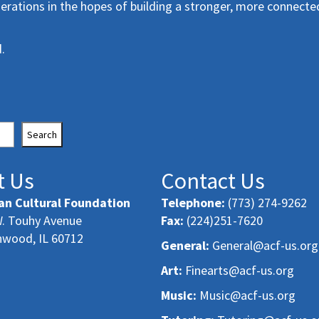
erations in the hopes of building a stronger, more connecte
.
Search
t Us
Contact Us
an Cultural Foundation
Telephone:
(773) 274-9262
. Touhy Avenue
Fax:
(224)251-7620
nwood, IL 60712
General:
General@acf-us.org
Art:
Finearts@acf-us.org
Music:
Music@acf-us.org