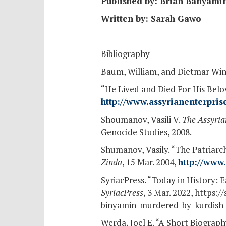
Published by: Brian Banyami
Written by: Sarah Gawo
Bibliography
Baum, William, and Dietmar Win
“He Lived and Died For His Bel
http://www.assyrianenterpr
Shoumanov, Vasili V.
The Assyria
Genocide Studies, 2008.
Shumanov, Vasily. “The Patriarc
Zinda
, 15 Mar. 2004,
http://www
SyriacPress. “Today in History:
SyriacPress
, 3 Mar. 2022, https:
binyamin-murdered-by-kurdish-
Werda, Joel E. “A Short Biogra