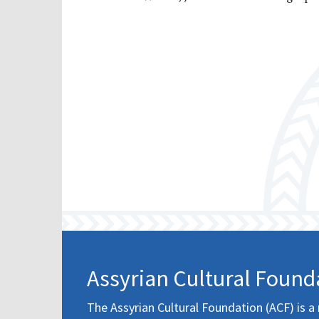
Assyrian Cultural Found
The Assyrian Cultural Foundation (ACF) is a 