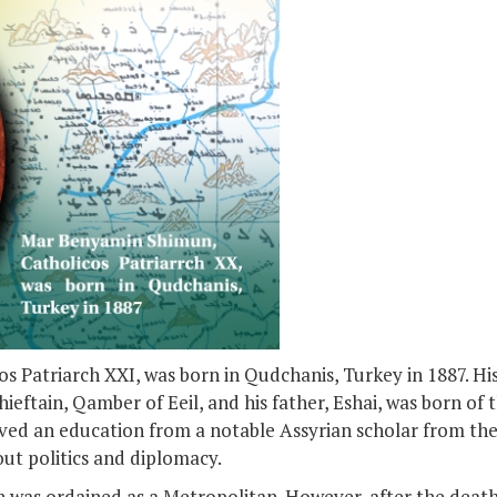
 Patriarch XXI, was born in Qudchanis, Turkey in 1887. Hi
eftain, Qamber of Eeil, and his father, Eshai, was born of 
ived an education from a notable Assyrian scholar from the
out politics and diplomacy.
was ordained as a Metropolitan. However, after the death 