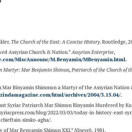
n
kler.
The Church of the East: A Concise History
. Routledge, 2
oved Assyrian Church & Nation.”
Assyrian Enterprise
,
ise.com/MiscAnnounc/M.Benyamin/MBenyamin.html.
n Martyr: Mar Benjamin Shimun, Patriarch of the Church of t
h Mar Binyamin Shimmun a Martyr of the Assyrian Nation &
.zindamagazine.com/html/archives/2004/3.15.04/.
 East Syriac Patriarch Mar Shimun Binyamin Murdered by Ku
//syriacpress.com/blog/2022/03/03/today-in-history-east-sy
chieftain-simko-agha/.
phy of Mar Benyamin Shimun XXI.”
Nineveh
, 1981.