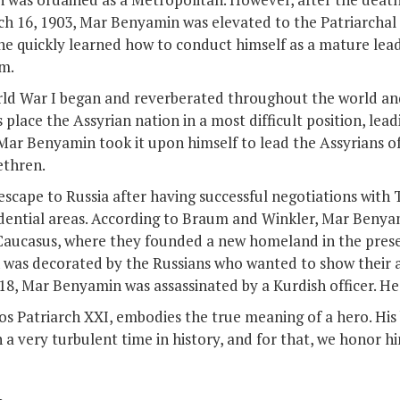
ch 16, 1903, Mar Benyamin was elevated to the Patriarchal
he quickly learned how to conduct himself as a mature leade
m.
orld War I began and reverberated throughout the world and
place the Assyrian nation in a most difficult position, lea
, Mar Benyamin took it upon himself to lead the Assyrians of
ethren.
scape to Russia after having successful negotiations with T
sidential areas. According to Braum and Winkler, Mar Beny
e Caucasus, where they founded a new homeland in the pres
 was decorated by the Russians who wanted to show their a
918, Mar Benyamin was assassinated by a Kurdish officer. He
 Patriarch XXI, embodies the true meaning of a hero. His
 a very turbulent time in history, and for that, we honor h