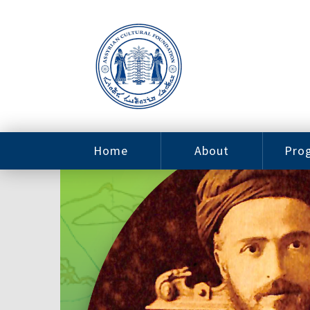
Home
About
Pro
Contact
ACF Arizona
Fin
Resources
Sponsorship
Ne
Issab
Sc
Pro
Careers
Leadership
Tut
Pro