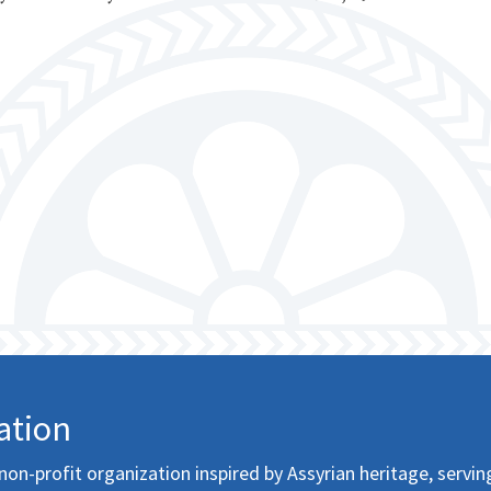
ation
non-profit organization inspired by Assyrian heritage, servin