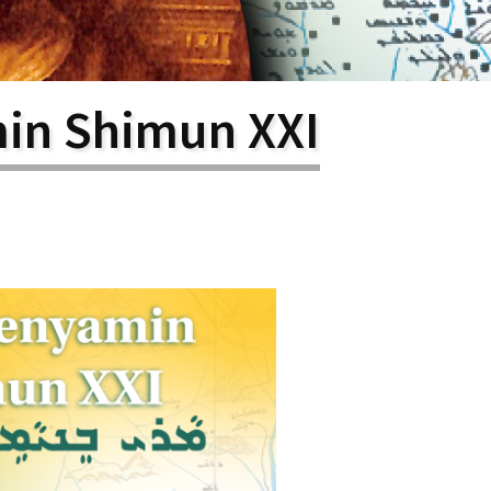
larship
gram
in Shimun XXI