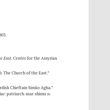
003.
he East
. Center for the Assyrian
 The Church of the East.”
rdish Chieftain Simko Agha.”
riac-patriarch-mar-shimu n-