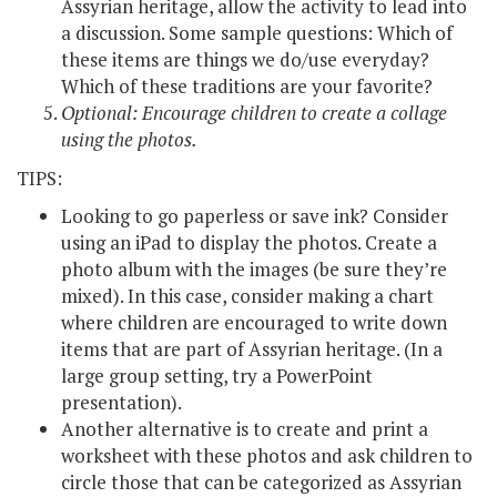
Assyrian heritage, allow the activity to lead into
a discussion. Some sample questions: Which of
these items are things we do/use everyday?
Which of these traditions are your favorite?
Optional: Encourage children to create a collage
using the photos.
TIPS:
Looking to go paperless or save ink? Consider
using an iPad to display the photos. Create a
photo album with the images (be sure they’re
mixed). In this case, consider making a chart
where children are encouraged to write down
items that are part of Assyrian heritage. (In a
large group setting, try a PowerPoint
presentation).
Another alternative is to create and print a
worksheet with these photos and ask children to
circle those that can be categorized as Assyrian