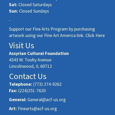
Sat:
Closed Saturdays
Sun:
Closed Sundays
-
Support our Fine Arts Program by purchasing
artwork using our Fine Art America link. Click Here
Visit Us
Assyrian Cultural Foundation
4343 W. Touhy Avenue
Lincolnwood, IL 60712
Contact Us
Telephone:
(773) 274-9262
Fax:
(224)251-7620
General:
General@acf-us.org
Art:
Finearts@acf-us.org