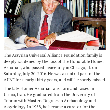
The Assyrian Universal Alliance Foundation family is
deeply saddened by the loss of the Honorable Homer
Ashurian, who passed peacefully in Chicago, IL on
Saturday, July 30, 2016. He was a central part of the
AUAF for nearly thirty years, and will be sorely missed.
The late Homer Ashurian was born and raised in
Urmia, Iran. He graduated from the University of
Tehran with Masters Degrees in Archaeology and
Assyriology. In 1958, he became a curator for the