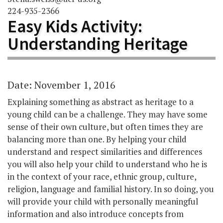
224-935-2366
Easy Kids Activity:
Understanding Heritage
Date: November 1, 2016
Explaining something as abstract as heritage to a
young child can be a challenge. They may have some
sense of their own culture, but often times they are
balancing more than one. By helping your child
understand and respect similarities and differences
you will also help your child to understand who he is
in the context of your race, ethnic group, culture,
religion, language and familial history. In so doing, you
will provide your child with personally meaningful
information and also introduce concepts from