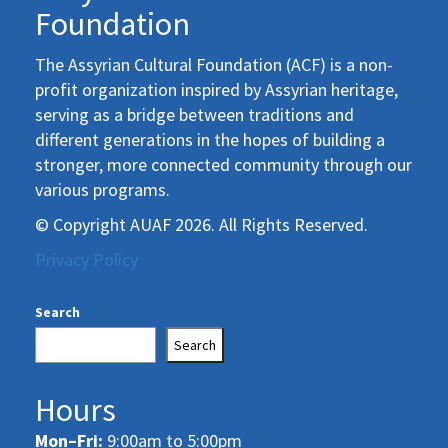
Foundation
The Assyrian Cultural Foundation (ACF) is a non-
profit organization inspired by Assyrian heritage,
serving as a bridge between traditions and
different generations in the hopes of building a
stronger, more connected community through our
various programs.
© Copyright AUAF 2026. All Rights Reserved.
Privacy Policy
Search
Search
Hours
Mon–Fri:
9:00am to 5:00pm