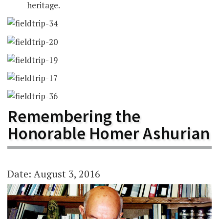
heritage.
Remembering the
Honorable Homer Ashurian
Date: August 3, 2016