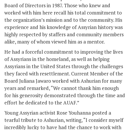
Board of Directors in 1987. Those who knew and
worked with him here recall his total commitment to
the organization’s mission and to the community. His
experience and his knowledge of Assyrian history was
highly respected by staffers and community members
alike, many of whom viewed him as a mentor.
He had a forceful commitment to improving the lives
of Assyrians in the homeland, as well as helping
Assyrians in the United States through the challenges
they faced with resettlement. Current Member of the
Board Juliana Jawaro worked with Ashurian for many
years and remarked, “We cannot thank him enough
for his generosity demonstrated through the time and
effort he dedicated to the AUAF.”
Young Assyrian activist Rose Youhanna posted a
tearful tribute to Ashurian, writing, “I consider myself
incredibly lucky to have had the chance to work with