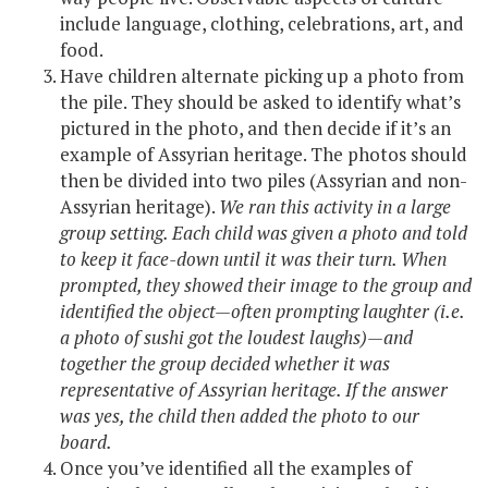
include language, clothing, celebrations, art, and
food.
Have children alternate picking up a photo from
the pile. They should be asked to identify what’s
pictured in the photo, and then decide if it’s an
example of Assyrian heritage. The photos should
then be divided into two piles (Assyrian and non-
Assyrian heritage).
We ran this activity in a large
group setting. Each child was given a photo and told
to keep it face-down until it was their turn. When
prompted, they showed their image to the group and
identified the object—often prompting laughter (i.e.
a photo of sushi got the loudest laughs)—and
together the group decided whether it was
representative of Assyrian heritage. If the answer
was yes, the child then added the photo to our
board.
Once you’ve identified all the examples of