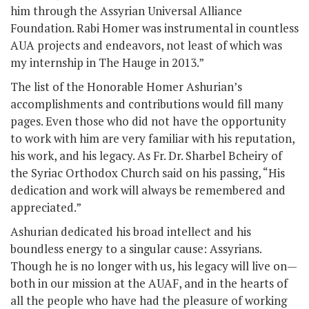
him through the Assyrian Universal Alliance
Foundation. Rabi Homer was instrumental in countless
AUA projects and endeavors, not least of which was
my internship in The Hauge in 2013.”
The list of the Honorable Homer Ashurian’s
accomplishments and contributions would fill many
pages. Even those who did not have the opportunity
to work with him are very familiar with his reputation,
his work, and his legacy. As Fr. Dr. Sharbel Bcheiry of
the Syriac Orthodox Church said on his passing, “His
dedication and work will always be remembered and
appreciated.”
Ashurian dedicated his broad intellect and his
boundless energy to a singular cause: Assyrians.
Though he is no longer with us, his legacy will live on—
both in our mission at the AUAF, and in the hearts of
all the people who have had the pleasure of working