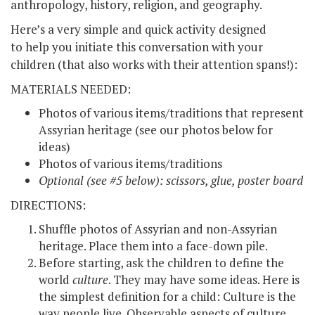
anthropology, history, religion, and geography.
Here’s a very simple and quick activity designed
to help you initiate this conversation with your
children (that also works with their attention spans!):
MATERIALS NEEDED:
Photos of various items/traditions that represent
Assyrian heritage (see our photos below for
ideas)
Photos of various items/traditions
Optional (see #5 below): scissors, glue, poster board
DIRECTIONS:
Shuffle photos of Assyrian and non-Assyrian
heritage. Place them into a face-down pile.
Before starting, ask the children to define the
world
culture
. They may have some ideas. Here is
the simplest definition for a child: Culture is the
way people live. Observable aspects of culture