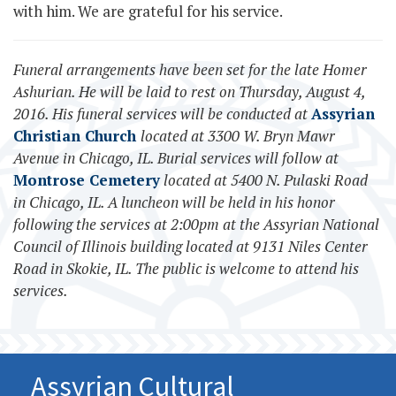
with him. We are grateful for his service.
Funeral arrangements have been set for the late Homer
Ashurian. He will be laid to rest on Thursday, August 4,
2016. His funeral services will be conducted at
Assyrian
Christian Church
located at 3300 W. Bryn Mawr
Avenue in Chicago, IL. Burial services will follow at
Montrose Cemetery
located at 5400 N. Pulaski Road
in Chicago, IL. A luncheon will be held in his honor
following the services at 2:00pm at the Assyrian National
Council of Illinois building located at 9131 Niles Center
Road in Skokie, IL. The public is welcome to attend his
services.
Assyrian Cultural