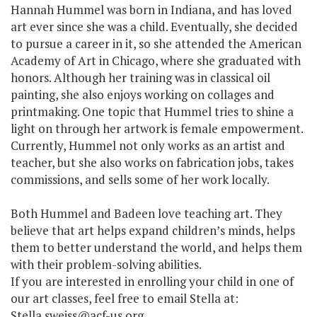
Hannah Hummel was born in Indiana, and has loved
art ever since she was a child. Eventually, she decided
to pursue a career in it, so she attended the American
Academy of Art in Chicago, where she graduated with
honors. Although her training was in classical oil
painting, she also enjoys working on collages and
printmaking. One topic that Hummel tries to shine a
light on through her artwork is female empowerment.
Currently, Hummel not only works as an artist and
teacher, but she also works on fabrication jobs, takes
commissions, and sells some of her work locally.
Both Hummel and Badeen love teaching art. They
believe that art helps expand children’s minds, helps
them to better understand the world, and helps them
with their problem-solving abilities.
If you are interested in enrolling your child in one of
our art classes, feel free to email Stella at:
Stella.sweiss@acf-us.org