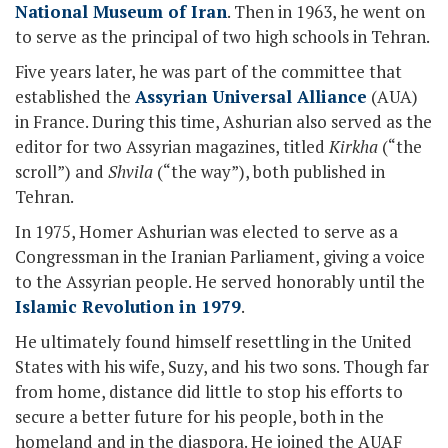
National Museum of Iran
. Then in 1963, he went on
to serve as the principal of two high schools in Tehran.
Five years later, he was part of the committee that
established the
Assyrian Universal Alliance
(AUA)
in France. During this time, Ashurian also served as the
editor for two Assyrian magazines, titled
Kirkha
(“the
scroll”) and
Shvila
(“the way”), both published in
Tehran.
In 1975, Homer Ashurian was elected to serve as a
Congressman in the Iranian Parliament, giving a voice
to the Assyrian people. He served honorably until the
Islamic Revolution in 1979
.
He ultimately found himself resettling in the United
States with his wife, Suzy, and his two sons. Though far
from home, distance did little to stop his efforts to
secure a better future for his people, both in the
homeland and in the diaspora. He joined the AUAF