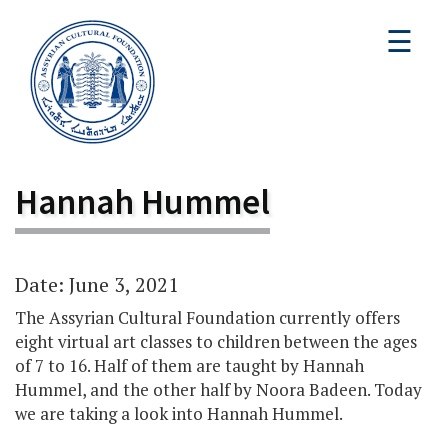
☰
Hannah Hummel
Date: June 3, 2021
The Assyrian Cultural Foundation currently offers
eight virtual art classes to children between the ages
of 7 to 16. Half of them are taught by Hannah
Hummel, and the other half by Noora Badeen. Today
we are taking a look into Hannah Hummel.