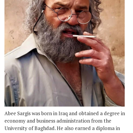
Abee Sargis was born in Iraq and obtained a degree in
economy and business administration from the
University of Baghdad. He also earned a diploma in