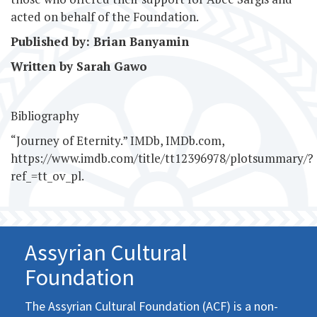
acted on behalf of the Foundation.
Published by: Brian Banyamin
Written by Sarah Gawo
Bibliography
“Journey of Eternity.” IMDb, IMDb.com,
https://www.imdb.com/title/tt12396978/plotsummary/?
ref_=tt_ov_pl.
Assyrian Cultural
Foundation
The Assyrian Cultural Foundation (ACF) is a non-