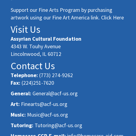
Support our Fine Arts Program by purchasing
artwork using our Fine Art America link. Click Here
Visit Us
Assyrian Cultural Foundation
4343 W. Touhy Avenue
Lincolnwood, IL 60712
Contact Us
Telephone:
(773) 274-9262
Fax:
(224)251-7620
General:
General@acf-us.org
Art:
Finearts@acf-us.org
Music:
Music@acf-us.org
Tutoring:
Tutoring@acf-us.org
Homecare-CCP-E-mail:
info@homecare-aid.com