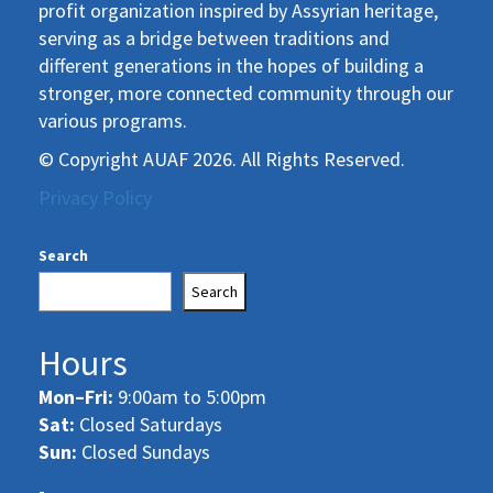
profit organization inspired by Assyrian heritage,
serving as a bridge between traditions and
different generations in the hopes of building a
stronger, more connected community through our
various programs.
© Copyright AUAF 2026. All Rights Reserved.
Privacy Policy
Search
Search
Hours
Mon–Fri:
9:00am to 5:00pm
Sat:
Closed Saturdays
Sun:
Closed Sundays
-