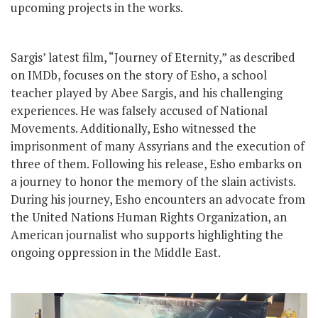
upcoming projects in the works.
Sargis’ latest film, “Journey of Eternity,” as described
on IMDb, focuses on the story of Esho, a school
teacher played by Abee Sargis, and his challenging
experiences. He was falsely accused of National
Movements. Additionally, Esho witnessed the
imprisonment of many Assyrians and the execution of
three of them. Following his release, Esho embarks on
a journey to honor the memory of the slain activists.
During his journey, Esho encounters an advocate from
the United Nations Human Rights Organization, an
American journalist who supports highlighting the
ongoing oppression in the Middle East.