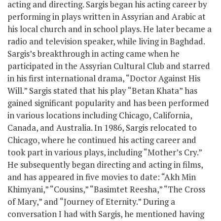
acting and directing. Sargis began his acting career by
performing in plays written in Assyrian and Arabic at
his local church and in school plays. He later became a
radio and television speaker, while living in Baghdad.
Sargis’s breakthrough in acting came when he
participated in the Assyrian Cultural Club and starred
in his first international drama, “Doctor Against His
Will.” Sargis stated that his play “Betan Khata” has
gained significant popularity and has been performed
in various locations including Chicago, California,
Canada, and Australia. In 1986, Sargis relocated to
Chicago, where he continued his acting career and
took part in various plays, including “Mother’s Cry.”
He subsequently began directing and acting in films,
and has appeared in five movies to date: “Akh Min
Khimyani,” “Cousins,” “Basimtet Reesha,” “The Cross
of Mary,” and “Journey of Eternity.” During a
conversation I had with Sargis, he mentioned having