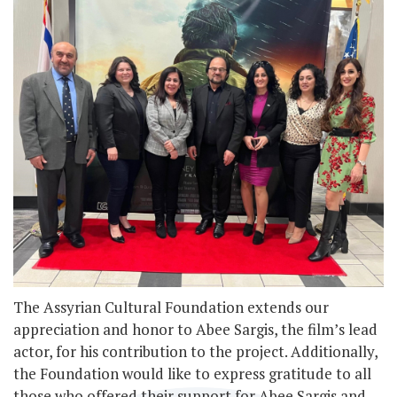
The Assyrian Cultural Foundation extends our
appreciation and honor to Abee Sargis, the film’s lead
actor, for his contribution to the project. Additionally,
the Foundation would like to express gratitude to all
those who offered their support for Abee Sargis and