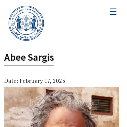
☰
Abee Sargis
Date: February 17, 2023