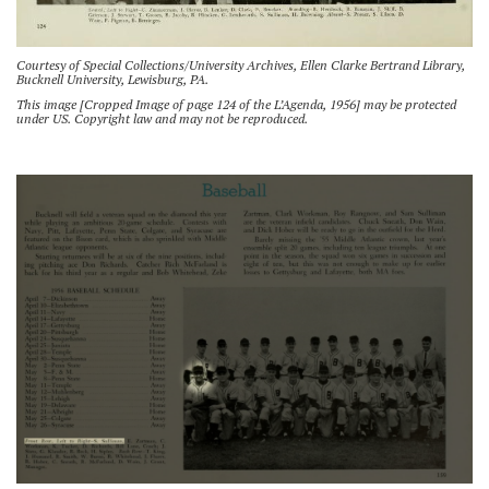
Courtesy of Special Collections/University Archives, Ellen Clarke Bertrand Library,
Bucknell University, Lewisburg, PA.
This image [Cropped Image of page 124 of the L’Agenda, 1956] may be protected
under US. Copyright law and may not be reproduced.