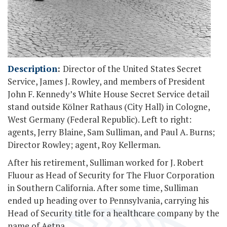
Description
:
Director of the United States Secret
Service, James J. Rowley, and members of President
John F. Kennedy’s White House Secret Service detail
stand outside Kölner Rathaus (City Hall) in Cologne,
West Germany (Federal Republic). Left to right:
agents, Jerry Blaine, Sam Sulliman, and Paul A. Burns;
Director Rowley; agent, Roy Kellerman.
After his retirement, Sulliman worked for J. Robert
Fluour as Head of Security for The Fluor Corporation
in Southern California. After some time, Sulliman
ended up heading over to Pennsylvania, carrying his
Head of Security title for a healthcare company by the
name of Aetna.