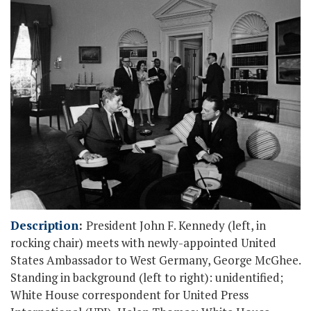
Description
:
President John F. Kennedy (left, in
rocking chair) meets with newly-appointed United
States Ambassador to West Germany, George McGhee.
Standing in background (left to right): unidentified;
White House correspondent for United Press