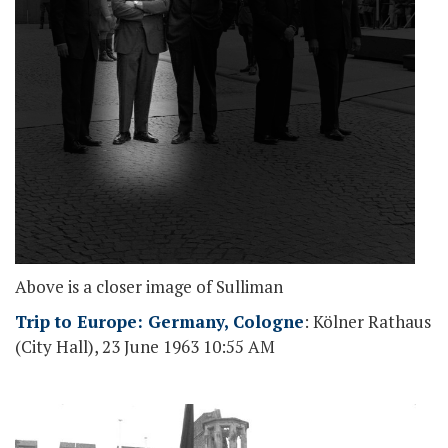
Above is a closer image of Sulliman
Trip to Europe: Germany, Cologne
: Kölner Rathaus
(City Hall), 23 June 1963 10:55 AM