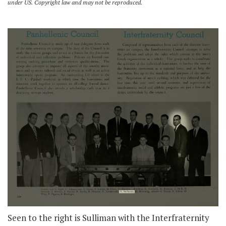
under US. Copyright law and may not be reproduced.
Seen to the right is Sulliman with the Interfraternity