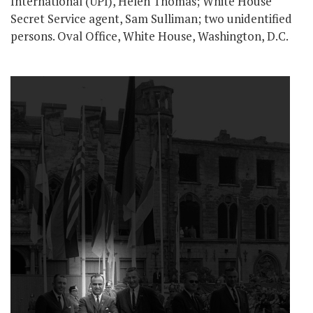
International (UPI), Helen Thomas; White House
Secret Service agent, Sam Sulliman; two unidentified
persons. Oval Office, White House, Washington, D.C.