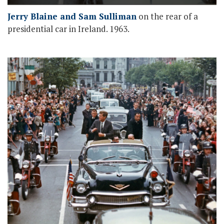
Jerry Blaine and Sam Sulliman
on the rear of a
presidential car in Ireland. 1963.