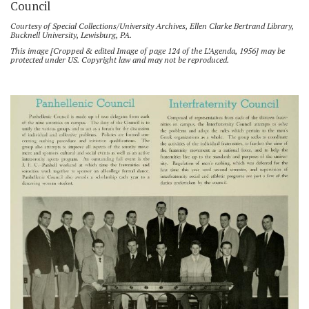
Council
Courtesy of Special Collections/University Archives, Ellen Clarke Bertrand Library,
Bucknell University, Lewisburg, PA.
This image [Cropped & edited Image of page 124 of the L’Agenda, 1956] may be
protected under US. Copyright law and may not be reproduced.