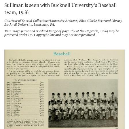
Sulliman is seen with Bucknell University’s Baseball
team, 1956
Courtesy of Special Collections/University Archives, Ellen Clarke Bertrand Library,
Bucknell University, Lewisburg, PA.
This image [Cropped & edited Image of page 159 of the L’Agenda, 1956] may be
protected under US. Copyright law and may not be reproduced.