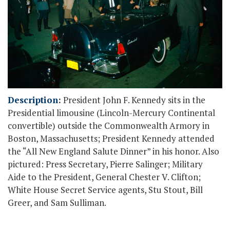
Description
:
President John F. Kennedy sits in the
Presidential limousine (Lincoln-Mercury Continental
convertible) outside the Commonwealth Armory in
Boston, Massachusetts; President Kennedy attended
the “All New England Salute Dinner” in his honor. Also
pictured: Press Secretary, Pierre Salinger; Military
Aide to the President, General Chester V. Clifton;
White House Secret Service agents, Stu Stout, Bill
Greer, and Sam Sulliman.