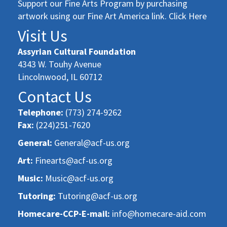
Support our Fine Arts Program by purchasing
artwork using our Fine Art America link. Click Here
Visit Us
Assyrian Cultural Foundation
4343 W. Touhy Avenue
Lincolnwood, IL 60712
Contact Us
Telephone:
(773) 274-9262
Fax:
(224)251-7620
General:
General@acf-us.org
Art:
Finearts@acf-us.org
Music:
Music@acf-us.org
Tutoring:
Tutoring@acf-us.org
Homecare-CCP-E-mail:
info@homecare-aid.com