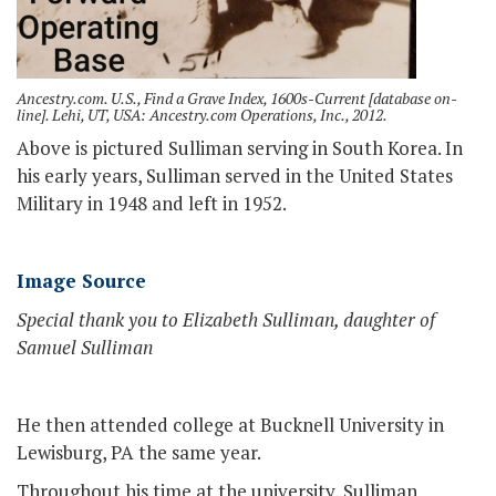
Ancestry.com. U.S., Find a Grave Index, 1600s-Current [database on-
line]. Lehi, UT, USA: Ancestry.com Operations, Inc., 2012.
Above is pictured Sulliman serving in South Korea. In
his early years, Sulliman served in the United States
Military in 1948 and left in 1952.
Image Source
Special thank you to Elizabeth Sulliman, daughter of
Samuel Sulliman
He then attended college at Bucknell University in
Lewisburg, PA the same year.
Throughout his time at the university, Sulliman