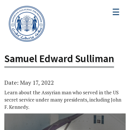
☰
Samuel Edward Sulliman
Date: May 17, 2022
Learn about the Assyrian man who served in the US
secret service under many presidents, including John
F. Kennedy.