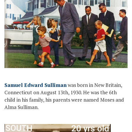
Samuel Edward Sulliman
was born in New Britain,
Connecticut on August 13th, 1930. He was the 6th
child in his family, his parents were named Moses and
Alma Sulliman.