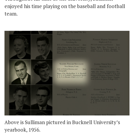
enjoyed his time playing on the baseball and football
team.
Above is Sulliman pictured in Bucknell University’s
yearbook, 1956.