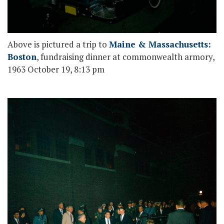
Above is pictured a trip to
Maine & Massachusetts:
Boston
, fundraising dinner at commonwealth armory,
1963 October 19, 8:13 pm