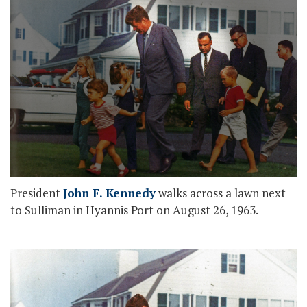
President
John F. Kennedy
walks across a lawn next
to Sulliman in Hyannis Port on August 26, 1963.