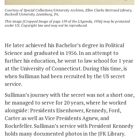
Courtesy of Special Collections/University Archives, Ellen Clarke Bertrand Library,
Bucknell University, Lewisburg, PA.
This image [Cropped Image of page 159 of the L’Agenda, 1956] may be protected
under US. Copyright law and may not be reproduced.
He later achieved his Bachelor’s degree in Political
Science and graduated in 1956. In an attempt to
further his education, he went to law school for 1 year
at the University of Connecticut. During this time, is
when Sulliman had been recruited by the US secret
service.
Sulliman’s journey with the secret was not a short one,
he managed to serve for 20 years, where he worked
alongside: Presidents Eisenhower, Kennedy, Ford,
Carter as well as Vice Presidents Agnew, and
Rockefeller. Sulliman’s service with President Kennedy
holds many documented photos in the JFK Library.