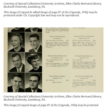
Courtesy of Special Collections/University Archives, Ellen Clarke Bertrand Library,
Bucknell University, Lewisburg, PA.
This image [Cropped & edited Image of page 87 of the L’Agenda, 1956] may be
protected under US. Copyright law and may not be reproduced.
Courtesy of Special Collections/University Archives, Ellen Clarke Bertrand Library,
Bucknell University, Lewisburg, PA.
This image [Cropped image of page 87 of the L’Agenda, 1956] may be protected