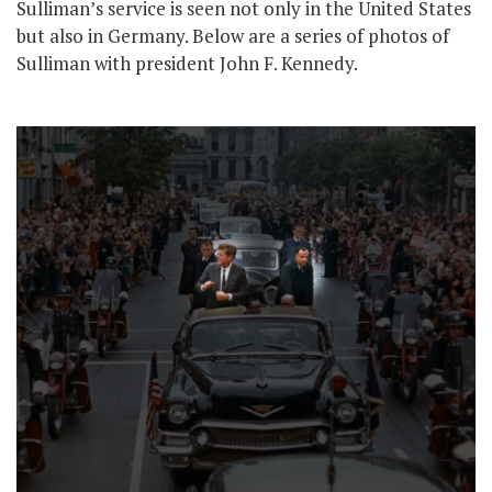
Sulliman’s service is seen not only in the United States
but also in Germany. Below are a series of photos of
Sulliman with president John F. Kennedy.