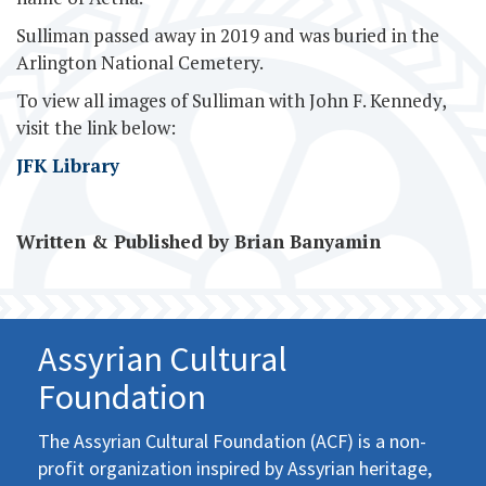
Sulliman passed away in 2019 and was buried in the
Arlington National Cemetery.
To view all images of Sulliman with John F. Kennedy,
visit the link below:
JFK Library
Written & Published by Brian Banyamin
Assyrian Cultural
Foundation
The Assyrian Cultural Foundation (ACF) is a non-
profit organization inspired by Assyrian heritage,