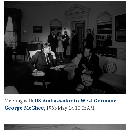
Meeting with
US Ambassador to West Germany
George McGhee
, 1963 May 14 10:05AM