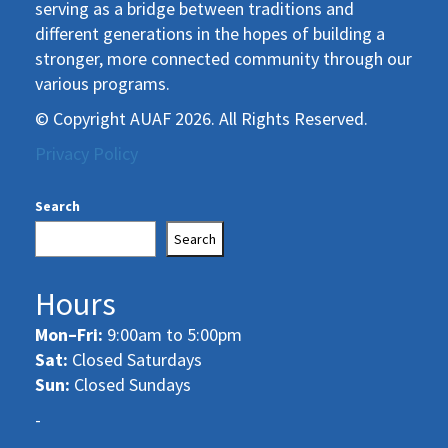
serving as a bridge between traditions and
different generations in the hopes of building a
stronger, more connected community through our
various programs.
© Copyright AUAF 2026. All Rights Reserved.
Privacy Policy
Search
Search
Hours
Mon–Fri:
9:00am to 5:00pm
Sat:
Closed Saturdays
Sun:
Closed Sundays
-