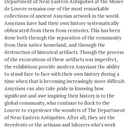
Department of Near Eastern Antiquities at the Musée
de Louvre remains one of the most remarkable
collections of ancient Assyrian artwork in the world.
Assyrians have had their own history systematically
obfuscated from them from centuries. This has been
done both through the separation of the community
from their native homeland, and through the
destruction of historical artifacts. Though the process
of the excavations of these artifacts was imperfect,
the exhibitions provide modern Assyrians the ability
to stand face to face with their own history during a
time when that is becoming increasingly more difficult.
Assyrians can also take pride in knowing how
significant and awe inspiring their history is to the
global community, who continue to flock to the
Louvre to experience the wonders of The Department
of Near Eastern Antiquities. After all, they are the
decedents or the artisans and laborers who’s work