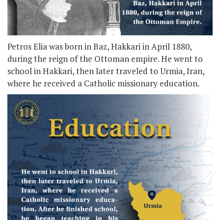
Petros Elia was born in Baz, Hakkari in April 1880,
during the reign of the Ottoman empire. He went to
school in Hakkari, then later traveled to Urmia, Iran,
where he received a Catholic missionary education.