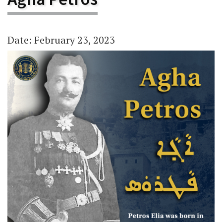
Date: February 23, 2023