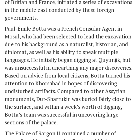
of Britian and France, initiated a series of excavations
in the middle east conducted by these foreign
governments.
Paul-Émile Botta was a French Consular Agent in
Mosul, who had been selected to lead the excavation
due to his background as a naturalist, historian, and
diplomat, as well as his ability to speak multiple
languages. He initially began digging at Quyunjik, but
was unsuccessful in unearthing any major discoveries.
Based on advice from local citizens, Botta turned his
attention to Khorsabad in hopes of discovering
undisturbed artifacts. Compared to other Assyrian
monuments, Dur-Sharrukin was buried fairly close to
the surface, and within a week’s worth of digging,
Botta’s team was successful in uncovering large
sections of the palace.
The Palace of Sargon II contained a number of