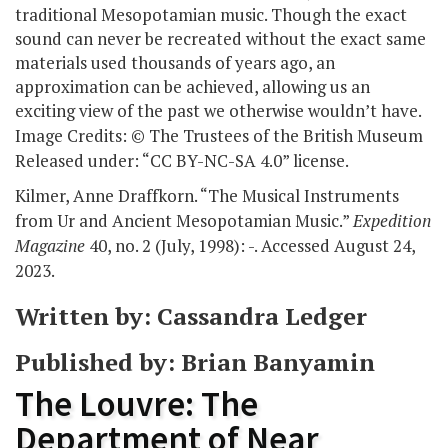
traditional Mesopotamian music. Though the exact
sound can never be recreated without the exact same
materials used thousands of years ago, an
approximation can be achieved, allowing us an
exciting view of the past we otherwise wouldn’t have.
Image Credits: © The Trustees of the British Museum
Released under: “CC BY-NC-SA 4.0” license.
Kilmer, Anne Draffkorn. “The Musical Instruments
from Ur and Ancient Mesopotamian Music.”
Expedition
Magazine
40, no. 2 (July, 1998): -. Accessed August 24,
2023.
Written by: Cassandra Ledger
Published by: Brian Banyamin
The Louvre: The
Department of Near