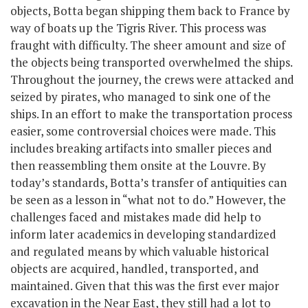
objects, Botta began shipping them back to France by
way of boats up the Tigris River. This process was
fraught with difficulty. The sheer amount and size of
the objects being transported overwhelmed the ships.
Throughout the journey, the crews were attacked and
seized by pirates, who managed to sink one of the
ships. In an effort to make the transportation process
easier, some controversial choices were made. This
includes breaking artifacts into smaller pieces and
then reassembling them onsite at the Louvre. By
today’s standards, Botta’s transfer of antiquities can
be seen as a lesson in “what not to do.” However, the
challenges faced and mistakes made did help to
inform later academics in developing standardized
and regulated means by which valuable historical
objects are acquired, handled, transported, and
maintained. Given that this was the first ever major
excavation in the Near East, they still had a lot to