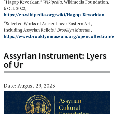
“Hagop Kevorkian.”
Wikipedia
, Wikimedia Foundation,
6 Oct. 2022,
https://en.wikipedia.org/wiki/Hagop_Kevorkian
.
“Selected Works of Ancient near Eastern Art,
Including Assyrian Reliefs.”
Brooklyn Museum
,
https://www.brooklynmuseum.org/opencollection/e
Assyrian Instrument: Lyers
of Ur
Date: August 29, 2023
Video
Player