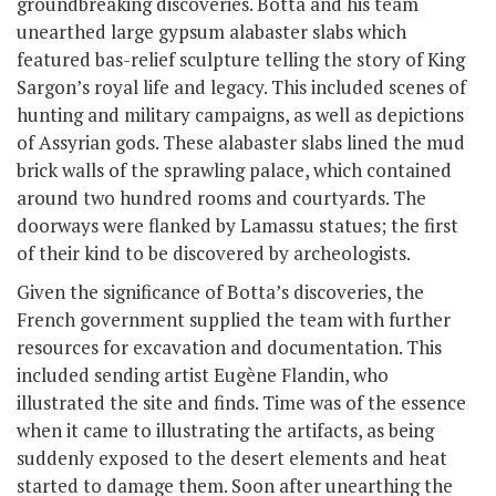
groundbreaking discoveries. Botta and his team
unearthed large gypsum alabaster slabs which
featured bas-relief sculpture telling the story of King
Sargon’s royal life and legacy. This included scenes of
hunting and military campaigns, as well as depictions
of Assyrian gods. These alabaster slabs lined the mud
brick walls of the sprawling palace, which contained
around two hundred rooms and courtyards. The
doorways were flanked by Lamassu statues; the first
of their kind to be discovered by archeologists.
Given the significance of Botta’s discoveries, the
French government supplied the team with further
resources for excavation and documentation. This
included sending artist Eugène Flandin, who
illustrated the site and finds. Time was of the essence
when it came to illustrating the artifacts, as being
suddenly exposed to the desert elements and heat
started to damage them. Soon after unearthing the