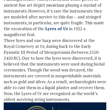
ancient fine art depict musicians playing a myriad of
instruments. However, it’s rare the instruments they
are modeled after survive to this day— and stringed
instruments, in particular, are quite fragile. This made
the excavation of the
Lyres of Ur
in 1922 a
magnificent feat.
Three lyres and one harp were discovered at the
Royal Cemetery at Ur, dating back to the Early
Dynastic III Period of Mesopotamia (between 2550-
2450 BC). Due to how the lyres were discovered, it is
believed that the instruments were used during burial
ceremonies. Though the wood was decayed, the
instruments are covered in nonperishable materials
such as gold and silver. As a result, archaeologists were
able to cast them in a liquid plaster and recover them.
Now, the Lyres of Ur are recognized as the world’s
oldest surviving string instruments.