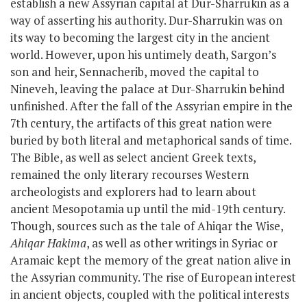
establish a new Assyrian capital at Dur-Sharrukin as a
way of asserting his authority. Dur-Sharrukin was on
its way to becoming the largest city in the ancient
world. However, upon his untimely death, Sargon’s
son and heir,
Sennacherib
, moved the capital to
Nineveh, leaving the palace at Dur-Sharrukin behind
unfinished. After the fall of the Assyrian empire in the
7
th
century, the artifacts of this great nation were
buried by both literal and metaphorical sands of time.
The Bible, as well as select ancient Greek texts,
remained the only literary recourses Western
archeologists and explorers had to learn about
ancient Mesopotamia up until the mid-19th century.
Though, sources such as
the tale of Ahiqar the Wise,
Ahiqar Hakima
, as well as other writings in Syriac or
Aramaic
kept the memory of the great nation alive in
the Assyrian community. The rise of European interest
in ancient objects, coupled with the political interests