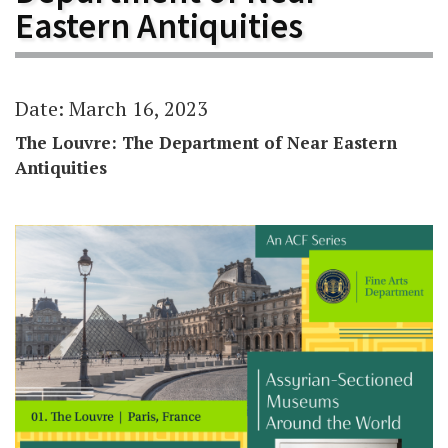
Eastern Antiquities
Date: March 16, 2023
The Louvre: The Department of Near Eastern
Antiquities