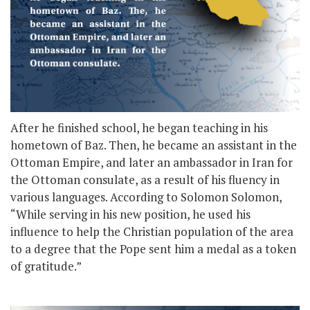
After he finished school, he began teaching in his
hometown of Baz. Then, he became an assistant in the
Ottoman Empire, and later an ambassador in Iran for
the Ottoman consulate, as a result of his fluency in
various languages. According to Solomon Solomon,
“While serving in his new position, he used his
influence to help the Christian population of the area
to a degree that the Pope sent him a medal as a token
of gratitude.”