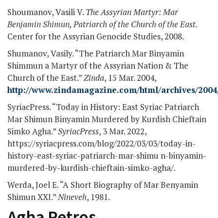
Shoumanov, Vasili V.
The Assyrian Martyr: Mar
Benjamin Shimun, Patriarch of the Church of the East
.
Center for the Assyrian Genocide Studies, 2008.
Shumanov, Vasily. “The Patriarch Mar Binyamin
Shimmun a Martyr of the Assyrian Nation & The
Church of the East.”
Zinda
, 15 Mar. 2004,
http://www.zindamagazine.com/html/archives/2004/
SyriacPress. “Today in History: East Syriac Patriarch
Mar Shimun Binyamin Murdered by Kurdish Chieftain
Simko Agha.”
SyriacPress
, 3 Mar. 2022,
https://syriacpress.com/blog/2022/03/03/today-in-
history-east-syriac-patriarch-mar-shimu n-binyamin-
murdered-by-kurdish-chieftain-simko-agha/.
Werda, Joel E. “A Short Biography of Mar Benyamin
Shimun XXI.”
Nineveh
, 1981.
Agha Petros