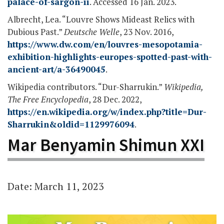
palace-of-sargon-ii
. Accessed 16 Jan. 2023.
Albrecht, Lea. “Louvre Shows Mideast Relics with
Dubious Past.”
Deutsche Welle
, 23 Nov. 2016,
https://www.dw.com/en/louvres-mesopotamia-
exhibition-highlights-europes-spotted-past-with-
ancient-art/a-36490045
.
Wikipedia contributors. “Dur-Sharrukin.”
Wikipedia,
The Free Encyclopedia
, 28 Dec. 2022,
https://en.wikipedia.org/w/index.php?title=Dur-
Sharrukin&oldid=1129976094
.
Mar Benyamin Shimun XXI
Date: March 11, 2023