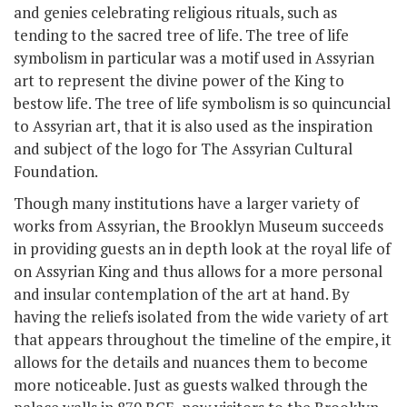
and genies celebrating religious rituals, such as
tending to the sacred tree of life. The tree of life
symbolism in particular was a motif used in Assyrian
art to represent the divine power of the King to
bestow life. The tree of life symbolism is so quincuncial
to Assyrian art, that it is also used as the inspiration
and subject of the logo for The Assyrian Cultural
Foundation.
Though many institutions have a larger variety of
works from Assyrian, the Brooklyn Museum succeeds
in providing guests an in depth look at the royal life of
on Assyrian King and thus allows for a more personal
and insular contemplation of the art at hand. By
having the reliefs isolated from the wide variety of art
that appears throughout the timeline of the empire, it
allows for the details and nuances them to become
more noticeable. Just as guests walked through the