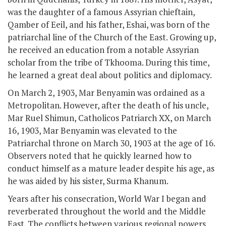
was the daughter of a famous Assyrian chieftain,
Qamber of Eeil, and his father, Eshai, was born of the
patriarchal line of the Church of the East. Growing up,
he received an education from a notable Assyrian
scholar from the tribe of Tkhooma. During this time,
he learned a great deal about politics and diplomacy.
On March 2, 1903, Mar Benyamin was ordained as a
Metropolitan. However, after the death of his uncle,
Mar Ruel Shimun, Catholicos Patriarch XX, on March
16, 1903, Mar Benyamin was elevated to the
Patriarchal throne on March 30, 1903 at the age of 16.
Observers noted that he quickly learned how to
conduct himself as a mature leader despite his age, as
he was aided by his sister, Surma Khanum.
Years after his consecration, World War I began and
reverberated throughout the world and the Middle
East. The conflicts between various regional powers