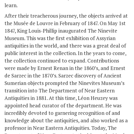
learn.
After their treacherous journey, the objects arrived at
the Musée de Louvre in February of 1847. On May 1
st
1847, King Louis-Phillip inaugurated The Ninevite
Museum. This was the first exhibition of Assyrian
antiquities in the world, and there was a great deal of
public interest in the collection. In the years to come,
the collection continued to expand. Contributions
were made by Ernest Renan in the 1860’s, and Ernest
de Sarzec in the 1870’s. Sarzec discovery of Ancient
Sumerian objects prompted the Ninevites Museum’s
transition into The Department of Near Eastern
Antiquities in 1881. At this time, Léon Heuzey was
appointed head curator of the department. He was
incredibly devoted to garnering recognition of and
knowledge about the antiquities, and also worked as a
professor in Near Eastern Antiquities. Today, The