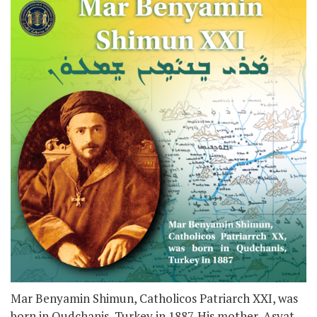
Mar Benyamin Shimun, Catholicos Patriarch XXI, was
born in Qudchanis, Turkey in 1887. His mother, Asyat,