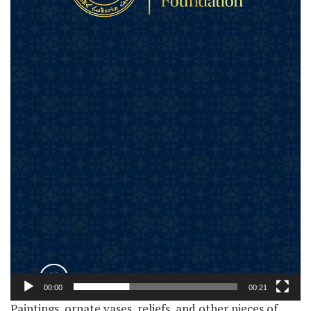
00:00
00:21
Paintings, ornate vases, reliefs, and other pieces of