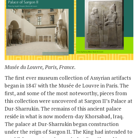
Musée du Louvre, Paris, France.
The first ever museum collection of Assyrian artifacts
began in 1847 with the Musée de Louvre in Paris. The
first, and some of the most noteworthy, pieces from
this collection were uncovered at Sargon II’s Palace at
Dur-Sharrukin. The remains of this ancient palace
reside in what is now modern-day Khorsabad, Iraq.
The palace at Dur-Sharrukin began construction
under the reign of Sargon II. The King had intended to