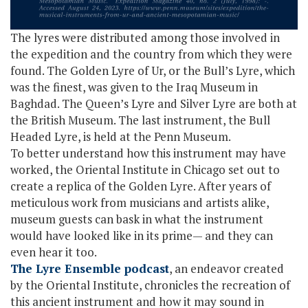
The lyres were distributed among those involved in
the expedition and the country from which they were
found. The Golden Lyre of Ur, or the Bull’s Lyre, which
was the finest, was given to the Iraq Museum in
Baghdad. The Queen’s Lyre and Silver Lyre are both at
the British Museum. The last instrument, the Bull
Headed Lyre, is held at the Penn Museum.
To better understand how this instrument may have
worked, the Oriental Institute in Chicago set out to
create a replica of the Golden Lyre. After years of
meticulous work from musicians and artists alike,
museum guests can bask in what the instrument
would have looked like in its prime— and they can
even hear it too.
The Lyre Ensemble podcast
, an endeavor created
by the Oriental Institute, chronicles the recreation of
this ancient instrument and how it may sound in