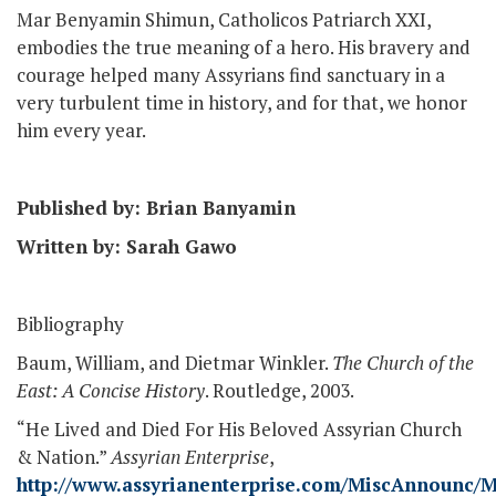
Mar Benyamin Shimun, Catholicos Patriarch XXI,
embodies the true meaning of a hero. His bravery and
courage helped many Assyrians find sanctuary in a
very turbulent time in history, and for that, we honor
him every year.
Published by: Brian Banyamin
Written by: Sarah Gawo
Bibliography
Baum, William, and Dietmar Winkler.
The Church of the
East: A Concise History
. Routledge, 2003.
“He Lived and Died For His Beloved Assyrian Church
& Nation.”
Assyrian Enterprise
,
http://www.assyrianenterprise.com/MiscAnnounc