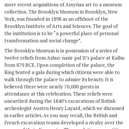
more recent acquisitions of Assyrian art to a museum
collection. The Brooklyn Museum in Brooklyn, New
York, was founded in 1898 as an offshoot of the
Brooklyn Institute of Arts and Sciences. The goal of
the institution is to be “a powerful place of personal
transformation and social change”.
The Brooklyn Museum is in possession of a series of
twelve reliefs from Ashur-nasir-pal II’s palace at Kalhu
from 879 BCE. Upon completion of the palace, the
King hosted a gala during which citizens were able to
walk through the palace to admire its beauty. It is
believed there were nearly 70,000 guests in
attendance at this celebration. These reliefs were
unearthed during the 1840’s excavations of British
archeologist Austen Henry Layard, which we discussed
in earlier articles. As you may recall, the British and
French excavation teams developed a rivalry over the