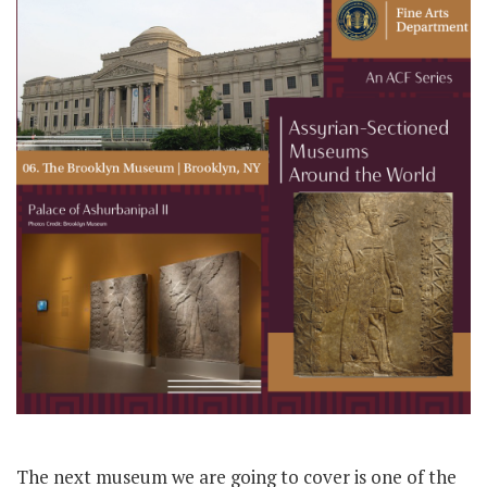
The next museum we are going to cover is one of the