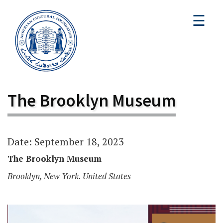
☰
The Brooklyn Museum
Date: September 18, 2023
The Brooklyn Museum
Brooklyn, New York. United States