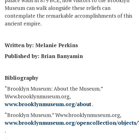
palace walls in 879 BCE, now visitors to the Brooklyn
Museum can walk alongside these reliefs can
contemplate the remarkable accomplishments of this
ancient empire.
Written by: Melanie Perkins
Published by: Brian Banyamin
Bibliography
“Brooklyn Museum: About the Museum.”
Www.brooklynmuseum.org,
www.brooklynmuseum.org/about
.
“Brooklyn Museum.” Www.brooklynmuseum.org,
www.brooklynmuseum.org/opencollection/objects/
.