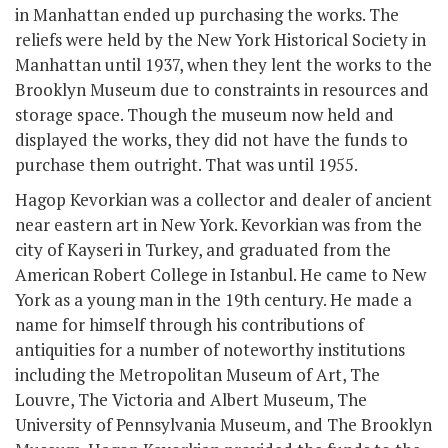
in Manhattan ended up purchasing the works. The
reliefs were held by the New York Historical Society in
Manhattan until 1937, when they lent the works to the
Brooklyn Museum due to constraints in resources and
storage space. Though the museum now held and
displayed the works, they did not have the funds to
purchase them outright. That was until 1955.
Hagop Kevorkian was a collector and dealer of ancient
near eastern art in New York. Kevorkian was from the
city of Kayseri in Turkey, and graduated from the
American Robert College in Istanbul. He came to New
York as a young man in the 19
th
century. He made a
name for himself through his contributions of
antiquities for a number of noteworthy institutions
including the Metropolitan Museum of Art, The
Louvre, The Victoria and Albert Museum, The
University of Pennsylvania Museum, and The Brooklyn