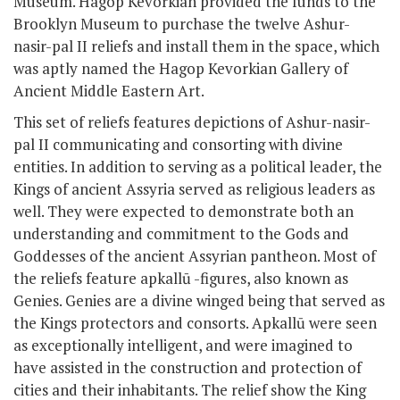
Museum. Hagop Kevorkian provided the funds to the
Brooklyn Museum to purchase the twelve Ashur-
nasir-pal II reliefs and install them in the space, which
was aptly named the Hagop Kevorkian Gallery of
Ancient Middle Eastern Art.
This set of reliefs features depictions of Ashur-nasir-
pal II communicating and consorting with divine
entities. In addition to serving as a political leader, the
Kings of ancient Assyria served as religious leaders as
well. They were expected to demonstrate both an
understanding and commitment to the Gods and
Goddesses of the ancient Assyrian pantheon. Most of
the reliefs feature apkallū -figures, also known as
Genies. Genies are a divine winged being that served as
the Kings protectors and consorts. Apkallū were seen
as exceptionally intelligent, and were imagined to
have assisted in the construction and protection of
cities and their inhabitants. The relief show the King