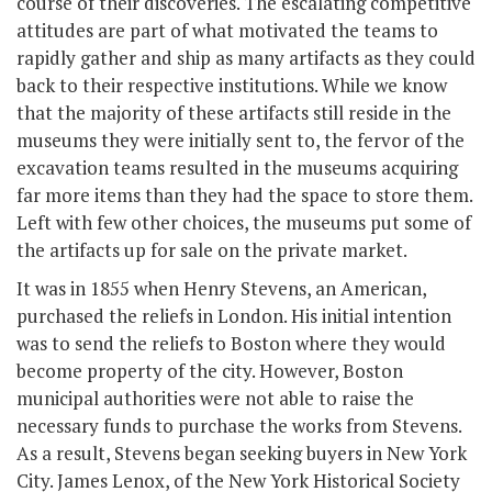
course of their discoveries. The escalating competitive
attitudes are part of what motivated the teams to
rapidly gather and ship as many artifacts as they could
back to their respective institutions. While we know
that the majority of these artifacts still reside in the
museums they were initially sent to, the fervor of the
excavation teams resulted in the museums acquiring
far more items than they had the space to store them.
Left with few other choices, the museums put some of
the artifacts up for sale on the private market.
It was in 1855 when Henry Stevens, an American,
purchased the reliefs in London. His initial intention
was to send the reliefs to Boston where they would
become property of the city. However, Boston
municipal authorities were not able to raise the
necessary funds to purchase the works from Stevens.
As a result, Stevens began seeking buyers in New York
City. James Lenox, of the New York Historical Society