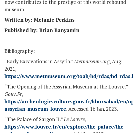
now contributes to the prestige of this world rebound
museum.
Written by: Melanie Perkins
Published by: Brian Banyamin
Bibliography:
“Early Excavations in Assyria.”
Metmuseum.org
, Aug.
2021,
https://www.metmuseum.org/toah/hd/rdas/hd_rdas
“The Opening of the Assyrian Museum at the Louvre.”
Gouv.Fr
,
https://archeologie.culture.gouv.fr/khorsabad/en/o
assyrian-museum-louvre
. Accessed 16 Jan. 2023.
“The Palace of Sargon II.”
Le Louvre
,
https://www.louvre.fr/en/explore/the-palace/the-