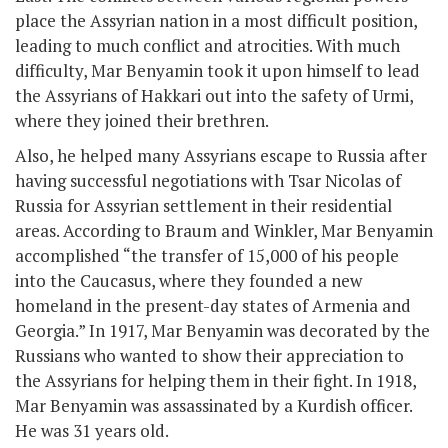
place the Assyrian nation in a most difficult position,
leading to much conflict and atrocities. With much
difficulty, Mar Benyamin took it upon himself to lead
the Assyrians of Hakkari out into the safety of Urmi,
where they joined their brethren.
Also, he helped many Assyrians escape to Russia after
having successful negotiations with Tsar Nicolas of
Russia for Assyrian settlement in their residential
areas. According to Braum and Winkler, Mar Benyamin
accomplished “the transfer of 15,000 of his people
into the Caucasus, where they founded a new
homeland in the present-day states of Armenia and
Georgia.” In 1917, Mar Benyamin was decorated by the
Russians who wanted to show their appreciation to
the Assyrians for helping them in their fight. In 1918,
Mar Benyamin was assassinated by a Kurdish officer.
He was 31 years old.