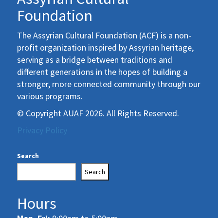
Foundation
The Assyrian Cultural Foundation (ACF) is a non-
profit organization inspired by Assyrian heritage,
serving as a bridge between traditions and
different generations in the hopes of building a
stronger, more connected community through our
various programs.
© Copyright AUAF 2026. All Rights Reserved.
Privacy Policy
Search
Search
Hours