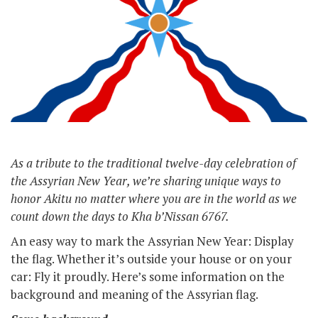
As a tribute to the traditional twelve-day celebration of
the Assyrian New Year, we’re sharing unique ways to
honor Akitu no matter where you are in the world as we
count down the days to Kha b’Nissan 6767.
An easy way to mark the Assyrian New Year: Display
the flag. Whether it’s outside your house or on your
car: Fly it proudly. Here’s some information on the
background and meaning of the Assyrian flag.