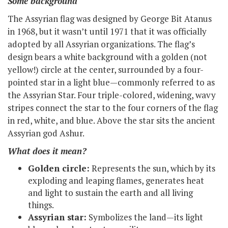
Some background
The Assyrian flag was designed by George Bit Atanus
in 1968, but it wasn’t until 1971 that it was officially
adopted by all Assyrian organizations. The flag’s
design bears a white background with a golden (not
yellow!) circle at the center, surrounded by a four-
pointed star in a light blue—commonly referred to as
the Assyrian Star. Four triple-colored, widening, wavy
stripes connect the star to the four corners of the flag
in red, white, and blue. Above the star sits the ancient
Assyrian god Ashur.
What does it mean?
Golden circle:
Represents the sun, which by its
exploding and leaping flames, generates heat
and light to sustain the earth and all living
things.
Assyrian star:
Symbolizes the land—its light