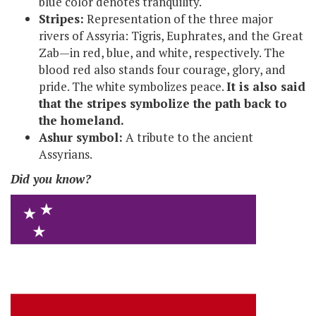
blue color denotes tranquility.
Stripes:
Representation of the three major
rivers of Assyria: Tigris, Euphrates, and the Great
Zab—in red, blue, and white, respectively. The
blood red also stands four courage, glory, and
pride. The white symbolizes peace.
It is also said
that the stripes symbolize the path back to
the homeland.
Ashur symbol:
A tribute to the ancient
Assyrians.
Did you know?