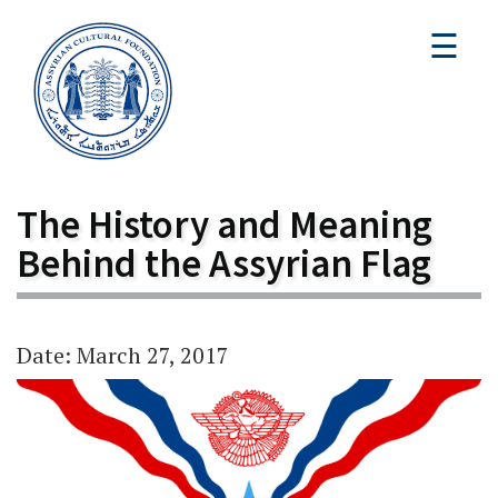
☰
The History and Meaning
Behind the Assyrian Flag
Date: March 27, 2017