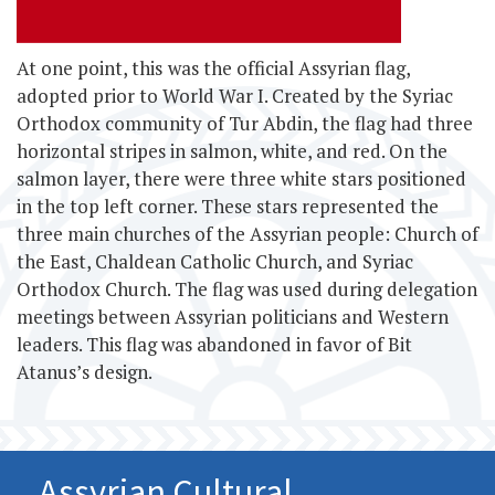
At one point, this
was the official Assyrian flag,
adopted prior to World War I. Created by the Syriac
Orthodox community of Tur Abdin, the flag had three
horizontal stripes in salmon, white, and red. On the
salmon layer, there were three white stars positioned
in the top left corner. These stars represented the
three main churches of the Assyrian people: Church of
the East, Chaldean Catholic Church, and Syriac
Orthodox Church. The flag was used during delegation
meetings between Assyrian politicians and Western
leaders. This flag was abandoned in favor of Bit
Atanus’s design.
Assyrian Cultural