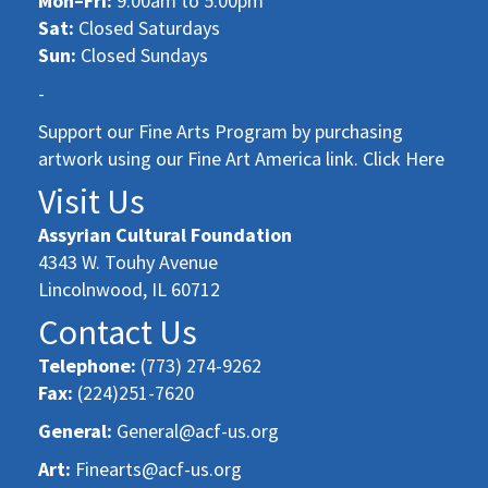
Mon–Fri:
9:00am to 5:00pm
Sat:
Closed Saturdays
Sun:
Closed Sundays
-
Support our Fine Arts Program by purchasing
artwork using our Fine Art America link. Click Here
Visit Us
Assyrian Cultural Foundation
4343 W. Touhy Avenue
Lincolnwood, IL 60712
Contact Us
Telephone:
(773) 274-9262
Fax:
(224)251-7620
General:
General@acf-us.org
Art:
Finearts@acf-us.org