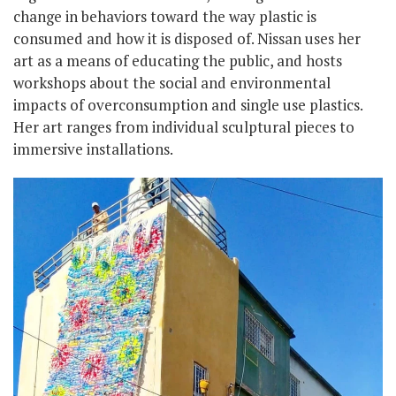
change in behaviors toward the way plastic is
consumed and how it is disposed of. Nissan uses her
art as a means of educating the public, and hosts
workshops about the social and environmental
impacts of overconsumption and single use plastics.
Her art ranges from individual sculptural pieces to
immersive installations.