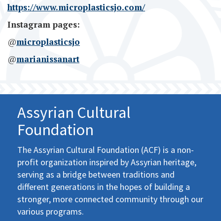
https://www.microplasticsjo.com/
Instagram pages:
@
microplasticsjo
@
marianissanart
Assyrian Cultural
Foundation
The Assyrian Cultural Foundation (ACF) is a non-
profit organization inspired by Assyrian heritage,
serving as a bridge between traditions and
different generations in the hopes of building a
stronger, more connected community through our
various programs.