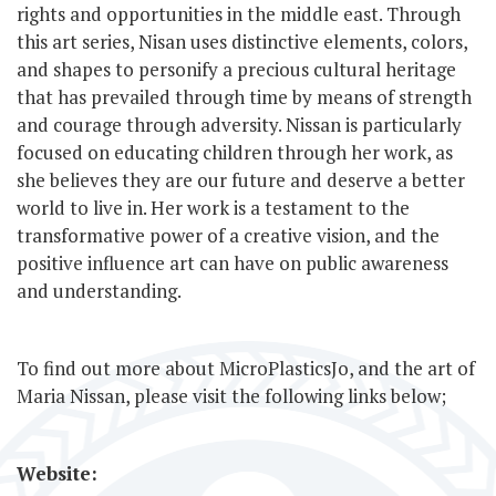
rights and opportunities in the middle east. Through
this art series, Nisan uses distinctive elements, colors,
and shapes to personify a precious cultural heritage
that has prevailed through time by means of strength
and courage through adversity. Nissan is particularly
focused on educating children through her work, as
she believes they are our future and deserve a better
world to live in. Her work is a testament to the
transformative power of a creative vision, and the
positive influence art can have on public awareness
and understanding.
To find out more about MicroPlasticsJo, and the art of
Maria Nissan, please visit the following links below;
Website: