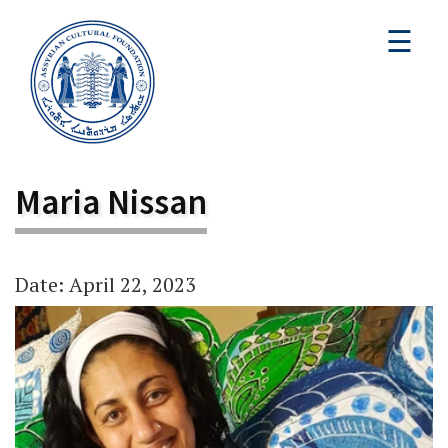
☰
Maria Nissan
Date: April 22, 2023