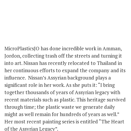
MicroPlasticsJO has done incredible work in Amman,
Jordon, collecting trash off the streets and turning it
into art. Nissan has recently relocated to Thailand in
her continuous efforts to expand the company and its
influence. Nissan’s Assyrian background plays a
significant role in her work. As she puts it: “I bring
together thousands of years of Assyrian legacy with
recent materials such as plastic. This heritage survived
through time; the plastic waste we generate daily
might as well remain for hundreds of years as well.”
Her most recent painting series is entitled “The Heart
of the Assyrian Legacy”.