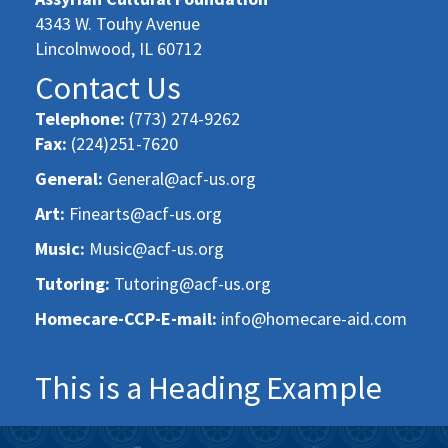
4343 W. Touhy Avenue
Lincolnwood, IL 60712
Contact Us
Telephone:
(773) 274-9262
Fax:
(224)251-7620
General:
General@acf-us.org
Art:
Finearts@acf-us.org
Music:
Music@acf-us.org
Tutoring:
Tutoring@acf-us.org
Homecare-CCP-E-mail:
info@homecare-aid.com
This is a Heading Example