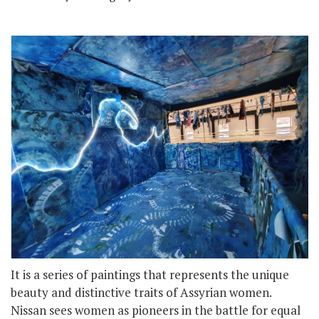
It is a series of paintings that represents the unique
beauty and distinctive traits of Assyrian women.
Nissan sees women as pioneers in the battle for equal