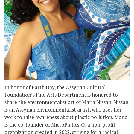
In honor of Earth Day, the Assyrian Cultural
Foundation’s Fine Arts Department is honored to
share the environmentalist art of Maria Nissan. Nissan
is an Assyrian environmentalist artist, who uses her
work to raise awareness about plastic pollution. Maria
is the co-founder of MicroPlaticsJO, a non-profit
organization created in 2022, striving for a radical