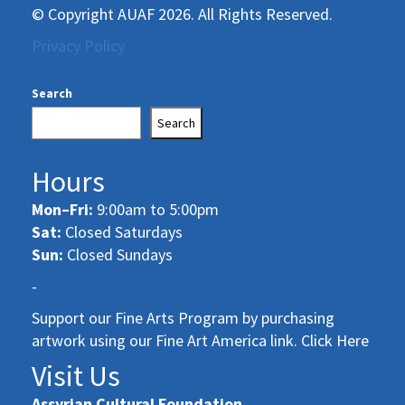
© Copyright AUAF 2026. All Rights Reserved.
Privacy Policy
Search
Search
Hours
Mon–Fri:
9:00am to 5:00pm
Sat:
Closed Saturdays
Sun:
Closed Sundays
-
Support our Fine Arts Program by purchasing
artwork using our Fine Art America link. Click Here
Visit Us
Assyrian Cultural Foundation